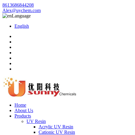
8613686844208
Alex@uychem.com
Language
English
Home
About Us
Products
UV Resin
Acrylic UV Resin
Cationic UV Resin