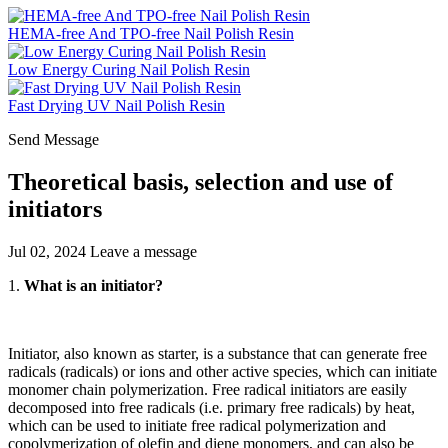
HEMA-free And TPO-free Nail Polish Resin
Low Energy Curing Nail Polish Resin
Fast Drying UV Nail Polish Resin
Send Message
Theoretical basis, selection and use of
initiators
Jul 02, 2024
Leave a message
1.
What is an initiator?
Initiator, also known as starter, is a substance that can generate free
radicals (radicals) or ions and other active species, which can initiate
monomer chain polymerization. Free radical initiators are easily
decomposed into free radicals (i.e. primary free radicals) by heat,
which can be used to initiate free radical polymerization and
copolymerization of olefin and diene monomers, and can also be