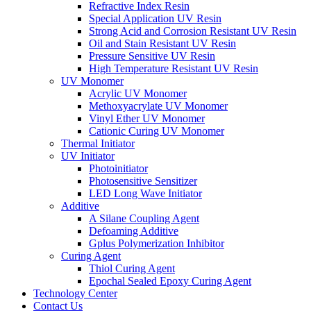
Refractive Index Resin
Special Application UV Resin
Strong Acid and Corrosion Resistant UV Resin
Oil and Stain Resistant UV Resin
Pressure Sensitive UV Resin
High Temperature Resistant UV Resin
UV Monomer
Acrylic UV Monomer
Methoxyacrylate UV Monomer
Vinyl Ether UV Monomer
Cationic Curing UV Monomer
Thermal Initiator
UV Initiator
Photoinitiator
Photosensitive Sensitizer
LED Long Wave Initiator
Additive
A Silane Coupling Agent
Defoaming Additive
Gplus Polymerization Inhibitor
Curing Agent
Thiol Curing Agent
Epochal Sealed Epoxy Curing Agent
Technology Center
Contact Us