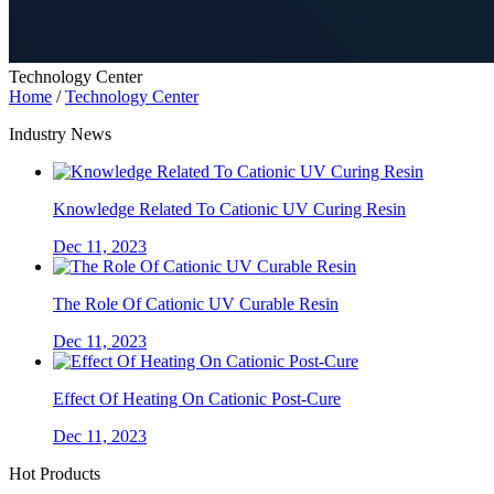
Technology Center
Home
/
Technology Center
Industry News
Knowledge Related To Cationic UV Curing Resin
Dec 11, 2023
The Role Of Cationic UV Curable Resin
Dec 11, 2023
Effect Of Heating On Cationic Post-Cure
Dec 11, 2023
Hot Products