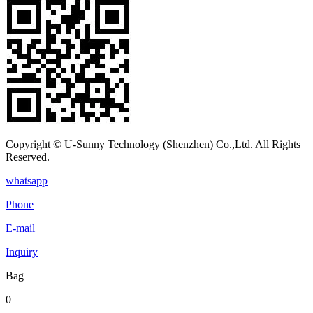
Copyright © U-Sunny Technology (Shenzhen) Co.,Ltd. All Rights
Reserved.
whatsapp
Phone
E-mail
Inquiry
Bag
0