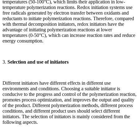
temperatures (50-100°C), which limits their application in low-
temperature polymerization reactions. Redox initiation systems use
free radicals generated by electron transfer between oxidants and
reductants to initiate polymerization reactions. Therefore, compared
with thermal decomposition initiators, redox initiators have the
advantage of initiating polymerization reactions at lower
temperatures (0-50°C), which can increase reaction rates and reduce
energy consumption.
3.
Selection and use of initiators
Different initiators have different effects in different use
environments and conditions. Choosing a suitable initiator is
conducive to the progress and control of the polymerization reaction,
promotes process optimization, and improves the output and quality
of the product. Different polymerization methods, different process
conditions, and different product uses should select different
initiators. The selection of initiators is mainly considered from the
following aspects.