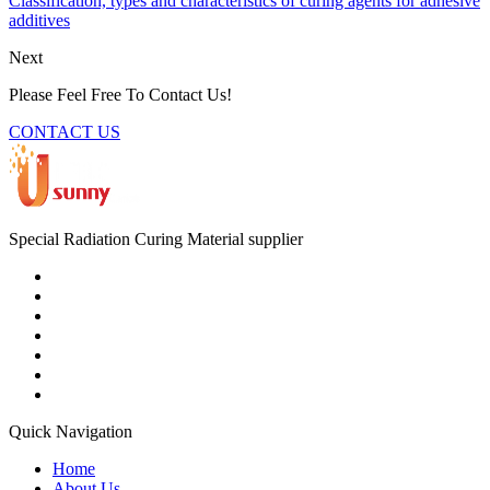
Classification, types and characteristics of curing agents for adhesive
additives
Next
Please Feel Free To Contact Us!
CONTACT US
Special Radiation Curing Material supplier
Quick Navigation
Home
About Us