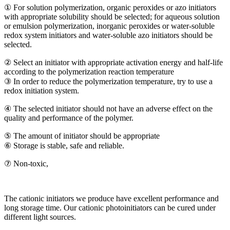
① For solution polymerization, organic peroxides or azo initiators
with appropriate solubility should be selected; for aqueous solution
or emulsion polymerization, inorganic peroxides or water-soluble
redox system initiators and water-soluble azo initiators should be
selected.
② Select an initiator with appropriate activation energy and half-life
according to the polymerization reaction temperature
③ In order to reduce the polymerization temperature, try to use a
redox initiation system.
④ The selected initiator should not have an adverse effect on the
quality and performance of the polymer.
⑤ The amount of initiator should be appropriate
⑥ Storage is stable, safe and reliable.
⑦ Non-toxic,
The cationic initiators we produce have excellent performance and
long storage time. Our cationic photoinitiators can be cured under
different light sources.