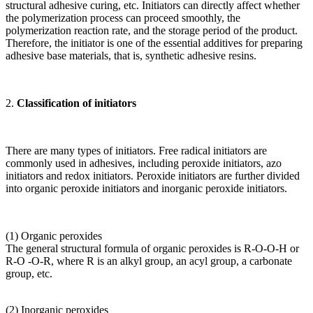
structural adhesive curing, etc. Initiators can directly affect whether
the polymerization process can proceed smoothly, the
polymerization reaction rate, and the storage period of the product.
Therefore, the initiator is one of the essential additives for preparing
adhesive base materials, that is, synthetic adhesive resins.
2.
Classification of initiators
There are many types of initiators. Free radical initiators are
commonly used in adhesives, including peroxide initiators, azo
initiators and redox initiators. Peroxide initiators are further divided
into organic peroxide initiators and inorganic peroxide initiators.
(1) Organic peroxides
The general structural formula of organic peroxides is R-O-O-H or
R-O -O-R, where R is an alkyl group, an acyl group, a carbonate
group, etc.
(2) Inorganic peroxides