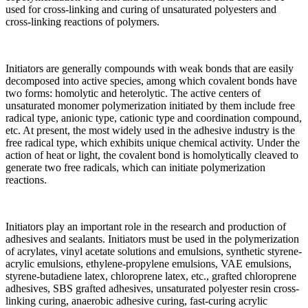
used for cross-linking and curing of unsaturated polyesters and
cross-linking reactions of polymers.
Initiators are generally compounds with weak bonds that are easily
decomposed into active species, among which covalent bonds have
two forms: homolytic and heterolytic. The active centers of
unsaturated monomer polymerization initiated by them include free
radical type, anionic type, cationic type and coordination compound,
etc. At present, the most widely used in the adhesive industry is the
free radical type, which exhibits unique chemical activity. Under the
action of heat or light, the covalent bond is homolytically cleaved to
generate two free radicals, which can initiate polymerization
reactions.
Initiators play an important role in the research and production of
adhesives and sealants. Initiators must be used in the polymerization
of acrylates, vinyl acetate solutions and emulsions, synthetic styrene-
acrylic emulsions, ethylene-propylene emulsions, VAE emulsions,
styrene-butadiene latex, chloroprene latex, etc., grafted chloroprene
adhesives, SBS grafted adhesives, unsaturated polyester resin cross-
linking curing, anaerobic adhesive curing, fast-curing acrylic