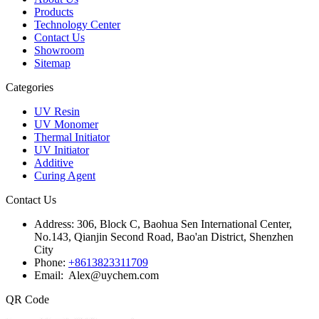
Products
Technology Center
Contact Us
Showroom
Sitemap
Categories
UV Resin
UV Monomer
Thermal Initiator
UV Initiator
Additive
Curing Agent
Contact Us
Address:
306, Block C, Baohua Sen International Center,
No.143, Qianjin Second Road, Bao'an District, Shenzhen
City
Phone:
+8613823311709
Email: Alex@uychem.com
QR Code