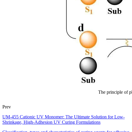
The principle of p
Prev
UM-455 Cationic UV Monomer: The Ultimate Solution for Low-
Shrinkage, High-Adhesion UV Curing Formulations