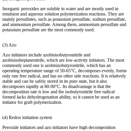
Inorganic peroxides are soluble in water and are mostly used in
emulsion and aqueous solution polymerization reactions. They are
mainly persulfates, such as potassium persulfate, sodium persulfate,
and ammonium persulfate. Among them, ammonium persulfate and
potassium persulfate are the most commonly used.
(3) Azo
Azo initiators include azobisisobutyronitrile and
azobisisoheptanenitrile, which are low-activity initiators. The most
commonly used one is azobisisobutyronitrile, which has an
operating temperature range of 50-65°C, decomposes evenly, forms
only one free radical, and has no other side reactions. It is relatively
stable and can be safely stored in its pure state, but it also
decomposes rapidly at 80-90°C. Its disadvantage is that the
decomposition rate is low and the isobutyronitrile free radical
formed lacks dehydrogenation ability, so it cannot be used as an
initiator for graft polymerization.
(4) Redox initiation system
Peroxide initiators and azo initiators have high decomposition