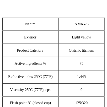
Nature
AMK-75
Exterior
Light yellow
Product Category
Organic titanium
Active ingredients %
75
Refractive index 25°C (77°F)
1.445
Viscosity 25°C (77°F), cps
9
Flash point °C (closed cup)
125/320