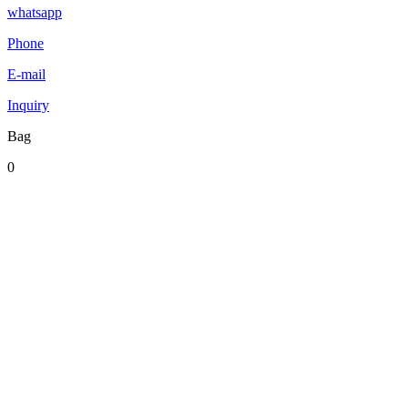
whatsapp
Phone
E-mail
Inquiry
Bag
0