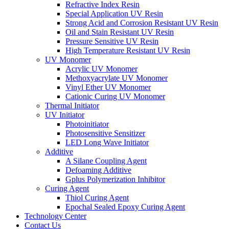
Refractive Index Resin
Special Application UV Resin
Strong Acid and Corrosion Resistant UV Resin
Oil and Stain Resistant UV Resin
Pressure Sensitive UV Resin
High Temperature Resistant UV Resin
UV Monomer
Acrylic UV Monomer
Methoxyacrylate UV Monomer
Vinyl Ether UV Monomer
Cationic Curing UV Monomer
Thermal Initiator
UV Initiator
Photoinitiator
Photosensitive Sensitizer
LED Long Wave Initiator
Additive
A Silane Coupling Agent
Defoaming Additive
Gplus Polymerization Inhibitor
Curing Agent
Thiol Curing Agent
Epochal Sealed Epoxy Curing Agent
Technology Center
Contact Us