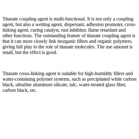
Titanate coupling agent is multi-functional. It is not only a coupling
agent, but also a wetting agent, dispersant, adhesion promoter, cross-
linking agent, curing catalyst, rust inhibitor, flame retardant and
other functions. The outstanding feature of titanate coupling agent is
that it can more closely link inorganic fillers and organic polymers,
giving full play to the role of titanate molecules. The use amount is
small, but the effect is good.
Titanate cross-linking agent is suitable for high-humidity fillers and
water-containing polymer systems, such as precipitated white carbon
black, ultrafine aluminum silicate, talc, water-treated glass fiber,
carbon black, etc.