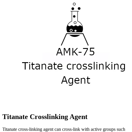
Titanate Crosslinking Agent
Titanate cross-linking agent can cross-link with active groups such