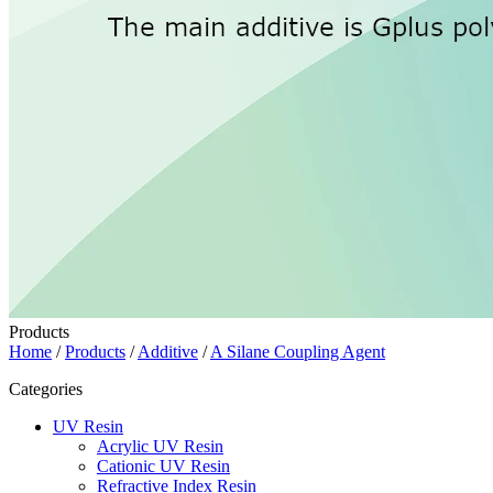
Products
Home
/
Products
/
Additive
/
A Silane Coupling Agent
Categories
UV Resin
Acrylic UV Resin
Cationic UV Resin
Refractive Index Resin