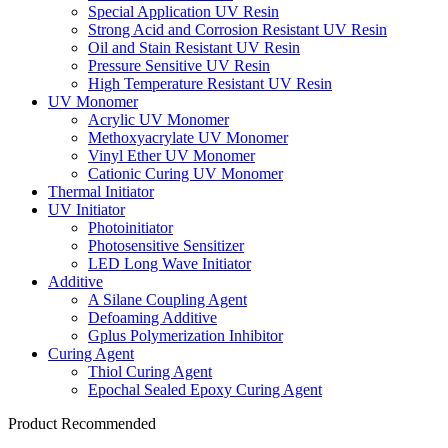
Special Application UV Resin
Strong Acid and Corrosion Resistant UV Resin
Oil and Stain Resistant UV Resin
Pressure Sensitive UV Resin
High Temperature Resistant UV Resin
UV Monomer
Acrylic UV Monomer
Methoxyacrylate UV Monomer
Vinyl Ether UV Monomer
Cationic Curing UV Monomer
Thermal Initiator
UV Initiator
Photoinitiator
Photosensitive Sensitizer
LED Long Wave Initiator
Additive
A Silane Coupling Agent
Defoaming Additive
Gplus Polymerization Inhibitor
Curing Agent
Thiol Curing Agent
Epochal Sealed Epoxy Curing Agent
Product Recommended