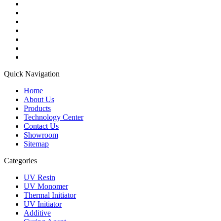
Quick Navigation
Home
About Us
Products
Technology Center
Contact Us
Showroom
Sitemap
Categories
UV Resin
UV Monomer
Thermal Initiator
UV Initiator
Additive