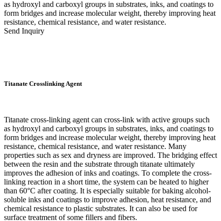
as hydroxyl and carboxyl groups in substrates, inks, and coatings to
form bridges and increase molecular weight, thereby improving heat
resistance, chemical resistance, and water resistance.
Send Inquiry
Titanate Crosslinking Agent
Titanate cross-linking agent can cross-link with active groups such
as hydroxyl and carboxyl groups in substrates, inks, and coatings to
form bridges and increase molecular weight, thereby improving heat
resistance, chemical resistance, and water resistance. Many
properties such as sex and dryness are improved. The bridging effect
between the resin and the substrate through titanate ultimately
improves the adhesion of inks and coatings. To complete the cross-
linking reaction in a short time, the system can be heated to higher
than 60°C after coating. It is especially suitable for baking alcohol-
soluble inks and coatings to improve adhesion, heat resistance, and
chemical resistance to plastic substrates. It can also be used for
surface treatment of some fillers and fibers.