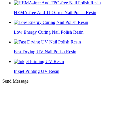
HEMA-free And TPO-free Nail Polish Resin
Low Energy Curing Nail Polish Resin
Fast Drying UV Nail Polish Resin
Inkjet Printing UV Resin
Send Message