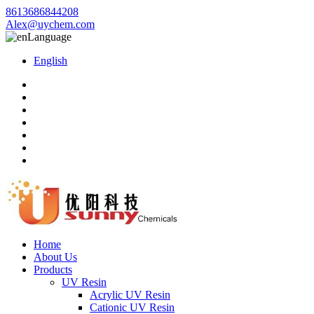
8613686844208
Alex@uychem.com
Language
English
Home
About Us
Products
UV Resin
Acrylic UV Resin
Cationic UV Resin