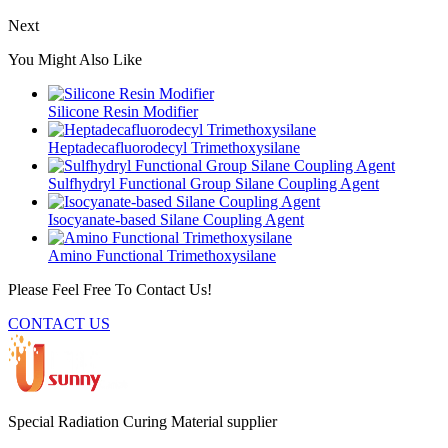
Next
You Might Also Like
Silicone Resin Modifier
Heptadecafluorodecyl Trimethoxysilane
Sulfhydryl Functional Group Silane Coupling Agent
Isocyanate-based Silane Coupling Agent
Amino Functional Trimethoxysilane
Please Feel Free To Contact Us!
CONTACT US
Special Radiation Curing Material supplier