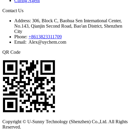
Curing Agent
Contact Us
Address:
306, Block C, Baohua Sen International Center,
No.143, Qianjin Second Road, Bao'an District, Shenzhen
City
Phone:
+8613823311709
Email: Alex@uychem.com
QR Code
Copyright © U-Sunny Technology (Shenzhen) Co.,Ltd. All Rights
Reserved.