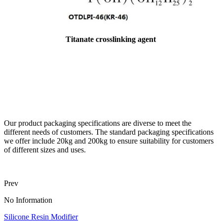
Titanate crosslinking agent
Our product packaging specifications are diverse to meet the
different needs of customers. The standard packaging specifications
we offer include 20kg and 200kg to ensure suitability for customers
of different sizes and uses.
Prev
No Information
Silicone Resin Modifier