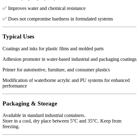
✅ Improves water and chemical resistance
✅ Does not compromise hardness in formulated systems
Typical Uses
Coatings and inks for plastic films and molded parts
Adhesion promoter in water-based industrial and packaging coatings
Primer for automotive, furniture, and consumer plastics
Modification of waterborne acrylic and PU systems for enhanced
performance
Packaging & Storage
Available in standard industrial containers.
Store in a cool, dry place between 5°C and 35°C. Keep from
freezing.