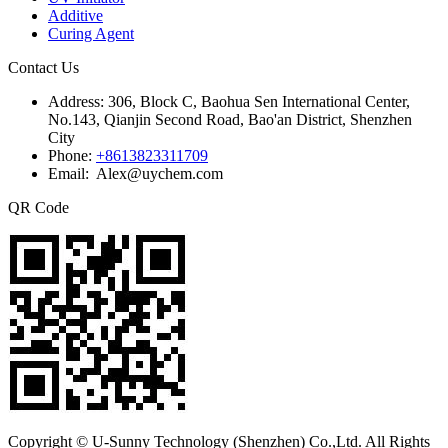
Additive
Curing Agent
Contact Us
Address:
306, Block C, Baohua Sen International Center,
No.143, Qianjin Second Road, Bao'an District, Shenzhen
City
Phone:
+8613823311709
Email: Alex@uychem.com
QR Code
Copyright © U-Sunny Technology (Shenzhen) Co.,Ltd. All Rights