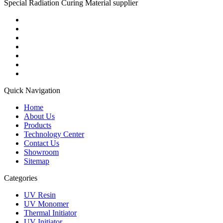
Special Radiation Curing Material supplier
Quick Navigation
Home
About Us
Products
Technology Center
Contact Us
Showroom
Sitemap
Categories
UV Resin
UV Monomer
Thermal Initiator
UV Initiator