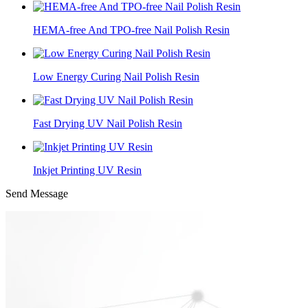
HEMA-free And TPO-free Nail Polish Resin
Low Energy Curing Nail Polish Resin
Fast Drying UV Nail Polish Resin
Inkjet Printing UV Resin
Send Message