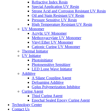
Refractive Index Resin
Special Application UV Resin
Strong Acid and Corrosion Resistant UV Resin
Oil and Stain Resistant UV Resin
Pressure Sensitive UV Resin
High Temperature Resistant UV Resin
UV Monomer
Acrylic UV Monomer
Methoxyacrylate UV Monomer
Vinyl Ether UV Monomer
Cationic Curing UV Monomer
Thermal Initiator
UV Initiator
Photoinitiator
Photosensitive Sensitizer
LED Long Wave Initiator
Additive
A Silane Coupling Agent
Defoaming Additive
Gplus Polymerization Inhibitor
Curing Agent
Thiol Curing Agent
Epochal Sealed Epoxy Curing Agent
Technology Center
Contact Us