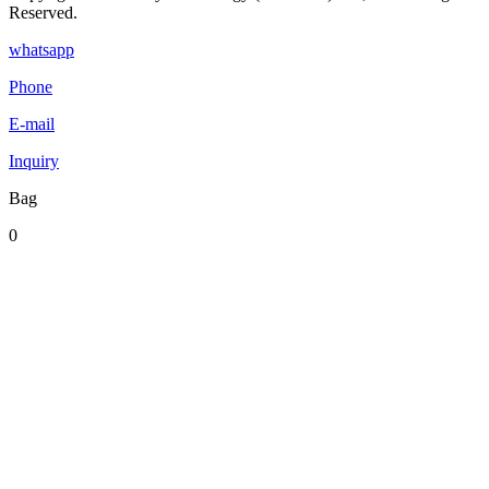
Reserved.
whatsapp
Phone
E-mail
Inquiry
Bag
0