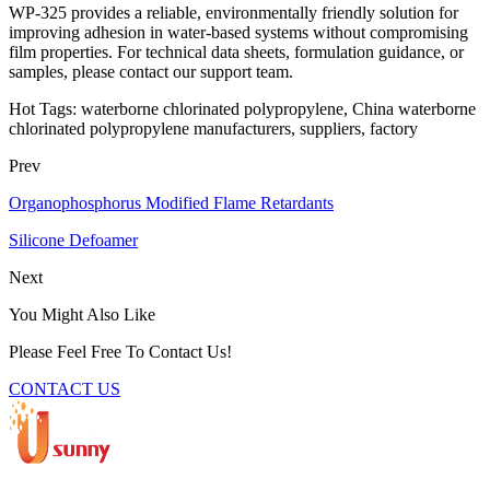
WP-325 provides a reliable, environmentally friendly solution for
improving adhesion in water-based systems without compromising
film properties. For technical data sheets, formulation guidance, or
samples, please contact our support team.
Hot Tags: waterborne chlorinated polypropylene, China waterborne
chlorinated polypropylene manufacturers, suppliers, factory
Prev
Organophosphorus Modified Flame Retardants
Silicone Defoamer
Next
You Might Also Like
Please Feel Free To Contact Us!
CONTACT US