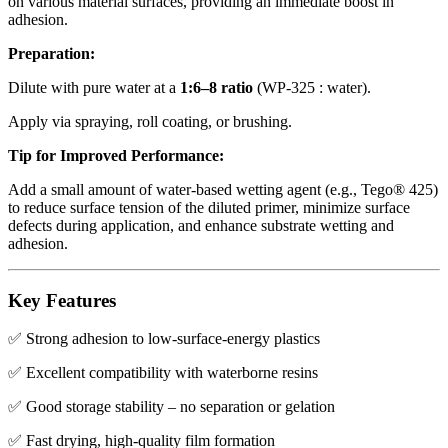
on various material surfaces, providing an immediate boost in
adhesion.
Preparation:
Dilute with pure water at a
1:6–8 ratio
(WP-325 : water).
Apply via spraying, roll coating, or brushing.
Tip for Improved Performance:
Add a small amount of water-based wetting agent (e.g., Tego® 425)
to reduce surface tension of the diluted primer, minimize surface
defects during application, and enhance substrate wetting and
adhesion.
Key Features
✅ Strong adhesion to low-surface-energy plastics
✅ Excellent compatibility with waterborne resins
✅ Good storage stability – no separation or gelation
✅ Fast drying, high-quality film formation