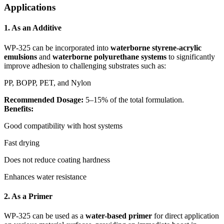
Applications
1.
As an Additive
WP-325 can be incorporated into
waterborne styrene-acrylic
emulsions
and
waterborne polyurethane systems
to significantly
improve adhesion to challenging substrates such as:
PP, BOPP, PET, and Nylon
Recommended Dosage:
5–15% of the total formulation.
Benefits:
Good compatibility with host systems
Fast drying
Does not reduce coating hardness
Enhances water resistance
2.
As a Primer
WP-325 can be used as a
water-based primer
for direct application