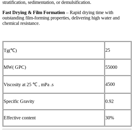
stratification, sedimentation, or demulsification.
Fast Drying & Film Formation
– Rapid drying time with
outstanding film-forming properties, delivering high water and
chemical resistance.
25
Tg(℃)
MW( GPC)
55000
4500
Viscosity at 25 ℃ , mPa .s
Specific Gravity
0.92
Effective content
30%