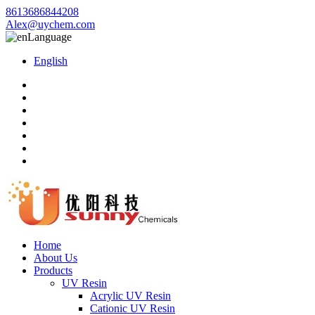
8613686844208
Alex@uychem.com
Language
English
Home
About Us
Products
UV Resin
Acrylic UV Resin
Cationic UV Resin