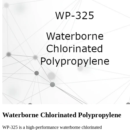
Waterborne Chlorinated Polypropylene
WP-325 is a high-performance waterborne chlorinated