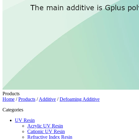
Products
Home
/
Products
/
Additive
/
Defoaming Additive
Categories
UV Resin
Acrylic UV Resin
Cationic UV Resin
Refractive Index Resin