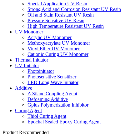
Special Application UV Resin
Strong Acid and Corrosion Resistant UV Resin
Oil and Stain Resistant UV Resin
Pressure Sensitive UV Resin
High Temperature Resistant UV Resin
UV Monomer
Acrylic UV Monomer
Methoxyacrylate UV Monomer
Vinyl Ether UV Monomer
Cationic Curing UV Monomer
Thermal Initiator
UV Initiator
Photoinitiator
Photosensitive Sensitizer
LED Long Wave Initiator
Additive
A Silane Coupling Agent
Defoaming Additive
Gplus Polymerization Inhibitor
Curing Agent
Thiol Curing Agent
Epochal Sealed Epoxy Curing Agent
Product Recommended