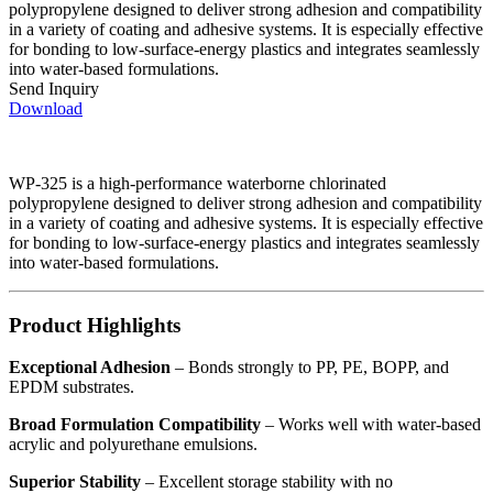
polypropylene designed to deliver strong adhesion and compatibility
in a variety of coating and adhesive systems. It is especially effective
for bonding to low-surface-energy plastics and integrates seamlessly
into water-based formulations.
Send Inquiry
Download
WP-325 is a high-performance waterborne chlorinated
polypropylene designed to deliver strong adhesion and compatibility
in a variety of coating and adhesive systems. It is especially effective
for bonding to low-surface-energy plastics and integrates seamlessly
into water-based formulations.
Product Highlights
Exceptional Adhesion
– Bonds strongly to PP, PE, BOPP, and
EPDM substrates.
Broad Formulation Compatibility
– Works well with water-based
acrylic and polyurethane emulsions.
Superior Stability
– Excellent storage stability with no