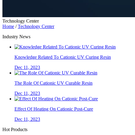
Technology Center
Home
/
Technology Center
Industry News
Knowledge Related To Cationic UV Curing Resin
Dec 11, 2023
The Role Of Cationic UV Curable Resin
Dec 11, 2023
Effect Of Heating On Cationic Post-Cure
Dec 11, 2023
Hot Products