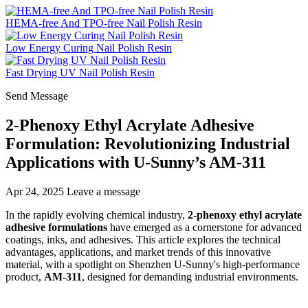
HEMA-free And TPO-free Nail Polish Resin
Low Energy Curing Nail Polish Resin
Fast Drying UV Nail Polish Resin
Send Message
2-Phenoxy Ethyl Acrylate Adhesive
Formulation: Revolutionizing Industrial
Applications with U-Sunny’s AM-311
Apr 24, 2025
Leave a message
In the rapidly evolving chemical industry,
2-phenoxy ethyl acrylate
adhesive formulations
have emerged as a cornerstone for advanced
coatings, inks, and adhesives. This article explores the technical
advantages, applications, and market trends of this innovative
material, with a spotlight on Shenzhen U-Sunny's high-performance
product,
AM-311
, designed for demanding industrial environments.