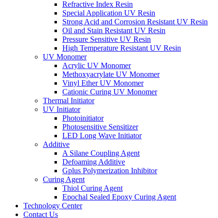
Refractive Index Resin
Special Application UV Resin
Strong Acid and Corrosion Resistant UV Resin
Oil and Stain Resistant UV Resin
Pressure Sensitive UV Resin
High Temperature Resistant UV Resin
UV Monomer
Acrylic UV Monomer
Methoxyacrylate UV Monomer
Vinyl Ether UV Monomer
Cationic Curing UV Monomer
Thermal Initiator
UV Initiator
Photoinitiator
Photosensitive Sensitizer
LED Long Wave Initiator
Additive
A Silane Coupling Agent
Defoaming Additive
Gplus Polymerization Inhibitor
Curing Agent
Thiol Curing Agent
Epochal Sealed Epoxy Curing Agent
Technology Center
Contact Us