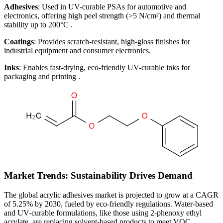
Adhesives
: Used in UV-curable PSAs for automotive and
electronics, offering high peel strength (>5 N/cm²) and thermal
stability up to 200°C .
Coatings
: Provides scratch-resistant, high-gloss finishes for
industrial equipment and consumer electronics.
Inks
: Enables fast-drying, eco-friendly UV-curable inks for
packaging and printing .
Market Trends: Sustainability Drives Demand
The global acrylic adhesives market is projected to grow at a CAGR
of 5.25% by 2030, fueled by eco-friendly regulations. Water-based
and UV-curable formulations, like those using 2-phenoxy ethyl
acrylate, are replacing solvent-based products to meet VOC