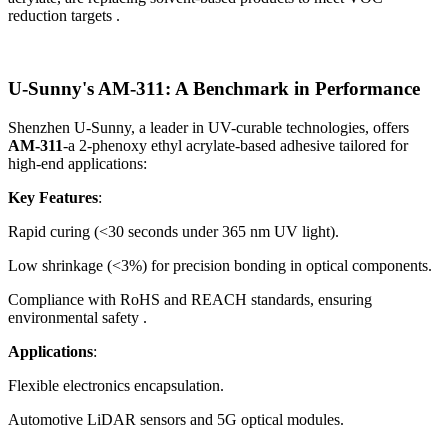
reduction targets .
U-Sunny's AM-311: A Benchmark in Performance
Shenzhen U-Sunny, a leader in UV-curable technologies, offers
AM-311
-a 2-phenoxy ethyl acrylate-based adhesive tailored for
high-end applications:
Key Features
:
Rapid curing (<30 seconds under 365 nm UV light).
Low shrinkage (<3%) for precision bonding in optical components.
Compliance with RoHS and REACH standards, ensuring
environmental safety .
Applications
:
Flexible electronics encapsulation.
Automotive LiDAR sensors and 5G optical modules.