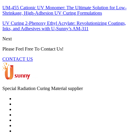
UM-455 Cationic UV Monomer: The Ultimate Solution for Low-
Shrinkage, High-Adhesion UV Curing Formulations
UV Curing 2-Phenoxy Ethyl Acrylate: Revolutionizing Coatings,
Inks, and Adhesives with U-Sunny’s AM-311
Next
Please Feel Free To Contact Us!
CONTACT US
Special Radiation Curing Material supplier