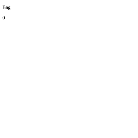
Bag
0