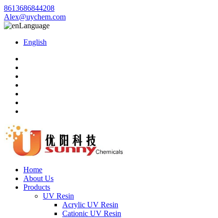
8613686844208
Alex@uychem.com
Language
English
Home
About Us
Products
UV Resin
Acrylic UV Resin
Cationic UV Resin