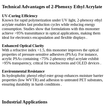
Technical Advantages of 2-Phenoxy Ethyl Acrylate
UV-Curing Efficiency
Known for rapid polymerization under UV light, 2-phenoxy ethyl
acrylate enables fast production cycles while reducing energy
consumption. Studies show that formulations with this monomer
achieve >95% transmittance in optical applications, making them
ideal for electronics encapsulation and flexible displays .
Enhanced Optical Clarity
With a refractive index >1.5, this monomer improves the optical
properties of pressure-sensitive adhesives (PSAs). For instance,
acrylic PSAs containing <75% 2-phenoxy ethyl acrylate exhibit
>95% transparency, critical for touchscreens and OLED devices .
Environmental Resistance
Its hydrophobic phenyl ethyl ester group enhances moisture barrier
properties (low WVTR) and adhesion to untreated PET substrates,
ensuring durability in harsh conditions .
Industrial Applications