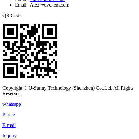
Email: Alex@uychem.com
QR Code
Copyright © U-Sunny Technology (Shenzhen) Co.,Ltd. All Rights
Reserved.
whatsapp
Phone
E-mail
Inquiry