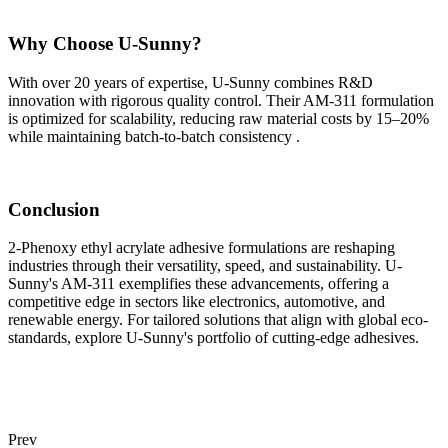
Why Choose U-Sunny?
With over 20 years of expertise, U-Sunny combines R&D
innovation with rigorous quality control. Their AM-311 formulation
is optimized for scalability, reducing raw material costs by 15–20%
while maintaining batch-to-batch consistency .
Conclusion
2-Phenoxy ethyl acrylate adhesive formulations are reshaping
industries through their versatility, speed, and sustainability. U-
Sunny's AM-311 exemplifies these advancements, offering a
competitive edge in sectors like electronics, automotive, and
renewable energy. For tailored solutions that align with global eco-
standards, explore U-Sunny's portfolio of cutting-edge adhesives.
Prev