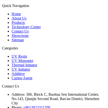
Quick Navigation
Home
About Us
Products
Technology Center
Contact Us
Showroom
Sitemap
Categories
UV Resin
UV Monomer
Thermal Initiator
UV Initiator
Additive
Curing Agent
Contact Us
Address:
306, Block C, Baohua Sen International Center,
No.143, Qianjin Second Road, Bao'an District, Shenzhen
City
Phone:
+8613823311709