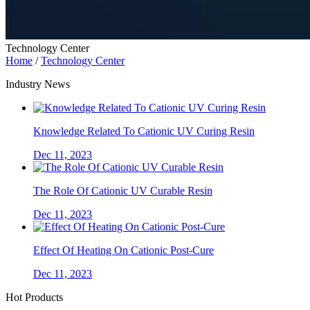
Technology Center
Home
/
Technology Center
Industry News
Knowledge Related To Cationic UV Curing Resin
Dec 11, 2023
The Role Of Cationic UV Curable Resin
Dec 11, 2023
Effect Of Heating On Cationic Post-Cure
Dec 11, 2023
Hot Products