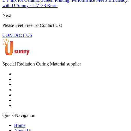
UV Ink for Ceramic Screen Printing: Performance Meets Efficiency
with U-Sunny's T-7133 Resin
Next
Please Feel Free To Contact Us!
CONTACT US
Special Radiation Curing Material supplier
Quick Navigation
Home
About Us