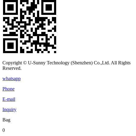
Copyright © U-Sunny Technology (Shenzhen) Co.,Ltd. All Rights
Reserved.
whatsapp
Phone
E-mail
Inquiry
Bag
0