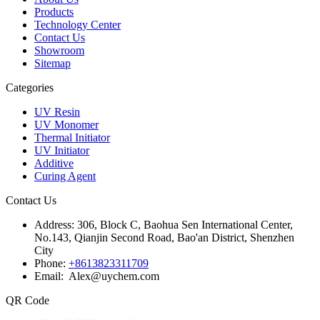
Products
Technology Center
Contact Us
Showroom
Sitemap
Categories
UV Resin
UV Monomer
Thermal Initiator
UV Initiator
Additive
Curing Agent
Contact Us
Address:
306, Block C, Baohua Sen International Center,
No.143, Qianjin Second Road, Bao'an District, Shenzhen
City
Phone:
+8613823311709
Email: Alex@uychem.com
QR Code