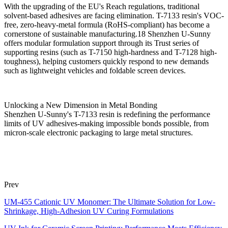
With the upgrading of the EU's Reach regulations, traditional
solvent-based adhesives are facing elimination. T-7133 resin's VOC-
free, zero-heavy-metal formula (RoHS-compliant) has become a
cornerstone of sustainable manufacturing.18 Shenzhen U-Sunny
offers modular formulation support through its Trust series of
supporting resins (such as T-7150 high-hardness and T-7128 high-
toughness), helping customers quickly respond to new demands
such as lightweight vehicles and foldable screen devices.
Unlocking a New Dimension in Metal Bonding
Shenzhen U-Sunny's T-7133 resin is redefining the performance
limits of UV adhesives-making impossible bonds possible, from
micron-scale electronic packaging to large metal structures.
Prev
UM-455 Cationic UV Monomer: The Ultimate Solution for Low-
Shrinkage, High-Adhesion UV Curing Formulations