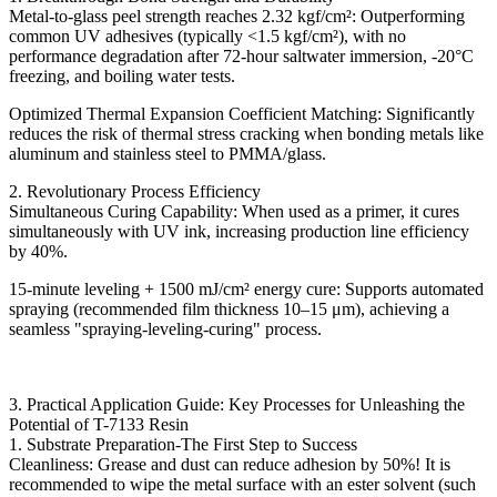
Metal-to-glass peel strength reaches 2.32 kgf/cm²: Outperforming
common UV adhesives (typically <1.5 kgf/cm²), with no
performance degradation after 72-hour saltwater immersion, -20°C
freezing, and boiling water tests.
Optimized Thermal Expansion Coefficient Matching: Significantly
reduces the risk of thermal stress cracking when bonding metals like
aluminum and stainless steel to PMMA/glass.
2. Revolutionary Process Efficiency
Simultaneous Curing Capability: When used as a primer, it cures
simultaneously with UV ink, increasing production line efficiency
by 40%.
15-minute leveling + 1500 mJ/cm² energy cure: Supports automated
spraying (recommended film thickness 10–15 μm), achieving a
seamless "spraying-leveling-curing" process.
3. Practical Application Guide: Key Processes for Unleashing the
Potential of T-7133 Resin
1. Substrate Preparation-The First Step to Success
Cleanliness: Grease and dust can reduce adhesion by 50%! It is
recommended to wipe the metal surface with an ester solvent (such