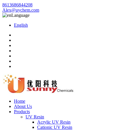
8613686844208
Alex@uychem.com
Language
English
Home
About Us
Products
UV Resin
Acrylic UV Resin
Cationic UV Resin