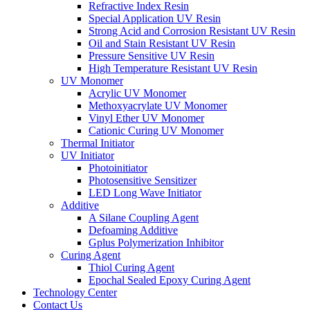
Refractive Index Resin
Special Application UV Resin
Strong Acid and Corrosion Resistant UV Resin
Oil and Stain Resistant UV Resin
Pressure Sensitive UV Resin
High Temperature Resistant UV Resin
UV Monomer
Acrylic UV Monomer
Methoxyacrylate UV Monomer
Vinyl Ether UV Monomer
Cationic Curing UV Monomer
Thermal Initiator
UV Initiator
Photoinitiator
Photosensitive Sensitizer
LED Long Wave Initiator
Additive
A Silane Coupling Agent
Defoaming Additive
Gplus Polymerization Inhibitor
Curing Agent
Thiol Curing Agent
Epochal Sealed Epoxy Curing Agent
Technology Center
Contact Us