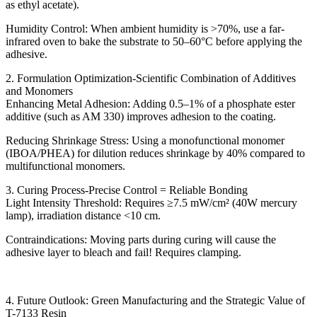
as ethyl acetate).
Humidity Control: When ambient humidity is >70%, use a far-
infrared oven to bake the substrate to 50–60°C before applying the
adhesive.
2. Formulation Optimization-Scientific Combination of Additives
and Monomers
Enhancing Metal Adhesion: Adding 0.5–1% of a phosphate ester
additive (such as AM 330) improves adhesion to the coating.
Reducing Shrinkage Stress: Using a monofunctional monomer
(IBOA/PHEA) for dilution reduces shrinkage by 40% compared to
multifunctional monomers.
3. Curing Process-Precise Control = Reliable Bonding
Light Intensity Threshold: Requires ≥7.5 mW/cm² (40W mercury
lamp), irradiation distance <10 cm.
Contraindications: Moving parts during curing will cause the
adhesive layer to bleach and fail! Requires clamping.
4. Future Outlook: Green Manufacturing and the Strategic Value of
T-7133 Resin