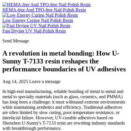
HEMA-free And TPO-free Nail Polish Resin
Low Energy Curing Nail Polish Resin
Fast Drying UV Nail Polish Resin
Send Message
A revolution in metal bonding: How U-
Sunny T-7133 resin reshapes the
performance boundaries of UV adhesives
Aug 14, 2025
Leave a message
In high-end manufacturing, reliable bonding of metal to metal and
metal to specialty materials (such as glass, ceramics, and PMMA)
has long been a challenge: it must withstand extreme environments
while maintaining aesthetics and efficiency. Traditional adhesives
are often limited by slow curing, poor temperature resistance, or
interfacial failure. However, UV-curable adhesives based on
Shenzhen U-Sunny's T-7133 resin are rewriting industry standards
with breakthrough performance.