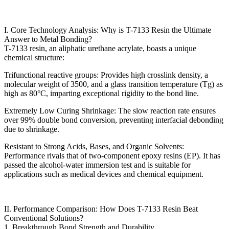
I. Core Technology Analysis: Why is T-7133 Resin the Ultimate
Answer to Metal Bonding?
T-7133 resin, an aliphatic urethane acrylate, boasts a unique
chemical structure:
Trifunctional reactive groups: Provides high crosslink density, a
molecular weight of 3500, and a glass transition temperature (Tg) as
high as 80°C, imparting exceptional rigidity to the bond line.
Extremely Low Curing Shrinkage: The slow reaction rate ensures
over 99% double bond conversion, preventing interfacial debonding
due to shrinkage.
Resistant to Strong Acids, Bases, and Organic Solvents:
Performance rivals that of two-component epoxy resins (EP). It has
passed the alcohol-water immersion test and is suitable for
applications such as medical devices and chemical equipment.
II. Performance Comparison: How Does T-7133 Resin Beat
Conventional Solutions?
1. Breakthrough Bond Strength and Durability