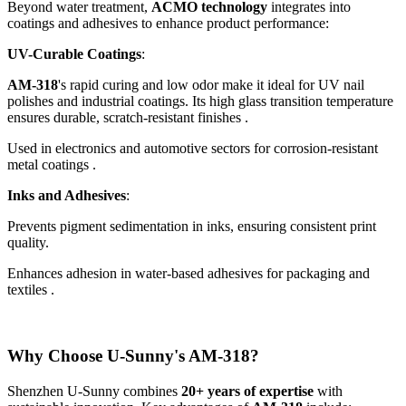
Beyond water treatment,
ACMO technology
integrates into
coatings and adhesives to enhance product performance:
UV-Curable Coatings
:
AM-318
's rapid curing and low odor make it ideal for UV nail
polishes and industrial coatings. Its high glass transition temperature
ensures durable, scratch-resistant finishes .
Used in electronics and automotive sectors for corrosion-resistant
metal coatings .
Inks and Adhesives
:
Prevents pigment sedimentation in inks, ensuring consistent print
quality.
Enhances adhesion in water-based adhesives for packaging and
textiles .
Why Choose U-Sunny's AM-318?
Shenzhen U-Sunny combines
20+ years of expertise
with