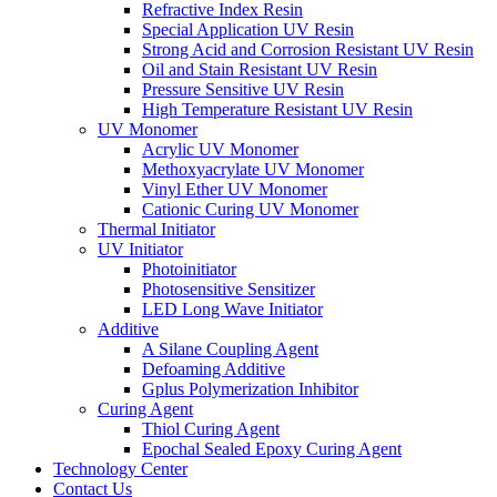
Refractive Index Resin
Special Application UV Resin
Strong Acid and Corrosion Resistant UV Resin
Oil and Stain Resistant UV Resin
Pressure Sensitive UV Resin
High Temperature Resistant UV Resin
UV Monomer
Acrylic UV Monomer
Methoxyacrylate UV Monomer
Vinyl Ether UV Monomer
Cationic Curing UV Monomer
Thermal Initiator
UV Initiator
Photoinitiator
Photosensitive Sensitizer
LED Long Wave Initiator
Additive
A Silane Coupling Agent
Defoaming Additive
Gplus Polymerization Inhibitor
Curing Agent
Thiol Curing Agent
Epochal Sealed Epoxy Curing Agent
Technology Center
Contact Us