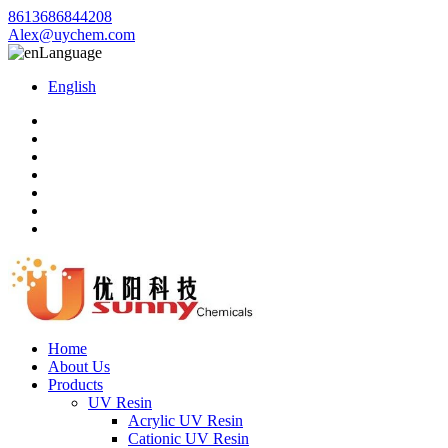
8613686844208
Alex@uychem.com
Language
English
Home
About Us
Products
UV Resin
Acrylic UV Resin
Cationic UV Resin