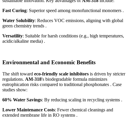
sustainable innovation. Key advantages of
AM-318
include:
Fast Curing
: Superior speed among monofunctional monomers .
Water Solubility
: Reduces VOC emissions, aligning with global
green chemistry trends .
Versatility
: Suitable for harsh conditions (e.g., high temperatures,
acidic/alkaline media) .
Environmental and Economic Benefits
The shift toward
eco-friendly scale inhibitors
is driven by stricter
regulations.
AM-318
's biodegradable formula minimizes
eutrophication risks compared to traditional phosphonates . Case
studies show:
60% Water Savings
: By reducing scaling in recycling systems .
Lower Maintenance Costs
: Fewer chemical cleanings and
extended membrane life in RO systems .