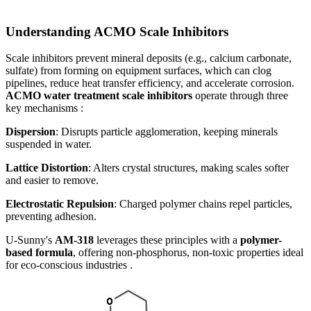
Understanding ACMO Scale Inhibitors
Scale inhibitors prevent mineral deposits (e.g., calcium carbonate,
sulfate) from forming on equipment surfaces, which can clog
pipelines, reduce heat transfer efficiency, and accelerate corrosion.
ACMO water treatment scale inhibitors
operate through three
key mechanisms :
Dispersion
: Disrupts particle agglomeration, keeping minerals
suspended in water.
Lattice Distortion
: Alters crystal structures, making scales softer
and easier to remove.
Electrostatic Repulsion
: Charged polymer chains repel particles,
preventing adhesion.
U-Sunny's
AM-318
leverages these principles with a
polymer-
based formula
, offering non-phosphorus, non-toxic properties ideal
for eco-conscious industries .