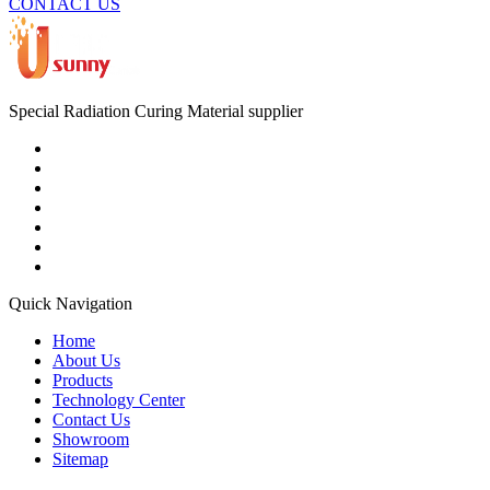
CONTACT US
Special Radiation Curing Material supplier
Quick Navigation
Home
About Us
Products
Technology Center
Contact Us
Showroom
Sitemap