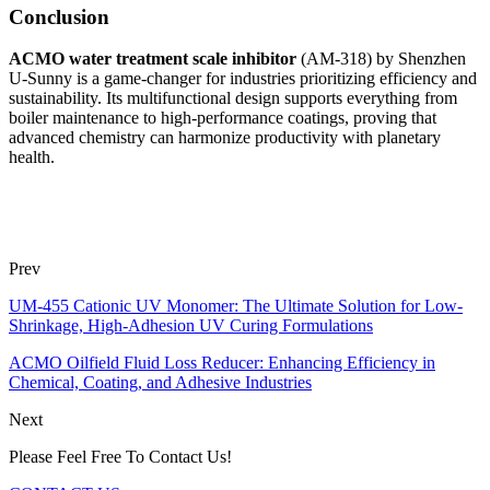
Conclusion
ACMO water treatment scale inhibitor
(AM-318) by Shenzhen
U-Sunny is a game-changer for industries prioritizing efficiency and
sustainability. Its multifunctional design supports everything from
boiler maintenance to high-performance coatings, proving that
advanced chemistry can harmonize productivity with planetary
health.
Prev
UM-455 Cationic UV Monomer: The Ultimate Solution for Low-
Shrinkage, High-Adhesion UV Curing Formulations
ACMO Oilfield Fluid Loss Reducer: Enhancing Efficiency in
Chemical, Coating, and Adhesive Industries
Next
Please Feel Free To Contact Us!