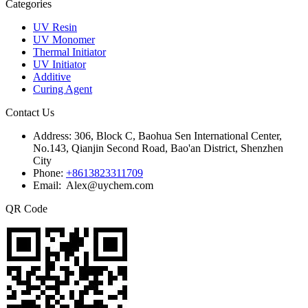
Categories
UV Resin
UV Monomer
Thermal Initiator
UV Initiator
Additive
Curing Agent
Contact Us
Address:
306, Block C, Baohua Sen International Center,
No.143, Qianjin Second Road, Bao'an District, Shenzhen
City
Phone:
+8613823311709
Email: Alex@uychem.com
QR Code