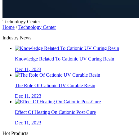
Technology Center
Home
/
Technology Center
Industry News
Knowledge Related To Cationic UV Curing Resin
Dec 11, 2023
The Role Of Cationic UV Curable Resin
Dec 11, 2023
Effect Of Heating On Cationic Post-Cure
Dec 11, 2023
Hot Products