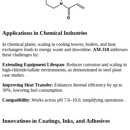
Applications in Chemical Industries
In chemical plants, scaling in cooling towers, boilers, and heat
exchangers leads to energy waste and downtime.
AM-318
addresses
these challenges by:
Extending Equipment Lifespan
: Reduces corrosion and scaling in
high-chloride/sulfate environments, as demonstrated in steel plant
case studies .
Improving Heat Transfer
: Enhances thermal efficiency by up to
30%, lowering fuel consumption .
Compatibility
: Works across pH 7.0–10.0, simplifying operations .
Innovations in Coatings, Inks, and Adhesives