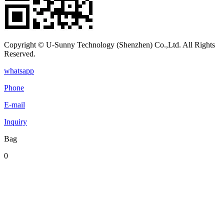
Copyright © U-Sunny Technology (Shenzhen) Co.,Ltd. All Rights
Reserved.
whatsapp
Phone
E-mail
Inquiry
Bag
0