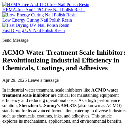
HEMA-free And TPO-free Nail Polish Resin
Low Energy Curing Nail Polish Resin
Fast Drying UV Nail Polish Resin
Send Message
ACMO Water Treatment Scale Inhibitor:
Revolutionizing Industrial Efficiency in
Chemicals, Coatings, and Adhesives
Apr 29, 2025
Leave a message
In industrial water treatment, scale inhibitors like
ACMO water
treatment scale inhibitor
are critical for maintaining equipment
efficiency and reducing operational costs. As a high-performance
solution,
Shenzhen U-Sunny's AM-318
(also known as ACMO)
stands out for its advanced formulation, catering to diverse industries
such as chemicals, coatings, inks, and adhesives. This article
explores its mechanisms, applications, and environmental benefits.