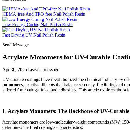
HEMA-free And TPO-free Nail Polish Resin
Low Energy Curing Nail Polish Resin
Fast Drying UV Nail Polish Resin
Send Message
Acrylate Monomers for UV-Curable Coating
Apr 30, 2025
Leave a message
UV-curable coatings have revolutionized the chemical industry by off
monomers
, reactive diluents that balance viscosity, flexibility, an
tailored for coatings, inks, and adhesives. This article explores the s
1. Acrylate Monomers: The Backbone of UV-Curable
Acrylate monomers are low-molecular-weight compounds (MW: 150–500) t
determines the final coating's characteristics: