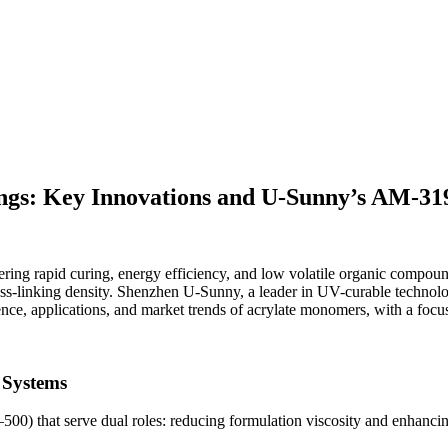
s: Key Innovations and U-Sunny’s AM-319 
ering rapid curing, energy efficiency, and low volatile organic compou
d cross-linking density. Shenzhen U-Sunny, a leader in UV-curable techno
cience, applications, and market trends of acrylate monomers, with a foc
 Systems
hat serve dual roles: reducing formulation viscosity and enhancing cur