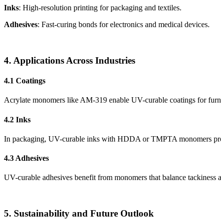
Inks
: High-resolution printing for packaging and textiles.
Adhesives
: Fast-curing bonds for electronics and medical devices.
4. Applications Across Industries
4.1 Coatings
Acrylate monomers like AM-319 enable UV-curable coatings for furnit
4.2 Inks
In packaging, UV-curable inks with HDDA or TMPTA monomers provide 
4.3 Adhesives
UV-curable adhesives benefit from monomers that balance tackiness an
5. Sustainability and Future Outlook