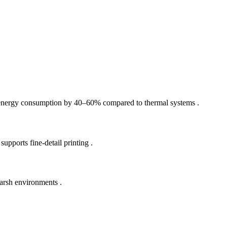
es energy consumption by 40–60% compared to thermal systems .
ports fine-detail printing .
arsh environments .