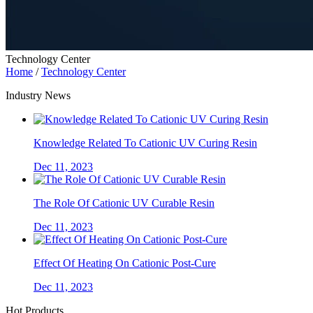
Technology Center
Home
/
Technology Center
Industry News
Knowledge Related To Cationic UV Curing Resin
Dec 11, 2023
The Role Of Cationic UV Curable Resin
Dec 11, 2023
Effect Of Heating On Cationic Post-Cure
Dec 11, 2023
Hot Products