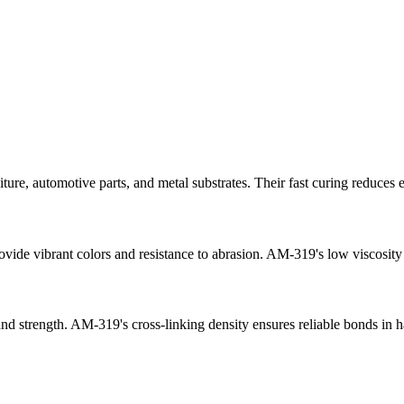
ure, automotive parts, and metal substrates. Their fast curing reduc
vibrant colors and resistance to abrasion. AM-319's low viscosity sup
d strength. AM-319's cross-linking density ensures reliable bonds in h