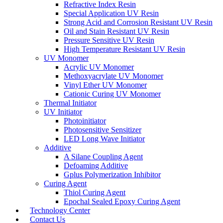
Refractive Index Resin
Special Application UV Resin
Strong Acid and Corrosion Resistant UV Resin
Oil and Stain Resistant UV Resin
Pressure Sensitive UV Resin
High Temperature Resistant UV Resin
UV Monomer
Acrylic UV Monomer
Methoxyacrylate UV Monomer
Vinyl Ether UV Monomer
Cationic Curing UV Monomer
Thermal Initiator
UV Initiator
Photoinitiator
Photosensitive Sensitizer
LED Long Wave Initiator
Additive
A Silane Coupling Agent
Defoaming Additive
Gplus Polymerization Inhibitor
Curing Agent
Thiol Curing Agent
Epochal Sealed Epoxy Curing Agent
Technology Center
Contact Us