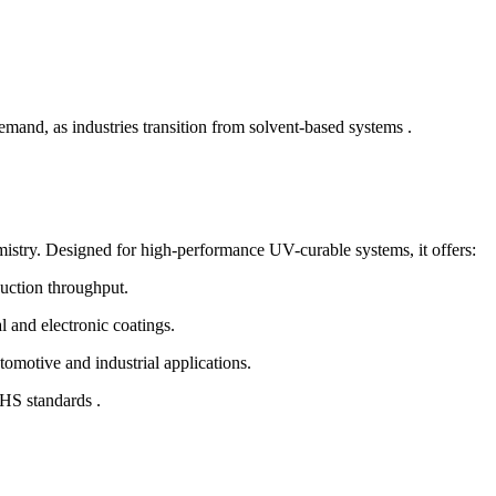
and, as industries transition from solvent-based systems .
mistry. Designed for high-performance UV-curable systems, it offers:
uction throughput.
 and electronic coatings.
tomotive and industrial applications.
S standards .