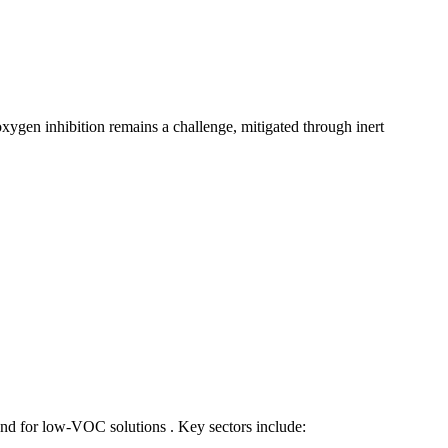
oxygen inhibition remains a challenge, mitigated through inert
and for low-VOC solutions . Key sectors include: