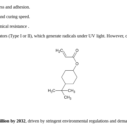
ess and adhesion.
nd curing speed.
ical resistance .
ators (Type I or II), which generate radicals under UV light. However, 
illion by 2032
, driven by stringent environmental regulations and dem