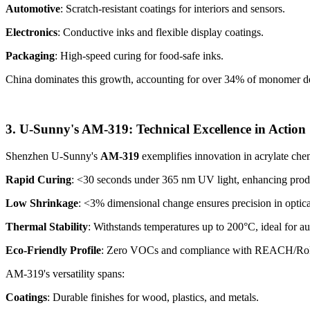
Automotive
: Scratch-resistant coatings for interiors and sensors.
Electronics
: Conductive inks and flexible display coatings.
Packaging
: High-speed curing for food-safe inks.
China dominates this growth, accounting for over 34% of monomer dem
3. U-Sunny's AM-319: Technical Excellence in Action
Shenzhen U-Sunny's
AM-319
exemplifies innovation in acrylate che
Rapid Curing
: <30 seconds under 365 nm UV light, enhancing prod
Low Shrinkage
: <3% dimensional change ensures precision in optical
Thermal Stability
: Withstands temperatures up to 200°C, ideal for au
Eco-Friendly Profile
: Zero VOCs and compliance with REACH/RoH
AM-319's versatility spans:
Coatings
: Durable finishes for wood, plastics, and metals.