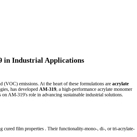
in Industrial Applications
nd (VOC) emissions. At the heart of these formulations are
acrylate
logies, has developed
AM-319
, a high-performance acrylate monomer
us on AM-319's role in advancing sustainable industrial solutions.
ed film properties . Their functionality-mono-, di-, or tri-acrylate-