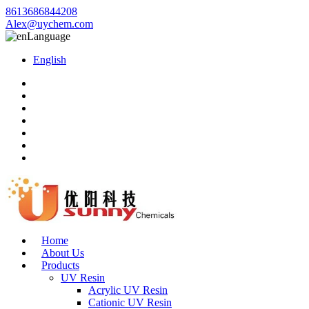
8613686844208
Alex@uychem.com
Language
English
Home
About Us
Products
UV Resin
Acrylic UV Resin
Cationic UV Resin