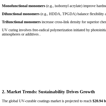
Monofunctional monomers
(e.g., isobornyl acrylate) improve hardn
Difunctional monomers
(e.g., HDDA, TPGDA) balance flexibility a
Trifunctional monomers
increase cross-link density for superior chem
UV curing involves free-radical polymerization initiated by photoiniti
atmospheres or additives .
2. Market Trends: Sustainability Drives Growth
The global UV-curable coatings market is projected to reach
$20.94 b