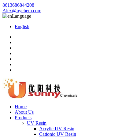
8613686844208
Alex@uychem.com
Language
English
Home
About Us
Products
UV Resin
Acrylic UV Resin
Cationic UV Resin