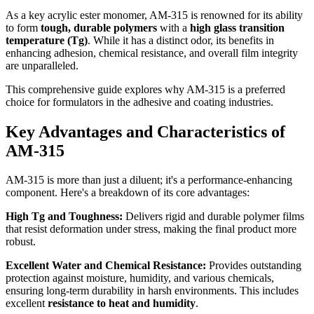
As a key acrylic ester monomer, AM-315 is renowned for its ability
to form
tough, durable polymers
with a
high glass transition
temperature (Tg)
. While it has a distinct odor, its benefits in
enhancing adhesion, chemical resistance, and overall film integrity
are unparalleled.
This comprehensive guide explores why AM-315 is a preferred
choice for formulators in the adhesive and coating industries.
Key Advantages and Characteristics of
AM-315
AM-315 is more than just a diluent; it's a performance-enhancing
component. Here's a breakdown of its core advantages:
High Tg and Toughness:
Delivers rigid and durable polymer films
that resist deformation under stress, making the final product more
robust.
Excellent Water and Chemical Resistance:
Provides outstanding
protection against moisture, humidity, and various chemicals,
ensuring long-term durability in harsh environments. This includes
excellent
resistance to heat and humidity
.