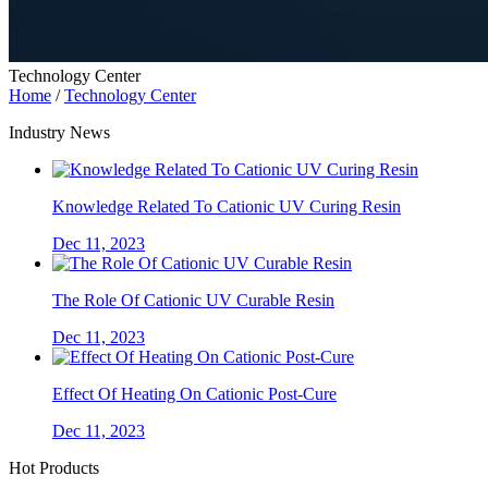
Technology Center
Home
/
Technology Center
Industry News
Knowledge Related To Cationic UV Curing Resin
Dec 11, 2023
The Role Of Cationic UV Curable Resin
Dec 11, 2023
Effect Of Heating On Cationic Post-Cure
Dec 11, 2023
Hot Products