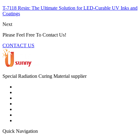
T-7118 Resin: The Ultimate Solution for LED-Curable UV Inks and
Coatings
Next
Please Feel Free To Contact Us!
CONTACT US
Special Radiation Curing Material supplier
Quick Navigation