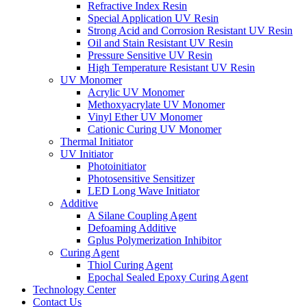
Refractive Index Resin
Special Application UV Resin
Strong Acid and Corrosion Resistant UV Resin
Oil and Stain Resistant UV Resin
Pressure Sensitive UV Resin
High Temperature Resistant UV Resin
UV Monomer
Acrylic UV Monomer
Methoxyacrylate UV Monomer
Vinyl Ether UV Monomer
Cationic Curing UV Monomer
Thermal Initiator
UV Initiator
Photoinitiator
Photosensitive Sensitizer
LED Long Wave Initiator
Additive
A Silane Coupling Agent
Defoaming Additive
Gplus Polymerization Inhibitor
Curing Agent
Thiol Curing Agent
Epochal Sealed Epoxy Curing Agent
Technology Center
Contact Us