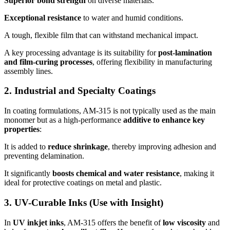
Superior bond strength
on diverse materials.
Exceptional resistance
to water and humid conditions.
A tough, flexible film that can withstand mechanical impact.
A key processing advantage is its suitability for
post-lamination
and film-curing processes
, offering flexibility in manufacturing
assembly lines.
2. Industrial and Specialty Coatings
In coating formulations, AM-315 is not typically used as the main
monomer but as a high-performance
additive to enhance key
properties
:
It is added to
reduce shrinkage
, thereby improving adhesion and
preventing delamination.
It significantly
boosts chemical and water resistance
, making it
ideal for protective coatings on metal and plastic.
3. UV-Curable Inks (Use with Insight)
In
UV inkjet inks
, AM-315 offers the benefit of
low viscosity
and