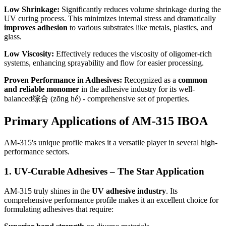
Low Shrinkage:
Significantly reduces volume shrinkage during the
UV curing process. This minimizes internal stress and dramatically
improves adhesion
to various substrates like metals, plastics, and
glass.
Low Viscosity:
Effectively reduces the viscosity of oligomer-rich
systems, enhancing sprayability and flow for easier processing.
Proven Performance in Adhesives:
Recognized as a
common
and reliable monomer
in the adhesive industry for its well-
balanced综合 (zōng hé) - comprehensive set of properties.
Primary Applications of AM-315 IBOA
AM-315's unique profile makes it a versatile player in several high-
performance sectors.
1. UV-Curable Adhesives – The Star Application
AM-315 truly shines in the
UV adhesive industry
. Its
comprehensive performance profile makes it an excellent choice for
formulating adhesives that require: