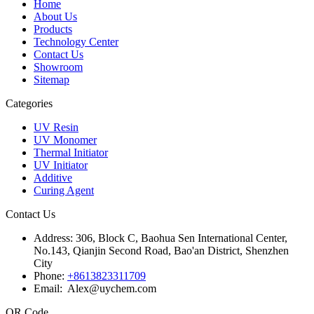
Home
About Us
Products
Technology Center
Contact Us
Showroom
Sitemap
Categories
UV Resin
UV Monomer
Thermal Initiator
UV Initiator
Additive
Curing Agent
Contact Us
Address:
306, Block C, Baohua Sen International Center,
No.143, Qianjin Second Road, Bao'an District, Shenzhen
City
Phone:
+8613823311709
Email: Alex@uychem.com
QR Code