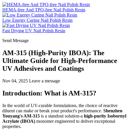
HEMA-free And TPO-free Nail Polish Resin
Low Energy Curing Nail Polish Resin
Fast Drying UV Nail Polish Resin
Send Message
AM-315 (High-Purity IBOA): The
Ultimate Guide for High-Performance
UV Adhesives and Coatings
Nov 04, 2025
Leave a message
Introduction: What is AM-315?
In the world of UV-curable formulations, the choice of reactive
diluent can make or break your product's performance.
Shenzhen
Youyang's AM-315
is a standout solution-a
high-purity Isobornyl
Acrylate (IBOA)
monomer engineered to deliver exceptional
properties.