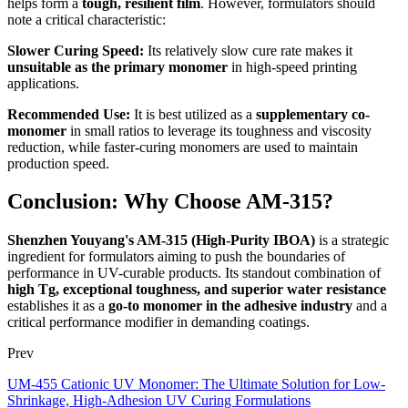
helps form a
tough, resilient film
. However, formulators should
note a critical characteristic:
Slower Curing Speed:
Its relatively slow cure rate makes it
unsuitable as the primary monomer
in high-speed printing
applications.
Recommended Use:
It is best utilized as a
supplementary co-
monomer
in small ratios to leverage its toughness and viscosity
reduction, while faster-curing monomers are used to maintain
production speed.
Conclusion: Why Choose AM-315?
Shenzhen Youyang's AM-315 (High-Purity IBOA)
is a strategic
ingredient for formulators aiming to push the boundaries of
performance in UV-curable products. Its standout combination of
high Tg, exceptional toughness, and superior water resistance
establishes it as a
go-to monomer in the adhesive industry
and a
critical performance modifier in demanding coatings.
Prev
UM-455 Cationic UV Monomer: The Ultimate Solution for Low-
Shrinkage, High-Adhesion UV Curing Formulations