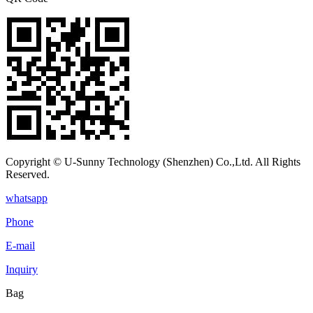
Copyright © U-Sunny Technology (Shenzhen) Co.,Ltd. All Rights
Reserved.
whatsapp
Phone
E-mail
Inquiry
Bag