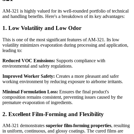
AM-321 is highly valued for its well-rounded portfolio of technical
and handling benefits. Here's a breakdown of its key advantages:
1. Low Volatility and Low Odor
This is one of the most significant features of AM-321. Its low
volatility minimizes evaporation during processing and application,
leading to:
Reduced VOC Emissions:
Supports compliance with
environmental and safety regulations.
Improved Worker Safety:
Creates a more pleasant and safer
working environment by reducing exposure to airborne irritants.
Minimal Formulation Loss:
Ensures the final product's
composition remains consistent, preventing issues caused by the
premature evaporation of ingredients.
2. Excellent Film-Forming and Flexibility
AM-321 demonstrates
superior film-forming properties
, resulting
in uniform, continuous, and glossy coatings. The cured films are