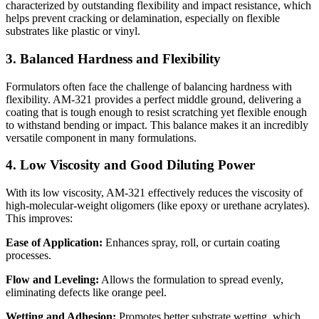
characterized by outstanding flexibility and impact resistance, which
helps prevent cracking or delamination, especially on flexible
substrates like plastic or vinyl.
3. Balanced Hardness and Flexibility
Formulators often face the challenge of balancing hardness with
flexibility. AM-321 provides a perfect middle ground, delivering a
coating that is tough enough to resist scratching yet flexible enough
to withstand bending or impact. This balance makes it an incredibly
versatile component in many formulations.
4. Low Viscosity and Good Diluting Power
With its low viscosity, AM-321 effectively reduces the viscosity of
high-molecular-weight oligomers (like epoxy or urethane acrylates).
This improves:
Ease of Application:
Enhances spray, roll, or curtain coating
processes.
Flow and Leveling:
Allows the formulation to spread evenly,
eliminating defects like orange peel.
Wetting and Adhesion:
Promotes better substrate wetting, which