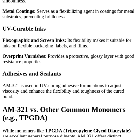
smoothness.
Metal Coatings:
Serves as a flexibilizing agent in coatings for metal
substrates, preventing brittleness.
UV-Curable Inks
Flexographic and Screen Inks:
Its flexibility makes it suitable for
inks on flexible packaging, labels, and films.
Overprint Varnishes:
Provides a protective, glossy layer with good
resistance properties.
Adhesives and Sealants
AM-321 is used in UV-curing adhesive formulations to adjust
viscosity and enhance the flexibility and toughness of the cured
bond.
AM-321 vs. Other Common Monomers
(e.g., TPGDA)
While monomers like
TPGDA (Tripropylene Glycol Diacrylate)
are excellent general-purpose diluents, AM-321 offers distinct