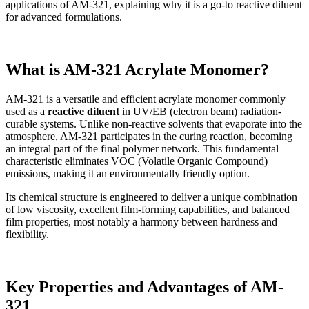
applications of AM-321, explaining why it is a go-to reactive diluent
for advanced formulations.
What is AM-321 Acrylate Monomer?
AM-321 is a versatile and efficient acrylate monomer commonly
used as a
reactive diluent
in UV/EB (electron beam) radiation-
curable systems. Unlike non-reactive solvents that evaporate into the
atmosphere, AM-321 participates in the curing reaction, becoming
an integral part of the final polymer network. This fundamental
characteristic eliminates VOC (Volatile Organic Compound)
emissions, making it an environmentally friendly option.
Its chemical structure is engineered to deliver a unique combination
of low viscosity, excellent film-forming capabilities, and balanced
film properties, most notably a harmony between hardness and
flexibility.
Key Properties and Advantages of AM-
321