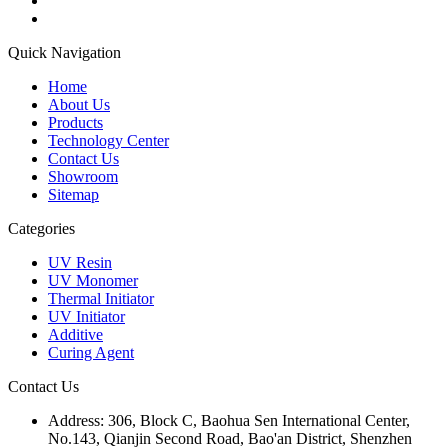
Quick Navigation
Home
About Us
Products
Technology Center
Contact Us
Showroom
Sitemap
Categories
UV Resin
UV Monomer
Thermal Initiator
UV Initiator
Additive
Curing Agent
Contact Us
Address:
306, Block C, Baohua Sen International Center,
No.143, Qianjin Second Road, Bao'an District, Shenzhen