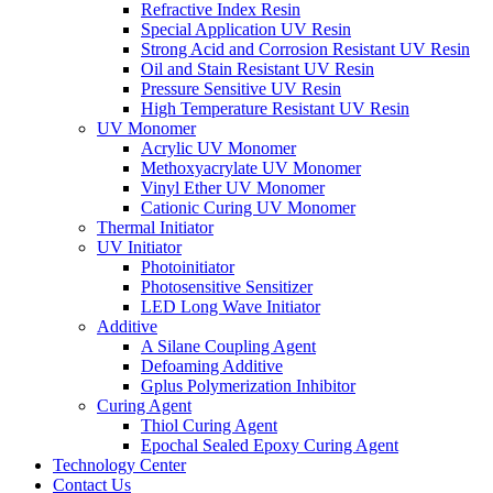
Refractive Index Resin
Special Application UV Resin
Strong Acid and Corrosion Resistant UV Resin
Oil and Stain Resistant UV Resin
Pressure Sensitive UV Resin
High Temperature Resistant UV Resin
UV Monomer
Acrylic UV Monomer
Methoxyacrylate UV Monomer
Vinyl Ether UV Monomer
Cationic Curing UV Monomer
Thermal Initiator
UV Initiator
Photoinitiator
Photosensitive Sensitizer
LED Long Wave Initiator
Additive
A Silane Coupling Agent
Defoaming Additive
Gplus Polymerization Inhibitor
Curing Agent
Thiol Curing Agent
Epochal Sealed Epoxy Curing Agent
Technology Center
Contact Us