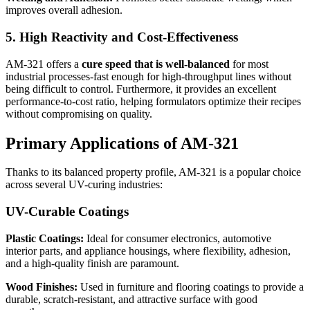
improves overall adhesion.
5. High Reactivity and Cost-Effectiveness
AM-321 offers a
cure speed that is well-balanced
for most
industrial processes-fast enough for high-throughput lines without
being difficult to control. Furthermore, it provides an excellent
performance-to-cost ratio, helping formulators optimize their recipes
without compromising on quality.
Primary Applications of AM-321
Thanks to its balanced property profile, AM-321 is a popular choice
across several UV-curing industries:
UV-Curable Coatings
Plastic Coatings:
Ideal for consumer electronics, automotive
interior parts, and appliance housings, where flexibility, adhesion,
and a high-quality finish are paramount.
Wood Finishes:
Used in furniture and flooring coatings to provide a
durable, scratch-resistant, and attractive surface with good