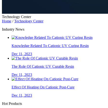
Technology Center
Home
/
Technology Center
Industry News
Knowledge Related To Cationic UV Curing Resin
Dec 11, 2023
The Role Of Cationic UV Curable Resin
Dec 11, 2023
Effect Of Heating On Cationic Post-Cure
Dec 11, 2023
Hot Products