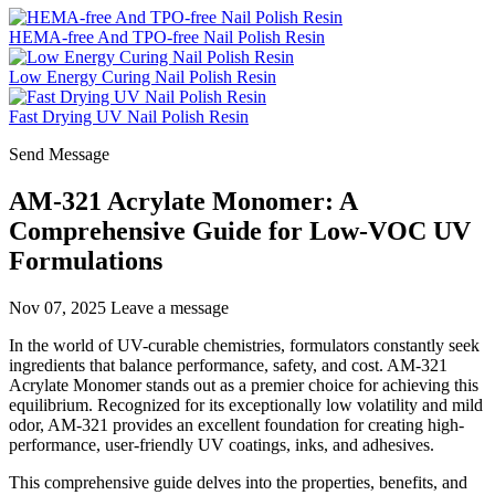
HEMA-free And TPO-free Nail Polish Resin
Low Energy Curing Nail Polish Resin
Fast Drying UV Nail Polish Resin
Send Message
AM-321 Acrylate Monomer: A
Comprehensive Guide for Low-VOC UV
Formulations
Nov 07, 2025
Leave a message
In the world of UV-curable chemistries, formulators constantly seek
ingredients that balance performance, safety, and cost. AM-321
Acrylate Monomer stands out as a premier choice for achieving this
equilibrium. Recognized for its exceptionally low volatility and mild
odor, AM-321 provides an excellent foundation for creating high-
performance, user-friendly UV coatings, inks, and adhesives.
This comprehensive guide delves into the properties, benefits, and