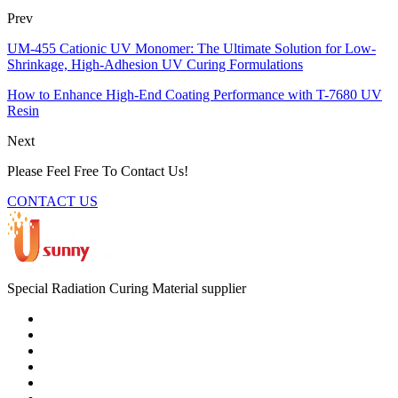
Prev
UM-455 Cationic UV Monomer: The Ultimate Solution for Low-
Shrinkage, High-Adhesion UV Curing Formulations
How to Enhance High-End Coating Performance with T-7680 UV
Resin
Next
Please Feel Free To Contact Us!
CONTACT US
Special Radiation Curing Material supplier