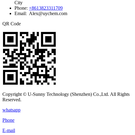
City
Phone:
+8613823311709
Email: Alex@uychem.com
QR Code
Copyright © U-Sunny Technology (Shenzhen) Co.,Ltd. All Rights
Reserved.
whatsapp
Phone
E-mail