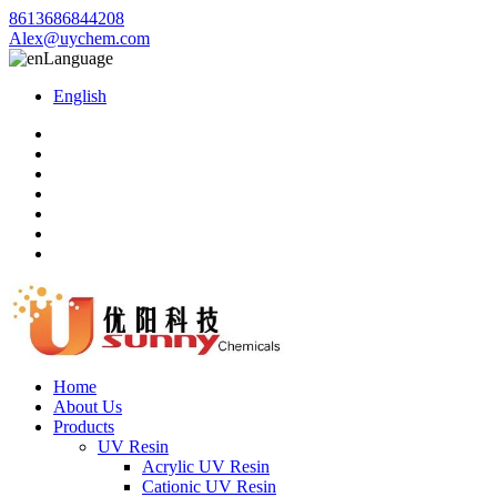
8613686844208
Alex@uychem.com
Language
English
Home
About Us
Products
UV Resin
Acrylic UV Resin
Cationic UV Resin