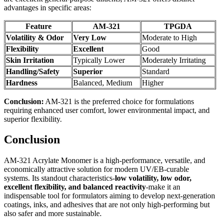
advantages in specific areas:
Feature
AM-321
TPGDA
Volatility & Odor
Very Low
Moderate to High
Flexibility
Excellent
Good
Skin Irritation
Typically Lower
Moderately Irritating
Handling/Safety
Superior
Standard
Hardness
Balanced, Medium
Higher
Conclusion:
AM-321 is the preferred choice for formulations
requiring enhanced user comfort, lower environmental impact, and
superior flexibility.
Conclusion
AM-321 Acrylate Monomer is a high-performance, versatile, and
economically attractive solution for modern UV/EB-curable
systems. Its standout characteristics-
low volatility, low odor,
excellent flexibility, and balanced reactivity
-make it an
indispensable tool for formulators aiming to develop next-generation
coatings, inks, and adhesives that are not only high-performing but
also safer and more sustainable.