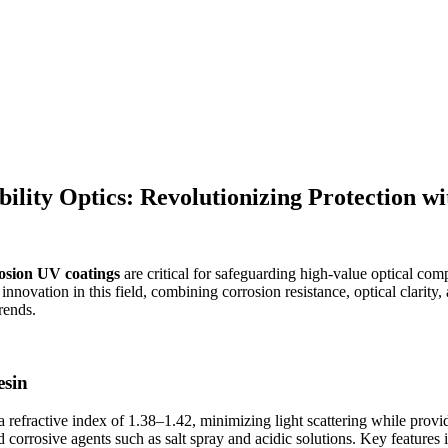
lity Optics: Revolutionizing Protection w
rosion UV coatings
are critical for safeguarding high-value optical c
nnovation in this field, combining corrosion resistance, optical clarity, 
rends.
esin
a refractive index of 1.38–1.42, minimizing light scattering while provid
d corrosive agents such as salt spray and acidic solutions. Key features 