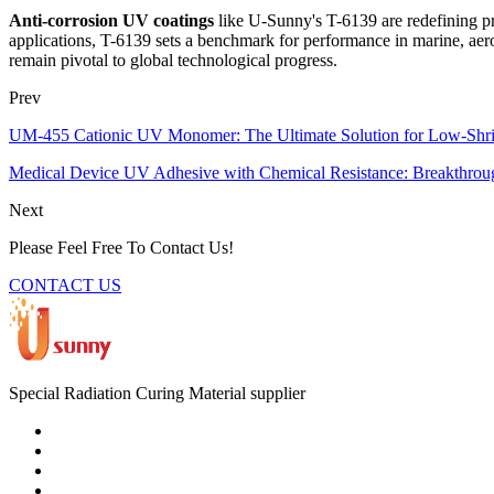
Anti-corrosion UV coatings
like U-Sunny's T-6139 are redefining pr
applications, T-6139 sets a benchmark for performance in marine, aero
remain pivotal to global technological progress.
Prev
UM-455 Cationic UV Monomer: The Ultimate Solution for Low-Shr
Medical Device UV Adhesive with Chemical Resistance: Breakthroug
Next
Please Feel Free To Contact Us!
CONTACT US
Special Radiation Curing Material supplier