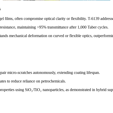
s
l films, often compromise optical clarity or flexibility. T-6139 addresse
 resistance, maintaining >95% transmittance after 1,000 Taber cycles.
tands mechanical deformation on curved or flexible optics, outperforming
epair micro-scratches autonomously, extending coating lifespan.
ates to reduce reliance on petrochemicals.
 properties using SiO₂/TiO₂ nanoparticles, as demonstrated in hybrid s