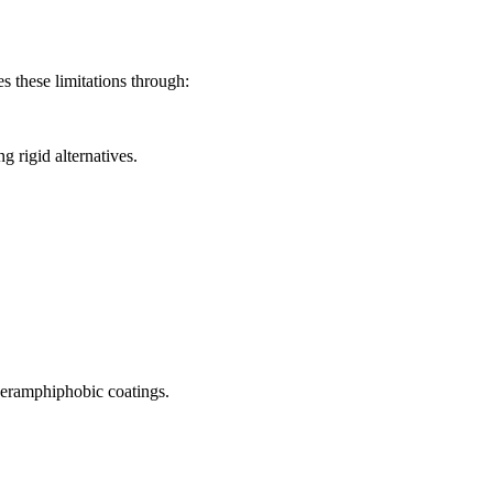
s these limitations through:
 rigid alternatives.
uperamphiphobic coatings.