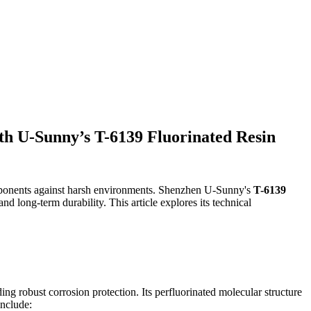
ith U-Sunny’s T-6139 Fluorinated Resin
omponents against harsh environments. Shenzhen U-Sunny's
T-6139
and long-term durability. This article explores its technical
ing robust corrosion protection. Its perfluorinated molecular structure
include: