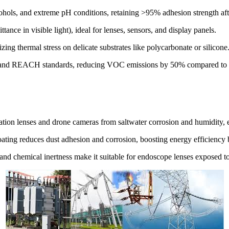
ohols, and extreme pH conditions, retaining >95% adhesion strength aft
ance in visible light), ideal for lenses, sensors, and display panels.
ing thermal stress on delicate substrates like polycarbonate or silicone
S and REACH standards, reducing VOC emissions by 50% compared to tra
ation lenses and drone cameras from saltwater corrosion and humidity, e
 coating reduces dust adhesion and corrosion, boosting energy efficienc
and chemical inertness make it suitable for endoscope lenses exposed to 