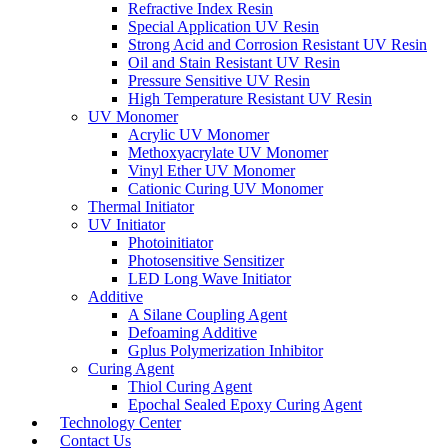
Refractive Index Resin
Special Application UV Resin
Strong Acid and Corrosion Resistant UV Resin
Oil and Stain Resistant UV Resin
Pressure Sensitive UV Resin
High Temperature Resistant UV Resin
UV Monomer
Acrylic UV Monomer
Methoxyacrylate UV Monomer
Vinyl Ether UV Monomer
Cationic Curing UV Monomer
Thermal Initiator
UV Initiator
Photoinitiator
Photosensitive Sensitizer
LED Long Wave Initiator
Additive
A Silane Coupling Agent
Defoaming Additive
Gplus Polymerization Inhibitor
Curing Agent
Thiol Curing Agent
Epochal Sealed Epoxy Curing Agent
Technology Center
Contact Us