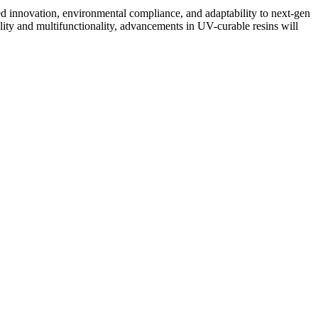
ed innovation, environmental compliance, and adaptability to next-gen
lity and multifunctionality, advancements in UV-curable resins will