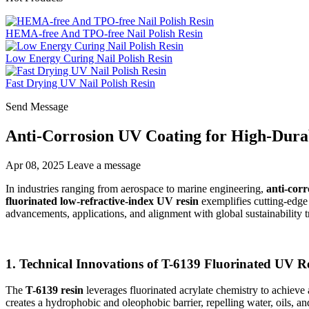
HEMA-free And TPO-free Nail Polish Resin
Low Energy Curing Nail Polish Resin
Fast Drying UV Nail Polish Resin
Send Message
Anti-Corrosion UV Coating for High-Durabi
Apr 08, 2025
Leave a message
In industries ranging from aerospace to marine engineering,
anti-cor
fluorinated low-refractive-index UV resin
exemplifies cutting-edge i
advancements, applications, and alignment with global sustainability t
1. Technical Innovations of T-6139 Fluorinated UV R
The
T-6139 resin
leverages fluorinated acrylate chemistry to achieve 
creates a hydrophobic and oleophobic barrier, repelling water, oils, an