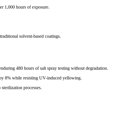
er 1,000 hours of exposure.
.
ditional solvent-based coatings.
nduring 480 hours of salt spray testing without degradation.
y by 8% while resisting UV-induced yellowing.
sterilization processes.