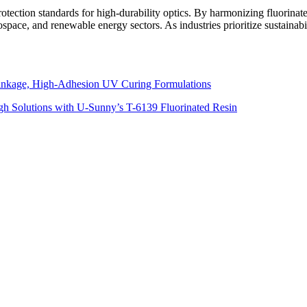
otection standards for high-durability optics. By harmonizing fluorinat
space, and renewable energy sectors. As industries prioritize sustainabi
inkage, High-Adhesion UV Curing Formulations
h Solutions with U-Sunny’s T-6139 Fluorinated Resin