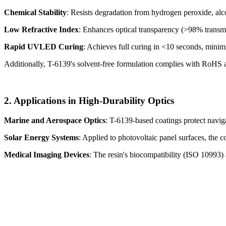
Chemical Stability
: Resists degradation from hydrogen peroxide, alc
Low Refractive Index
: Enhances optical transparency (>98% transmitt
Rapid UVLED Curing
: Achieves full curing in <10 seconds, minimiz
Additionally, T-6139's solvent-free formulation complies with RoH
2. Applications in High-Durability Optics
Marine and Aerospace Optics
: T-6139-based coatings protect navig
Solar Energy Systems
: Applied to photovoltaic panel surfaces, the
Medical Imaging Devices
: The resin's biocompatibility (ISO 10993) 