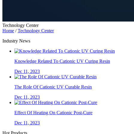
Technology Center
Home
/
Technology Center
Industry News
Knowledge Related To Cationic UV Curing Resin
Dec 11, 2023
The Role Of Cationic UV Curable Resin
Dec 11, 2023
Effect Of Heating On Cationic Post-Cure
Dec 11, 2023
Hot Products