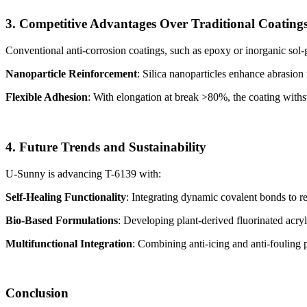
3. Competitive Advantages Over Traditional Coating
Conventional anti-corrosion coatings, such as epoxy or inorganic sol-ge
Nanoparticle Reinforcement
: Silica nanoparticles enhance abrasion
Flexible Adhesion
: With elongation at break >80%, the coating withs
4. Future Trends and Sustainability
U-Sunny is advancing T-6139 with:
Self-Healing Functionality
: Integrating dynamic covalent bonds to r
Bio-Based Formulations
: Developing plant-derived fluorinated acryl
Multifunctional Integration
: Combining anti-icing and anti-fouling
Conclusion