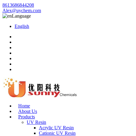
8613686844208
Alex@uychem.com
Language
English
Home
About Us
Products
UV Resin
Acrylic UV Resin
Cationic UV Resin