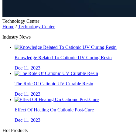
Technology Center
Home
/
Technology Center
Industry News
Knowledge Related To Cationic UV Curing Resin
Dec 11, 2023
The Role Of Cationic UV Curable Resin
Dec 11, 2023
Effect Of Heating On Cationic Post-Cure
Dec 11, 2023
Hot Products