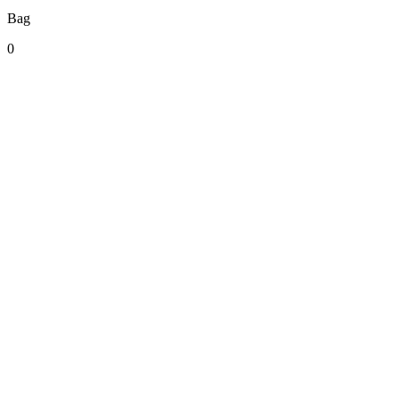
Bag
0