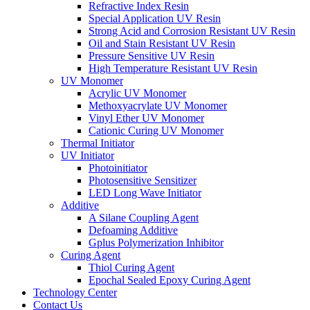
Refractive Index Resin
Special Application UV Resin
Strong Acid and Corrosion Resistant UV Resin
Oil and Stain Resistant UV Resin
Pressure Sensitive UV Resin
High Temperature Resistant UV Resin
UV Monomer
Acrylic UV Monomer
Methoxyacrylate UV Monomer
Vinyl Ether UV Monomer
Cationic Curing UV Monomer
Thermal Initiator
UV Initiator
Photoinitiator
Photosensitive Sensitizer
LED Long Wave Initiator
Additive
A Silane Coupling Agent
Defoaming Additive
Gplus Polymerization Inhibitor
Curing Agent
Thiol Curing Agent
Epochal Sealed Epoxy Curing Agent
Technology Center
Contact Us