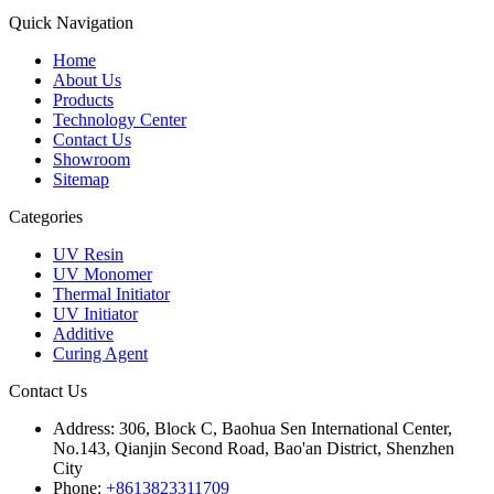
Quick Navigation
Home
About Us
Products
Technology Center
Contact Us
Showroom
Sitemap
Categories
UV Resin
UV Monomer
Thermal Initiator
UV Initiator
Additive
Curing Agent
Contact Us
Address:
306, Block C, Baohua Sen International Center,
No.143, Qianjin Second Road, Bao'an District, Shenzhen
City
Phone:
+8613823311709