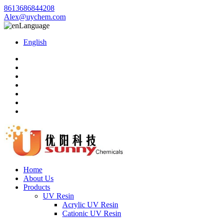
8613686844208
Alex@uychem.com
Language
English
Home
About Us
Products
UV Resin
Acrylic UV Resin
Cationic UV Resin