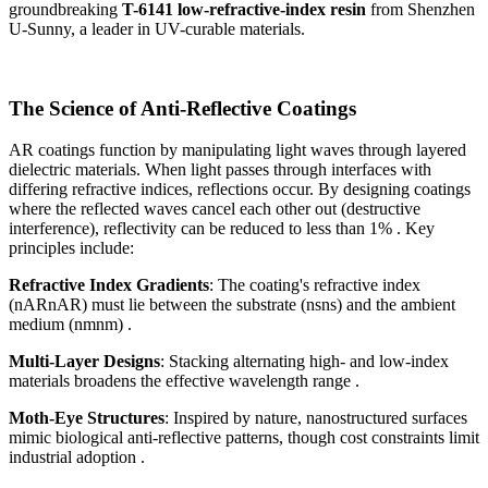
groundbreaking
T-6141 low-refractive-index resin
from Shenzhen
U-Sunny, a leader in UV-curable materials.
The Science of Anti-Reflective Coatings
AR coatings function by manipulating light waves through layered
dielectric materials. When light passes through interfaces with
differing refractive indices, reflections occur. By designing coatings
where the reflected waves cancel each other out (destructive
interference), reflectivity can be reduced to less than 1% . Key
principles include:
Refractive Index Gradients
: The coating's refractive index
(nARnAR​) must lie between the substrate (nsns​) and the ambient
medium (nmnm​) .
Multi-Layer Designs
: Stacking alternating high- and low-index
materials broadens the effective wavelength range .
Moth-Eye Structures
: Inspired by nature, nanostructured surfaces
mimic biological anti-reflective patterns, though cost constraints limit
industrial adoption .