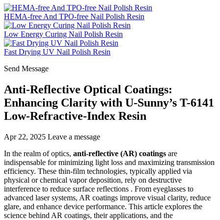
HEMA-free And TPO-free Nail Polish Resin
Low Energy Curing Nail Polish Resin
Fast Drying UV Nail Polish Resin
Send Message
Anti-Reflective Optical Coatings:
Enhancing Clarity with U-Sunny’s T-6141
Low-Refractive-Index Resin
Apr 22, 2025
Leave a message
In the realm of optics,
anti-reflective (AR) coatings
are
indispensable for minimizing light loss and maximizing transmission
efficiency. These thin-film technologies, typically applied via
physical or chemical vapor deposition, rely on destructive
interference to reduce surface reflections . From eyeglasses to
advanced laser systems, AR coatings improve visual clarity, reduce
glare, and enhance device performance. This article explores the
science behind AR coatings, their applications, and the