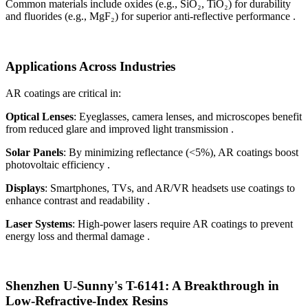
Common materials include oxides (e.g., SiO₂, TiO₂) for durability
and fluorides (e.g., MgF₂) for superior anti-reflective performance .
Applications Across Industries
AR coatings are critical in:
Optical Lenses
: Eyeglasses, camera lenses, and microscopes benefit
from reduced glare and improved light transmission .
Solar Panels
: By minimizing reflectance (<5%), AR coatings boost
photovoltaic efficiency .
Displays
: Smartphones, TVs, and AR/VR headsets use coatings to
enhance contrast and readability .
Laser Systems
: High-power lasers require AR coatings to prevent
energy loss and thermal damage .
Shenzhen U-Sunny's T-6141: A Breakthrough in
Low-Refractive-Index Resins