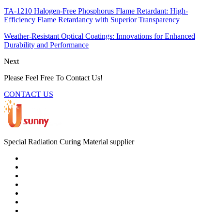
TA-1210 Halogen-Free Phosphorus Flame Retardant: High-
Efficiency Flame Retardancy with Superior Transparency
Weather-Resistant Optical Coatings: Innovations for Enhanced
Durability and Performance
Next
Please Feel Free To Contact Us!
CONTACT US
Special Radiation Curing Material supplier