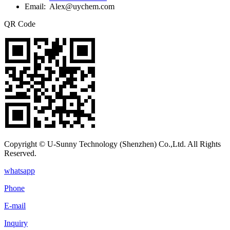
Email: Alex@uychem.com
QR Code
Copyright © U-Sunny Technology (Shenzhen) Co.,Ltd. All Rights
Reserved.
whatsapp
Phone
E-mail
Inquiry