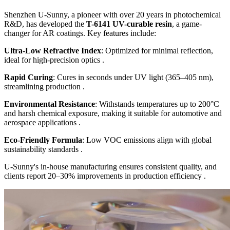
Shenzhen U-Sunny, a pioneer with over 20 years in photochemical
R&D, has developed the
T-6141 UV-curable resin
, a game-
changer for AR coatings. Key features include:
Ultra-Low Refractive Index
: Optimized for minimal reflection,
ideal for high-precision optics .
Rapid Curing
: Cures in seconds under UV light (365–405 nm),
streamlining production .
Environmental Resistance
: Withstands temperatures up to 200°C
and harsh chemical exposure, making it suitable for automotive and
aerospace applications .
Eco-Friendly Formula
: Low VOC emissions align with global
sustainability standards .
U-Sunny's in-house manufacturing ensures consistent quality, and
clients report 20–30% improvements in production efficiency .