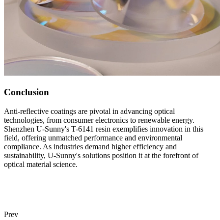
Conclusion
Anti-reflective coatings are pivotal in advancing optical
technologies, from consumer electronics to renewable energy.
Shenzhen U-Sunny's T-6141 resin exemplifies innovation in this
field, offering unmatched performance and environmental
compliance. As industries demand higher efficiency and
sustainability, U-Sunny's solutions position it at the forefront of
optical material science.
Prev