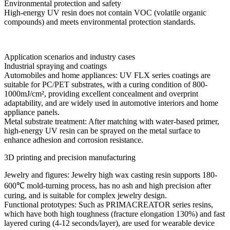
Environmental protection and safety
High-energy UV resin does not contain VOC (volatile organic
compounds) and meets environmental protection standards.
Application scenarios and industry cases
Industrial spraying and coatings
Automobiles and home appliances: UV FLX series coatings are
suitable for PC/PET substrates, with a curing condition of 800-
1000mJ/cm², providing excellent concealment and overprint
adaptability, and are widely used in automotive interiors and home
appliance panels.
Metal substrate treatment: After matching with water-based primer,
high-energy UV resin can be sprayed on the metal surface to
enhance adhesion and corrosion resistance.
3D printing and precision manufacturing
Jewelry and figures: Jewelry high wax casting resin supports 180-
600℃ mold-turning process, has no ash and high precision after
curing, and is suitable for complex jewelry design.
Functional prototypes: Such as PRIMACREATOR series resins,
which have both high toughness (fracture elongation 130%) and fast
layered curing (4-12 seconds/layer), are used for wearable device