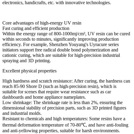
electronics, handicrafts, etc. with innovative technologies.
Core advantages of high-energy UV resin
Fast curing and efficient production
Within the energy range of 800-1000mj/cm², UV resin can be cured
within seconds to minutes, significantly improving production
efficiency. For example, Shenzhen Youyang's Uyracure series
initiators support free radical double bond polymerization and
cationic curing, which are suitable for high-precision industrial
spraying and 3D printing.
Excellent physical properties
High hardness and scratch resistance: After curing, the hardness can
reach 85-90 Shore D (such as high-precision resin), which is
suitable for scenes that require wear resistance such as car
dashboards and home appliance nameplates.
Low shrinkage: The shrinkage rate is less than 2%, ensuring the
dimensional stability of precision parts, such as 3D printed figures
and industrial molds.
Resistant to chemicals and high temperatures: Some resins have a
thermal deformation temperature of 70-80℃, and have anti-fouling
and anti-yellowing properties, suitable for harsh environments.