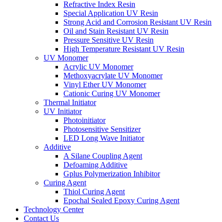
Refractive Index Resin
Special Application UV Resin
Strong Acid and Corrosion Resistant UV Resin
Oil and Stain Resistant UV Resin
Pressure Sensitive UV Resin
High Temperature Resistant UV Resin
UV Monomer
Acrylic UV Monomer
Methoxyacrylate UV Monomer
Vinyl Ether UV Monomer
Cationic Curing UV Monomer
Thermal Initiator
UV Initiator
Photoinitiator
Photosensitive Sensitizer
LED Long Wave Initiator
Additive
A Silane Coupling Agent
Defoaming Additive
Gplus Polymerization Inhibitor
Curing Agent
Thiol Curing Agent
Epochal Sealed Epoxy Curing Agent
Technology Center
Contact Us