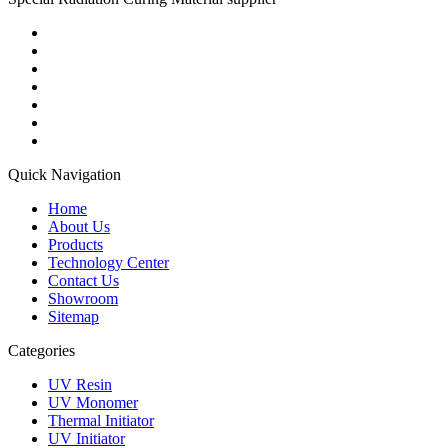
Quick Navigation
Home
About Us
Products
Technology Center
Contact Us
Showroom
Sitemap
Categories
UV Resin
UV Monomer
Thermal Initiator
UV Initiator