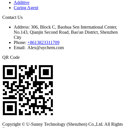
Additive
Curing Agent
Contact Us
Address:
306, Block C, Baohua Sen International Center,
No.143, Qianjin Second Road, Bao'an District, Shenzhen
City
Phone:
+8613823311709
Email: Alex@uychem.com
QR Code
Copyright © U-Sunny Technology (Shenzhen) Co.,Ltd. All Rights