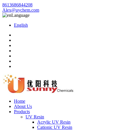
8613686844208
Alex@uychem.com
Language
English
Home
About Us
Products
UV Resin
Acrylic UV Resin
Cationic UV Resin