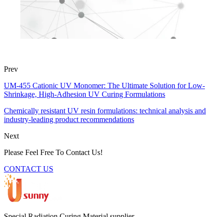
Prev
UM-455 Cationic UV Monomer: The Ultimate Solution for Low-
Shrinkage, High-Adhesion UV Curing Formulations
Chemically resistant UV resin formulations: technical analysis and
industry-leading product recommendations
Next
Please Feel Free To Contact Us!
CONTACT US
Special Radiation Curing Material supplier