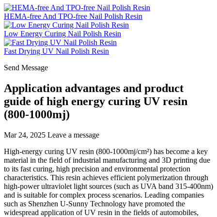
HEMA-free And TPO-free Nail Polish Resin
Low Energy Curing Nail Polish Resin
Fast Drying UV Nail Polish Resin
Send Message
Application advantages and product
guide of high energy curing UV resin
(800-1000mj)
Mar 24, 2025
Leave a message
High-energy curing UV resin (800-1000mj/cm²) has become a key
material in the field of industrial manufacturing and 3D printing due
to its fast curing, high precision and environmental protection
characteristics. This resin achieves efficient polymerization through
high-power ultraviolet light sources (such as UVA band 315-400nm)
and is suitable for complex process scenarios. Leading companies
such as Shenzhen U-Sunny Technology have promoted the
widespread application of UV resin in the fields of automobiles,