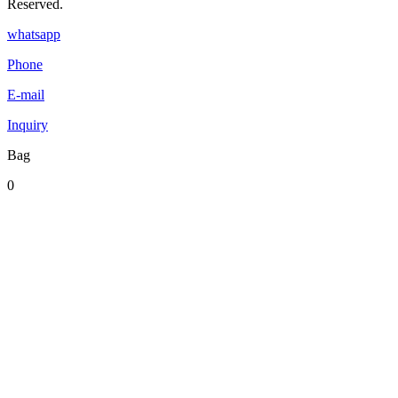
Reserved.
whatsapp
Phone
E-mail
Inquiry
Bag
0