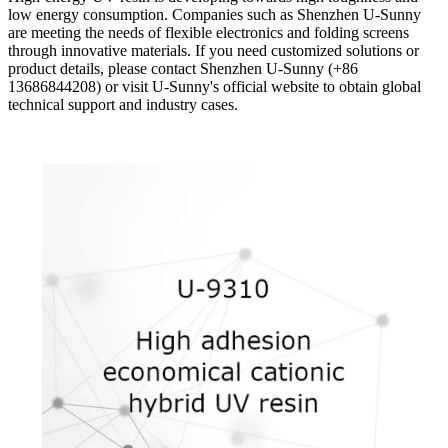
low energy consumption. Companies such as Shenzhen U-Sunny
are meeting the needs of flexible electronics and folding screens
through innovative materials. If you need customized solutions or
product details, please contact Shenzhen U-Sunny (+86
13686844208) or visit U-Sunny's official website to obtain global
technical support and industry cases.