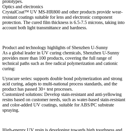
prototypes.
Optics and electronics
CrystalCoat™ UV MS-HR800 and other products provide wear-
resistant coatings suitable for lens and electronic component
protection. The cured film thickness is 6.5-7.5 microns, taking into
account both light transmittance and hardness.
Product and technology highlights of Shenzhen U-Sunny
As a global leader in UV curing chemicals, Shenzhen U-Sunny
provides more than 100 products, covering the full range of
technical paths such as free radical polymerization and cationic
curing:
Uyracure series: supports double bond polymerization and strong
acid curing, adapts to multi-national process standards, and the
product has passed 30+ test processes.
Customized solutions: Develop stain-resistant and anti-yellowing
resins based on customer needs, such as water-based stain-resistant
and color-added UV coatings, suitable for ABS/PC substrate
spraying.
High-energy UV resin is developing towards high toughness and