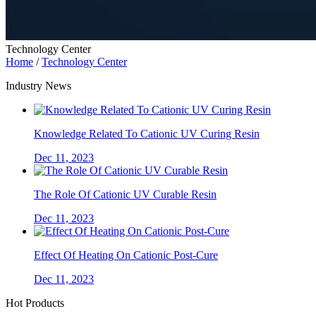
Technology Center
Home
/
Technology Center
Industry News
Knowledge Related To Cationic UV Curing Resin
Dec 11, 2023
The Role Of Cationic UV Curable Resin
Dec 11, 2023
Effect Of Heating On Cationic Post-Cure
Dec 11, 2023
Hot Products