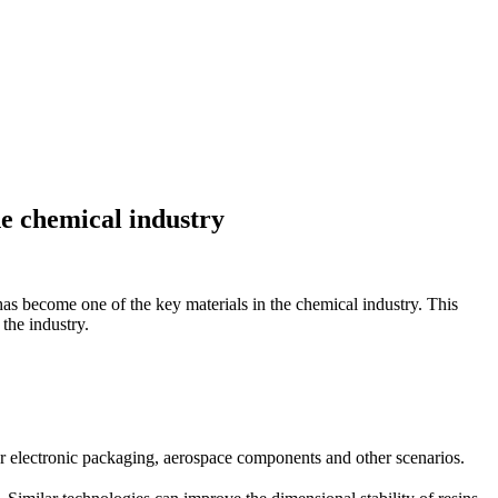
he chemical industry
as become one of the key materials in the chemical industry. This
 the industry.
 for electronic packaging, aerospace components and other scenarios.