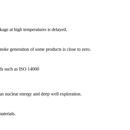
kage at high temperatures is delayed.
moke generation of some products is close to zero.
rds such as ISO 14000
as nuclear energy and deep well exploration.
aterials.