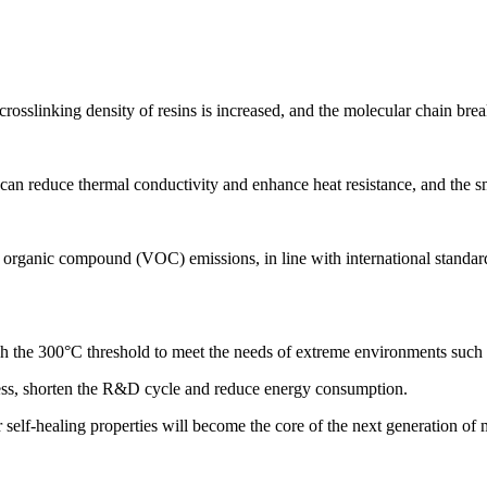
rosslinking density of resins is increased, and the molecular chain brea
 can reduce thermal conductivity and enhance heat resistance, and the s
le organic compound (VOC) emissions, in line with international standa
gh the 300°C threshold to meet the needs of extreme environments such 
cess, shorten the R&D cycle and reduce energy consumption.
 self-healing properties will become the core of the next generation of m