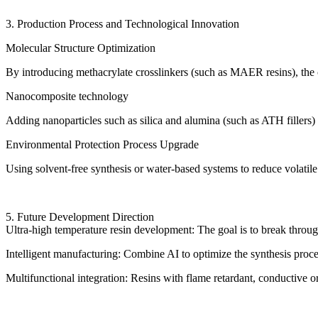
3. Production Process and Technological Innovation
Molecular Structure Optimization
By introducing methacrylate crosslinkers (such as MAER resins), the c
Nanocomposite technology
Adding nanoparticles such as silica and alumina (such as ATH fillers)
Environmental Protection Process Upgrade
Using solvent-free synthesis or water-based systems to reduce volati
5. Future Development Direction
Ultra-high temperature resin development: The goal is to break throu
Intelligent manufacturing: Combine AI to optimize the synthesis pro
Multifunctional integration: Resins with flame retardant, conductive or