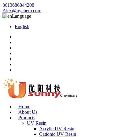
8613686844208
Alex@uychem.com
Language
English
Home
About Us
Products
UV Resin
Acrylic UV Resin
Cationic UV Resin