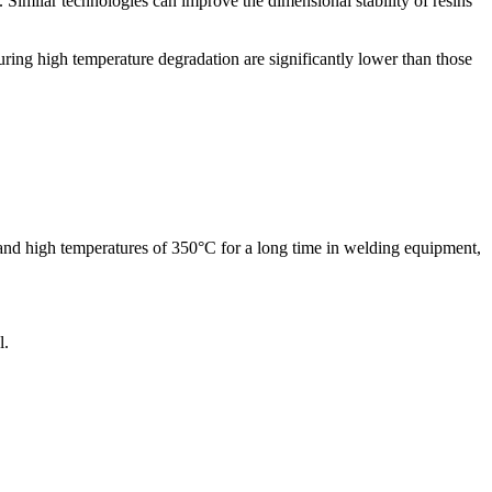
Similar technologies can improve the dimensional stability of resins
ing high temperature degradation are significantly lower than those
hstand high temperatures of 350°C for a long time in welding equipment,
l.