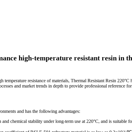
mance high-temperature resistant resin in t
gh temperature resistance of materials, Thermal Resistant Resin 220°C h
processes and market trends in depth to provide professional reference for
ronments and has the following advantages:
gth and chemical stability under long-term use at 220°C, and is suitable