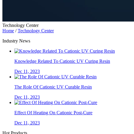
Technology Center
Home
/
Technology Center
Industry News
Knowledge Related To Cationic UV Curing Resin
Dec 11, 2023
The Role Of Cationic UV Curable Resin
Dec 11, 2023
Effect Of Heating On Cationic Post-Cure
Dec 11, 2023
Hot Products