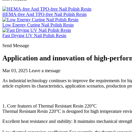
HEMA-free And TPO-free Nail Polish Resin
Low Energy Curing Nail Polish Resin
Fast Drying UV Nail Polish Resin
Send Message
Application and innovation of high-perfor
Mar 03, 2025
Leave a message
As industrial technology continues to improve the requirements for hi
article explores its characteristics, application scenarios, production 
1. Core features of Thermal Resistant Resin 220°C
Thermal Resistant Resin 220°C is designed for high temperature envi
Excellent heat resistance and stability: It maintains mechanical stren