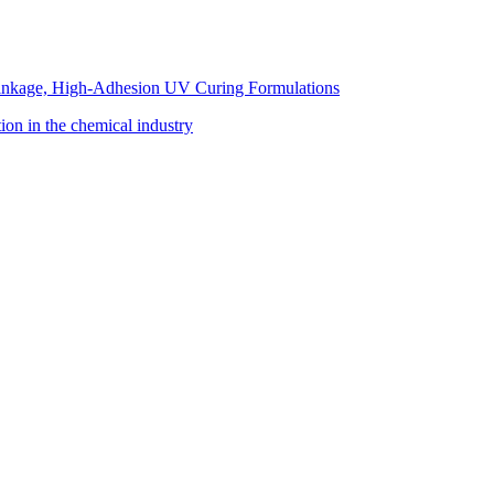
inkage, High-Adhesion UV Curing Formulations
tion in the chemical industry