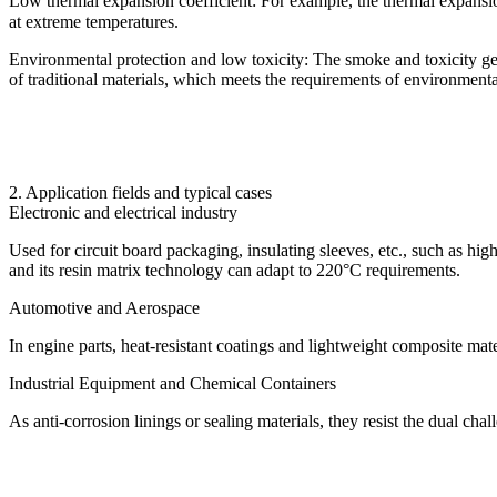
Low thermal expansion coefficient: For example, the thermal expansion
at extreme temperatures.
Environmental protection and low toxicity: The smoke and toxicity ge
of traditional materials, which meets the requirements of environmenta
2. Application fields and typical cases
Electronic and electrical industry
Used for circuit board packaging, insulating sleeves, etc., such as hi
and its resin matrix technology can adapt to 220°C requirements.
Automotive and Aerospace
In engine parts, heat-resistant coatings and lightweight composite mater
Industrial Equipment and Chemical Containers
As anti-corrosion linings or sealing materials, they resist the dual cha