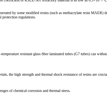
 coefficient of RSLE-501 refractory material is as low as 0.3×10⁻⁶/℃. 
nerated by some modified resins (such as methacrylate resin MAER) dur
l protection regulations.
gh-temperature resistant glass fiber laminated tubes (G7 tubes) can wit
ials, the high strength and thermal shock resistance of resins are crucia
llenges of chemical corrosion and thermal stress.