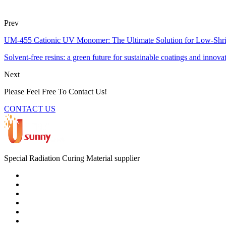
Prev
UM-455 Cationic UV Monomer: The Ultimate Solution for Low-Shr
Solvent-free resins: a green future for sustainable coatings and innova
Next
Please Feel Free To Contact Us!
CONTACT US
Special Radiation Curing Material supplier