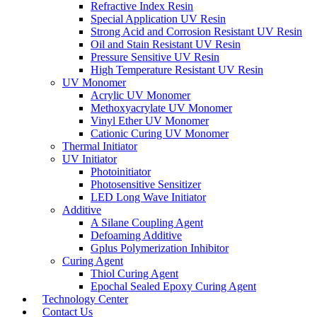
Refractive Index Resin
Special Application UV Resin
Strong Acid and Corrosion Resistant UV Resin
Oil and Stain Resistant UV Resin
Pressure Sensitive UV Resin
High Temperature Resistant UV Resin
UV Monomer
Acrylic UV Monomer
Methoxyacrylate UV Monomer
Vinyl Ether UV Monomer
Cationic Curing UV Monomer
Thermal Initiator
UV Initiator
Photoinitiator
Photosensitive Sensitizer
LED Long Wave Initiator
Additive
A Silane Coupling Agent
Defoaming Additive
Gplus Polymerization Inhibitor
Curing Agent
Thiol Curing Agent
Epochal Sealed Epoxy Curing Agent
Technology Center
Contact Us