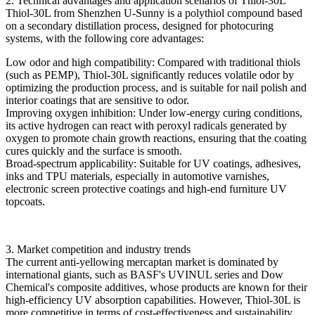
2. Technical advantages and application scenarios of Thiol-30L
Thiol-30L from Shenzhen U-Sunny is a polythiol compound based
on a secondary distillation process, designed for photocuring
systems, with the following core advantages:
Low odor and high compatibility: Compared with traditional thiols
(such as PEMP), Thiol-30L significantly reduces volatile odor by
optimizing the production process, and is suitable for nail polish and
interior coatings that are sensitive to odor.
Improving oxygen inhibition: Under low-energy curing conditions,
its active hydrogen can react with peroxyl radicals generated by
oxygen to promote chain growth reactions, ensuring that the coating
cures quickly and the surface is smooth.
Broad-spectrum applicability: Suitable for UV coatings, adhesives,
inks and TPU materials, especially in automotive varnishes,
electronic screen protective coatings and high-end furniture UV
topcoats.
3. Market competition and industry trends
The current anti-yellowing mercaptan market is dominated by
international giants, such as BASF's UVINUL series and Dow
Chemical's composite additives, whose products are known for their
high-efficiency UV absorption capabilities. However, Thiol-30L is
more competitive in terms of cost-effectiveness and sustainability