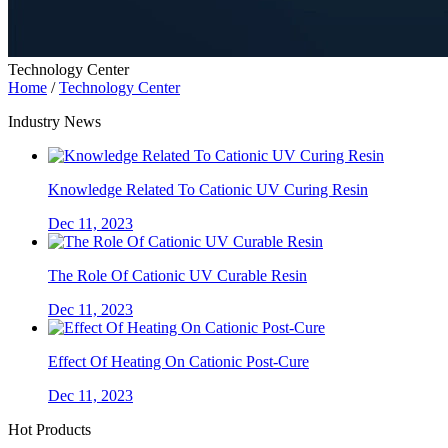
Technology Center
Home
/
Technology Center
Industry News
Knowledge Related To Cationic UV Curing Resin
Dec 11, 2023
The Role Of Cationic UV Curable Resin
Dec 11, 2023
Effect Of Heating On Cationic Post-Cure
Dec 11, 2023
Hot Products