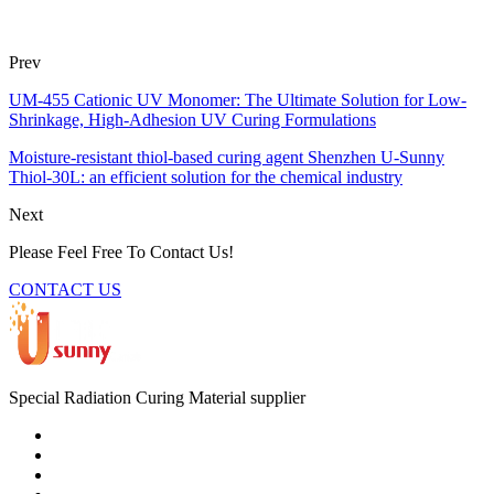
Prev
UM-455 Cationic UV Monomer: The Ultimate Solution for Low-
Shrinkage, High-Adhesion UV Curing Formulations
Moisture-resistant thiol-based curing agent Shenzhen U-Sunny
Thiol-30L: an efficient solution for the chemical industry
Next
Please Feel Free To Contact Us!
CONTACT US
Special Radiation Curing Material supplier