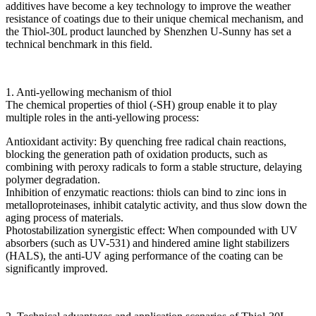
additives have become a key technology to improve the weather
resistance of coatings due to their unique chemical mechanism, and
the Thiol-30L product launched by Shenzhen U-Sunny has set a
technical benchmark in this field.
1. Anti-yellowing mechanism of thiol
The chemical properties of thiol (-SH) group enable it to play
multiple roles in the anti-yellowing process:
Antioxidant activity: By quenching free radical chain reactions,
blocking the generation path of oxidation products, such as
combining with peroxy radicals to form a stable structure, delaying
polymer degradation.
Inhibition of enzymatic reactions: thiols can bind to zinc ions in
metalloproteinases, inhibit catalytic activity, and thus slow down the
aging process of materials.
Photostabilization synergistic effect: When compounded with UV
absorbers (such as UV-531) and hindered amine light stabilizers
(HALS), the anti-UV aging performance of the coating can be
significantly improved.