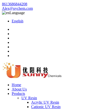
8613686844208
Alex@uychem.com
Language
English
Home
About Us
Products
UV Resin
Acrylic UV Resin
Cationic UV Resin