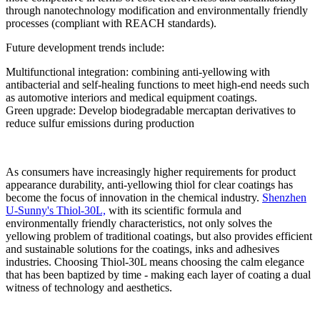
through nanotechnology modification and environmentally friendly
processes (compliant with REACH standards).
Future development trends include:
Multifunctional integration: combining anti-yellowing with
antibacterial and self-healing functions to meet high-end needs such
as automotive interiors and medical equipment coatings.
Green upgrade: Develop biodegradable mercaptan derivatives to
reduce sulfur emissions during production
As consumers have increasingly higher requirements for product
appearance durability, anti-yellowing thiol for clear coatings has
become the focus of innovation in the chemical industry.
Shenzhen
U-Sunny's Thiol-30L,
with its scientific formula and
environmentally friendly characteristics, not only solves the
yellowing problem of traditional coatings, but also provides efficient
and sustainable solutions for the coatings, inks and adhesives
industries. Choosing Thiol-30L means choosing the calm elegance
that has been baptized by time - making each layer of coating a dual
witness of technology and aesthetics.