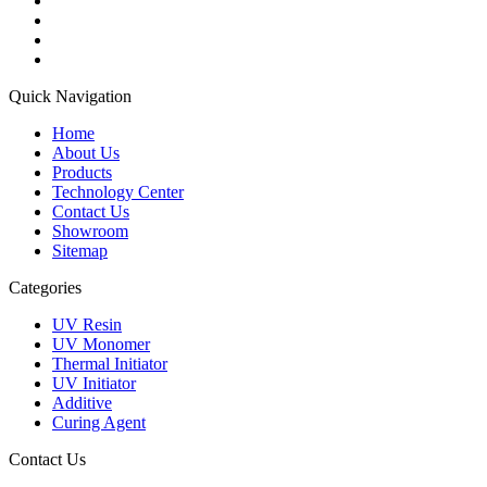
Quick Navigation
Home
About Us
Products
Technology Center
Contact Us
Showroom
Sitemap
Categories
UV Resin
UV Monomer
Thermal Initiator
UV Initiator
Additive
Curing Agent
Contact Us