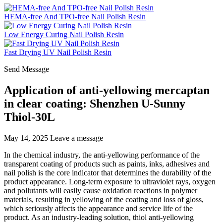
HEMA-free And TPO-free Nail Polish Resin
Low Energy Curing Nail Polish Resin
Fast Drying UV Nail Polish Resin
Send Message
Application of anti-yellowing mercaptan
in clear coating: Shenzhen U-Sunny
Thiol-30L
May 14, 2025
Leave a message
In the chemical industry, the anti-yellowing performance of the
transparent coating of products such as paints, inks, adhesives and
nail polish is the core indicator that determines the durability of the
product appearance. Long-term exposure to ultraviolet rays, oxygen
and pollutants will easily cause oxidation reactions in polymer
materials, resulting in yellowing of the coating and loss of gloss,
which seriously affects the appearance and service life of the
product. As an industry-leading solution, thiol anti-yellowing