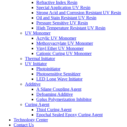
Refractive Index Resin
Special Application UV Resin
Strong Acid and Corrosion Resistant UV Resin
Oil and Stain Resistant UV Resin
Pressure Sensitive UV Resin
High Temperature Resistant UV Resin
UV Monomer
Acrylic UV Monomer
Methoxyacrylate UV Monomer
Vinyl Ether UV Monomer
Cationic Curing UV Monomer
Thermal Initiator
UV Initiator
Photoinitiator
Photosensitive Sensitizer
LED Long Wave Initiator
Additive
A Silane Coupling Agent
Defoaming Additive
Gplus Polymerization Inhibitor
Curing Agent
Thiol Curing Agent
Epochal Sealed Epoxy Curing Agent
Technology Center
Contact Us