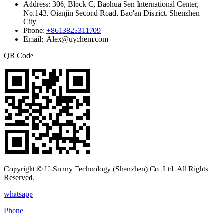
Address:
306, Block C, Baohua Sen International Center,
No.143, Qianjin Second Road, Bao'an District, Shenzhen
City
Phone:
+8613823311709
Email: Alex@uychem.com
QR Code
Copyright © U-Sunny Technology (Shenzhen) Co.,Ltd. All Rights
Reserved.
whatsapp
Phone