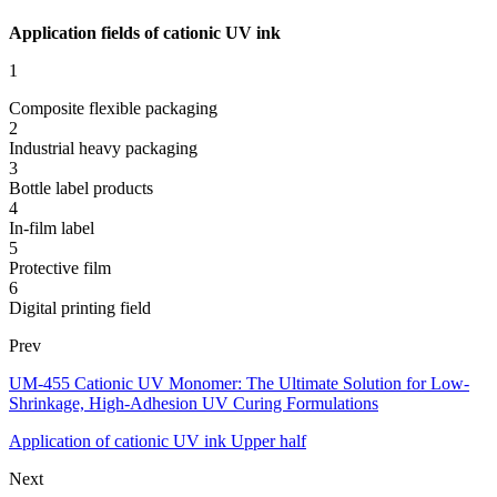
Application fields of cationic UV ink
1
Composite flexible packaging
2
Industrial heavy packaging
3
Bottle label products
4
In-film label
5
Protective film
6
Digital printing field
Prev
UM-455 Cationic UV Monomer: The Ultimate Solution for Low-
Shrinkage, High-Adhesion UV Curing Formulations
Application of cationic UV ink Upper half
Next