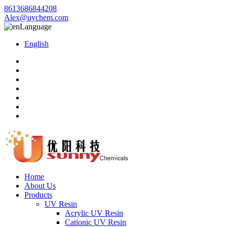
8613686844208
Alex@uychem.com
Language
English
Home
About Us
Products
UV Resin
Acrylic UV Resin
Cationic UV Resin