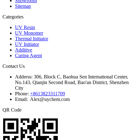
Showroom
Sitemap
Categories
UV Resin
UV Monomer
Thermal Initiator
UV Initiator
Additive
Curing Agent
Contact Us
Address:
306, Block C, Baohua Sen International Center,
No.143, Qianjin Second Road, Bao'an District, Shenzhen
City
Phone:
+8613823311709
Email: Alex@uychem.com
QR Code