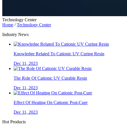
Technology Center
Home
/
Technology Center
Industry News
Knowledge Related To Cationic UV Curing Resin
Dec 11, 2023
The Role Of Cationic UV Curable Resin
Dec 11, 2023
Effect Of Heating On Cationic Post-Cure
Dec 11, 2023
Hot Products