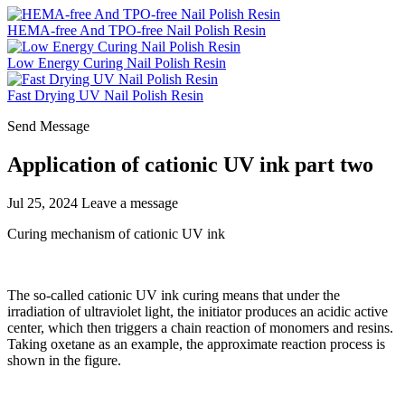
HEMA-free And TPO-free Nail Polish Resin
Low Energy Curing Nail Polish Resin
Fast Drying UV Nail Polish Resin
Send Message
Application of cationic UV ink part two
Jul 25, 2024
Leave a message
Curing mechanism of cationic UV ink
The so-called cationic UV ink curing means that under the
irradiation of ultraviolet light, the initiator produces an acidic active
center, which then triggers a chain reaction of monomers and resins.
Taking oxetane as an example, the approximate reaction process is
shown in the figure.