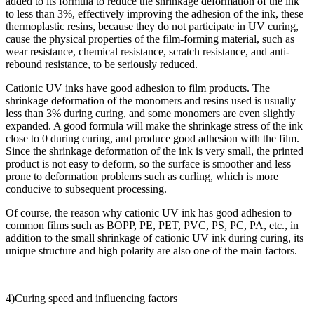
added to its formula to reduce the shrinkage deformation of the ink
to less than 3%, effectively improving the adhesion of the ink, these
thermoplastic resins, because they do not participate in UV curing,
cause the physical properties of the film-forming material, such as
wear resistance, chemical resistance, scratch resistance, and anti-
rebound resistance, to be seriously reduced.
Cationic UV inks have good adhesion to film products. The
shrinkage deformation of the monomers and resins used is usually
less than 3% during curing, and some monomers are even slightly
expanded. A good formula will make the shrinkage stress of the ink
close to 0 during curing, and produce good adhesion with the film.
Since the shrinkage deformation of the ink is very small, the printed
product is not easy to deform, so the surface is smoother and less
prone to deformation problems such as curling, which is more
conducive to subsequent processing.
Of course, the reason why cationic UV ink has good adhesion to
common films such as BOPP, PE, PET, PVC, PS, PC, PA, etc., in
addition to the small shrinkage of cationic UV ink during curing, its
unique structure and high polarity are also one of the main factors.
4)Curing speed and influencing factors