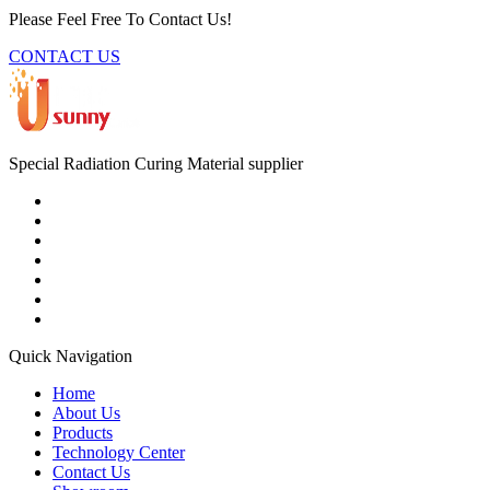
Please Feel Free To Contact Us!
CONTACT US
Special Radiation Curing Material supplier
Quick Navigation
Home
About Us
Products
Technology Center
Contact Us