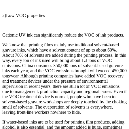
2)Low VOC properties
Cationic UV ink can significantly reduce the VOC of ink products.
We know that printing films mainly use traditional solvent-based
gravure inks, which have a solvent content of up to about 60%.
About 70% of solvents are added during the printing process. In this
way, every ton of ink used will bring about 1.3 tons of VOC
emissions. China consumes 350,000 tons of solvent-based gravure
inks each year, and the VOC emissions brought will exceed 450,000
tons/year. Although printing companies have added VOC recovery
and treatment devices under the pressure of environmental
supervision in recent years, there are still a lot of VOC emissions
due to management, production capacity and regional issues. Even if
the VOC treatment device is normal, people who have been to
solvent-based gravure workshops are deeply touched by the choking
smell of solvents. The evaporation of solvents is everywhere,
leaving front-line workers nowhere to hide.
If water-based inks are to be used for printing film products, adding
alcohol is also essential, and the amount added is huge, sometimes