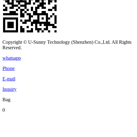
Copyright © U-Sunny Technology (Shenzhen) Co.,Ltd. All Rights
Reserved.
whatsapp
Phone
E-mail
Inquiry
Bag
0