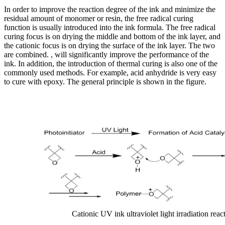
In order to improve the reaction degree of the ink and minimize the
residual amount of monomer or resin, the free radical curing
function is usually introduced into the ink formula. The free radical
curing focus is on drying the middle and bottom of the ink layer, and
the cationic focus is on drying the surface of the ink layer. The two
are combined. , will significantly improve the performance of the
ink. In addition, the introduction of thermal curing is also one of the
commonly used methods. For example, acid anhydride is very easy
to cure with epoxy. The general principle is shown in the figure.
Cationic UV ink ultraviolet light irradiation reac