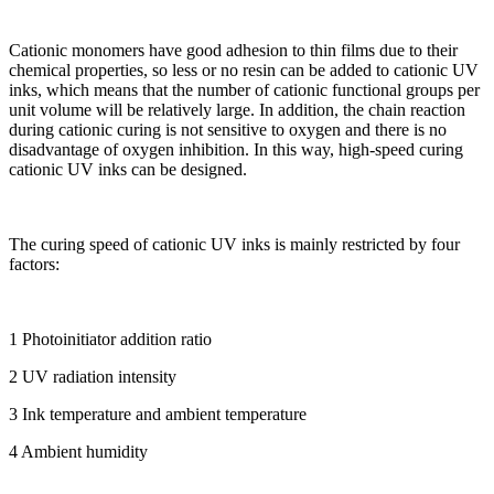
Cationic monomers have good adhesion to thin films due to their
chemical properties, so less or no resin can be added to cationic UV
inks, which means that the number of cationic functional groups per
unit volume will be relatively large. In addition, the chain reaction
during cationic curing is not sensitive to oxygen and there is no
disadvantage of oxygen inhibition. In this way, high-speed curing
cationic UV inks can be designed.
The curing speed of cationic UV inks is mainly restricted by four
factors:
1 Photoinitiator addition ratio
2 UV radiation intensity
3 Ink temperature and ambient temperature
4 Ambient humidity