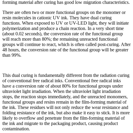
forming material after curing has good low migration characteristics.
There are often two or more functional groups on the monomer or
resin molecules in cationic UV ink. They have dual curing
functions. When exposed to UV or UV-LED light, they will initiate
polymerization and produce a chain reaction. In a very short time
(about 0.02 seconds), the conversion rate of the functional group
will reach more than 80%; the remaining unreacted functional
groups will continue to react, which is often called post-curing. After
48 hours, the conversion rate of the functional group will be greater
than 99%.
This dual curing is fundamentally different from the radiation curing
of conventional free radical inks. Conventional free radical inks
have a conversion rate of about 80% for functional groups under
ultraviolet light irradiation. When the ultraviolet light irradiation
stops, the reaction stops immediately, and the unreacted monomers,
functional groups and resins remain in the film-forming material of
the ink. These residues will not only reduce the wear resistance and
folding resistance of the ink, but also make it easy to stick. It is more
likely to overflow and penetrate from the film-forming material of
the ink and migrate to the packaging product, causing product
contamination.