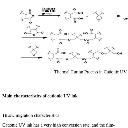
Thermal Curing Process in Cationic UV
Main characteristics of cationic UV ink
1)Low migration characteristics
Cationic UV ink has a very high conversion rate, and the film-