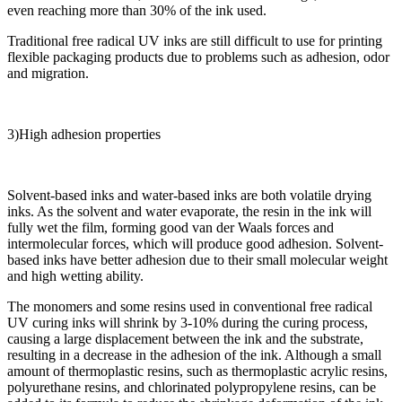
even reaching more than 30% of the ink used.
Traditional free radical UV inks are still difficult to use for printing
flexible packaging products due to problems such as adhesion, odor
and migration.
3)High adhesion properties
Solvent-based inks and water-based inks are both volatile drying
inks. As the solvent and water evaporate, the resin in the ink will
fully wet the film, forming good van der Waals forces and
intermolecular forces, which will produce good adhesion. Solvent-
based inks have better adhesion due to their small molecular weight
and high wetting ability.
The monomers and some resins used in conventional free radical
UV curing inks will shrink by 3-10% during the curing process,
causing a large displacement between the ink and the substrate,
resulting in a decrease in the adhesion of the ink. Although a small
amount of thermoplastic resins, such as thermoplastic acrylic resins,
polyurethane resins, and chlorinated polypropylene resins, can be