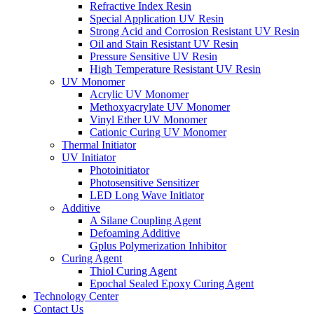
Refractive Index Resin
Special Application UV Resin
Strong Acid and Corrosion Resistant UV Resin
Oil and Stain Resistant UV Resin
Pressure Sensitive UV Resin
High Temperature Resistant UV Resin
UV Monomer
Acrylic UV Monomer
Methoxyacrylate UV Monomer
Vinyl Ether UV Monomer
Cationic Curing UV Monomer
Thermal Initiator
UV Initiator
Photoinitiator
Photosensitive Sensitizer
LED Long Wave Initiator
Additive
A Silane Coupling Agent
Defoaming Additive
Gplus Polymerization Inhibitor
Curing Agent
Thiol Curing Agent
Epochal Sealed Epoxy Curing Agent
Technology Center
Contact Us