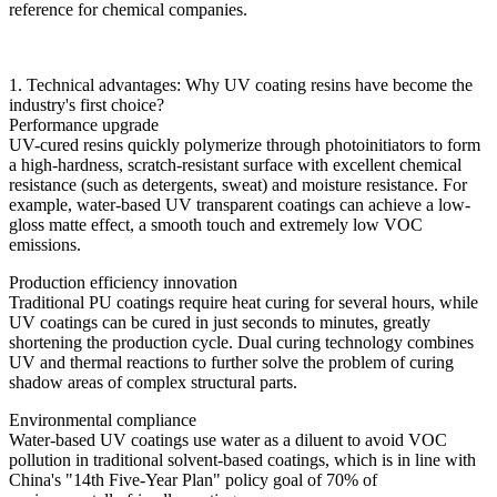
reference for chemical companies.
1. Technical advantages: Why UV coating resins have become the
industry's first choice?
Performance upgrade
UV-cured resins quickly polymerize through photoinitiators to form
a high-hardness, scratch-resistant surface with excellent chemical
resistance (such as detergents, sweat) and moisture resistance. For
example, water-based UV transparent coatings can achieve a low-
gloss matte effect, a smooth touch and extremely low VOC
emissions.
Production efficiency innovation
Traditional PU coatings require heat curing for several hours, while
UV coatings can be cured in just seconds to minutes, greatly
shortening the production cycle. Dual curing technology combines
UV and thermal reactions to further solve the problem of curing
shadow areas of complex structural parts.
Environmental compliance
Water-based UV coatings use water as a diluent to avoid VOC
pollution in traditional solvent-based coatings, which is in line with
China's "14th Five-Year Plan" policy goal of 70% of