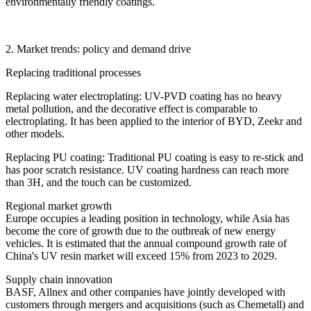
environmentally friendly coatings.
2. Market trends: policy and demand drive
Replacing traditional processes
Replacing water electroplating: UV-PVD coating has no heavy
metal pollution, and the decorative effect is comparable to
electroplating. It has been applied to the interior of BYD, Zeekr and
other models.
Replacing PU coating: Traditional PU coating is easy to re-stick and
has poor scratch resistance. UV coating hardness can reach more
than 3H, and the touch can be customized.
Regional market growth
Europe occupies a leading position in technology, while Asia has
become the core of growth due to the outbreak of new energy
vehicles. It is estimated that the annual compound growth rate of
China's UV resin market will exceed 15% from 2023 to 2029.
Supply chain innovation
BASF, Allnex and other companies have jointly developed with
customers through mergers and acquisitions (such as Chemetall) and