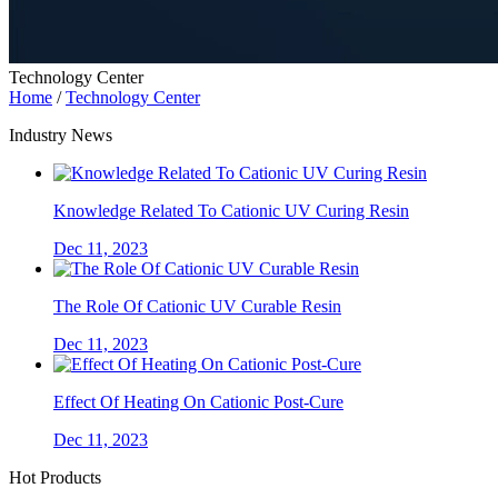
Technology Center
Home
/
Technology Center
Industry News
Knowledge Related To Cationic UV Curing Resin
Dec 11, 2023
The Role Of Cationic UV Curable Resin
Dec 11, 2023
Effect Of Heating On Cationic Post-Cure
Dec 11, 2023
Hot Products