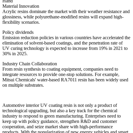
Hand
Material Innovation
Acrylic resins dominate the market with their weather resistance and
glossiness, while polyurethane-modified resins will expand high-
flexibility scenarios.
Policy dividends
Emission reduction policies in various countries have accelerated the
elimination of solvent-based coatings, and the penetration rate of
UV curing technology is expected to increase from 19% in 2021 to
30% in 2025.
Industry Chain Collaboration
From resin synthesis to coating equipment, companies need to
integrate resources to provide one-stop solutions. For example,
Mitsui Chemicals' water-based RA7011 resin has been widely used
on multiple substrates.
Automotive interior UV coating resin is not only a product of
technological upgrading, but also a key track for the chemical
industry to respond to green manufacturing. Enterprises need to
keep up with policy guidance, strengthen R&D and customer
cooperation, and seize market share with high-performance
products. With the popularization of new energy vehicles and smart