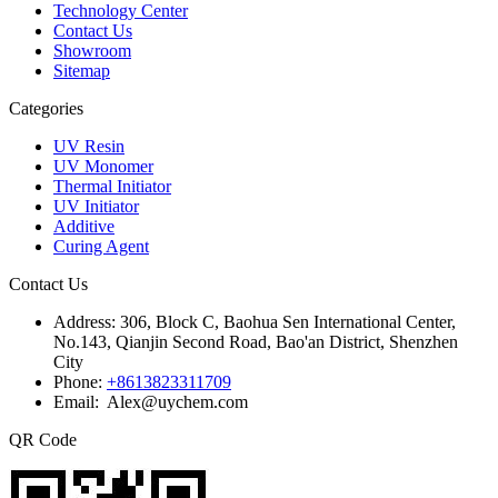
Technology Center
Contact Us
Showroom
Sitemap
Categories
UV Resin
UV Monomer
Thermal Initiator
UV Initiator
Additive
Curing Agent
Contact Us
Address:
306, Block C, Baohua Sen International Center,
No.143, Qianjin Second Road, Bao'an District, Shenzhen
City
Phone:
+8613823311709
Email: Alex@uychem.com
QR Code