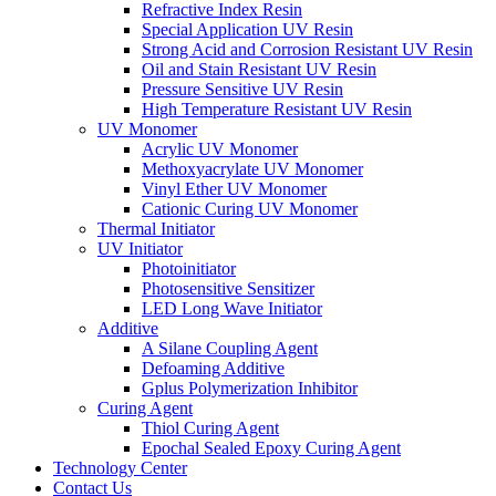
Refractive Index Resin
Special Application UV Resin
Strong Acid and Corrosion Resistant UV Resin
Oil and Stain Resistant UV Resin
Pressure Sensitive UV Resin
High Temperature Resistant UV Resin
UV Monomer
Acrylic UV Monomer
Methoxyacrylate UV Monomer
Vinyl Ether UV Monomer
Cationic Curing UV Monomer
Thermal Initiator
UV Initiator
Photoinitiator
Photosensitive Sensitizer
LED Long Wave Initiator
Additive
A Silane Coupling Agent
Defoaming Additive
Gplus Polymerization Inhibitor
Curing Agent
Thiol Curing Agent
Epochal Sealed Epoxy Curing Agent
Technology Center
Contact Us