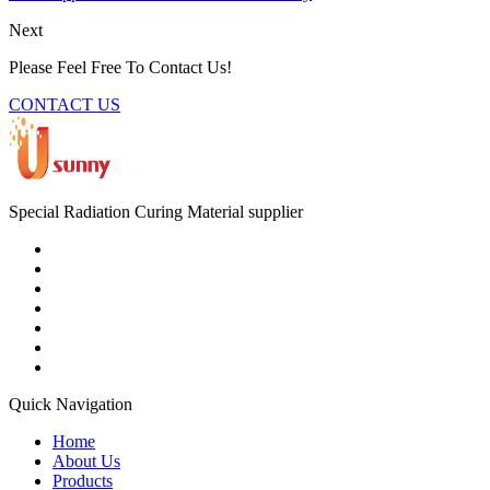
Next
Please Feel Free To Contact Us!
CONTACT US
Special Radiation Curing Material supplier
Quick Navigation
Home
About Us
Products