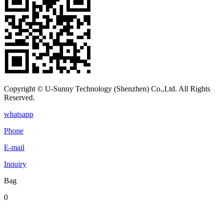
Copyright © U-Sunny Technology (Shenzhen) Co.,Ltd. All Rights
Reserved.
whatsapp
Phone
E-mail
Inquiry
Bag
0