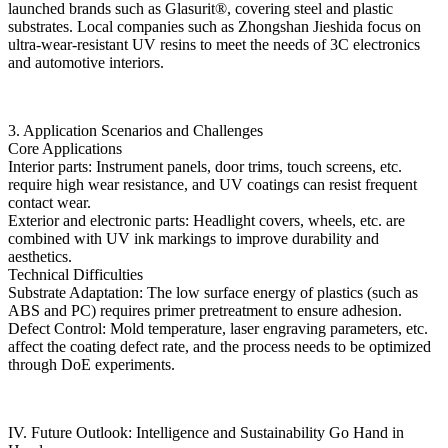
launched brands such as Glasurit®, covering steel and plastic
substrates. Local companies such as Zhongshan Jieshida focus on
ultra-wear-resistant UV resins to meet the needs of 3C electronics
and automotive interiors.
3. Application Scenarios and Challenges
Core Applications
Interior parts: Instrument panels, door trims, touch screens, etc.
require high wear resistance, and UV coatings can resist frequent
contact wear.
Exterior and electronic parts: Headlight covers, wheels, etc. are
combined with UV ink markings to improve durability and
aesthetics.
Technical Difficulties
Substrate Adaptation: The low surface energy of plastics (such as
ABS and PC) requires primer pretreatment to ensure adhesion.
Defect Control: Mold temperature, laser engraving parameters, etc.
affect the coating defect rate, and the process needs to be optimized
through DoE experiments.
IV. Future Outlook: Intelligence and Sustainability Go Hand in