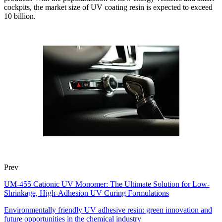
cockpits, the market size of UV coating resin is expected to exceed
10 billion.
Prev
UM-455 Cationic UV Monomer: The Ultimate Solution for Low-
Shrinkage, High-Adhesion UV Curing Formulations
Environmentally friendly UV adhesive resin: green innovation and
future opportunities in the chemical industry