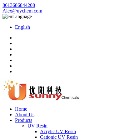
8613686844208
Alex@uychem.com
Language
English
Home
About Us
Products
UV Resin
Acrylic UV Resin
Cationic UV Resin