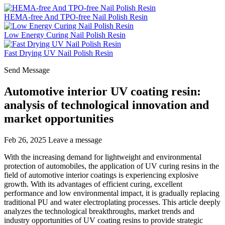
HEMA-free And TPO-free Nail Polish Resin
Low Energy Curing Nail Polish Resin
Fast Drying UV Nail Polish Resin
Send Message
Automotive interior UV coating resin:
analysis of technological innovation and
market opportunities
Feb 26, 2025
Leave a message
With the increasing demand for lightweight and environmental
protection of automobiles, the application of UV curing resins in the
field of automotive interior coatings is experiencing explosive
growth. With its advantages of efficient curing, excellent
performance and low environmental impact, it is gradually replacing
traditional PU and water electroplating processes. This article deeply
analyzes the technological breakthroughs, market trends and
industry opportunities of UV coating resins to provide strategic