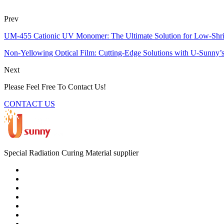
Prev
UM-455 Cationic UV Monomer: The Ultimate Solution for Low-Shr
Non-Yellowing Optical Film: Cutting-Edge Solutions with U-Sunny’
Next
Please Feel Free To Contact Us!
CONTACT US
Special Radiation Curing Material supplier