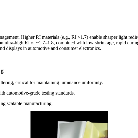
anagement. Higher RI materials (e.g., RI >1.7) enable sharper light redir
 an ultra-high RI of ~1.7–1.8, combined with low shrinkage, rapid curing
-end displays in automotive and consumer electronics.
ng
ttering, critical for maintaining luminance uniformity.
with automotive-grade testing standards.
ing scalable manufacturing.