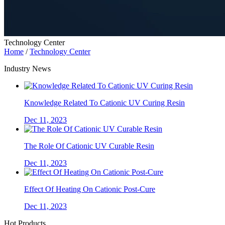
Technology Center
Home
/
Technology Center
Industry News
Knowledge Related To Cationic UV Curing Resin
Dec 11, 2023
The Role Of Cationic UV Curable Resin
Dec 11, 2023
Effect Of Heating On Cationic Post-Cure
Dec 11, 2023
Hot Products