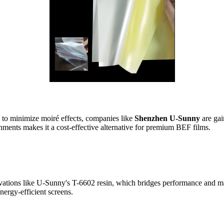
to minimize moiré effects, companies like
Shenzhen U-Sunny
are gai
nments makes it a cost-effective alternative for premium BEF films.
vations like U-Sunny's T-6602 resin, which bridges performance and ma
nergy-efficient screens.