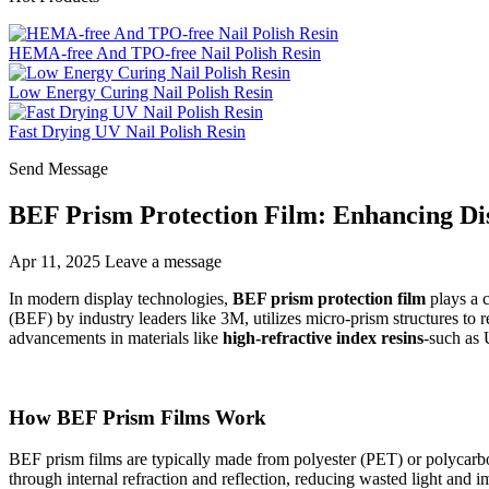
HEMA-free And TPO-free Nail Polish Resin
Low Energy Curing Nail Polish Resin
Fast Drying UV Nail Polish Resin
Send Message
BEF Prism Protection Film: Enhancing Di
Apr 11, 2025
Leave a message
In modern display technologies,
BEF prism protection film
plays a c
(BEF) by industry leaders like 3M, utilizes micro-prism structures to 
advancements in materials like
high-refractive index resins
-such as
How BEF Prism Films Work
BEF prism films are typically made from polyester (PET) or polycarbon
through internal refraction and reflection, reducing wasted light and