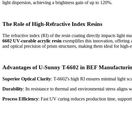
light dispersion, achieving a brightness gain of up to 120%.
The Role of High-Refractive Index Resins
The refractive index (RI) of the resin coating directly impacts light m
6602 UV-curable acrylic resin
exemplifies this innovation, offering
and optical precision of prism structures, making them ideal for high
Advantages of U-Sunny T-6602 in BEF Manufacturi
Superior Optical Clarity
: T-6602's high RI ensures minimal light sca
Durability
: Its resistance to thermal and environmental stress aligns 
Process Efficiency
: Fast UV curing reduces production time, support