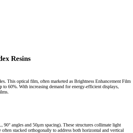
dex Resins
les. This optical film, often marketed as Brightness Enhancement Film
up to 60%. With increasing demand for energy-efficient displays,
ilms.
., 90° angles and 50μm spacing). These structures collimate light
 often stacked orthogonally to address both horizontal and vertical