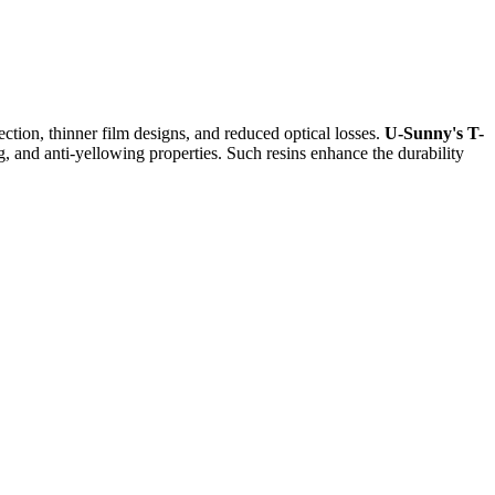
ection, thinner film designs, and reduced optical losses.
U-Sunny's T-
, and anti-yellowing properties. Such resins enhance the durability