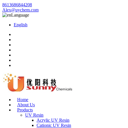
8613686844208
Alex@uychem.com
Language
English
Home
About Us
Products
UV Resin
Acrylic UV Resin
Cationic UV Resin