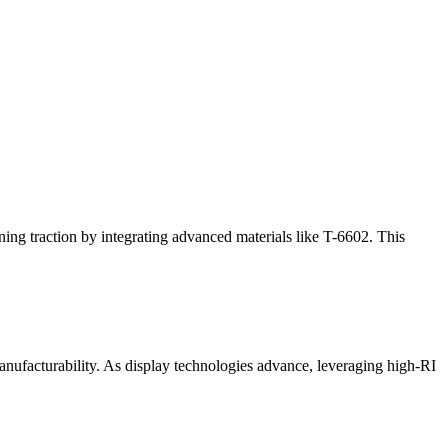
ning traction by integrating advanced materials like T-6602. This
nufacturability. As display technologies advance, leveraging high-RI