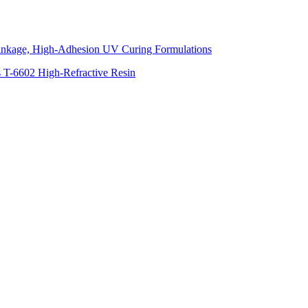
inkage, High-Adhesion UV Curing Formulations
s T-6602 High-Refractive Resin