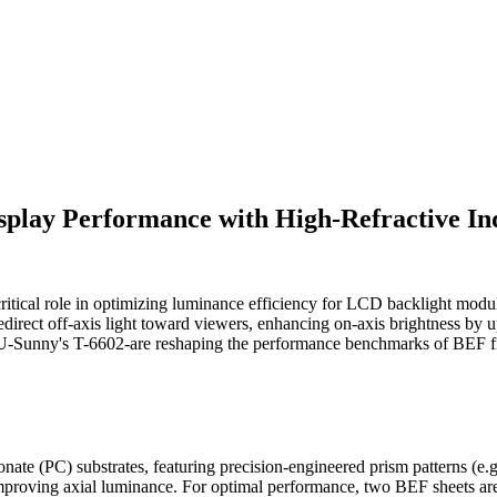
splay Performance with High-Refractive In
ritical role in optimizing luminance efficiency for LCD backlight modu
redirect off-axis light toward viewers, enhancing on-axis brightness by 
 U-Sunny's T-6602-are reshaping the performance benchmarks of BEF f
ate (PC) substrates, featuring precision-engineered prism patterns (e.g
 improving axial luminance. For optimal performance, two BEF sheets are