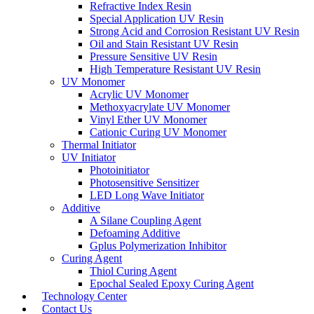
Refractive Index Resin
Special Application UV Resin
Strong Acid and Corrosion Resistant UV Resin
Oil and Stain Resistant UV Resin
Pressure Sensitive UV Resin
High Temperature Resistant UV Resin
UV Monomer
Acrylic UV Monomer
Methoxyacrylate UV Monomer
Vinyl Ether UV Monomer
Cationic Curing UV Monomer
Thermal Initiator
UV Initiator
Photoinitiator
Photosensitive Sensitizer
LED Long Wave Initiator
Additive
A Silane Coupling Agent
Defoaming Additive
Gplus Polymerization Inhibitor
Curing Agent
Thiol Curing Agent
Epochal Sealed Epoxy Curing Agent
Technology Center
Contact Us