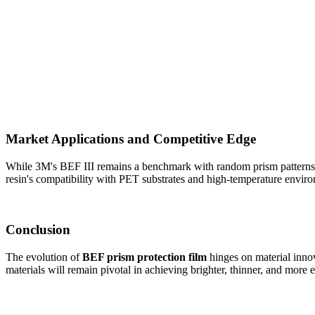
Market Applications and Competitive Edge
While 3M's BEF III remains a benchmark with random prism patterns 
resin's compatibility with PET substrates and high-temperature enviro
Conclusion
The evolution of
BEF prism protection film
hinges on material inno
materials will remain pivotal in achieving brighter, thinner, and more e