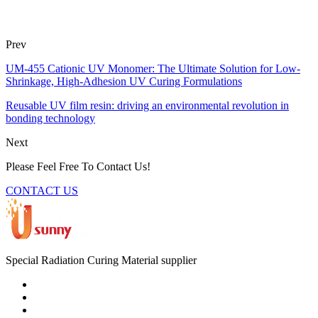
Prev
UM-455 Cationic UV Monomer: The Ultimate Solution for Low-
Shrinkage, High-Adhesion UV Curing Formulations
Reusable UV film resin: driving an environmental revolution in
bonding technology
Next
Please Feel Free To Contact Us!
CONTACT US
Special Radiation Curing Material supplier