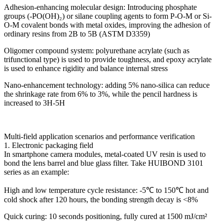
Adhesion-enhancing molecular design: Introducing phosphate
groups (-PO(OH)₂) or silane coupling agents to form P-O-M or Si-
O-M covalent bonds with metal oxides, improving the adhesion of
ordinary resins from 2B to 5B (ASTM D3359)
Oligomer compound system: polyurethane acrylate (such as
trifunctional type) is used to provide toughness, and epoxy acrylate
is used to enhance rigidity and balance internal stress
Nano-enhancement technology: adding 5% nano-silica can reduce
the shrinkage rate from 6% to 3%, while the pencil hardness is
increased to 3H-5H
Multi-field application scenarios and performance verification
1. Electronic packaging field
In smartphone camera modules, metal-coated UV resin is used to
bond the lens barrel and blue glass filter. Take HUIBOND 3101
series as an example:
High and low temperature cycle resistance: -5℃ to 150℃ hot and
cold shock after 120 hours, the bonding strength decay is <8%
Quick curing: 10 seconds positioning, fully cured at 1500 mJ/cm²