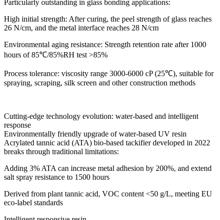
Particularly outstanding in glass bonding applications:
High initial strength: After curing, the peel strength of glass reaches
26 N/cm, and the metal interface reaches 28 N/cm
Environmental aging resistance: Strength retention rate after 1000
hours of 85℃/85%RH test >85%
Process tolerance: viscosity range 3000-6000 cP (25℃), suitable for
spraying, scraping, silk screen and other construction methods
Cutting-edge technology evolution: water-based and intelligent
response
Environmentally friendly upgrade of water-based UV resin
Acrylated tannic acid (ATA) bio-based tackifier developed in 2022
breaks through traditional limitations:
Adding 3% ATA can increase metal adhesion by 200%, and extend
salt spray resistance to 1500 hours
Derived from plant tannic acid, VOC content <50 g/L, meeting EU
eco-label standards
Intelligent responsive resin