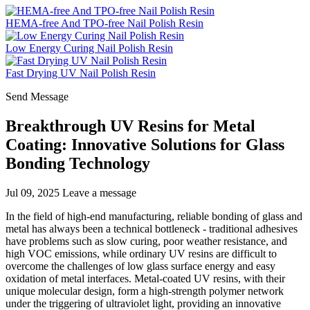
HEMA-free And TPO-free Nail Polish Resin
Low Energy Curing Nail Polish Resin
Fast Drying UV Nail Polish Resin
Send Message
Breakthrough UV Resins for Metal
Coating: Innovative Solutions for Glass
Bonding Technology
Jul 09, 2025
Leave a message
In the field of high-end manufacturing, reliable bonding of glass and
metal has always been a technical bottleneck - traditional adhesives
have problems such as slow curing, poor weather resistance, and
high VOC emissions, while ordinary UV resins are difficult to
overcome the challenges of low glass surface energy and easy
oxidation of metal interfaces. Metal-coated UV resins, with their
unique molecular design, form a high-strength polymer network
under the triggering of ultraviolet light, providing an innovative