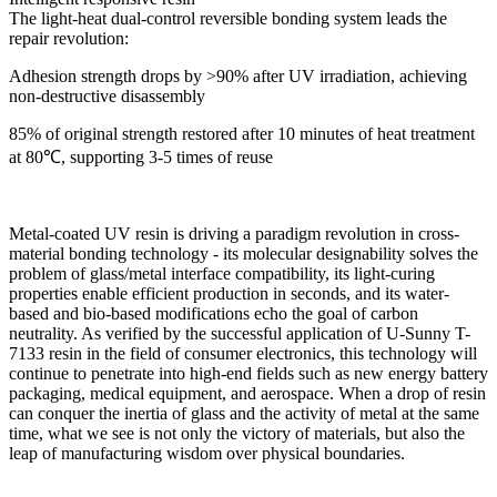
The light-heat dual-control reversible bonding system leads the
repair revolution:
Adhesion strength drops by >90% after UV irradiation, achieving
non-destructive disassembly
85% of original strength restored after 10 minutes of heat treatment
at 80℃, supporting 3-5 times of reuse
Metal-coated UV resin is driving a paradigm revolution in cross-
material bonding technology - its molecular designability solves the
problem of glass/metal interface compatibility, its light-curing
properties enable efficient production in seconds, and its water-
based and bio-based modifications echo the goal of carbon
neutrality. As verified by the successful application of U-Sunny T-
7133 resin in the field of consumer electronics, this technology will
continue to penetrate into high-end fields such as new energy battery
packaging, medical equipment, and aerospace. When a drop of resin
can conquer the inertia of glass and the activity of metal at the same
time, what we see is not only the victory of materials, but also the
leap of manufacturing wisdom over physical boundaries.