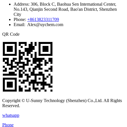
Address:
306, Block C, Baohua Sen International Center,
No.143, Qianjin Second Road, Bao'an District, Shenzhen
City
Phone:
+8613823311709
Email: Alex@uychem.com
QR Code
Copyright © U-Sunny Technology (Shenzhen) Co.,Ltd. All Rights
Reserved.
whatsapp
Phone