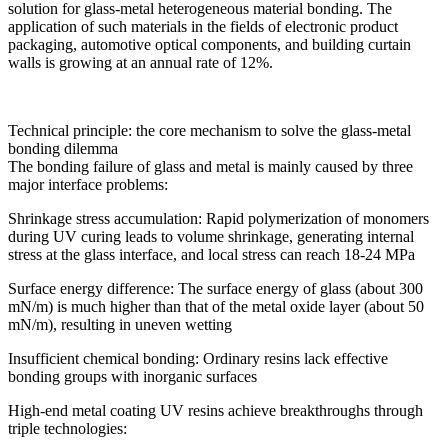
solution for glass-metal heterogeneous material bonding. The
application of such materials in the fields of electronic product
packaging, automotive optical components, and building curtain
walls is growing at an annual rate of 12%.
Technical principle: the core mechanism to solve the glass-metal
bonding dilemma
The bonding failure of glass and metal is mainly caused by three
major interface problems:
Shrinkage stress accumulation: Rapid polymerization of monomers
during UV curing leads to volume shrinkage, generating internal
stress at the glass interface, and local stress can reach 18-24 MPa
Surface energy difference: The surface energy of glass (about 300
mN/m) is much higher than that of the metal oxide layer (about 50
mN/m), resulting in uneven wetting
Insufficient chemical bonding: Ordinary resins lack effective
bonding groups with inorganic surfaces
High-end metal coating UV resins achieve breakthroughs through
triple technologies: