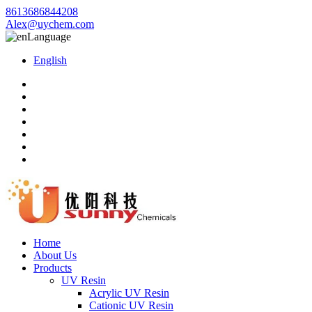
8613686844208
Alex@uychem.com
Language
English
Home
About Us
Products
UV Resin
Acrylic UV Resin
Cationic UV Resin