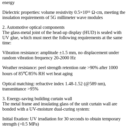
energy
Dielectric properties: volume resistivity 0.5×10¹⁶ Ω·cm, meeting the
insulation requirements of 5G millimeter wave modules
2. Automotive optical components
The glass-metal joint of the head-up display (HUD) is sealed with
UV glue, which must meet the following requirements at the same
time:
Vibration resistance: amplitude ±1.5 mm, no displacement under
random vibration frequency 20-2000 Hz
Weather resistance: peel strength retention rate >90% after 1000
hours of 85℃/85% RH wet heat aging
Optical matching: refractive index 1.48-1.52 (@589 nm),
transmittance >95%
3. Energy-saving building curtain wall
The metal frame and insulating glass of the unit curtain wall are
bonded with a UV-moisture dual-curing system:
Initial fixation: UV irradiation for 30 seconds to obtain temporary
strength (>0.5 MPa)