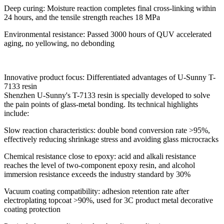
Deep curing: Moisture reaction completes final cross-linking within
24 hours, and the tensile strength reaches 18 MPa
Environmental resistance: Passed 3000 hours of QUV accelerated
aging, no yellowing, no debonding
Innovative product focus: Differentiated advantages of U-Sunny T-
7133 resin
Shenzhen U-Sunny's T-7133 resin is specially developed to solve
the pain points of glass-metal bonding. Its technical highlights
include:
Slow reaction characteristics: double bond conversion rate >95%,
effectively reducing shrinkage stress and avoiding glass microcracks
Chemical resistance close to epoxy: acid and alkali resistance
reaches the level of two-component epoxy resin, and alcohol
immersion resistance exceeds the industry standard by 30%
Vacuum coating compatibility: adhesion retention rate after
electroplating topcoat >90%, used for 3C product metal decorative
coating protection