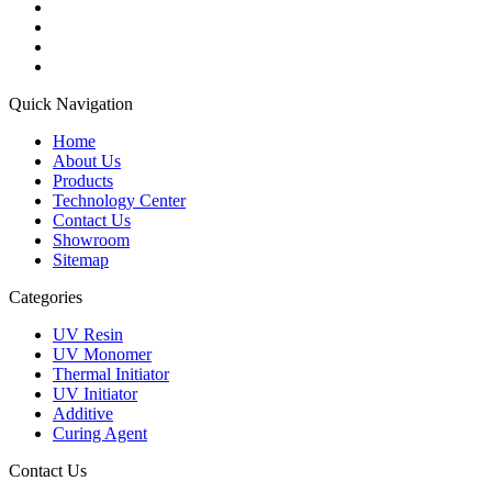
Quick Navigation
Home
About Us
Products
Technology Center
Contact Us
Showroom
Sitemap
Categories
UV Resin
UV Monomer
Thermal Initiator
UV Initiator
Additive
Curing Agent
Contact Us