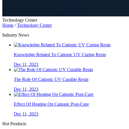
Technology Center
Home
/
Technology Center
Industry News
Knowledge Related To Cationic UV Curing Resin
Dec 11, 2023
The Role Of Cationic UV Curable Resin
Dec 11, 2023
Effect Of Heating On Cationic Post-Cure
Dec 11, 2023
Hot Products