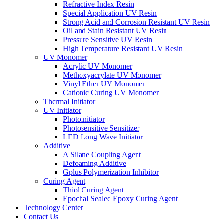
Refractive Index Resin
Special Application UV Resin
Strong Acid and Corrosion Resistant UV Resin
Oil and Stain Resistant UV Resin
Pressure Sensitive UV Resin
High Temperature Resistant UV Resin
UV Monomer
Acrylic UV Monomer
Methoxyacrylate UV Monomer
Vinyl Ether UV Monomer
Cationic Curing UV Monomer
Thermal Initiator
UV Initiator
Photoinitiator
Photosensitive Sensitizer
LED Long Wave Initiator
Additive
A Silane Coupling Agent
Defoaming Additive
Gplus Polymerization Inhibitor
Curing Agent
Thiol Curing Agent
Epochal Sealed Epoxy Curing Agent
Technology Center
Contact Us