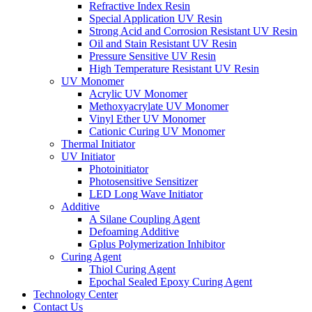
Refractive Index Resin
Special Application UV Resin
Strong Acid and Corrosion Resistant UV Resin
Oil and Stain Resistant UV Resin
Pressure Sensitive UV Resin
High Temperature Resistant UV Resin
UV Monomer
Acrylic UV Monomer
Methoxyacrylate UV Monomer
Vinyl Ether UV Monomer
Cationic Curing UV Monomer
Thermal Initiator
UV Initiator
Photoinitiator
Photosensitive Sensitizer
LED Long Wave Initiator
Additive
A Silane Coupling Agent
Defoaming Additive
Gplus Polymerization Inhibitor
Curing Agent
Thiol Curing Agent
Epochal Sealed Epoxy Curing Agent
Technology Center
Contact Us