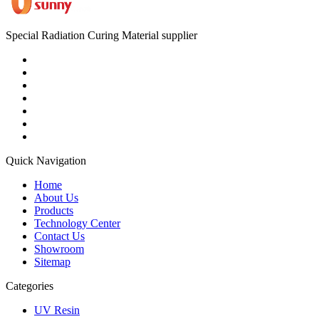
Special Radiation Curing Material supplier
Quick Navigation
Home
About Us
Products
Technology Center
Contact Us
Showroom
Sitemap
Categories
UV Resin