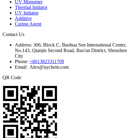
UV Monomer
Thermal Initiator
UV Initiator
Additive
Curing Agent
Contact Us
Address:
306, Block C, Baohua Sen International Center,
No.143, Qianjin Second Road, Bao'an District, Shenzhen
City
Phone:
+8613823311709
Email: Alex@uychem.com
QR Code