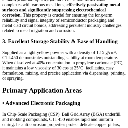
complexes with various metal ions,
effectively passivating metal
surfaces and significantly suppressing electrochemical
corrosion
. This property is crucial for ensuring the long-term
reliability and signal integrity of semiconductor packaging and
metal-clad circuit boards, addressing persistent industry challenges
related to metal migration and corrosion.
3. Excellent Storage Stability & Ease of Handling
Supplied as a light-yellow powder with a density of 1.15 g/cm³,
CTI-450 demonstrates outstanding stability at room temperature.
When dissolved at 40% concentration in propylene carbonate (PC),
it maintains a low viscosity of 30 cps at 25°C, facilitating easy
formulation, mixing, and precise application via dispensing, printing,
or spraying.
Primary Application Areas
• Advanced Electronic Packaging
In Chip-Scale Packaging (CSP), Ball Grid Array (BGA) underfill,
and molding compounds, CTI-450 enables rapid and uniform
curing. Its anti-corrosion properties protect delicate copper pillars,