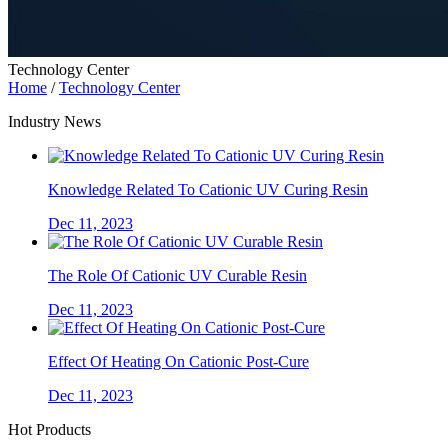
Technology Center
Home
/
Technology Center
Industry News
Knowledge Related To Cationic UV Curing Resin
Dec 11, 2023
The Role Of Cationic UV Curable Resin
Dec 11, 2023
Effect Of Heating On Cationic Post-Cure
Dec 11, 2023
Hot Products