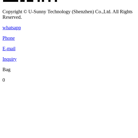
Copyright © U-Sunny Technology (Shenzhen) Co.,Ltd. All Rights
Reserved.
whatsapp
Phone
E-mail
Inquiry
Bag
0