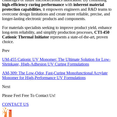
high-efficiency curing performance
with
inherent material
protection capabilities
, it empowers engineers and R&D teams to
overcome design limitations and create more reliable, precise, and
longer-lasting electronic products and components.
For materials specialists seeking to improve product yield, enhance
long-term reliability, and simplify production processes,
CTI-450
Cationic Thermal Initiator
represents a state-of-the-art, proven
choice.
Prev
UM-455 Cationic UV Monomer: The Ultimate Solution for Low-
Shrinkage, High-Adhesion UV Curing Formulations
AM-309: The Low-Odor, Fast-Curing Monofunctional Acrylate
Monomer for High-Performance UV Formulations
Next
Please Feel Free To Contact Us!
CONTACT US