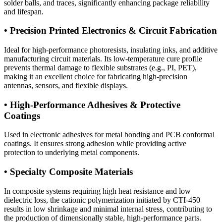
solder balls, and traces, significantly enhancing package reliability
and lifespan.
• Precision Printed Electronics & Circuit Fabrication
Ideal for high-performance photoresists, insulating inks, and additive
manufacturing circuit materials. Its low-temperature cure profile
prevents thermal damage to flexible substrates (e.g., PI, PET),
making it an excellent choice for fabricating high-precision
antennas, sensors, and flexible displays.
• High-Performance Adhesives & Protective
Coatings
Used in electronic adhesives for metal bonding and PCB conformal
coatings. It ensures strong adhesion while providing active
protection to underlying metal components.
• Specialty Composite Materials
In composite systems requiring high heat resistance and low
dielectric loss, the cationic polymerization initiated by CTI-450
results in low shrinkage and minimal internal stress, contributing to
the production of dimensionally stable, high-performance parts.