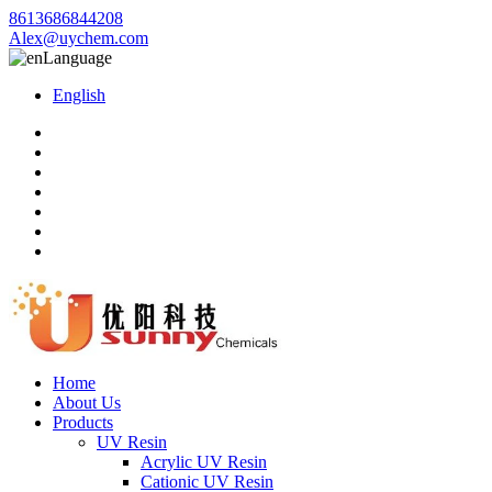
8613686844208
Alex@uychem.com
Language
English
Home
About Us
Products
UV Resin
Acrylic UV Resin
Cationic UV Resin