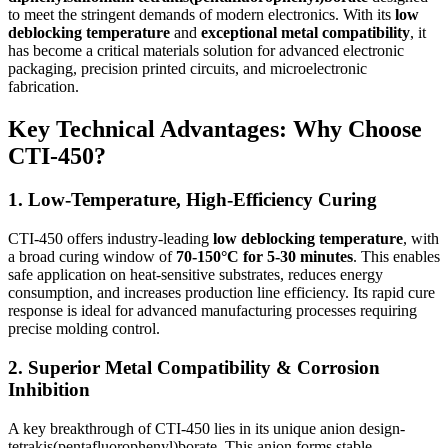
to meet the stringent demands of modern electronics. With its
low
deblocking temperature
and
exceptional metal compatibility
, it
has become a critical materials solution for advanced electronic
packaging, precision printed circuits, and microelectronic
fabrication.
Key Technical Advantages: Why Choose
CTI-450?
1. Low-Temperature, High-Efficiency Curing
CTI-450 offers industry-leading
low deblocking temperature
, with
a broad curing window of
70-150°C for 5-30 minutes
. This enables
safe application on heat-sensitive substrates, reduces energy
consumption, and increases production line efficiency. Its rapid cure
response is ideal for advanced manufacturing processes requiring
precise molding control.
2. Superior Metal Compatibility & Corrosion
Inhibition
A key breakthrough of CTI-450 lies in its unique anion design-
tetrakis(pentafluorophenyl)borate. This anion forms stable