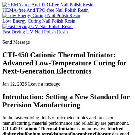
HEMA-free And TPO-free Nail Polish Resin
Low Energy Curing Nail Polish Resin
Fast Drying UV Nail Polish Resin
Send Message
CTI-450 Cationic Thermal Initiator:
Advanced Low-Temperature Curing for
Next-Generation Electronics
Jan 12, 2026
Leave a message
Introduction: Setting a New Standard for
Precision Manufacturing
In the fast-evolving fields of microelectronics and precision
manufacturing, material performance and reliability are paramount.
CTI-450 Cationic Thermal Initiator
is an innovative
blocked
diphenylsulfonium tetrakis(pentafluorophenyl)borate
designed