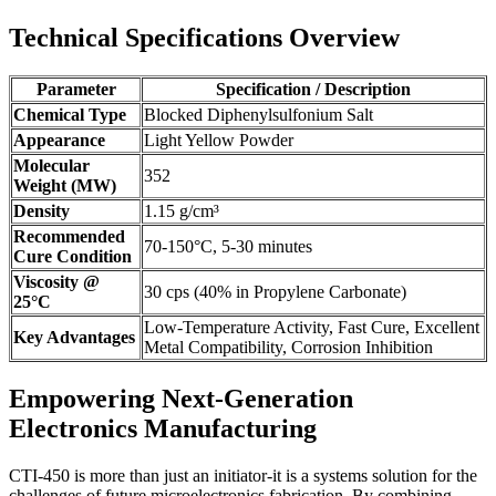
Technical Specifications Overview
Parameter
Specification / Description
Chemical Type
Blocked Diphenylsulfonium Salt
Appearance
Light Yellow Powder
Molecular
352
Weight (MW)
Density
1.15 g/cm³
Recommended
70-150°C, 5-30 minutes
Cure Condition
Viscosity @
30 cps (40% in Propylene Carbonate)
25°C
Low-Temperature Activity, Fast Cure, Excellent
Key Advantages
Metal Compatibility, Corrosion Inhibition
Empowering Next-Generation
Electronics Manufacturing
CTI-450 is more than just an initiator-it is a systems solution for the
challenges of future microelectronics fabrication. By combining