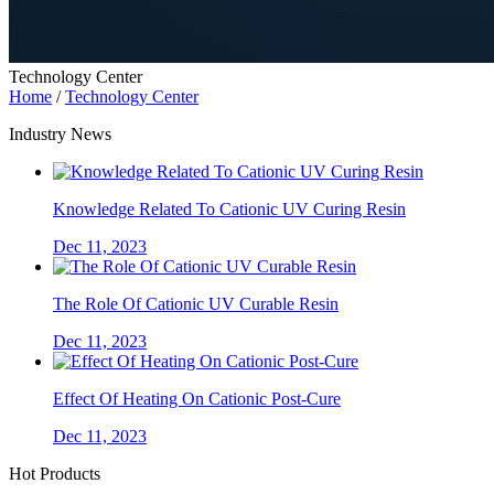
Technology Center
Home
/
Technology Center
Industry News
Knowledge Related To Cationic UV Curing Resin
Dec 11, 2023
The Role Of Cationic UV Curable Resin
Dec 11, 2023
Effect Of Heating On Cationic Post-Cure
Dec 11, 2023
Hot Products