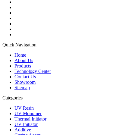
Quick Navigation
Home
About Us
Products
Technology Center
Contact Us
Showroom
Sitemap
Categories
UV Resin
UV Monomer
Thermal Initiator
UV Initiator
Additive