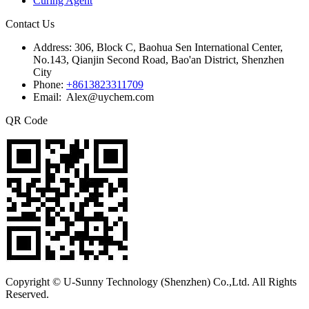
Curing Agent
Contact Us
Address:
306, Block C, Baohua Sen International Center,
No.143, Qianjin Second Road, Bao'an District, Shenzhen
City
Phone:
+8613823311709
Email: Alex@uychem.com
QR Code
Copyright © U-Sunny Technology (Shenzhen) Co.,Ltd. All Rights
Reserved.