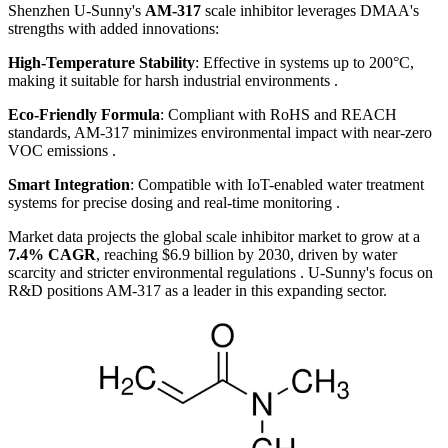
Shenzhen U-Sunny's
AM-317
scale inhibitor leverages DMAA's
strengths with added innovations:
High-Temperature Stability
: Effective in systems up to 200°C,
making it suitable for harsh industrial environments .
Eco-Friendly Formula
: Compliant with RoHS and REACH
standards, AM-317 minimizes environmental impact with near-zero
VOC emissions .
Smart Integration
: Compatible with IoT-enabled water treatment
systems for precise dosing and real-time monitoring .
Market data projects the global scale inhibitor market to grow at a
7.4% CAGR
, reaching $6.9 billion by 2030, driven by water
scarcity and stricter environmental regulations . U-Sunny's focus on
R&D positions AM-317 as a leader in this expanding sector.