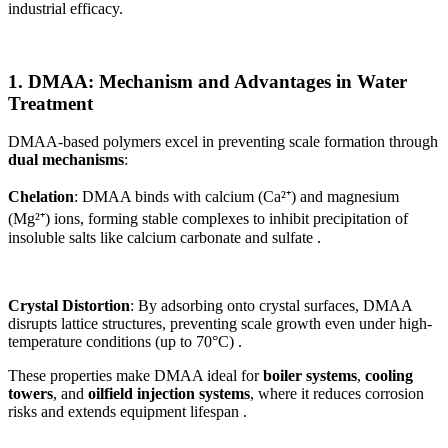
industrial efficacy.
1. DMAA: Mechanism and Advantages in Water
Treatment
DMAA-based polymers excel in preventing scale formation through
dual mechanisms
:
Chelation
: DMAA binds with calcium (Ca²⁺) and magnesium
(Mg²⁺) ions, forming stable complexes to inhibit precipitation of
insoluble salts like calcium carbonate and sulfate .
Crystal Distortion
: By adsorbing onto crystal surfaces, DMAA
disrupts lattice structures, preventing scale growth even under high-
temperature conditions (up to 70°C) .
These properties make DMAA ideal for
boiler systems
,
cooling
towers
, and
oilfield injection systems
, where it reduces corrosion
risks and extends equipment lifespan .