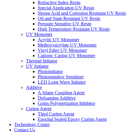
Refractive Index Resin
Special Application UV Resin
Strong Acid and Corrosion Resistant UV Resin
Oil and Stain Resistant UV Resin
Pressure Sensitive UV Resin
High Temperature Resistant UV Resin
UV Monomer
Acrylic UV Monomer
Methoxyacrylate UV Monomer
Vinyl Ether UV Monomer
Cationic Curing UV Monomer
Thermal Initiator
UV Initiator
Photoinitiator
Photosensitive Sensitizer
LED Long Wave Initiator
Additive
A Silane Coupling Agent
Defoaming Additive
Gplus Polymerization Inhibitor
Curing Agent
Thiol Curing Agent
Epochal Sealed Epoxy Curing Agent
Technology Center
Contact Us