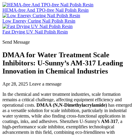
HEMA-free And TPO-free Nail Polish Resin
Low Energy Curing Nail Polish Resin
Fast Drying UV Nail Polish Resin
Send Message
DMAA for Water Treatment Scale
Inhibitors: U-Sunny’s AM-317 Leading
Innovation in Chemical Industries
Apr 28, 2025
Leave a message
In the chemical and water treatment industries, scale formation
remains a critical challenge, affecting equipment efficiency and
operational costs.
DMAA (N,N-Dimethylacrylamide)
has emerged
as a versatile solution for scale inhibition, particularly in industrial
water systems, while also finding cross-functional applications in
coatings, inks, and adhesives. Shenzhen U-Sunny's
AM-317
, a
high-performance scale inhibitor, exemplifies technological
advancements in this field, combining eco-friendliness with