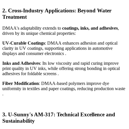
2. Cross-Industry Applications: Beyond Water
Treatment
DMAA's adaptability extends to
coatings, inks, and adhesives
,
driven by its unique chemical properties:
UV-Curable Coatings
: DMAA enhances adhesion and optical
clarity in UV coatings, supporting applications in automotive
displays and consumer electronics .
Inks and Adhesives
: Its low viscosity and rapid curing improve
print quality in UV inks, while offering strong bonding in optical
adhesives for foldable screens .
Fiber Modification
: DMAA-based polymers improve dye
uniformity in textiles and paper coatings, reducing production waste
.
3. U-Sunny's AM-317: Technical Excellence and
Sustainability