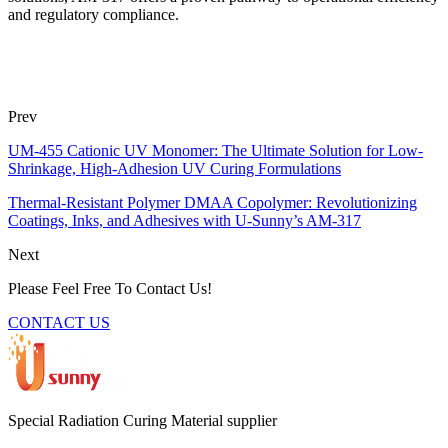
and regulatory compliance.
Prev
UM-455 Cationic UV Monomer: The Ultimate Solution for Low-
Shrinkage, High-Adhesion UV Curing Formulations
Thermal-Resistant Polymer DMAA Copolymer: Revolutionizing
Coatings, Inks, and Adhesives with U-Sunny’s AM-317
Next
Please Feel Free To Contact Us!
CONTACT US
Special Radiation Curing Material supplier