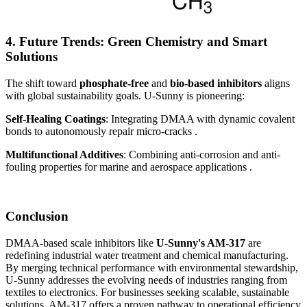
4. Future Trends: Green Chemistry and Smart
Solutions
The shift toward
phosphate-free
and
bio-based inhibitors
aligns
with global sustainability goals. U-Sunny is pioneering:
Self-Healing Coatings
: Integrating DMAA with dynamic covalent
bonds to autonomously repair micro-cracks .
Multifunctional Additives
: Combining anti-corrosion and anti-
fouling properties for marine and aerospace applications .
Conclusion
DMAA-based scale inhibitors like
U-Sunny's AM-317
are
redefining industrial water treatment and chemical manufacturing.
By merging technical performance with environmental stewardship,
U-Sunny addresses the evolving needs of industries ranging from
textiles to electronics. For businesses seeking scalable, sustainable
solutions, AM-317 offers a proven pathway to operational efficiency