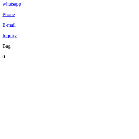
whatsapp
Phone
E-mail
Inquiry
Bag
0