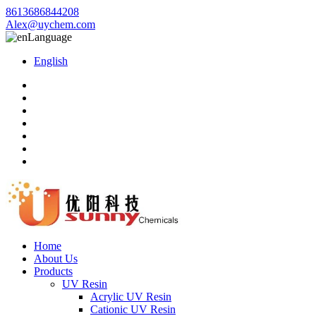
8613686844208
Alex@uychem.com
Language
English
Home
About Us
Products
UV Resin
Acrylic UV Resin
Cationic UV Resin