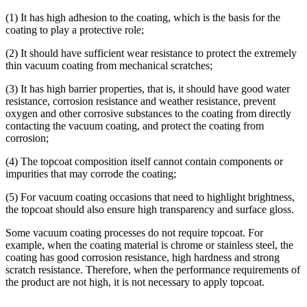
(1) It has high adhesion to the coating, which is the basis for the
coating to play a protective role;
(2) It should have sufficient wear resistance to protect the extremely
thin vacuum coating from mechanical scratches;
(3) It has high barrier properties, that is, it should have good water
resistance, corrosion resistance and weather resistance, prevent
oxygen and other corrosive substances to the coating from directly
contacting the vacuum coating, and protect the coating from
corrosion;
(4) The topcoat composition itself cannot contain components or
impurities that may corrode the coating;
(5) For vacuum coating occasions that need to highlight brightness,
the topcoat should also ensure high transparency and surface gloss.
Some vacuum coating processes do not require topcoat. For
example, when the coating material is chrome or stainless steel, the
coating has good corrosion resistance, high hardness and strong
scratch resistance. Therefore, when the performance requirements of
the product are not high, it is not necessary to apply topcoat.