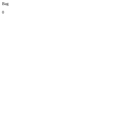
Bag
0