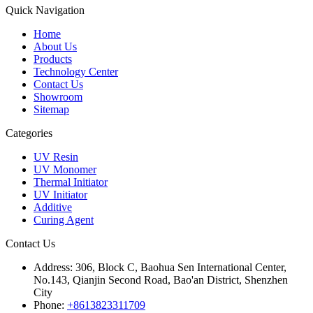
Quick Navigation
Home
About Us
Products
Technology Center
Contact Us
Showroom
Sitemap
Categories
UV Resin
UV Monomer
Thermal Initiator
UV Initiator
Additive
Curing Agent
Contact Us
Address:
306, Block C, Baohua Sen International Center,
No.143, Qianjin Second Road, Bao'an District, Shenzhen
City
Phone:
+8613823311709