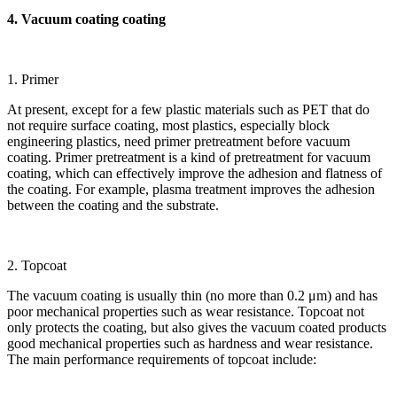
4. Vacuum coating coating
1. Primer
At present, except for a few plastic materials such as PET that do
not require surface coating, most plastics, especially block
engineering plastics, need primer pretreatment before vacuum
coating. Primer pretreatment is a kind of pretreatment for vacuum
coating, which can effectively improve the adhesion and flatness of
the coating. For example, plasma treatment improves the adhesion
between the coating and the substrate.
2. Topcoat
The vacuum coating is usually thin (no more than 0.2 μm) and has
poor mechanical properties such as wear resistance. Topcoat not
only protects the coating, but also gives the vacuum coated products
good mechanical properties such as hardness and wear resistance.
The main performance requirements of topcoat include: