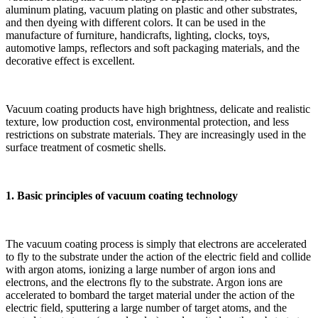
aluminum plating, vacuum plating on plastic and other substrates,
and then dyeing with different colors. It can be used in the
manufacture of furniture, handicrafts, lighting, clocks, toys,
automotive lamps, reflectors and soft packaging materials, and the
decorative effect is excellent.
Vacuum coating products have high brightness, delicate and realistic
texture, low production cost, environmental protection, and less
restrictions on substrate materials. They are increasingly used in the
surface treatment of cosmetic shells.
1. Basic principles of vacuum coating technology
The vacuum coating process is simply that electrons are accelerated
to fly to the substrate under the action of the electric field and collide
with argon atoms, ionizing a large number of argon ions and
electrons, and the electrons fly to the substrate. Argon ions are
accelerated to bombard the target material under the action of the
electric field, sputtering a large number of target atoms, and the