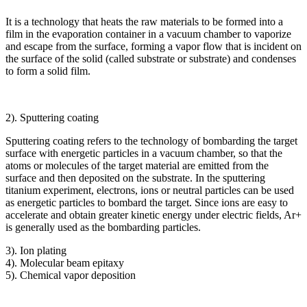
It is a technology that heats the raw materials to be formed into a
film in the evaporation container in a vacuum chamber to vaporize
and escape from the surface, forming a vapor flow that is incident on
the surface of the solid (called substrate or substrate) and condenses
to form a solid film.
2). Sputtering coating
Sputtering coating refers to the technology of bombarding the target
surface with energetic particles in a vacuum chamber, so that the
atoms or molecules of the target material are emitted from the
surface and then deposited on the substrate. In the sputtering
titanium experiment, electrons, ions or neutral particles can be used
as energetic particles to bombard the target. Since ions are easy to
accelerate and obtain greater kinetic energy under electric fields, Ar+
is generally used as the bombarding particles.
3). Ion plating
4). Molecular beam epitaxy
5). Chemical vapor deposition