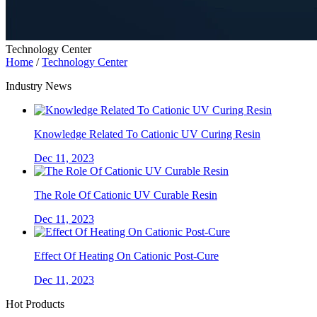
Technology Center
Home
/
Technology Center
Industry News
Knowledge Related To Cationic UV Curing Resin
Dec 11, 2023
The Role Of Cationic UV Curable Resin
Dec 11, 2023
Effect Of Heating On Cationic Post-Cure
Dec 11, 2023
Hot Products