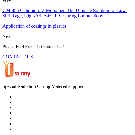
Prev
UM-455 Cationic UV Monomer: The Ultimate Solution for Low-
Shrinkage, High-Adhesion UV Curing Formulations
Application of coatings in plastics
Next
Please Feel Free To Contact Us!
CONTACT US
Special Radiation Curing Material supplier