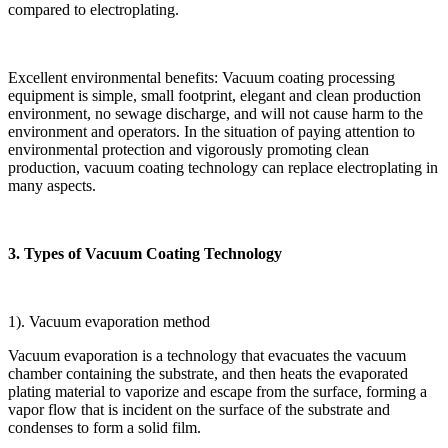
compared to electroplating.
Excellent environmental benefits: Vacuum coating processing
equipment is simple, small footprint, elegant and clean production
environment, no sewage discharge, and will not cause harm to the
environment and operators. In the situation of paying attention to
environmental protection and vigorously promoting clean
production, vacuum coating technology can replace electroplating in
many aspects.
3. Types of Vacuum Coating Technology
1). Vacuum evaporation method
Vacuum evaporation is a technology that evacuates the vacuum
chamber containing the substrate, and then heats the evaporated
plating material to vaporize and escape from the surface, forming a
vapor flow that is incident on the surface of the substrate and
condenses to form a solid film.