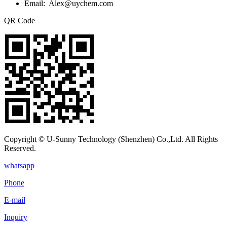
Email: Alex@uychem.com
QR Code
Copyright © U-Sunny Technology (Shenzhen) Co.,Ltd. All Rights
Reserved.
whatsapp
Phone
E-mail
Inquiry