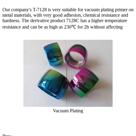
Our company's T-7128 is very suitable for vacuum plating primer on
metal materials, with very good adhesion, chemical resistance and
hardness. The derivative product 7128C has a higher temperature
resistance and can be as high as 230℃ for 2h without affecting
Vacuum Plating