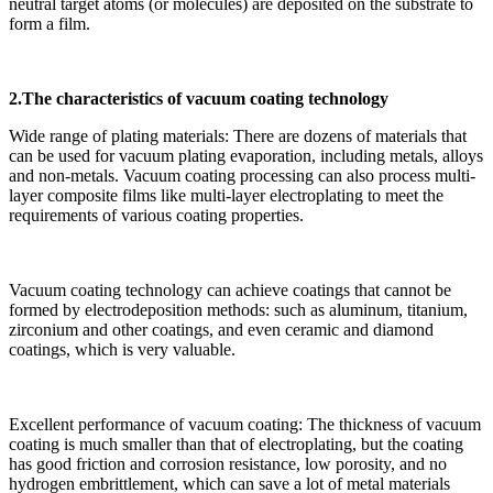
neutral target atoms (or molecules) are deposited on the substrate to
form a film.
2.The characteristics of vacuum coating technology
Wide range of plating materials: There are dozens of materials that
can be used for vacuum plating evaporation, including metals, alloys
and non-metals. Vacuum coating processing can also process multi-
layer composite films like multi-layer electroplating to meet the
requirements of various coating properties.
Vacuum coating technology can achieve coatings that cannot be
formed by electrodeposition methods: such as aluminum, titanium,
zirconium and other coatings, and even ceramic and diamond
coatings, which is very valuable.
Excellent performance of vacuum coating: The thickness of vacuum
coating is much smaller than that of electroplating, but the coating
has good friction and corrosion resistance, low porosity, and no
hydrogen embrittlement, which can save a lot of metal materials