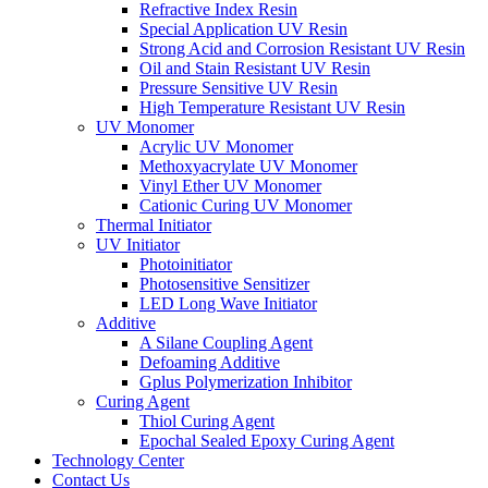
Refractive Index Resin
Special Application UV Resin
Strong Acid and Corrosion Resistant UV Resin
Oil and Stain Resistant UV Resin
Pressure Sensitive UV Resin
High Temperature Resistant UV Resin
UV Monomer
Acrylic UV Monomer
Methoxyacrylate UV Monomer
Vinyl Ether UV Monomer
Cationic Curing UV Monomer
Thermal Initiator
UV Initiator
Photoinitiator
Photosensitive Sensitizer
LED Long Wave Initiator
Additive
A Silane Coupling Agent
Defoaming Additive
Gplus Polymerization Inhibitor
Curing Agent
Thiol Curing Agent
Epochal Sealed Epoxy Curing Agent
Technology Center
Contact Us