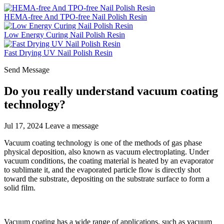
HEMA-free And TPO-free Nail Polish Resin
Low Energy Curing Nail Polish Resin
Fast Drying UV Nail Polish Resin
Send Message
Do you really understand vacuum coating
technology?
Jul 17, 2024
Leave a message
Vacuum coating technology is one of the methods of gas phase
physical deposition, also known as vacuum electroplating. Under
vacuum conditions, the coating material is heated by an evaporator
to sublimate it, and the evaporated particle flow is directly shot
toward the substrate, depositing on the substrate surface to form a
solid film.
Vacuum coating has a wide range of applications, such as vacuum