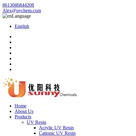
8613686844208
Alex@uychem.com
Language
English
Home
About Us
Products
UV Resin
Acrylic UV Resin
Cationic UV Resin