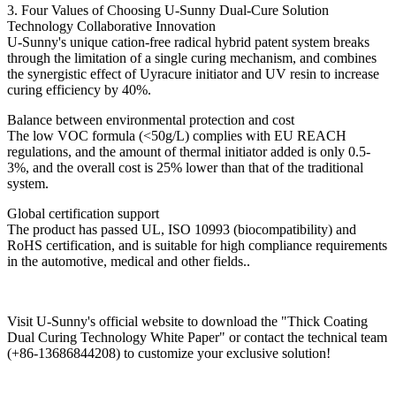
3. Four Values ​​of Choosing U-Sunny Dual-Cure Solution
Technology Collaborative Innovation
U-Sunny's unique cation-free radical hybrid patent system breaks
through the limitation of a single curing mechanism, and combines
the synergistic effect of Uyracure initiator and UV resin to increase
curing efficiency by 40%.
Balance between environmental protection and cost
The low VOC formula (<50g/L) complies with EU REACH
regulations, and the amount of thermal initiator added is only 0.5-
3%, and the overall cost is 25% lower than that of the traditional
system.
Global certification support
The product has passed UL, ISO 10993 (biocompatibility) and
RoHS certification, and is suitable for high compliance requirements
in the automotive, medical and other fields..
Visit U-Sunny's official website to download the "Thick Coating
Dual Curing Technology White Paper" or contact the technical team
(+86-13686844208) to customize your exclusive solution!