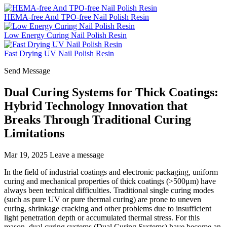
HEMA-free And TPO-free Nail Polish Resin
Low Energy Curing Nail Polish Resin
Fast Drying UV Nail Polish Resin
Send Message
Dual Curing Systems for Thick Coatings:
Hybrid Technology Innovation that
Breaks Through Traditional Curing
Limitations
Mar 19, 2025
Leave a message
In the field of industrial coatings and electronic packaging, uniform
curing and mechanical properties of thick coatings (>500μm) have
always been technical difficulties. Traditional single curing modes
(such as pure UV or pure thermal curing) are prone to uneven
curing, shrinkage cracking and other problems due to insufficient
light penetration depth or accumulated thermal stress. For this
reason, dual curing systems (Dual Curing Systems) have become an