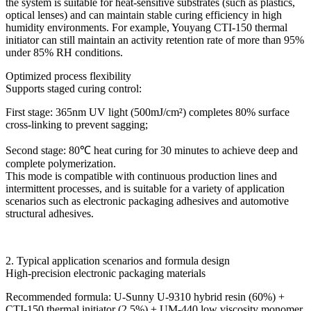
the system is suitable for heat-sensitive substrates (such as plastics,
optical lenses) and can maintain stable curing efficiency in high
humidity environments. For example, Youyang CTI-150 thermal
initiator can still maintain an activity retention rate of more than 95%
under 85% RH conditions.
Optimized process flexibility
Supports staged curing control:
First stage: 365nm UV light (500mJ/cm²) completes 80% surface
cross-linking to prevent sagging;
Second stage: 80℃ heat curing for 30 minutes to achieve deep and
complete polymerization.
This mode is compatible with continuous production lines and
intermittent processes, and is suitable for a variety of application
scenarios such as electronic packaging adhesives and automotive
structural adhesives.
2. Typical application scenarios and formula design
High-precision electronic packaging materials
Recommended formula: U-Sunny U-9310 hybrid resin (60%) +
CTI-150 thermal initiator (2.5%) + UM-440 low viscosity monomer