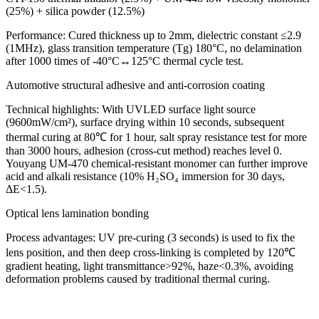
(25%) + silica powder (12.5%)
Performance: Cured thickness up to 2mm, dielectric constant ≤2.9
(1MHz), glass transition temperature (Tg) 180°C, no delamination
after 1000 times of -40°C↔125°C thermal cycle test.
Automotive structural adhesive and anti-corrosion coating
Technical highlights: With UVLED surface light source
(9600mW/cm²), surface drying within 10 seconds, subsequent
thermal curing at 80℃ for 1 hour, salt spray resistance test for more
than 3000 hours, adhesion (cross-cut method) reaches level 0.
Youyang UM-470 chemical-resistant monomer can further improve
acid and alkali resistance (10% H₂SO₄ immersion for 30 days,
ΔE<1.5).
Optical lens lamination bonding
Process advantages: UV pre-curing (3 seconds) is used to fix the
lens position, and then deep cross-linking is completed by 120℃
gradient heating, light transmittance>92%, haze<0.3%, avoiding
deformation problems caused by traditional thermal curing.