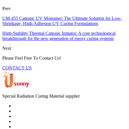
Prev
UM-455 Cationic UV Monomer: The Ultimate Solution for Low-
Shrinkage, High-Adhesion UV Curing Formulations
High-Stability Thermal Cationic Initiator: A core technological
breakthrough for the new generation of epoxy curing systems
Next
Please Feel Free To Contact Us!
CONTACT US
Special Radiation Curing Material supplier