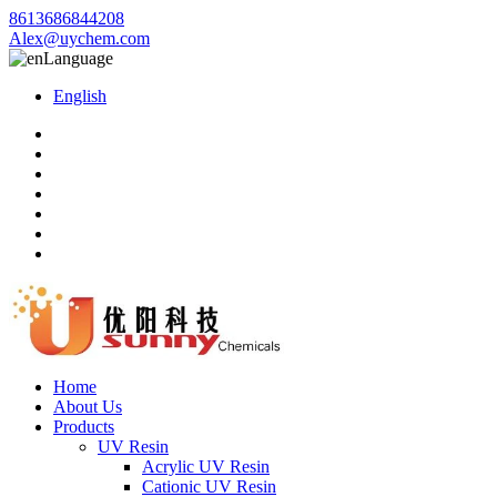
8613686844208
Alex@uychem.com
Language
English
Home
About Us
Products
UV Resin
Acrylic UV Resin
Cationic UV Resin