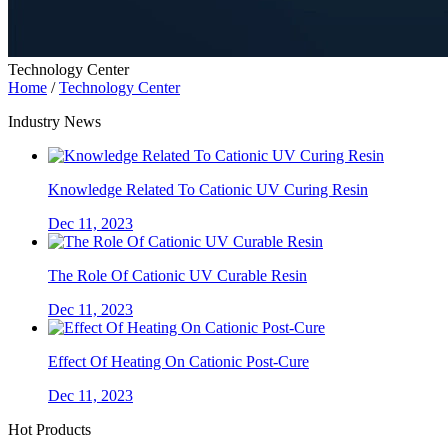
Technology Center
Home
/
Technology Center
Industry News
Knowledge Related To Cationic UV Curing Resin
Dec 11, 2023
The Role Of Cationic UV Curable Resin
Dec 11, 2023
Effect Of Heating On Cationic Post-Cure
Dec 11, 2023
Hot Products