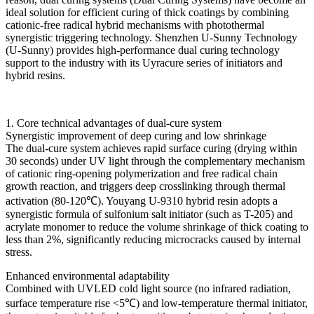
ideal solution for efficient curing of thick coatings by combining
cationic-free radical hybrid mechanisms with photothermal
synergistic triggering technology. Shenzhen U-Sunny Technology
(U-Sunny) provides high-performance dual curing technology
support to the industry with its Uyracure series of initiators and
hybrid resins.
1. Core technical advantages of dual-cure system
Synergistic improvement of deep curing and low shrinkage
The dual-cure system achieves rapid surface curing (drying within
30 seconds) under UV light through the complementary mechanism
of cationic ring-opening polymerization and free radical chain
growth reaction, and triggers deep crosslinking through thermal
activation (80-120℃). Youyang U-9310 hybrid resin adopts a
synergistic formula of sulfonium salt initiator (such as T-205) and
acrylate monomer to reduce the volume shrinkage of thick coating to
less than 2%, significantly reducing microcracks caused by internal
stress.
Enhanced environmental adaptability
Combined with UVLED cold light source (no infrared radiation,
surface temperature rise <5℃) and low-temperature thermal initiator,