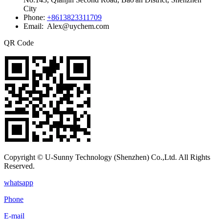
City
Phone:
+8613823311709
Email: Alex@uychem.com
QR Code
Copyright © U-Sunny Technology (Shenzhen) Co.,Ltd. All Rights
Reserved.
whatsapp
Phone
E-mail