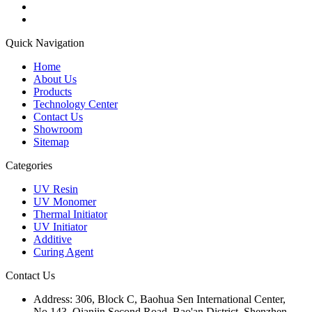
Quick Navigation
Home
About Us
Products
Technology Center
Contact Us
Showroom
Sitemap
Categories
UV Resin
UV Monomer
Thermal Initiator
UV Initiator
Additive
Curing Agent
Contact Us
Address:
306, Block C, Baohua Sen International Center,
No.143, Qianjin Second Road, Bao'an District, Shenzhen