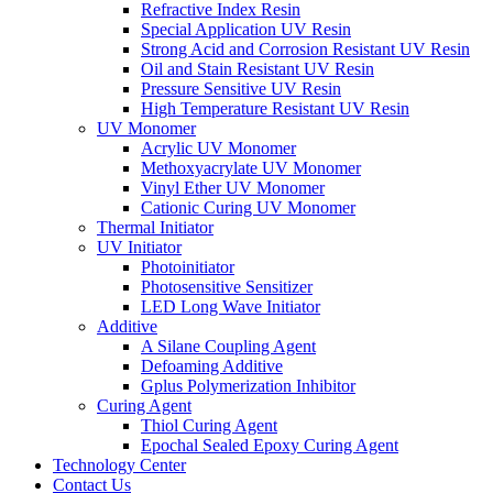
Refractive Index Resin
Special Application UV Resin
Strong Acid and Corrosion Resistant UV Resin
Oil and Stain Resistant UV Resin
Pressure Sensitive UV Resin
High Temperature Resistant UV Resin
UV Monomer
Acrylic UV Monomer
Methoxyacrylate UV Monomer
Vinyl Ether UV Monomer
Cationic Curing UV Monomer
Thermal Initiator
UV Initiator
Photoinitiator
Photosensitive Sensitizer
LED Long Wave Initiator
Additive
A Silane Coupling Agent
Defoaming Additive
Gplus Polymerization Inhibitor
Curing Agent
Thiol Curing Agent
Epochal Sealed Epoxy Curing Agent
Technology Center
Contact Us