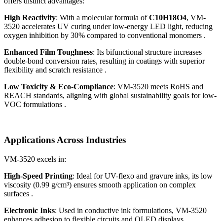
offers distinct advantages:
High Reactivity
: With a molecular formula of
C10H18O4
, VM-
3520 accelerates UV curing under low-energy LED light, reducing
oxygen inhibition by 30% compared to conventional monomers .
Enhanced Film Toughness
: Its bifunctional structure increases
double-bond conversion rates, resulting in coatings with superior
flexibility and scratch resistance .
Low Toxicity & Eco-Compliance
: VM-3520 meets RoHS and
REACH standards, aligning with global sustainability goals for low-
VOC formulations .
Applications Across Industries
VM-3520 excels in:
High-Speed Printing
: Ideal for UV-flexo and gravure inks, its low
viscosity (0.99 g/cm³) ensures smooth application on complex
surfaces .
Electronic Inks
: Used in conductive ink formulations, VM-3520
enhances adhesion to flexible circuits and OLED displays .