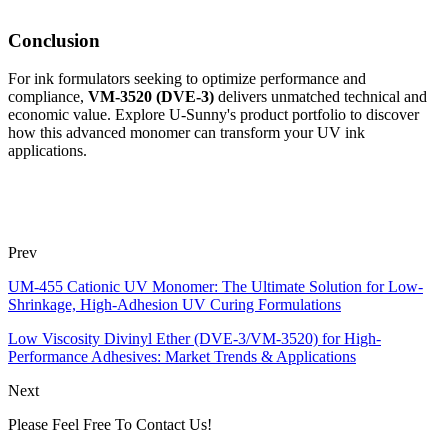
Conclusion
For ink formulators seeking to optimize performance and
compliance,
VM-3520 (DVE-3)
delivers unmatched technical and
economic value. Explore U-Sunny's product portfolio to discover
how this advanced monomer can transform your UV ink
applications.
Prev
UM-455 Cationic UV Monomer: The Ultimate Solution for Low-
Shrinkage, High-Adhesion UV Curing Formulations
Low Viscosity Divinyl Ether (DVE-3/VM-3520) for High-
Performance Adhesives: Market Trends & Applications
Next
Please Feel Free To Contact Us!