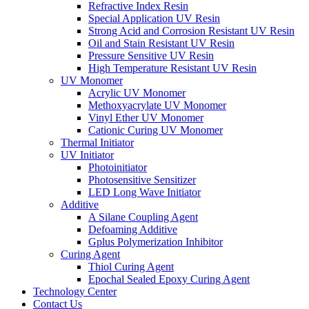
Refractive Index Resin
Special Application UV Resin
Strong Acid and Corrosion Resistant UV Resin
Oil and Stain Resistant UV Resin
Pressure Sensitive UV Resin
High Temperature Resistant UV Resin
UV Monomer
Acrylic UV Monomer
Methoxyacrylate UV Monomer
Vinyl Ether UV Monomer
Cationic Curing UV Monomer
Thermal Initiator
UV Initiator
Photoinitiator
Photosensitive Sensitizer
LED Long Wave Initiator
Additive
A Silane Coupling Agent
Defoaming Additive
Gplus Polymerization Inhibitor
Curing Agent
Thiol Curing Agent
Epochal Sealed Epoxy Curing Agent
Technology Center
Contact Us