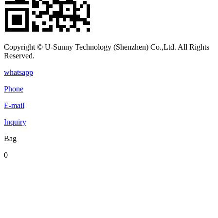
Copyright © U-Sunny Technology (Shenzhen) Co.,Ltd. All Rights
Reserved.
whatsapp
Phone
E-mail
Inquiry
Bag
0