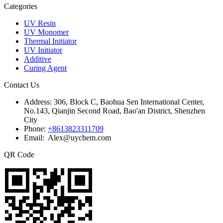
Categories
UV Resin
UV Monomer
Thermal Initiator
UV Initiator
Additive
Curing Agent
Contact Us
Address:
306, Block C, Baohua Sen International Center,
No.143, Qianjin Second Road, Bao'an District, Shenzhen
City
Phone:
+8613823311709
Email: Alex@uychem.com
QR Code