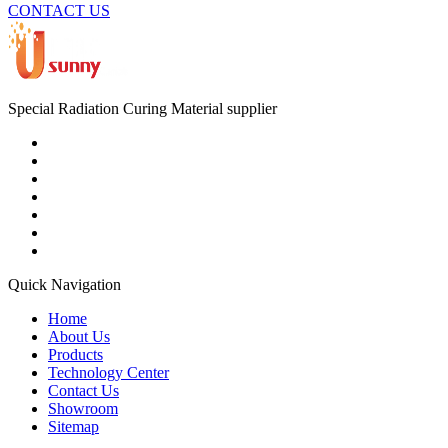
CONTACT US
Special Radiation Curing Material supplier
Quick Navigation
Home
About Us
Products
Technology Center
Contact Us
Showroom
Sitemap