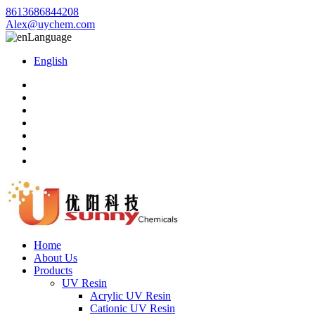
8613686844208
Alex@uychem.com
Language
English
Home
About Us
Products
UV Resin
Acrylic UV Resin
Cationic UV Resin