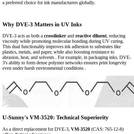
a preferred choice for ink manufacturers globally.
Why DVE-3 Matters in UV Inks
DVE-3 acts as both a
crosslinker
and
reactive diluent
, reducing
viscosity while promoting molecular bonding during UV curing.
This dual functionality improves ink adhesion to substrates like
plastics, metals, and paper, while also boosting resistance to
abrasion, heat, and solvents . For example, in packaging inks, DVE-
3's ability to form dense polymer networks ensures print longevity
even under harsh environmental conditions .
U-Sunny's VM-3520: Technical Superiority
As a direct replacement for DVE-3,
VM-3520
(CAS: 765-12-8)