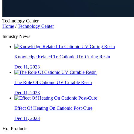
Technology Center
Home
/
Technology Center
Industry News
Knowledge Related To Cationic UV Curing Resin
Dec 11, 2023
The Role Of Cationic UV Curable Resin
Dec 11, 2023
Effect Of Heating On Cationic Post-Cure
Dec 11, 2023
Hot Products