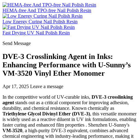
HEMA-free And TPO-free Nail Polish Resin
Low Energy Curing Nail Polish Resin
Fast Drying UV Nail Polish Resin
Send Message
DVE-3 Crosslinking Agent in Inks:
Enhancing Performance with U-Sunny’s
VM-3520 Vinyl Ether Monomer
Apr 17, 2025
Leave a message
In the competitive world of UV-curable inks,
DVE-3 crosslinking
agent
stands out as a critical component for improving adhesion,
durability, and chemical resistance. Known chemically as
Triethylene Glycol Divinyl Ether (DVE-3)
, this versatile monomer
is widely used as a reactive diluent in UV ink formulations, enabling
faster curing and enhanced film properties . Shenzhen U-Sunny's
VM-3520
, a high-purity DVE-3 equivalent, combines advanced
chemical engineering with industry-leading performance, making it