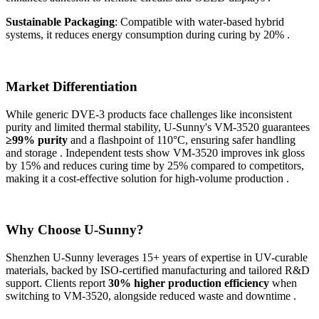
Sustainable Packaging
: Compatible with water-based hybrid
systems, it reduces energy consumption during curing by 20% .
Market Differentiation
While generic DVE-3 products face challenges like inconsistent
purity and limited thermal stability, U-Sunny's VM-3520 guarantees
≥99% purity
and a flashpoint of 110°C, ensuring safer handling
and storage . Independent tests show VM-3520 improves ink gloss
by 15% and reduces curing time by 25% compared to competitors,
making it a cost-effective solution for high-volume production .
Why Choose U-Sunny?
Shenzhen U-Sunny leverages 15+ years of expertise in UV-curable
materials, backed by ISO-certified manufacturing and tailored R&D
support. Clients report
30% higher production efficiency
when
switching to VM-3520, alongside reduced waste and downtime .