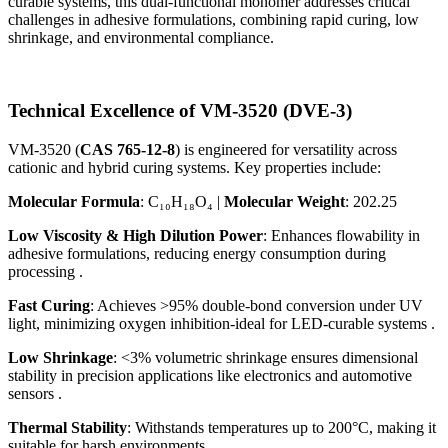
curable systems, this dual-functional monomer addresses critical
challenges in adhesive formulations, combining rapid curing, low
shrinkage, and environmental compliance.
Technical Excellence of VM-3520 (DVE-3)
VM-3520 (
CAS 765-12-8
) is engineered for versatility across
cationic and hybrid curing systems. Key properties include:
Molecular Formula
: C₁₀H₁₈O₄ |
Molecular Weight
: 202.25
Low Viscosity & High Dilution Power
: Enhances flowability in
adhesive formulations, reducing energy consumption during
processing .
Fast Curing
: Achieves >95% double-bond conversion under UV
light, minimizing oxygen inhibition-ideal for LED-curable systems .
Low Shrinkage
: <3% volumetric shrinkage ensures dimensional
stability in precision applications like electronics and automotive
sensors .
Thermal Stability
: Withstands temperatures up to 200°C, making it
suitable for harsh environments .