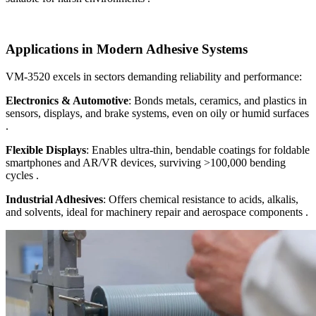
Applications in Modern Adhesive Systems
VM-3520 excels in sectors demanding reliability and performance:
Electronics & Automotive
: Bonds metals, ceramics, and plastics in
sensors, displays, and brake systems, even on oily or humid surfaces
.
Flexible Displays
: Enables ultra-thin, bendable coatings for foldable
smartphones and AR/VR devices, surviving >100,000 bending
cycles .
Industrial Adhesives
: Offers chemical resistance to acids, alkalis,
and solvents, ideal for machinery repair and aerospace components .