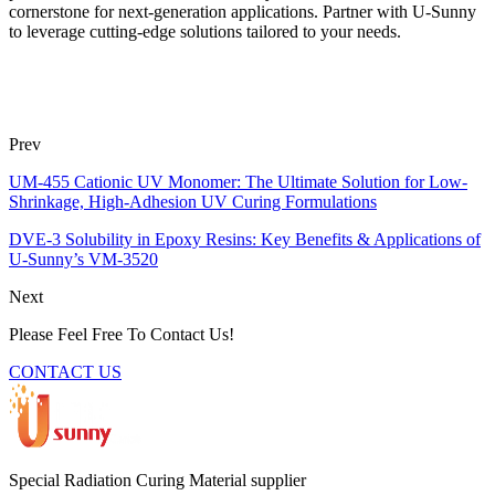
cornerstone for next-generation applications. Partner with U-Sunny
to leverage cutting-edge solutions tailored to your needs.
Prev
UM-455 Cationic UV Monomer: The Ultimate Solution for Low-
Shrinkage, High-Adhesion UV Curing Formulations
DVE-3 Solubility in Epoxy Resins: Key Benefits & Applications of
U-Sunny’s VM-3520
Next
Please Feel Free To Contact Us!
CONTACT US
Special Radiation Curing Material supplier