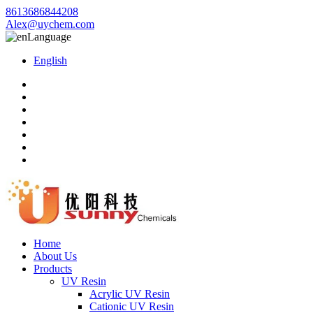
8613686844208
Alex@uychem.com
Language
English
Home
About Us
Products
UV Resin
Acrylic UV Resin
Cationic UV Resin