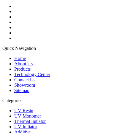
Quick Navigation
Home
About Us
Products
Technology Center
Contact Us
Showroom
Sitemap
Categories
UV Resin
UV Monomer
Thermal Initiator
UV Initiator
Additive