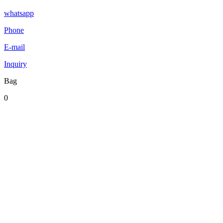
whatsapp
Phone
E-mail
Inquiry
Bag
0