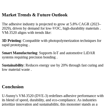
Market Trends & Future Outlook
The adhesive industry is projected to grow at 5.8% CAGR (2023–
2029), driven by demand for low-VOC, high-durability materials .
VM-3520 aligns with trends like:
3D Printing
: Compatible with photopolymerization techniques for
rapid prototyping .
Smart Manufacturing
: Supports IoT and automotive LiDAR
systems requiring precision bonding .
Sustainability
: Reduces energy use by 20% through fast curing and
low material waste .
Conclusion
U-Sunny's VM-3520 (DVE-3) redefines adhesive performance with
its blend of speed, durability, and eco-compliance. As industries
prioritize innovation and sustainability, this monomer stands as a