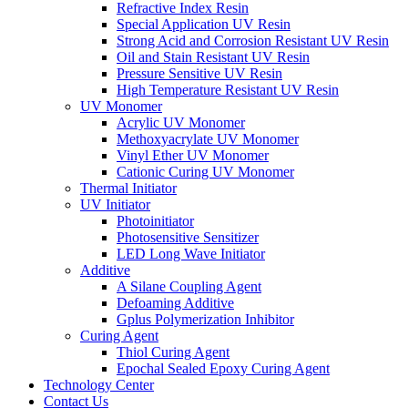
Refractive Index Resin
Special Application UV Resin
Strong Acid and Corrosion Resistant UV Resin
Oil and Stain Resistant UV Resin
Pressure Sensitive UV Resin
High Temperature Resistant UV Resin
UV Monomer
Acrylic UV Monomer
Methoxyacrylate UV Monomer
Vinyl Ether UV Monomer
Cationic Curing UV Monomer
Thermal Initiator
UV Initiator
Photoinitiator
Photosensitive Sensitizer
LED Long Wave Initiator
Additive
A Silane Coupling Agent
Defoaming Additive
Gplus Polymerization Inhibitor
Curing Agent
Thiol Curing Agent
Epochal Sealed Epoxy Curing Agent
Technology Center
Contact Us