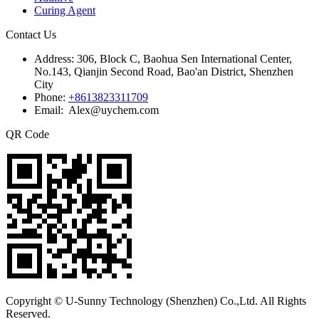
Curing Agent
Contact Us
Address:
306, Block C, Baohua Sen International Center,
No.143, Qianjin Second Road, Bao'an District, Shenzhen
City
Phone:
+8613823311709
Email: Alex@uychem.com
QR Code
Copyright © U-Sunny Technology (Shenzhen) Co.,Ltd. All Rights
Reserved.