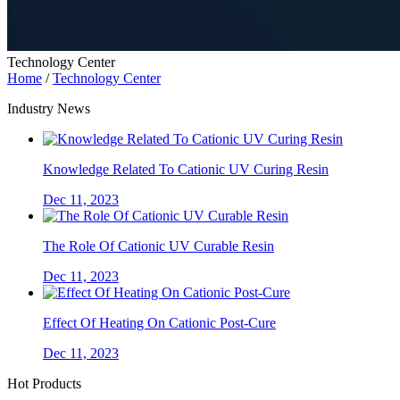
Technology Center
Home
/
Technology Center
Industry News
Knowledge Related To Cationic UV Curing Resin
Dec 11, 2023
The Role Of Cationic UV Curable Resin
Dec 11, 2023
Effect Of Heating On Cationic Post-Cure
Dec 11, 2023
Hot Products