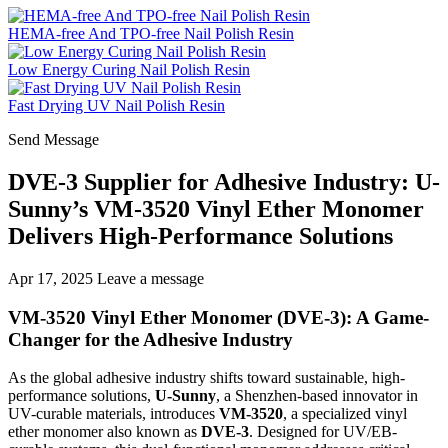
HEMA-free And TPO-free Nail Polish Resin
Low Energy Curing Nail Polish Resin
Fast Drying UV Nail Polish Resin
Send Message
DVE-3 Supplier for Adhesive Industry: U-
Sunny’s VM-3520 Vinyl Ether Monomer
Delivers High-Performance Solutions
Apr 17, 2025
Leave a message
VM-3520 Vinyl Ether Monomer (DVE-3): A Game-
Changer for the Adhesive Industry
As the global adhesive industry shifts toward sustainable, high-
performance solutions,
U-Sunny
, a Shenzhen-based innovator in
UV-curable materials, introduces
VM-3520
, a specialized vinyl
ether monomer also known as
DVE-3
. Designed for UV/EB-