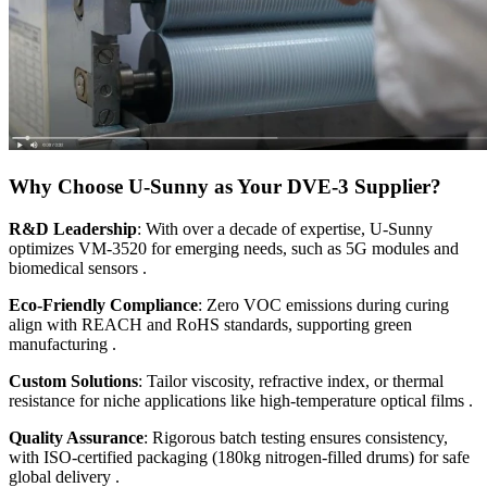
Why Choose U-Sunny as Your DVE-3 Supplier?
R&D Leadership
: With over a decade of expertise, U-Sunny
optimizes VM-3520 for emerging needs, such as 5G modules and
biomedical sensors .
Eco-Friendly Compliance
: Zero VOC emissions during curing
align with REACH and RoHS standards, supporting green
manufacturing .
Custom Solutions
: Tailor viscosity, refractive index, or thermal
resistance for niche applications like high-temperature optical films .
Quality Assurance
: Rigorous batch testing ensures consistency,
with ISO-certified packaging (180kg nitrogen-filled drums) for safe
global delivery .