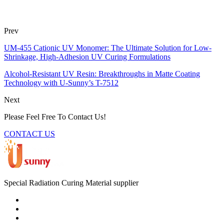
Prev
UM-455 Cationic UV Monomer: The Ultimate Solution for Low-
Shrinkage, High-Adhesion UV Curing Formulations
Alcohol-Resistant UV Resin: Breakthroughs in Matte Coating
Technology with U-Sunny’s T-7512
Next
Please Feel Free To Contact Us!
CONTACT US
Special Radiation Curing Material supplier