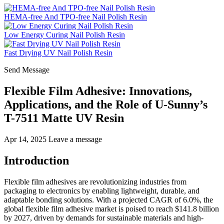
HEMA-free And TPO-free Nail Polish Resin
Low Energy Curing Nail Polish Resin
Fast Drying UV Nail Polish Resin
Send Message
Flexible Film Adhesive: Innovations,
Applications, and the Role of U-Sunny’s
T-7511 Matte UV Resin
Apr 14, 2025
Leave a message
Introduction
Flexible film adhesives are revolutionizing industries from
packaging to electronics by enabling lightweight, durable, and
adaptable bonding solutions. With a projected CAGR of 6.0%, the
global flexible film adhesive market is poised to reach $141.8 billion
by 2027, driven by demands for sustainable materials and high-