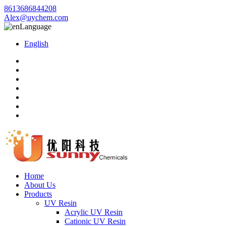
8613686844208
Alex@uychem.com
Language
English
Home
About Us
Products
UV Resin
Acrylic UV Resin
Cationic UV Resin