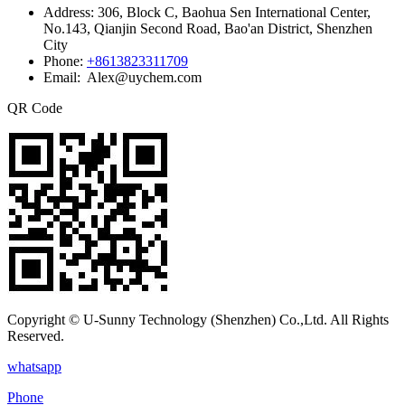
Address:
306, Block C, Baohua Sen International Center,
No.143, Qianjin Second Road, Bao'an District, Shenzhen
City
Phone:
+8613823311709
Email: Alex@uychem.com
QR Code
Copyright © U-Sunny Technology (Shenzhen) Co.,Ltd. All Rights
Reserved.
whatsapp
Phone