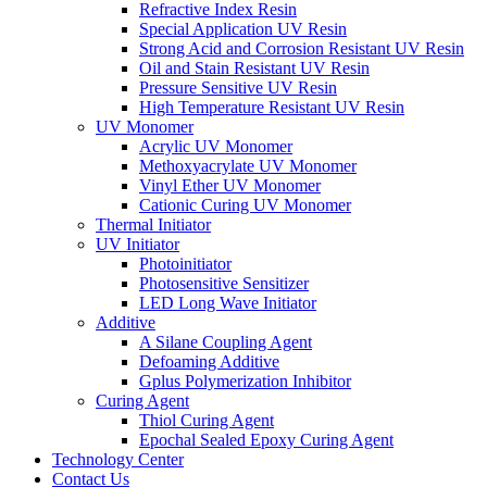
Refractive Index Resin
Special Application UV Resin
Strong Acid and Corrosion Resistant UV Resin
Oil and Stain Resistant UV Resin
Pressure Sensitive UV Resin
High Temperature Resistant UV Resin
UV Monomer
Acrylic UV Monomer
Methoxyacrylate UV Monomer
Vinyl Ether UV Monomer
Cationic Curing UV Monomer
Thermal Initiator
UV Initiator
Photoinitiator
Photosensitive Sensitizer
LED Long Wave Initiator
Additive
A Silane Coupling Agent
Defoaming Additive
Gplus Polymerization Inhibitor
Curing Agent
Thiol Curing Agent
Epochal Sealed Epoxy Curing Agent
Technology Center
Contact Us