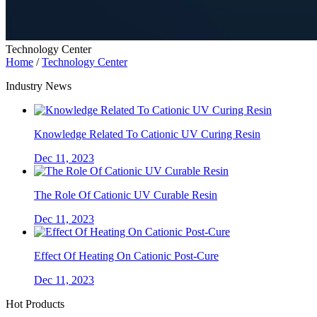
Technology Center
Home
/
Technology Center
Industry News
Knowledge Related To Cationic UV Curing Resin
Dec 11, 2023
The Role Of Cationic UV Curable Resin
Dec 11, 2023
Effect Of Heating On Cationic Post-Cure
Dec 11, 2023
Hot Products