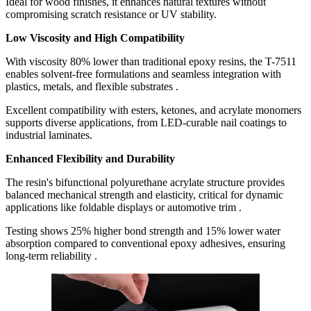
Ideal for wood finishes, it enhances natural textures without
compromising scratch resistance or UV stability.
Low Viscosity and High Compatibility
With viscosity 80% lower than traditional epoxy resins, the T-7511
enables solvent-free formulations and seamless integration with
plastics, metals, and flexible substrates .
Excellent compatibility with esters, ketones, and acrylate monomers
supports diverse applications, from LED-curable nail coatings to
industrial laminates.
Enhanced Flexibility and Durability
The resin's bifunctional polyurethane acrylate structure provides
balanced mechanical strength and elasticity, critical for dynamic
applications like foldable displays or automotive trim .
Testing shows 25% higher bond strength and 15% lower water
absorption compared to conventional epoxy adhesives, ensuring
long-term reliability .