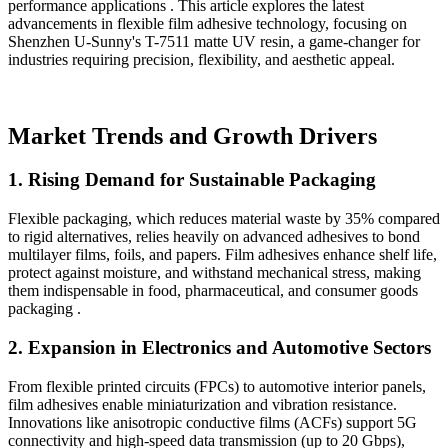
performance applications . This article explores the latest
advancements in flexible film adhesive technology, focusing on
Shenzhen U-Sunny's T-7511 matte UV resin, a game-changer for
industries requiring precision, flexibility, and aesthetic appeal.
Market Trends and Growth Drivers
1.
Rising Demand for Sustainable Packaging
Flexible packaging, which reduces material waste by 35% compared
to rigid alternatives, relies heavily on advanced adhesives to bond
multilayer films, foils, and papers. Film adhesives enhance shelf life,
protect against moisture, and withstand mechanical stress, making
them indispensable in food, pharmaceutical, and consumer goods
packaging .
2.
Expansion in Electronics and Automotive Sectors
From flexible printed circuits (FPCs) to automotive interior panels,
film adhesives enable miniaturization and vibration resistance.
Innovations like anisotropic conductive films (ACFs) support 5G
connectivity and high-speed data transmission (up to 20 Gbps),