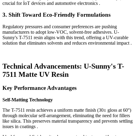
crucial for IoT devices and automotive electronics .
3.
Shift Toward Eco-Friendly Formulations
Regulatory pressures and consumer preferences are pushing
manufacturers to adopt low-VOC, solvent-free adhesives. U-
Sunny's T-7511 resin aligns with this trend, offering a UV-curable
solution that eliminates solvents and reduces environmental impact .
Technical Advancements: U-Sunny's T-
7511 Matte UV Resin
Key Performance Advantages
Self-Matting Technology
The T-7511 resin achieves a uniform matte finish (30± gloss at 60°)
through molecular self-arrangement, eliminating the need for fillers
like silica. This preserves material transparency and prevents settling
issues in coatings .