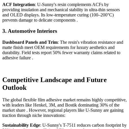
ACF Integration
: U-Sunny's resin complements ACFs by
providing insulation and mechanical stability in ultra-thin sensors
and OLED displays. Its low-temperature curing (100–200°C)
prevents damage to delicate components .
3.
Automotive Interiors
Dashboard Panels and Trim
: The resin's vibration resistance and
matte finish meet OEM requirements for luxury aesthetics and
durability. Field tests report 50% fewer warranty claims related to
adhesive failure .
Competitive Landscape and Future
Outlook
The global flexible film adhesive market remains highly competitive,
with leaders like Henkel, 3M, and Bostik dominating 30% of the
market share . However, regional players like U-Sunny are gaining
traction through niche innovations:
Sustainability Edge
: U-Sunny's T-7511 reduces carbon footprint by