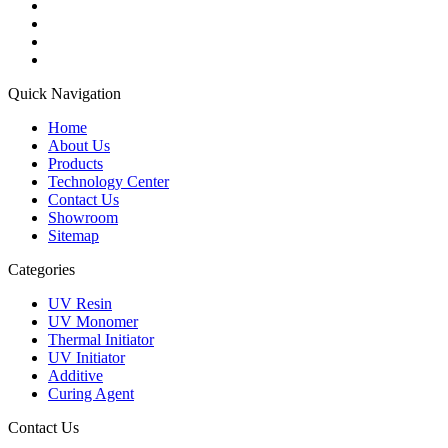
Quick Navigation
Home
About Us
Products
Technology Center
Contact Us
Showroom
Sitemap
Categories
UV Resin
UV Monomer
Thermal Initiator
UV Initiator
Additive
Curing Agent
Contact Us