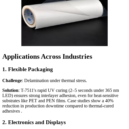
Applications Across Industries
1.
Flexible Packaging
Challenge
: Delamination under thermal stress.
Solution
: T-7511's rapid UV curing (2–5 seconds under 365 nm
LED) ensures strong interlayer adhesion, even for heat-sensitive
substrates like PET and PEN films. Case studies show a 40%
reduction in production downtime compared to thermal-cured
adhesives .
2.
Electronics and Displays