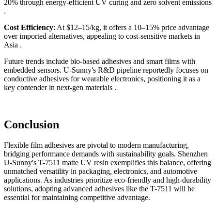
20% through energy-efficient UV curing and zero solvent emissions
.
Cost Efficiency
: At $12–15/kg, it offers a 10–15% price advantage
over imported alternatives, appealing to cost-sensitive markets in
Asia .
Future trends include bio-based adhesives and smart films with
embedded sensors. U-Sunny's R&D pipeline reportedly focuses on
conductive adhesives for wearable electronics, positioning it as a
key contender in next-gen materials .
Conclusion
Flexible film adhesives are pivotal to modern manufacturing,
bridging performance demands with sustainability goals. Shenzhen
U-Sunny's T-7511 matte UV resin exemplifies this balance, offering
unmatched versatility in packaging, electronics, and automotive
applications. As industries prioritize eco-friendly and high-durability
solutions, adopting advanced adhesives like the T-7511 will be
essential for maintaining competitive advantage.