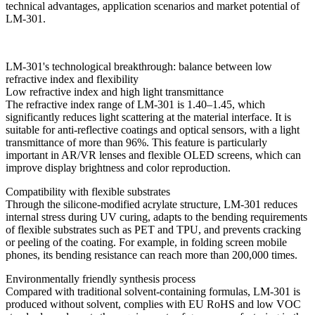
technical advantages, application scenarios and market potential of
LM-301.
LM-301's technological breakthrough: balance between low
refractive index and flexibility
Low refractive index and high light transmittance
The refractive index range of LM-301 is 1.40–1.45, which
significantly reduces light scattering at the material interface. It is
suitable for anti-reflective coatings and optical sensors, with a light
transmittance of more than 96%. This feature is particularly
important in AR/VR lenses and flexible OLED screens, which can
improve display brightness and color reproduction.
Compatibility with flexible substrates
Through the silicone-modified acrylate structure, LM-301 reduces
internal stress during UV curing, adapts to the bending requirements
of flexible substrates such as PET and TPU, and prevents cracking
or peeling of the coating. For example, in folding screen mobile
phones, its bending resistance can reach more than 200,000 times.
Environmentally friendly synthesis process
Compared with traditional solvent-containing formulas, LM-301 is
produced without solvent, complies with EU RoHS and low VOC