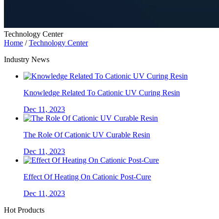
Technology Center
Home
/
Technology Center
Industry News
Knowledge Related To Cationic UV Curing Resin
Dec 11, 2023
The Role Of Cationic UV Curable Resin
Dec 11, 2023
Effect Of Heating On Cationic Post-Cure
Dec 11, 2023
Hot Products