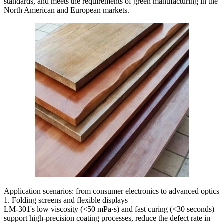
standards, and meets the requirements of green manufacturing in the
North American and European markets.
Application scenarios: from consumer electronics to advanced optics
1. Folding screens and flexible displays
LM-301's low viscosity (<50 mPa·s) and fast curing (<30 seconds)
support high-precision coating processes, reduce the defect rate in