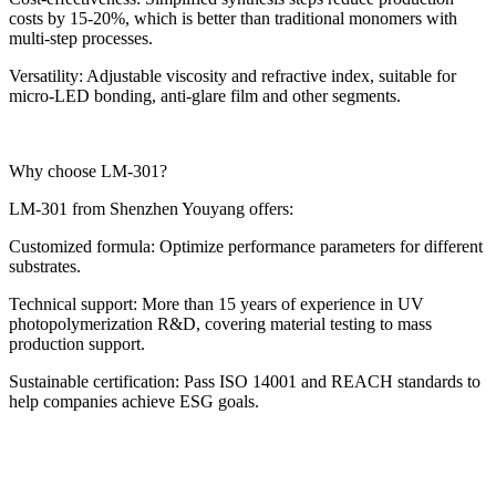
costs by 15-20%, which is better than traditional monomers with
multi-step processes.
Versatility: Adjustable viscosity and refractive index, suitable for
micro-LED bonding, anti-glare film and other segments.
Why choose LM-301?
LM-301 from Shenzhen Youyang offers:
Customized formula: Optimize performance parameters for different
substrates.
Technical support: More than 15 years of experience in UV
photopolymerization R&D, covering material testing to mass
production support.
Sustainable certification: Pass ISO 14001 and REACH standards to
help companies achieve ESG goals.