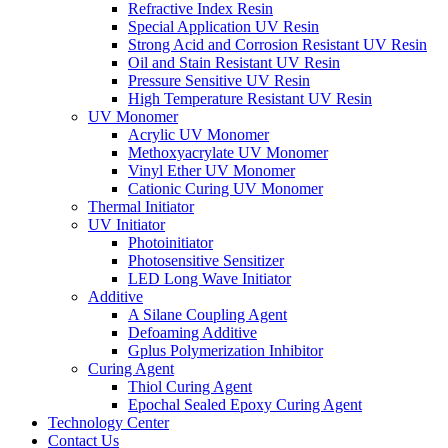
Refractive Index Resin
Special Application UV Resin
Strong Acid and Corrosion Resistant UV Resin
Oil and Stain Resistant UV Resin
Pressure Sensitive UV Resin
High Temperature Resistant UV Resin
UV Monomer
Acrylic UV Monomer
Methoxyacrylate UV Monomer
Vinyl Ether UV Monomer
Cationic Curing UV Monomer
Thermal Initiator
UV Initiator
Photoinitiator
Photosensitive Sensitizer
LED Long Wave Initiator
Additive
A Silane Coupling Agent
Defoaming Additive
Gplus Polymerization Inhibitor
Curing Agent
Thiol Curing Agent
Epochal Sealed Epoxy Curing Agent
Technology Center
Contact Us