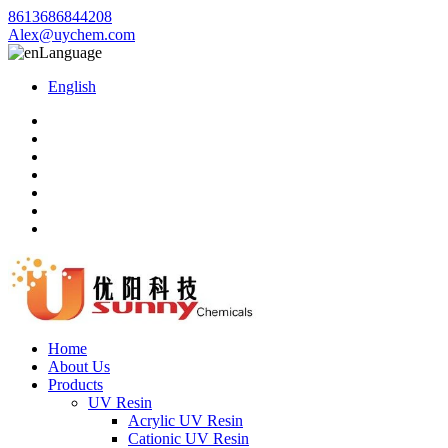
8613686844208
Alex@uychem.com
Language
English
Home
About Us
Products
UV Resin
Acrylic UV Resin
Cationic UV Resin