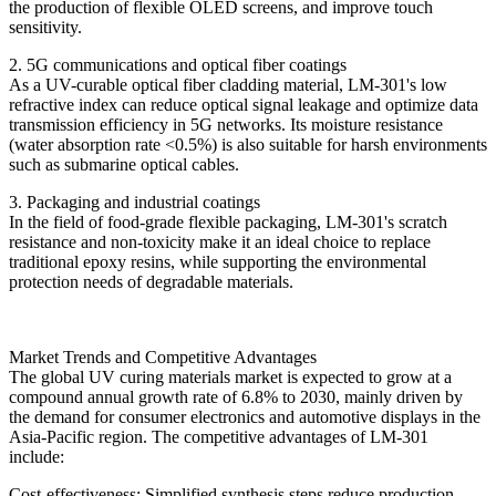
the production of flexible OLED screens, and improve touch
sensitivity.
2. 5G communications and optical fiber coatings
As a UV-curable optical fiber cladding material, LM-301's low
refractive index can reduce optical signal leakage and optimize data
transmission efficiency in 5G networks. Its moisture resistance
(water absorption rate <0.5%) is also suitable for harsh environments
such as submarine optical cables.
3. Packaging and industrial coatings
In the field of food-grade flexible packaging, LM-301's scratch
resistance and non-toxicity make it an ideal choice to replace
traditional epoxy resins, while supporting the environmental
protection needs of degradable materials.
Market Trends and Competitive Advantages
The global UV curing materials market is expected to grow at a
compound annual growth rate of 6.8% to 2030, mainly driven by
the demand for consumer electronics and automotive displays in the
Asia-Pacific region. The competitive advantages of LM-301
include:
Cost-effectiveness: Simplified synthesis steps reduce production