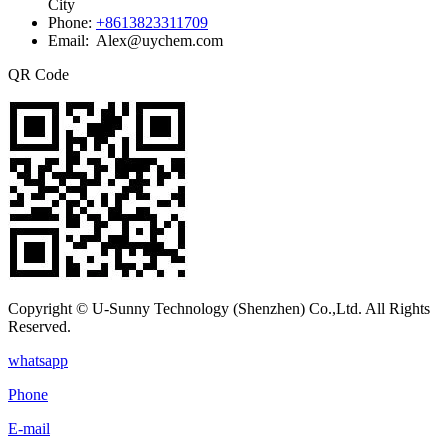
City
Phone:
+8613823311709
Email: Alex@uychem.com
QR Code
Copyright © U-Sunny Technology (Shenzhen) Co.,Ltd. All Rights
Reserved.
whatsapp
Phone
E-mail