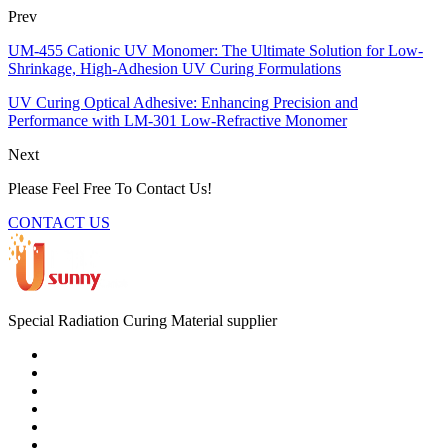
Prev
UM-455 Cationic UV Monomer: The Ultimate Solution for Low-
Shrinkage, High-Adhesion UV Curing Formulations
UV Curing Optical Adhesive: Enhancing Precision and
Performance with LM-301 Low-Refractive Monomer
Next
Please Feel Free To Contact Us!
CONTACT US
Special Radiation Curing Material supplier