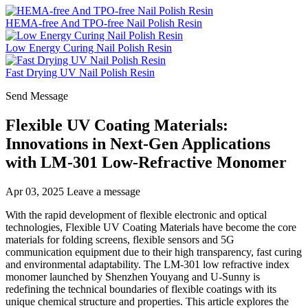
HEMA-free And TPO-free Nail Polish Resin
Low Energy Curing Nail Polish Resin
Fast Drying UV Nail Polish Resin
Send Message
Flexible UV Coating Materials:
Innovations in Next-Gen Applications
with LM-301 Low-Refractive Monomer
Apr 03, 2025
Leave a message
With the rapid development of flexible electronic and optical
technologies, Flexible UV Coating Materials have become the core
materials for folding screens, flexible sensors and 5G
communication equipment due to their high transparency, fast curing
and environmental adaptability. The LM-301 low refractive index
monomer launched by Shenzhen Youyang and U-Sunny is
redefining the technical boundaries of flexible coatings with its
unique chemical structure and properties. This article explores the