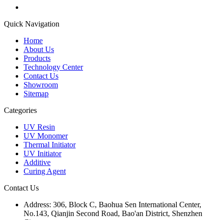
Quick Navigation
Home
About Us
Products
Technology Center
Contact Us
Showroom
Sitemap
Categories
UV Resin
UV Monomer
Thermal Initiator
UV Initiator
Additive
Curing Agent
Contact Us
Address:
306, Block C, Baohua Sen International Center,
No.143, Qianjin Second Road, Bao'an District, Shenzhen