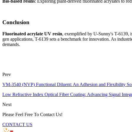
Bio-based resins
: Exploring plant-derived fluorinated acrylates to re
Conclusion
Fluorinated acrylate UV resin
, exemplified by U-Sunny's T-6139, is
gen applications, T-6139 sets a benchmark for innovation. As industri
demands.
Prev
VM-3540 (NVP) Functional Diluent: An Adhesion and Flexibility Sol
Low Refractive Index Optical Fiber Coating: Advancing Signal In
Next
Please Feel Free To Contact Us!
CONTACT US