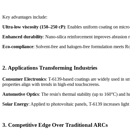
Key advantages include:
Ultra-low viscosity (150–250 cP)
: Enables uniform coating on micro-
Enhanced durability
: Nano-silica reinforcement improves abrasion r
Eco-compliance
: Solvent-free and halogen-free formulation meets
2. Applications Transforming Industries
Consumer Electronics
: T-6139-based coatings are widely used in sma
properties align with trends in high-end touchscreens.
Automotive Optics
: The resin's thermal stability (up to 160°C) and
Solar Energy
: Applied to photovoltaic panels, T-6139 increases ligh
3. Competitive Edge Over Traditional ARCs