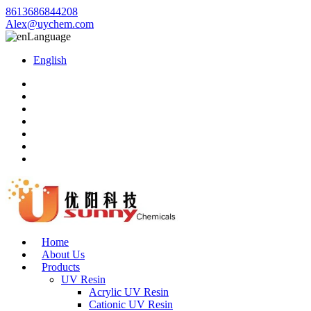
8613686844208
Alex@uychem.com
Language
English
Home
About Us
Products
UV Resin
Acrylic UV Resin
Cationic UV Resin