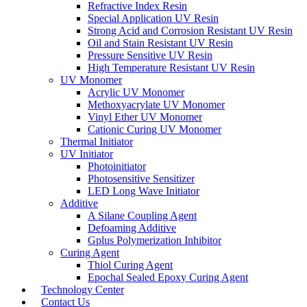
Refractive Index Resin
Special Application UV Resin
Strong Acid and Corrosion Resistant UV Resin
Oil and Stain Resistant UV Resin
Pressure Sensitive UV Resin
High Temperature Resistant UV Resin
UV Monomer
Acrylic UV Monomer
Methoxyacrylate UV Monomer
Vinyl Ether UV Monomer
Cationic Curing UV Monomer
Thermal Initiator
UV Initiator
Photoinitiator
Photosensitive Sensitizer
LED Long Wave Initiator
Additive
A Silane Coupling Agent
Defoaming Additive
Gplus Polymerization Inhibitor
Curing Agent
Thiol Curing Agent
Epochal Sealed Epoxy Curing Agent
Technology Center
Contact Us