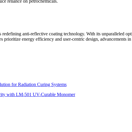
duce reliance on petrochemicals.
 redefining anti-reflective coating technology. With its unparalleled op
es prioritize energy efficiency and user-centric design, advancements i
ution for Radiation Curing Systems
tegrity with LM-501 UV-Curable Monomer