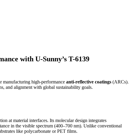
rmance with U-Sunny’s T-6139
or manufacturing high-performance
anti-reflective coatings
(ARCs).
ons, and alignment with global sustainability goals.
ion at material interfaces. Its molecular design integrates
ttance in the visible spectrum (400–700 nm). Unlike conventional
strates like polycarbonate or PET films.