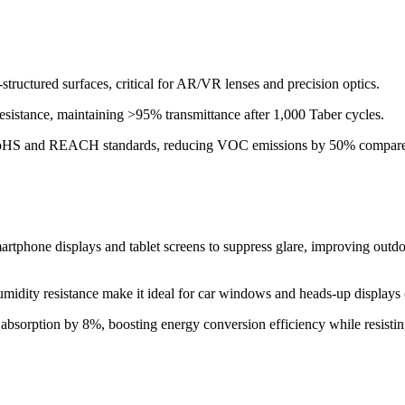
structured surfaces, critical for AR/VR lenses and precision optics.
esistance, maintaining >95% transmittance after 1,000 Taber cycles.
 RoHS and REACH standards, reducing VOC emissions by 50% compared 
rtphone displays and tablet screens to suppress glare, improving outdoor 
 humidity resistance make it ideal for car windows and heads-up display
t absorption by 8%, boosting energy conversion efficiency while resisti