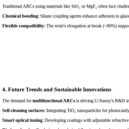
Traditional ARCs using materials like SiO₂ or MgF₂ often face challeng
Chemical bonding
: Silane coupling agents enhance adhesion to glas
Flexible compatibility
: The resin's elongation at break (>80%) suppo
4. Future Trends and Sustainable Innovations
The demand for
multifunctional ARCs
is driving U-Sunny's R&D in
Self-cleaning surfaces
: Integrating TiO₂ nanoparticles for photocatal
Smart optical tuning
: Developing coatings with adjustable refracti