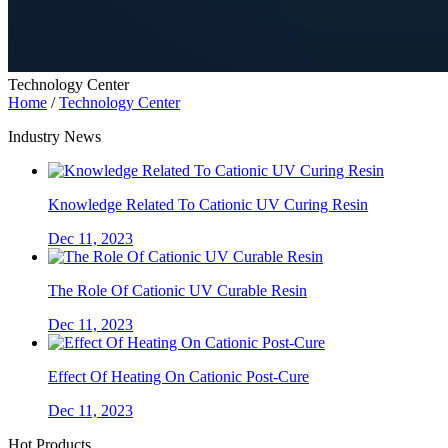
Technology Center
Home
/
Technology Center
Industry News
Knowledge Related To Cationic UV Curing Resin
Dec 11, 2023
The Role Of Cationic UV Curable Resin
Dec 11, 2023
Effect Of Heating On Cationic Post-Cure
Dec 11, 2023
Hot Products