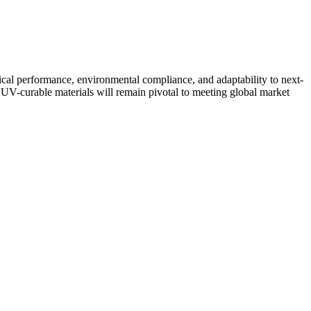
tical performance, environmental compliance, and adaptability to next-
n UV-curable materials will remain pivotal to meeting global market