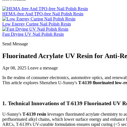
HEMA-free And TPO-free Nail Polish Resin
Low Energy Curing Nail Polish Resin
Fast Drying UV Nail Polish Resin
Send Message
Fluorinated Acrylate UV Resin for Anti-Re
Apr 08, 2025
Leave a message
In the realms of consumer electronics, automotive optics, and renewa
This article explores Shenzhen U-Sunny's
T-6139 fluorinated low-r
1. Technical Innovations of T-6139 Fluorinated UV R
U-Sunny's
T-6139 resin
leverages fluorinated acrylate chemistry to ach
perfluorinated alkyl chains, which lower surface energy and enhance 
ARCs, T-6139's UV-curable formulation ensures rapid curing (<5 seco