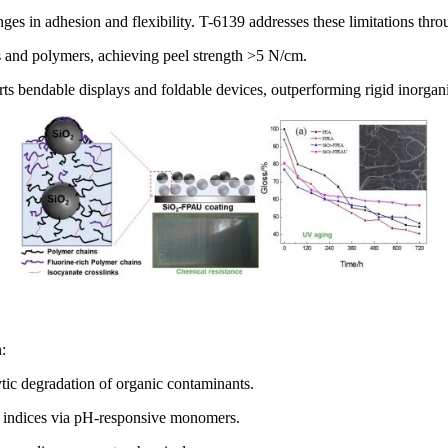
es in adhesion and flexibility. T-6139 addresses these limitations thro
s and polymers, achieving peel strength >5 N/cm.
rts bendable displays and foldable devices, outperforming rigid inorgani
:
ytic degradation of organic contaminants.
ve indices via pH-responsive monomers.