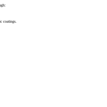
ugh:
c coatings.