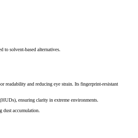
to solvent-based alternatives.
readability and reducing eye strain. Its fingerprint-resistant
s (HUDs), ensuring clarity in extreme environments.
ng dust accumulation.