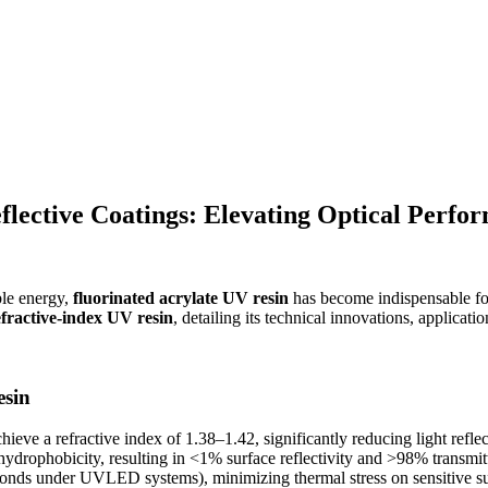
flective Coatings: Elevating Optical Perfo
ble energy,
fluorinated acrylate UV resin
has become indispensable f
efractive-index UV resin
, detailing its technical innovations, applicati
esin
ieve a refractive index of 1.38–1.42, significantly reducing light reflect
hydrophobicity, resulting in <1% surface reflectivity and >98% transmi
nds under UVLED systems), minimizing thermal stress on sensitive sub