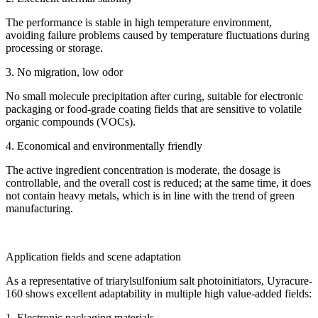
The performance is stable in high temperature environment,
avoiding failure problems caused by temperature fluctuations during
processing or storage.
3. No migration, low odor
No small molecule precipitation after curing, suitable for electronic
packaging or food-grade coating fields that are sensitive to volatile
organic compounds (VOCs).
4. Economical and environmentally friendly
The active ingredient concentration is moderate, the dosage is
controllable, and the overall cost is reduced; at the same time, it does
not contain heavy metals, which is in line with the trend of green
manufacturing.
Application fields and scene adaptation
As a representative of triarylsulfonium salt photoinitiators, Uyracure-
160 shows excellent adaptability in multiple high value-added fields:
1. Electronic packaging materials