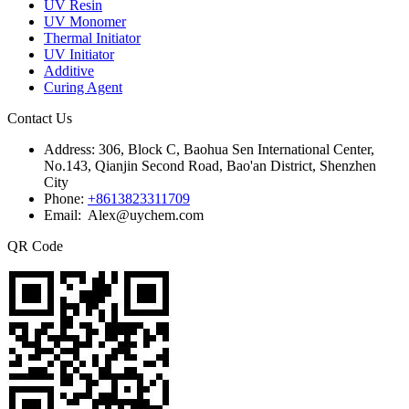
UV Resin
UV Monomer
Thermal Initiator
UV Initiator
Additive
Curing Agent
Contact Us
Address:
306, Block C, Baohua Sen International Center,
No.143, Qianjin Second Road, Bao'an District, Shenzhen
City
Phone:
+8613823311709
Email: Alex@uychem.com
QR Code