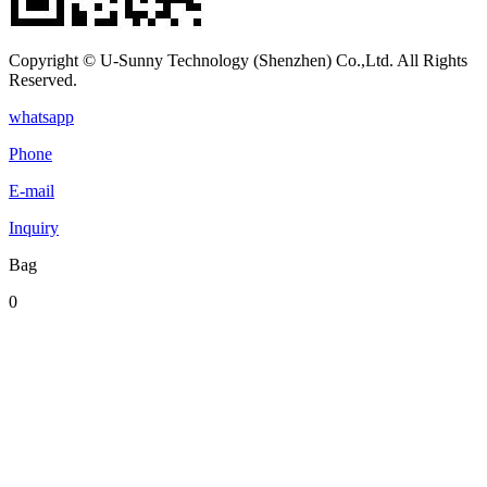
Copyright © U-Sunny Technology (Shenzhen) Co.,Ltd. All Rights
Reserved.
whatsapp
Phone
E-mail
Inquiry
Bag
0