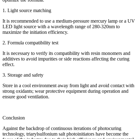
1. Light source matching
It is recommended to use a medium-pressure mercury lamp or a UV
LED light source with a wavelength range of 280-320nm to
maximize the initiation efficiency.
2. Formula compatibility test
It is necessary to verify its compatibility with resin monomers and
additives to avoid impurities or side reactions affecting the curing
effect.
3. Storage and safety
Store in a cool environment away from light and avoid contact with
strong oxidants; wear protective equipment during operation and
ensure good ventilation.
Conclusion
Against the backdrop of continuous iterations of photocuring
technology, triarylsulfonium salt photoinitiators have become the