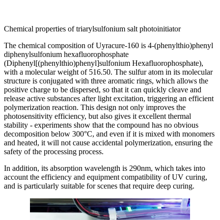
Chemical properties of triarylsulfonium salt photoinitiator
The chemical composition of Uyracure-160 is 4-(phenylthio)phenyl
diphenylsulfonium hexafluorophosphate
(Diphenyl[(phenylthio)phenyl]sulfonium Hexafluorophosphate),
with a molecular weight of 516.50. The sulfur atom in its molecular
structure is conjugated with three aromatic rings, which allows the
positive charge to be dispersed, so that it can quickly cleave and
release active substances after light excitation, triggering an efficient
polymerization reaction. This design not only improves the
photosensitivity efficiency, but also gives it excellent thermal
stability - experiments show that the compound has no obvious
decomposition below 300°C, and even if it is mixed with monomers
and heated, it will not cause accidental polymerization, ensuring the
safety of the processing process.
In addition, its absorption wavelength is 290nm, which takes into
account the efficiency and equipment compatibility of UV curing,
and is particularly suitable for scenes that require deep curing.