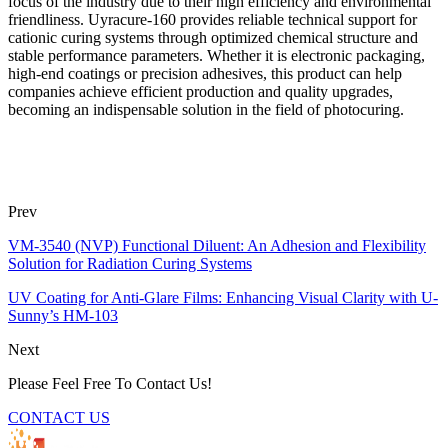
focus of the industry due to their high efficiency and environmental
friendliness. Uyracure-160 provides reliable technical support for
cationic curing systems through optimized chemical structure and
stable performance parameters. Whether it is electronic packaging,
high-end coatings or precision adhesives, this product can help
companies achieve efficient production and quality upgrades,
becoming an indispensable solution in the field of photocuring.
Prev
VM-3540 (NVP) Functional Diluent: An Adhesion and Flexibility
Solution for Radiation Curing Systems
UV Coating for Anti-Glare Films: Enhancing Visual Clarity with U-
Sunny’s HM-103
Next
Please Feel Free To Contact Us!
CONTACT US