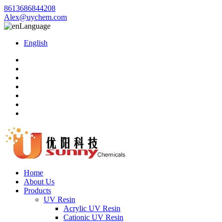
8613686844208
Alex@uychem.com
Language
English
Home
About Us
Products
UV Resin
Acrylic UV Resin
Cationic UV Resin