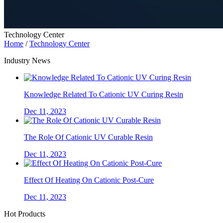
Technology Center
Home
/
Technology Center
Industry News
Knowledge Related To Cationic UV Curing Resin
Dec 11, 2023
The Role Of Cationic UV Curable Resin
Dec 11, 2023
Effect Of Heating On Cationic Post-Cure
Dec 11, 2023
Hot Products