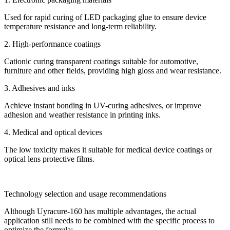
Used for rapid curing of LED packaging glue to ensure device
temperature resistance and long-term reliability.
2. High-performance coatings
Cationic curing transparent coatings suitable for automotive,
furniture and other fields, providing high gloss and wear resistance.
3. Adhesives and inks
Achieve instant bonding in UV-curing adhesives, or improve
adhesion and weather resistance in printing inks.
4. Medical and optical devices
The low toxicity makes it suitable for medical device coatings or
optical lens protective films.
Technology selection and usage recommendations
Although Uyracure-160 has multiple advantages, the actual
application still needs to be combined with the specific process to
optimize the formula: