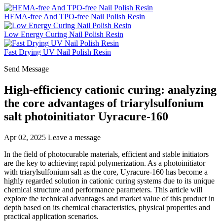
HEMA-free And TPO-free Nail Polish Resin
Low Energy Curing Nail Polish Resin
Fast Drying UV Nail Polish Resin
Send Message
High-efficiency cationic curing: analyzing
the core advantages of triarylsulfonium
salt photoinitiator Uyracure-160
Apr 02, 2025
Leave a message
In the field of photocurable materials, efficient and stable initiators
are the key to achieving rapid polymerization. As a photoinitiator
with triarylsulfonium salt as the core, Uyracure-160 has become a
highly regarded solution in cationic curing systems due to its unique
chemical structure and performance parameters. This article will
explore the technical advantages and market value of this product in
depth based on its chemical characteristics, physical properties and
practical application scenarios.