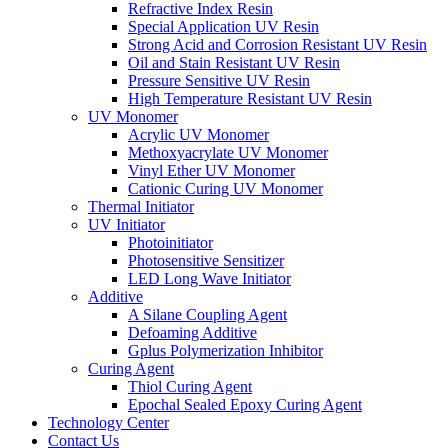
Refractive Index Resin
Special Application UV Resin
Strong Acid and Corrosion Resistant UV Resin
Oil and Stain Resistant UV Resin
Pressure Sensitive UV Resin
High Temperature Resistant UV Resin
UV Monomer
Acrylic UV Monomer
Methoxyacrylate UV Monomer
Vinyl Ether UV Monomer
Cationic Curing UV Monomer
Thermal Initiator
UV Initiator
Photoinitiator
Photosensitive Sensitizer
LED Long Wave Initiator
Additive
A Silane Coupling Agent
Defoaming Additive
Gplus Polymerization Inhibitor
Curing Agent
Thiol Curing Agent
Epochal Sealed Epoxy Curing Agent
Technology Center
Contact Us