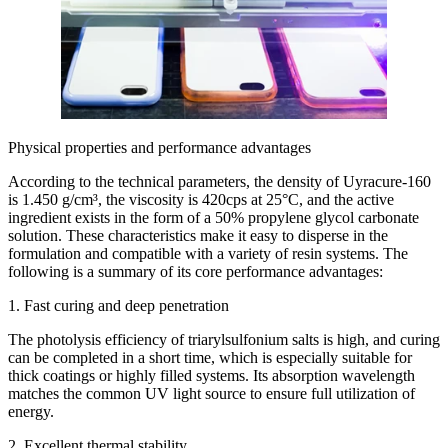
Physical properties and performance advantages
According to the technical parameters, the density of Uyracure-160
is 1.450 g/cm³, the viscosity is 420cps at 25°C, and the active
ingredient exists in the form of a 50% propylene glycol carbonate
solution. These characteristics make it easy to disperse in the
formulation and compatible with a variety of resin systems. The
following is a summary of its core performance advantages:
1. Fast curing and deep penetration
The photolysis efficiency of triarylsulfonium salts is high, and curing
can be completed in a short time, which is especially suitable for
thick coatings or highly filled systems. Its absorption wavelength
matches the common UV light source to ensure full utilization of
energy.
2. Excellent thermal stability