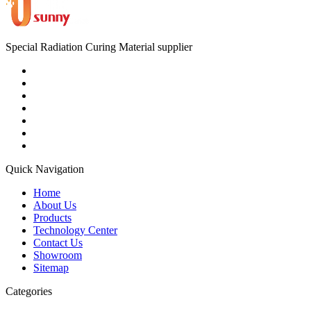
Special Radiation Curing Material supplier
Quick Navigation
Home
About Us
Products
Technology Center
Contact Us
Showroom
Sitemap
Categories