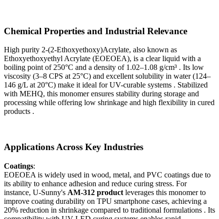
Chemical Properties and Industrial Relevance
High purity 2-(2-Ethoxyethoxy)Acrylate, also known as
Ethoxyethoxyethyl Acrylate (EOEOEA), is a clear liquid with a
boiling point of 250°C and a density of 1.02–1.08 g/cm³ . Its low
viscosity (3–8 CPS at 25°C) and excellent solubility in water (124–
146 g/L at 20°C) make it ideal for UV-curable systems . Stabilized
with MEHQ, this monomer ensures stability during storage and
processing while offering low shrinkage and high flexibility in cured
products .
Applications Across Key Industries
Coatings
:
EOEOEA is widely used in wood, metal, and PVC coatings due to
its ability to enhance adhesion and reduce curing stress. For
instance, U-Sunny's
AM-312 product
leverages this monomer to
improve coating durability on TPU smartphone cases, achieving a
20% reduction in shrinkage compared to traditional formulations . Its
compatibility with UV-LED curing systems enables rapid