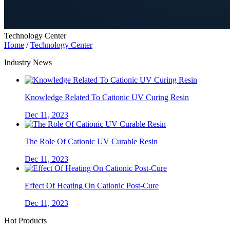
Technology Center
Home
/
Technology Center
Industry News
Knowledge Related To Cationic UV Curing Resin
Dec 11, 2023
The Role Of Cationic UV Curable Resin
Dec 11, 2023
Effect Of Heating On Cationic Post-Cure
Dec 11, 2023
Hot Products