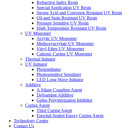
Refractive Index Resin
Special Application UV Resin
Strong Acid and Corrosion Resistant UV Resin
Oil and Stain Resistant UV Resin
Pressure Sensitive UV Resin
High Temperature Resistant UV Resin
UV Monomer
Acrylic UV Monomer
Methoxyacrylate UV Monomer
Vinyl Ether UV Monomer
Cationic Curing UV Monomer
Thermal Initiator
UV Initiator
Photoinitiator
Photosensitive Sensitizer
LED Long Wave Initiator
Additive
A Silane Coupling Agent
Defoaming Additive
Gplus Polymerization Inhibitor
Curing Agent
Thiol Curing Agent
Epochal Sealed Epoxy Curing Agent
Technology Center
Contact Us