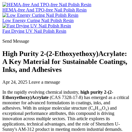
HEMA-free And TPO-free Nail Polish Resin
Low Energy Curing Nail Polish Resin
Fast Drying UV Nail Polish Resin
Send Message
High Purity 2-(2-Ethoxyethoxy)Acrylate:
A Key Material for Sustainable Coatings,
Inks, and Adhesives
Apr 24, 2025
Leave a message
In the rapidly evolving chemical industry,
high purity 2-(2-
Ethoxyethoxy)Acrylate
(CAS 7328-17-8) has emerged as a critical
monomer for advanced formulations in coatings, inks, and
adhesives. With its unique molecular structure (C₉H₁₆O₄) and
exceptional performance attributes, this compound is driving
innovation across multiple sectors. This article explores its
applications, technical advantages, and the role of Shenzhen U-
Sunny's AM-312 product in meeting modern industrial demands.