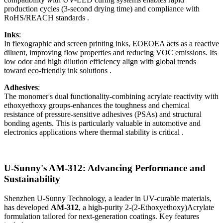
production cycles (3-second drying time) and compliance with
RoHS/REACH standards .
Inks
:
In flexographic and screen printing inks, EOEOEA acts as a reactive
diluent, improving flow properties and reducing VOC emissions. Its
low odor and high dilution efficiency align with global trends
toward eco-friendly ink solutions .
Adhesives
:
The monomer's dual functionality-combining acrylate reactivity with
ethoxyethoxy groups-enhances the toughness and chemical
resistance of pressure-sensitive adhesives (PSAs) and structural
bonding agents. This is particularly valuable in automotive and
electronics applications where thermal stability is critical .
U-Sunny's AM-312: Advancing Performance and
Sustainability
Shenzhen U-Sunny Technology, a leader in UV-curable materials,
has developed
AM-312
, a high-purity 2-(2-Ethoxyethoxy)Acrylate
formulation tailored for next-generation coatings. Key features