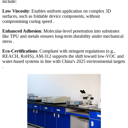
include:
Low Viscosity
: Enables uniform application on complex 3D
surfaces, such as foldable device components, without
compromising curing speed .
Enhanced Adhesion
: Molecular-level penetration into substrates
like TPU and metals ensures long-term durability under mechanical
stress .
Eco-Certifications
: Compliant with stringent regulations (e.g.,
REACH, RoHS), AM-312 supports the shift toward low-VOC and
water-based systems in line with China's 2025 environmental targets
.