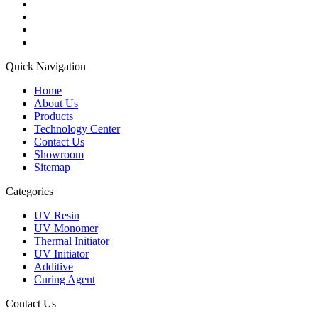
Quick Navigation
Home
About Us
Products
Technology Center
Contact Us
Showroom
Sitemap
Categories
UV Resin
UV Monomer
Thermal Initiator
UV Initiator
Additive
Curing Agent
Contact Us