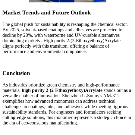
Market Trends and Future Outlook
The global push for sustainability is reshaping the chemical sector.
By 2025, solvent-based coatings and adhesives are projected to
decline by 20%, with waterborne and UV-curable alternatives
dominating markets . High purity 2-(2-Ethoxyethoxy)Acrylate
aligns perfectly with this transition, offering a balance of
performance and environmental compliance.
Conclusion
As industries prioritize green chemistry and high-performance
materials,
high purity 2-(2-Ethoxyethoxy)Acrylate
stands out as a
versatile enabler of innovation. Shenzhen U-Sunny's AM-312
exemplifies how advanced monomers can address technical
challenges in coatings, inks, and adhesives while meeting rigorous
sustainability standards. For engineers and formulators seeking
cutting-edge solutions, this monomer represents a strategic choice in
the era of eco-conscious manufacturing.