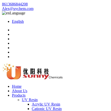
8613686844208
Alex@uychem.com
Language
English
Home
About Us
Products
UV Resin
Acrylic UV Resin
Cationic UV Resin