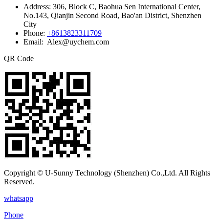
Address:
306, Block C, Baohua Sen International Center,
No.143, Qianjin Second Road, Bao'an District, Shenzhen
City
Phone:
+8613823311709
Email: Alex@uychem.com
QR Code
Copyright © U-Sunny Technology (Shenzhen) Co.,Ltd. All Rights
Reserved.
whatsapp
Phone