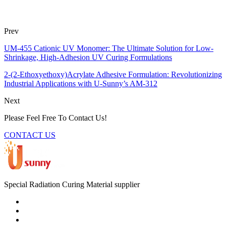
Prev
UM-455 Cationic UV Monomer: The Ultimate Solution for Low-
Shrinkage, High-Adhesion UV Curing Formulations
2-(2-Ethoxyethoxy)Acrylate Adhesive Formulation: Revolutionizing
Industrial Applications with U-Sunny’s AM-312
Next
Please Feel Free To Contact Us!
CONTACT US
Special Radiation Curing Material supplier