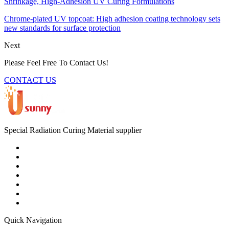
Shrinkage, High-Adhesion UV Curing Formulations
Chrome-plated UV topcoat: High adhesion coating technology sets
new standards for surface protection
Next
Please Feel Free To Contact Us!
CONTACT US
Special Radiation Curing Material supplier
Quick Navigation