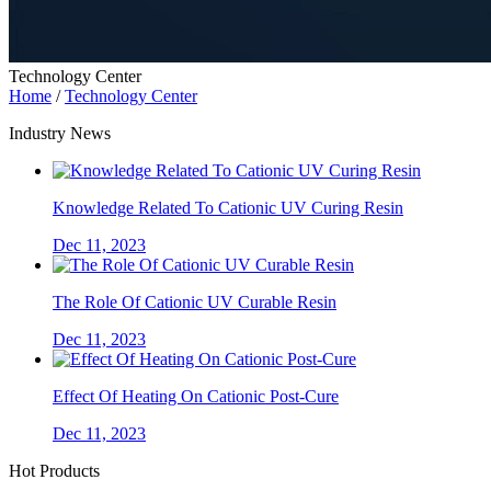
Technology Center
Home
/
Technology Center
Industry News
Knowledge Related To Cationic UV Curing Resin
Dec 11, 2023
The Role Of Cationic UV Curable Resin
Dec 11, 2023
Effect Of Heating On Cationic Post-Cure
Dec 11, 2023
Hot Products