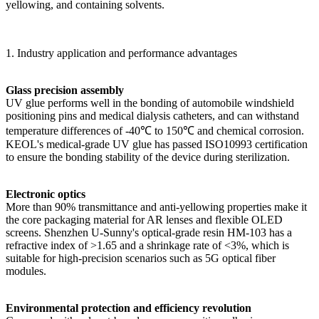
yellowing, and containing solvents.
1. Industry application and performance advantages
Glass precision assembly
UV glue performs well in the bonding of automobile windshield
positioning pins and medical dialysis catheters, and can withstand
temperature differences of -40℃ to 150℃ and chemical corrosion.
KEOL's medical-grade UV glue has passed ISO10993 certification
to ensure the bonding stability of the device during sterilization.
Electronic optics
More than 90% transmittance and anti-yellowing properties make it
the core packaging material for AR lenses and flexible OLED
screens. Shenzhen U-Sunny's optical-grade resin HM-103 has a
refractive index of >1.65 and a shrinkage rate of <3%, which is
suitable for high-precision scenarios such as 5G optical fiber
modules.
Environmental protection and efficiency revolution