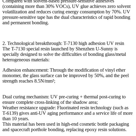
Compared with solvent-based pressure-sensitive adhesives
(containing more than 30% VOCs), UV glue achieves zero solvent
volatilization and reduces curing energy consumption by 70%. UV
pressure-sensitive tape has the dual characteristics of rapid bonding
and permanent bonding.
2. Technological breakthrough: T-7130 high adhesion UV resin
The T-7130 special resin launched by Shenzhen U-Sunny is
specially designed to solve the difficulties of bonding glass/metal
heterogeneous materials:
Adhesion enhancement: Through the modification of vinyl ether
monomer, the glass surface can be improved by 50%, and the peel
strength reaches 8.5N/mm²;
Dual curing mechanism: UV pre-curing + thermal post-curing to
ensure complete cross-linking of the shadow area;
Weather resistance upgrade: Fluorinated resin technology (such as
T-6139) gives anti-UV aging performance and a service life of more
than 10 years.
This material has been used in high-end cosmetic bottle packaging
and spacecraft porthole bonding, replacing epoxy resin solutions.