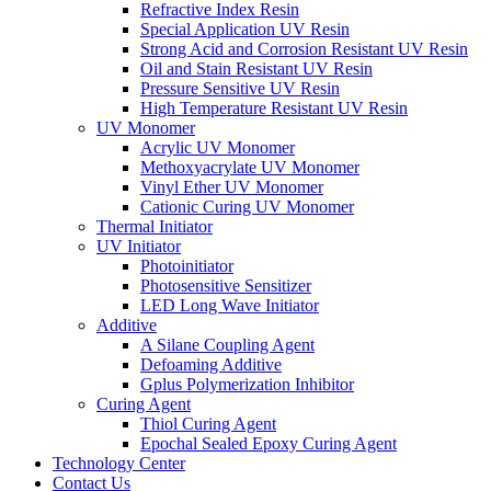
Refractive Index Resin
Special Application UV Resin
Strong Acid and Corrosion Resistant UV Resin
Oil and Stain Resistant UV Resin
Pressure Sensitive UV Resin
High Temperature Resistant UV Resin
UV Monomer
Acrylic UV Monomer
Methoxyacrylate UV Monomer
Vinyl Ether UV Monomer
Cationic Curing UV Monomer
Thermal Initiator
UV Initiator
Photoinitiator
Photosensitive Sensitizer
LED Long Wave Initiator
Additive
A Silane Coupling Agent
Defoaming Additive
Gplus Polymerization Inhibitor
Curing Agent
Thiol Curing Agent
Epochal Sealed Epoxy Curing Agent
Technology Center
Contact Us