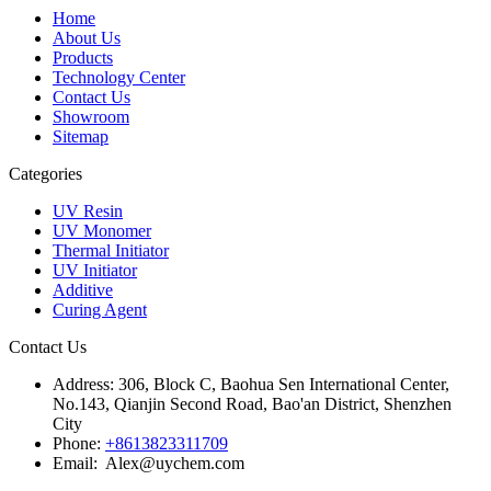
Home
About Us
Products
Technology Center
Contact Us
Showroom
Sitemap
Categories
UV Resin
UV Monomer
Thermal Initiator
UV Initiator
Additive
Curing Agent
Contact Us
Address:
306, Block C, Baohua Sen International Center,
No.143, Qianjin Second Road, Bao'an District, Shenzhen
City
Phone:
+8613823311709
Email: Alex@uychem.com