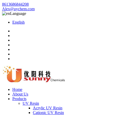
8613686844208
Alex@uychem.com
Language
English
Home
About Us
Products
UV Resin
Acrylic UV Resin
Cationic UV Resin