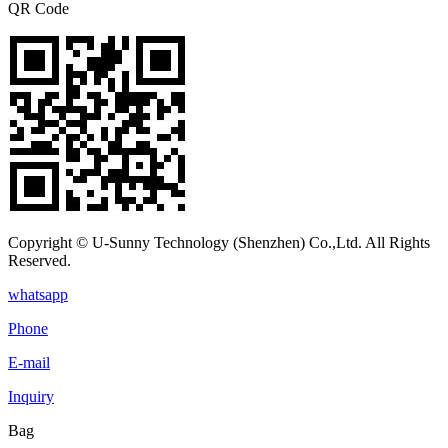
QR Code
Copyright © U-Sunny Technology (Shenzhen) Co.,Ltd. All Rights
Reserved.
whatsapp
Phone
E-mail
Inquiry
Bag