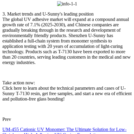
3. Market trends and U-Sunny's leading position
The global UV adhesive market will expand at a compound annual
growth rate of 7.1% (2025-2030), and Chinese companies are
gradually breaking through in the research and development of
environmentally friendly products. Shenzhen U-Sunny has
established a full-chain system from monomer synthesis to
application testing with 20 years of accumulation of light-curing
technology. Products such as T-7130 have been exported to more
than 20 countries, serving leading customers in the medical and new
energy industries.
Take action now:
Click here to learn about the technical parameters and cases of U-
Sunny T-7130 resin, get free samples, and start a new era of efficient
and pollution-free glass bonding!
Prev
UM-455 Cationic UV Monomer: The Ultimate Solution for Low-