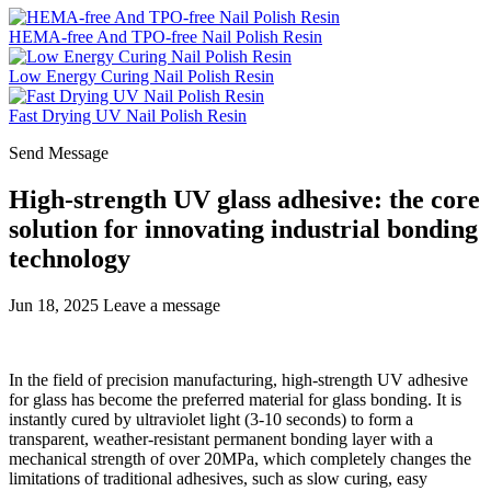
HEMA-free And TPO-free Nail Polish Resin
Low Energy Curing Nail Polish Resin
Fast Drying UV Nail Polish Resin
Send Message
High-strength UV glass adhesive: the core
solution for innovating industrial bonding
technology
Jun 18, 2025
Leave a message
In the field of precision manufacturing, high-strength UV adhesive
for glass has become the preferred material for glass bonding. It is
instantly cured by ultraviolet light (3-10 seconds) to form a
transparent, weather-resistant permanent bonding layer with a
mechanical strength of over 20MPa, which completely changes the
limitations of traditional adhesives, such as slow curing, easy