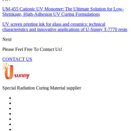
UM-455 Cationic UV Monomer: The Ultimate Solution for Low-
Shrinkage, High-Adhesion UV Curing Formulations
UV screen printing ink for glass and ceramics: technical
characteristics and innovative applications of U-Sunny T-7770 resin
Next
Please Feel Free To Contact Us!
CONTACT US
Special Radiation Curing Material supplier