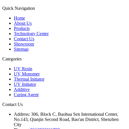
Quick Navigation
Home
About Us
Products
Technology Center
Contact Us
Showroom
Sitemap
Categories
UV Resin
UV Monomer
Thermal Initiator
UV Initiator
Additive
Curing Agent
Contact Us
Address:
306, Block C, Baohua Sen International Center,
No.143, Qianjin Second Road, Bao'an District, Shenzhen
City