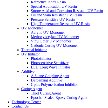
Refractive Index Resin
Special Application UV Resin
Strong Acid and Corrosion Resistant UV Resin
Oil and Stain Resistant UV Resin
Pressure Sensitive UV Resin
High Temperature Resistant UV Resin
UV Monomer
Acrylic UV Monomer
Methoxyacrylate UV Monomer
Vinyl Ether UV Monomer
Cationic Curing UV Monomer
Thermal Initiator
UV Initiator
Photoinitiator
Photosensitive Sensitizer
LED Long Wave Initiator
Additive
A Silane Coupling Agent
Defoaming Additive
Gplus Polymerization Inhibitor
Curing Agent
Thiol Curing Agent
Epochal Sealed Epoxy Curing Agent
Technology Center
Contact Us