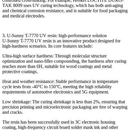
controlled cross-linking. For example, Henkel LOCTITE DURO-
TAK 8009 uses UV curing technology, which has both anti-aging
and chemical corrosion resistance, and is suitable for food packaging
and medical electrodes.
3. U-Sunny T-7770 UV resin: high-performance solution
U-Sunny T-7770 UV resin is an innovative product designed for
high-hardness scenarios. Its core features include:
Ultra-high surface hardness: Through molecular structure
optimization and nano-filler compounding, the hardness after curing
reaches more than 6H, suitable for wood coatings and metal
protective coatings.
Heat and weather resistance: Stable performance in temperature
cycle tests from -40°C to 150°C, meeting the high reliability
requirements of automotive electronics and 5G equipment.
Low shrinkage: The curing shrinkage is less than 2%, ensuring that
precision printing and microelectronic packaging are free of warping
and cracks.
The resin has been successfully used in 3C electronic housing
coating, high-frequency circuit board solder mask ink and other