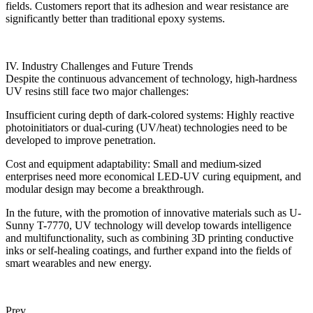
fields. Customers report that its adhesion and wear resistance are
significantly better than traditional epoxy systems.
IV. Industry Challenges and Future Trends
Despite the continuous advancement of technology, high-hardness
UV resins still face two major challenges:
Insufficient curing depth of dark-colored systems: Highly reactive
photoinitiators or dual-curing (UV/heat) technologies need to be
developed to improve penetration.
Cost and equipment adaptability: Small and medium-sized
enterprises need more economical LED-UV curing equipment, and
modular design may become a breakthrough.
In the future, with the promotion of innovative materials such as U-
Sunny T-7770, UV technology will develop towards intelligence
and multifunctionality, such as combining 3D printing conductive
inks or self-healing coatings, and further expand into the fields of
smart wearables and new energy.
Prev