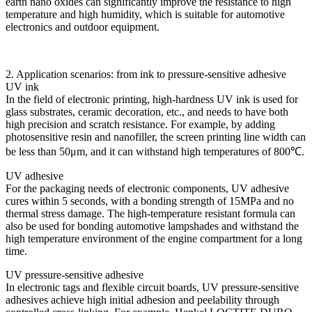
earth nano oxides can significantly improve the resistance to high
temperature and high humidity, which is suitable for automotive
electronics and outdoor equipment.
2. Application scenarios: from ink to pressure-sensitive adhesive
UV ink
In the field of electronic printing, high-hardness UV ink is used for
glass substrates, ceramic decoration, etc., and needs to have both
high precision and scratch resistance. For example, by adding
photosensitive resin and nanofiller, the screen printing line width can
be less than 50μm, and it can withstand high temperatures of 800℃.
UV adhesive
For the packaging needs of electronic components, UV adhesive
cures within 5 seconds, with a bonding strength of 15MPa and no
thermal stress damage. The high-temperature resistant formula can
also be used for bonding automotive lampshades and withstand the
high temperature environment of the engine compartment for a long
time.
UV pressure-sensitive adhesive
In electronic tags and flexible circuit boards, UV pressure-sensitive
adhesives achieve high initial adhesion and peelability through