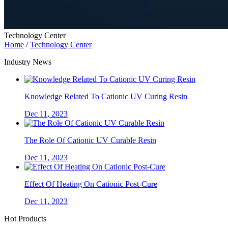
Technology Center
Home
/
Technology Center
Industry News
Knowledge Related To Cationic UV Curing Resin
Dec 11, 2023
The Role Of Cationic UV Curable Resin
Dec 11, 2023
Effect Of Heating On Cationic Post-Cure
Dec 11, 2023
Hot Products