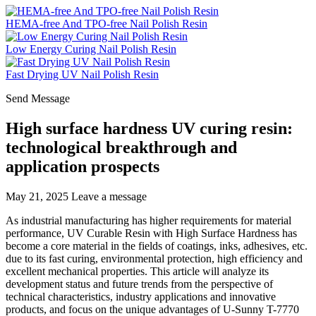
HEMA-free And TPO-free Nail Polish Resin
Low Energy Curing Nail Polish Resin
Fast Drying UV Nail Polish Resin
Send Message
High surface hardness UV curing resin:
technological breakthrough and
application prospects
May 21, 2025
Leave a message
As industrial manufacturing has higher requirements for material
performance, UV Curable Resin with High Surface Hardness has
become a core material in the fields of coatings, inks, adhesives, etc.
due to its fast curing, environmental protection, high efficiency and
excellent mechanical properties. This article will analyze its
development status and future trends from the perspective of
technical characteristics, industry applications and innovative
products, and focus on the unique advantages of U-Sunny T-7770