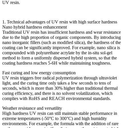
UV resin.
1. Technical advantages of UV resin with high surface hardness
Nano hybrid hardness enhancement
Traditional UV resin has insufficient hardness and wear resistance
due to the high proportion of organic components. By introducing
nano inorganic fillers (such as modified silica), the hardness of the
coating can be significantly improved. For example, nano silica is
compounded with polyurethane acrylate by the in-situ sol-gel
method to form a uniformly dispersed hybrid system, so that the
coating hardness reaches 5-6H while maintaining toughness.
Fast curing and low energy consumption
UV resin triggers free radical polymerization through ultraviolet
light, and the curing time only takes a few seconds to tens of
seconds, which is more than 30% higher than traditional thermal
curing efficiency, and there is no solvent volatilization, which
complies with RoHS and REACH environmental standards.
Weather resistance and versatility
High hardness UV resin can still maintain stable performance in
extreme temperatures (-50°C to 300°C) and high humidity
environments. For example, the formula with the addition of rare