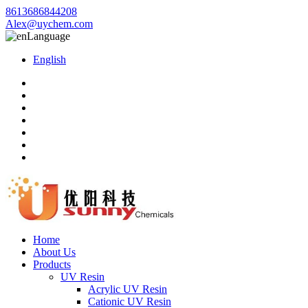
8613686844208
Alex@uychem.com
Language
English
Home
About Us
Products
UV Resin
Acrylic UV Resin
Cationic UV Resin