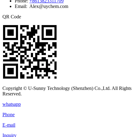
Phone:
+8613823311709
Email: Alex@uychem.com
QR Code
Copyright © U-Sunny Technology (Shenzhen) Co.,Ltd. All Rights
Reserved.
whatsapp
Phone
E-mail
Inquiry