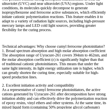
ultraviolet (UVC) and near ultraviolet (UVA) regions. Under light
conditions, its molecules quickly decompose to generate
isopropylbenzene and ferrocene active substances, which efficiently
initiate cationic polymerization reactions. This feature enables it to
adapt to a variety of radiation light sources, including high-pressure
mercury lamps and LED cold light sources, providing greater
flexibility for the curing process.
Technical advantages: Why choose cumyl ferrocene photoinitiator?
1. Broad spectrum absorption and high molar absorption coefficient
The absorption range of Uyracure-261 covers 394nm to 462nm, and
the molar absorption coefficient (ε) is significantly higher than that
of traditional cationic photoinitiators. This means that under the
same light intensity, its light energy utilization rate is higher, which
can greatly shorten the curing time, especially suitable for high-
speed production lines.
2. Excellent initiation activity and compatibility
As a representative of cumyl ferrocene photoinitiators, the active
cations generated by Uyracure-261 after decomposition have strong
initiation ability and can effectively drive the polymerization reaction
of epoxy resins, vinyl ethers and other systems. At the same time, its
mixed liquid form (containing 50% propylene glycol carbonate)