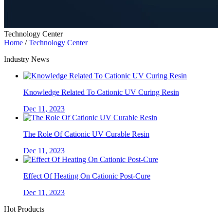
Technology Center
Home
/
Technology Center
Industry News
Knowledge Related To Cationic UV Curing Resin
Dec 11, 2023
The Role Of Cationic UV Curable Resin
Dec 11, 2023
Effect Of Heating On Cationic Post-Cure
Dec 11, 2023
Hot Products