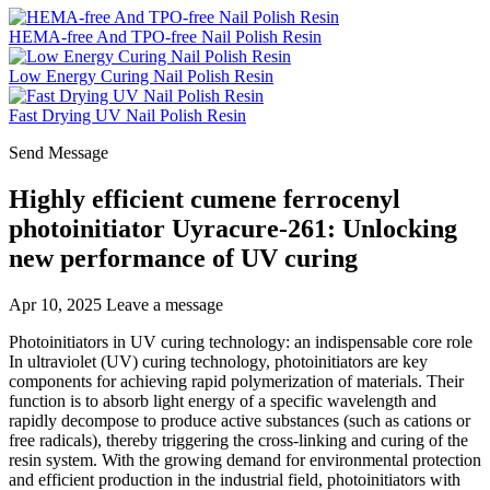
HEMA-free And TPO-free Nail Polish Resin
Low Energy Curing Nail Polish Resin
Fast Drying UV Nail Polish Resin
Send Message
Highly efficient cumene ferrocenyl
photoinitiator Uyracure-261: Unlocking
new performance of UV curing
Apr 10, 2025
Leave a message
Photoinitiators in UV curing technology: an indispensable core role
In ultraviolet (UV) curing technology, photoinitiators are key
components for achieving rapid polymerization of materials. Their
function is to absorb light energy of a specific wavelength and
rapidly decompose to produce active substances (such as cations or
free radicals), thereby triggering the cross-linking and curing of the
resin system. With the growing demand for environmental protection
and efficient production in the industrial field, photoinitiators with