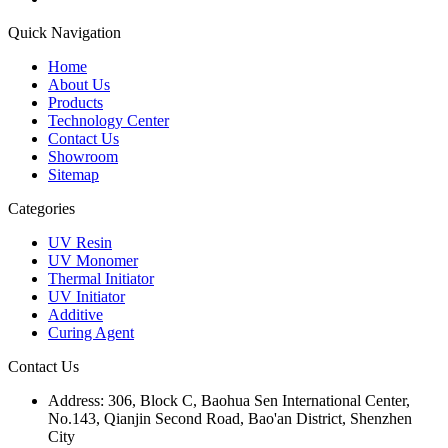
Quick Navigation
Home
About Us
Products
Technology Center
Contact Us
Showroom
Sitemap
Categories
UV Resin
UV Monomer
Thermal Initiator
UV Initiator
Additive
Curing Agent
Contact Us
Address:
306, Block C, Baohua Sen International Center,
No.143, Qianjin Second Road, Bao'an District, Shenzhen
City