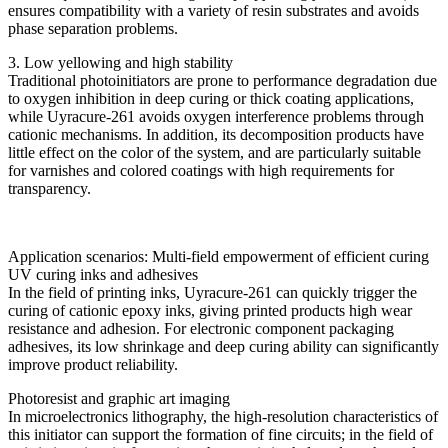
ensures compatibility with a variety of resin substrates and avoids
phase separation problems.
3. Low yellowing and high stability
Traditional photoinitiators are prone to performance degradation due
to oxygen inhibition in deep curing or thick coating applications,
while Uyracure-261 avoids oxygen interference problems through
cationic mechanisms. In addition, its decomposition products have
little effect on the color of the system, and are particularly suitable
for varnishes and colored coatings with high requirements for
transparency.
Application scenarios: Multi-field empowerment of efficient curing
UV curing inks and adhesives
In the field of printing inks, Uyracure-261 can quickly trigger the
curing of cationic epoxy inks, giving printed products high wear
resistance and adhesion. For electronic component packaging
adhesives, its low shrinkage and deep curing ability can significantly
improve product reliability.
Photoresist and graphic art imaging
In microelectronics lithography, the high-resolution characteristics of
this initiator can support the formation of fine circuits; in the field of