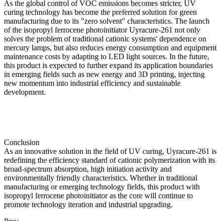
As the global control of VOC emissions becomes stricter, UV
curing technology has become the preferred solution for green
manufacturing due to its "zero solvent" characteristics. The launch
of the isopropyl ferrocene photoinitiator Uyracure-261 not only
solves the problem of traditional cationic systems' dependence on
mercury lamps, but also reduces energy consumption and equipment
maintenance costs by adapting to LED light sources. In the future,
this product is expected to further expand its application boundaries
in emerging fields such as new energy and 3D printing, injecting
new momentum into industrial efficiency and sustainable
development.
Conclusion
As an innovative solution in the field of UV curing, Uyracure-261 is
redefining the efficiency standard of cationic polymerization with its
broad-spectrum absorption, high initiation activity and
environmentally friendly characteristics. Whether in traditional
manufacturing or emerging technology fields, this product with
isopropyl ferrocene photoinitiator as the core will continue to
promote technology iteration and industrial upgrading.