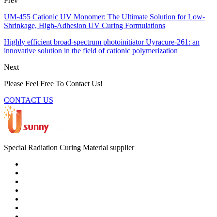
Prev
UM-455 Cationic UV Monomer: The Ultimate Solution for Low-
Shrinkage, High-Adhesion UV Curing Formulations
Highly efficient broad-spectrum photoinitiator Uyracure-261: an
innovative solution in the field of cationic polymerization
Next
Please Feel Free To Contact Us!
CONTACT US
Special Radiation Curing Material supplier