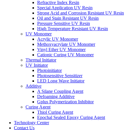
Refractive Index Resin
Special Application UV Resin
Strong Acid and Corrosion Resistant UV Resin
Oil and Stain Resistant UV Resin
Pressure Sensitive UV Resin
High Temperature Resistant UV Resin
UV Monomer
Acrylic UV Monomer
Methoxyacrylate UV Monomer
Vinyl Ether UV Monomer
Cationic Curing UV Monomer
Thermal Initiator
UV Initiator
Photoinitiator
Photosensitive Sensitizer
LED Long Wave Initiator
Additive
A Silane Coupling Agent
Defoaming Additive
Gplus Polymerization Inhibitor
Curing Agent
Thiol Curing Agent
Epochal Sealed Epoxy Curing Agent
Technology Center
Contact Us