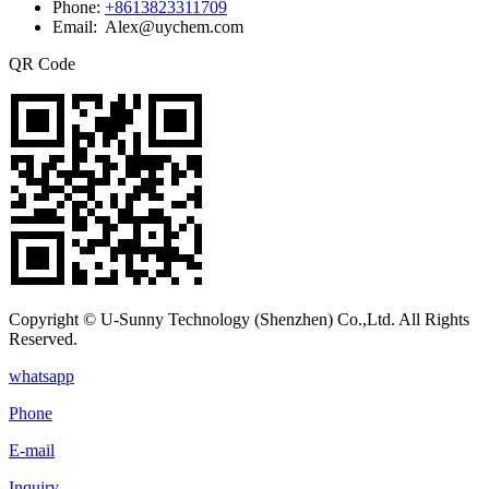
Phone:
+8613823311709
Email: Alex@uychem.com
QR Code
Copyright © U-Sunny Technology (Shenzhen) Co.,Ltd. All Rights
Reserved.
whatsapp
Phone
E-mail
Inquiry