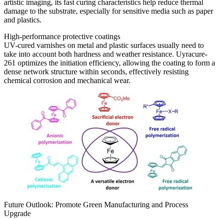
artistic imaging, its fast curing characteristics help reduce thermal
damage to the substrate, especially for sensitive media such as paper
and plastics.
High-performance protective coatings
UV-cured varnishes on metal and plastic surfaces usually need to
take into account both hardness and weather resistance. Uyracure-
261 optimizes the initiation efficiency, allowing the coating to form a
dense network structure within seconds, effectively resisting
chemical corrosion and mechanical wear.
Future Outlook: Promote Green Manufacturing and Process
Upgrade