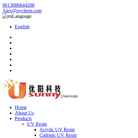
8613686844208
Alex@uychem.com
Language
English
Home
About Us
Products
UV Resin
Acrylic UV Resin
Cationic UV Resin