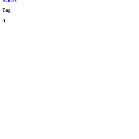
Bag
0