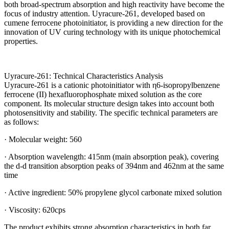
both broad-spectrum absorption and high reactivity have become the
focus of industry attention. Uyracure-261, developed based on
cumene ferrocene photoinitiator, is providing a new direction for the
innovation of UV curing technology with its unique photochemical
properties.
Uyracure-261: Technical Characteristics Analysis
Uyracure-261 is a cationic photoinitiator with η6-isopropylbenzene
ferrocene (II) hexafluorophosphate mixed solution as the core
component. Its molecular structure design takes into account both
photosensitivity and stability. The specific technical parameters are
as follows:
· Molecular weight: 560
· Absorption wavelength: 415nm (main absorption peak), covering
the d-d transition absorption peaks of 394nm and 462nm at the same
time
· Active ingredient: 50% propylene glycol carbonate mixed solution
· Viscosity: 620cps
The product exhibits strong absorption characteristics in both far