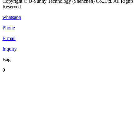
Copyright © U-Sunny Technology (Shenzhen) Co.,Ltd. All Rights
Reserved.
whatsapp
Phone
E-mail
Inquiry
Bag
0