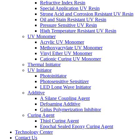
Refractive Index Resin
Special Application UV Resin
Strong Acid and Corrosion Resistant UV Resin
Oil and Stain Resistant UV Resin
Pressure Sensitive UV Resin
High Temperature Resistant UV Resin
UV Monomer
Acrylic UV Monomer
Methoxyacrylate UV Monomer
Vinyl Ether UV Monomer
Cationic Curing UV Monomer
Thermal Initiator
UV Initiator
Photoinitiator
Photosensitive Sensitizer
LED Long Wave Initiator
Additive
A Silane Coupling Agent
Defoaming Additive
Gplus Polymerization Inhibitor
Curing Agent
Thiol Curing Agent
Epochal Sealed Epoxy Curing Agent
Technology Center
Contact Us