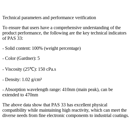
Technical parameters and performance verification
To ensure that users have a comprehensive understanding of the
product performance, the following are the key technical indicators
of PAS 33:
- Solid content: 100% (weight percentage)
- Color (Gardner): 5
- Viscosity (25℃): 150 cPa.s
- Density: 1.02 g/cm³
- Absorption wavelength range: 410nm (main peak), can be
extended to 470nm
The above data show that PAS 33 has excellent physical
compatibility while maintaining high reactivity, which can meet the
diverse needs from fine electronic components to industrial coatings.