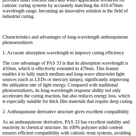
cationic curing systems by accurately matching the 410-470nm
wavelength range, becoming an innovative solution in the field of
industrial curing.
Characteristics and advantages of long-wavelength anthraquinone
photosensitizers
1. Accurate absorption wavelength to improve curing efficiency
The core advantage of PAS 33 is that its absorption wavelength is
410nm, which is effectively extended to 470nm. This feature
enables it to fully match medium and long-wave ultraviolet light
sources (such as LEDs or mercury lamps), significantly improving
the utilization rate of light energy. Compared with traditional
photosensitizers, its long-wavelength response ability not only
accelerates the curing reaction, but also reduces energy loss, which
is especially suitable for thick film materials that require deep curing.
2. Anthraquinone derivative structure gives excellent compatibility
As an anthraquinone derivative, PAS 33 has excellent stability and
reactivity in chemical structure. Its 100% polymer solid content
ensures efficient compatibility with cationic resin systems, avoiding