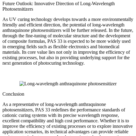
Future Outlook: Innovative Direction of Long-Wavelength
Photosensitizers
As UV curing technology develops towards a more environmentally
friendly and efficient direction, the potential of long-wavelength
anthraquinone photosensitizers will be further released. In the future,
through the fine-tuning of molecular structure and the development
of composite formulas, PAS 33 is expected to be more widely used
in emerging fields such as flexible electronics and biomedical
materials. Its core value lies not only in improving the efficiency of
existing processes, but also in providing underlying support for the
next generation of photocuring technology.
Conclusion
As a representative of long-wavelength anthraquinone
photosensitizers, PAS 33 redefines the performance standards of
cationic curing systems with its precise wavelength response,
excellent compatibility and high cost performance. Whether it is to
improve the efficiency of existing processes or to explore innovative
application scenarios, its technical advantages can provide reliable