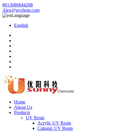
8613686844208
Alex@uychem.com
Language
English
Home
About Us
Products
UV Resin
Acrylic UV Resin
Cationic UV Resin