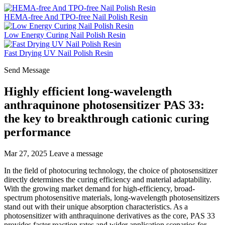
HEMA-free And TPO-free Nail Polish Resin
Low Energy Curing Nail Polish Resin
Fast Drying UV Nail Polish Resin
Send Message
Highly efficient long-wavelength
anthraquinone photosensitizer PAS 33:
the key to breakthrough cationic curing
performance
Mar 27, 2025
Leave a message
In the field of photocuring technology, the choice of photosensitizer
directly determines the curing efficiency and material adaptability.
With the growing market demand for high-efficiency, broad-
spectrum photosensitive materials, long-wavelength photosensitizers
stand out with their unique absorption characteristics. As a
photosensitizer with anthraquinone derivatives as the core, PAS 33
provides faster reaction rates and wider application scenarios for