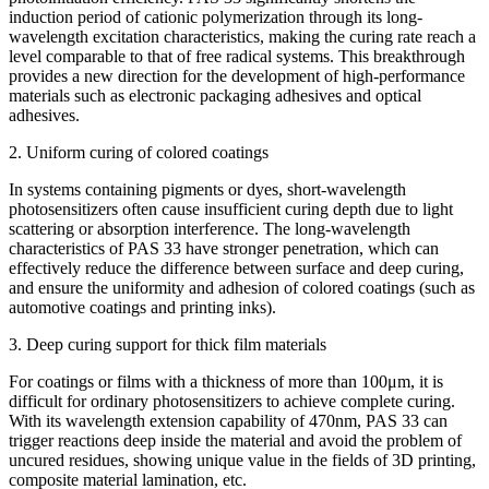
induction period of cationic polymerization through its long-
wavelength excitation characteristics, making the curing rate reach a
level comparable to that of free radical systems. This breakthrough
provides a new direction for the development of high-performance
materials such as electronic packaging adhesives and optical
adhesives.
2. Uniform curing of colored coatings
In systems containing pigments or dyes, short-wavelength
photosensitizers often cause insufficient curing depth due to light
scattering or absorption interference. The long-wavelength
characteristics of PAS 33 have stronger penetration, which can
effectively reduce the difference between surface and deep curing,
and ensure the uniformity and adhesion of colored coatings (such as
automotive coatings and printing inks).
3. Deep curing support for thick film materials
For coatings or films with a thickness of more than 100μm, it is
difficult for ordinary photosensitizers to achieve complete curing.
With its wavelength extension capability of 470nm, PAS 33 can
trigger reactions deep inside the material and avoid the problem of
uncured residues, showing unique value in the fields of 3D printing,
composite material lamination, etc.