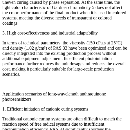
uneven curing caused by phase separation. At the same time, the
light color characteristic of Gardner chromaticity 5 does not affect
the color performance of the final product when it is used in colored
systems, meeting the diverse needs of transparent or colored
coatings.
3. High cost-effectiveness and industrial adaptability
In terms of technical parameters, the viscosity (150 cPa.s at 25°C)
and density (1.02 g/cm³) of PAS 33 have been optimized and can be
directly integrated into the existing production process without
additional equipment adjustment. Its efficient photoinitiation
performance further reduces the unit dosage and reduces the overall
cost, making it particularly suitable for large-scale production
scenarios.
Application scenarios of long-wavelength anthraquinone
photosensitizers
1. Efficient initiation of cationic curing systems
Traditional cationic curing systems are often difficult to match the
reaction speed of free radical systems due to insufficient
photoinitiation efficiency. PAS 33 significantly shortens the