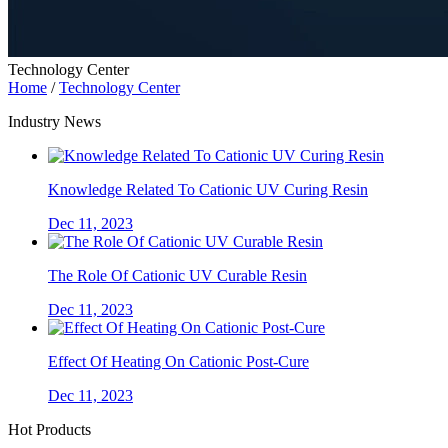
Technology Center
Home
/
Technology Center
Industry News
Knowledge Related To Cationic UV Curing Resin
Dec 11, 2023
The Role Of Cationic UV Curable Resin
Dec 11, 2023
Effect Of Heating On Cationic Post-Cure
Dec 11, 2023
Hot Products