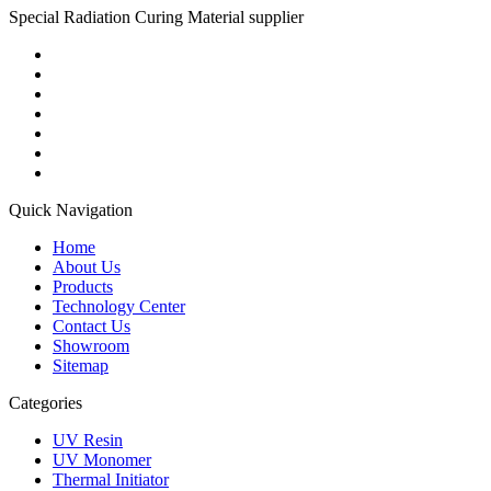
Special Radiation Curing Material supplier
Quick Navigation
Home
About Us
Products
Technology Center
Contact Us
Showroom
Sitemap
Categories
UV Resin
UV Monomer
Thermal Initiator