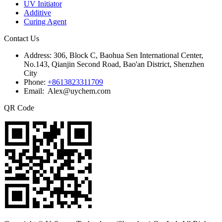
UV Initiator
Additive
Curing Agent
Contact Us
Address:
306, Block C, Baohua Sen International Center,
No.143, Qianjin Second Road, Bao'an District, Shenzhen
City
Phone:
+8613823311709
Email: Alex@uychem.com
QR Code