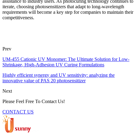
assistance to industry users. As photocuring technology continues to
iterate, choosing photosensitizers that adapt to long-wavelength
requirements will become a key step for companies to maintain their
competitiveness.
Prev
UM-455 Cationic UV Monomer: The Ultimate Solution for Low-
Shrinkage, High-Adhesion UV Curing Formulations
Highly efficient synergy and UV sensitivity: analyzing the
innovative value of PAS 20 photosensitizer
Next
Please Feel Free To Contact Us!
CONTACT US