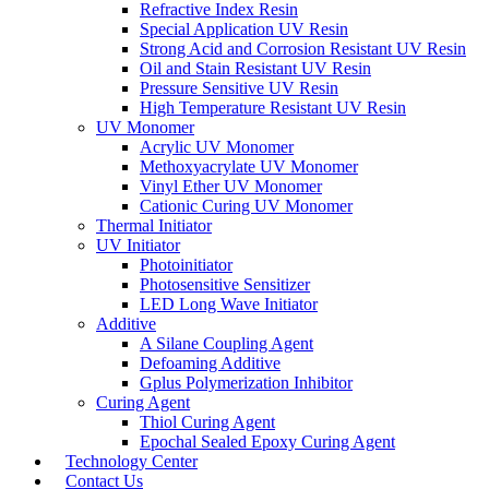
Refractive Index Resin
Special Application UV Resin
Strong Acid and Corrosion Resistant UV Resin
Oil and Stain Resistant UV Resin
Pressure Sensitive UV Resin
High Temperature Resistant UV Resin
UV Monomer
Acrylic UV Monomer
Methoxyacrylate UV Monomer
Vinyl Ether UV Monomer
Cationic Curing UV Monomer
Thermal Initiator
UV Initiator
Photoinitiator
Photosensitive Sensitizer
LED Long Wave Initiator
Additive
A Silane Coupling Agent
Defoaming Additive
Gplus Polymerization Inhibitor
Curing Agent
Thiol Curing Agent
Epochal Sealed Epoxy Curing Agent
Technology Center
Contact Us