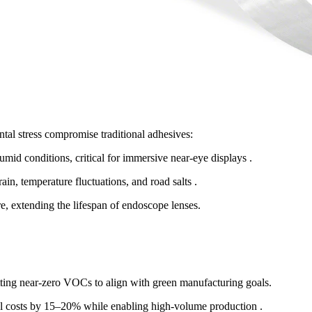
al stress compromise traditional adhesives:
umid conditions, critical for immersive near-eye displays .
ain, temperature fluctuations, and road salts .
re, extending the lifespan of endoscope lenses.
ng near-zero VOCs to align with green manufacturing goals.
l costs by 15–20% while enabling high-volume production .