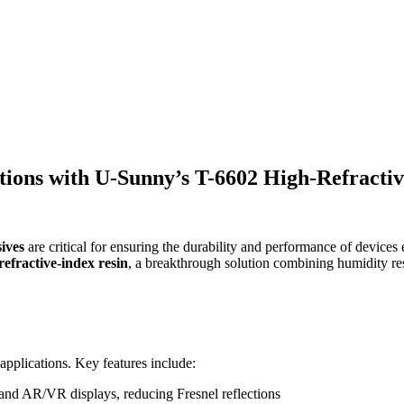
tions with U-Sunny’s T-6602 High-Refractiv
sives
are critical for ensuring the durability and performance of devic
efractive-index resin
, a breakthrough solution combining humidity resis
 applications. Key features include:
s and AR/VR displays, reducing Fresnel reflections