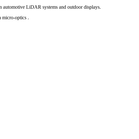
in automotive LiDAR systems and outdoor displays.
 micro-optics .