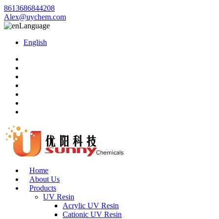
8613686844208
Alex@uychem.com
Language
English
Home
About Us
Products
UV Resin
Acrylic UV Resin
Cationic UV Resin