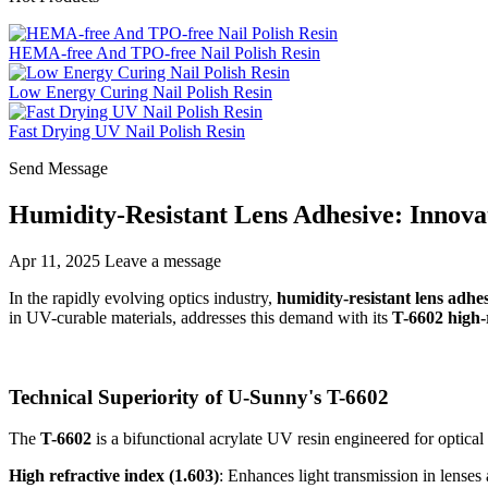
HEMA-free And TPO-free Nail Polish Resin
Low Energy Curing Nail Polish Resin
Fast Drying UV Nail Polish Resin
Send Message
Humidity-Resistant Lens Adhesive: Innova
Apr 11, 2025
Leave a message
In the rapidly evolving optics industry,
humidity-resistant lens adhe
in UV-curable materials, addresses this demand with its
T-6602 high-r
Technical Superiority of U-Sunny's T-6602
The
T-6602
is a bifunctional acrylate UV resin engineered for optical
High refractive index (1.603)
: Enhances light transmission in lense