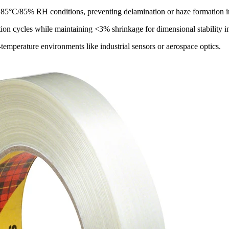
o 85°C/85% RH conditions, preventing delamination or haze formation 
tion cycles while maintaining <3% shrinkage for dimensional stability in
-temperature environments like industrial sensors or aerospace optics.