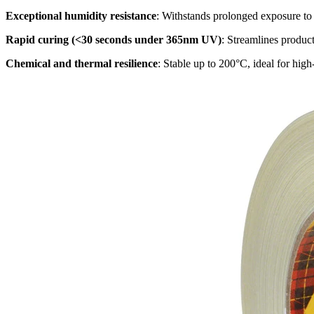
Exceptional humidity resistance
: Withstands prolonged exposure t
Rapid curing (<30 seconds under 365nm UV)
: Streamlines produc
Chemical and thermal resilience
: Stable up to 200°C, ideal for high