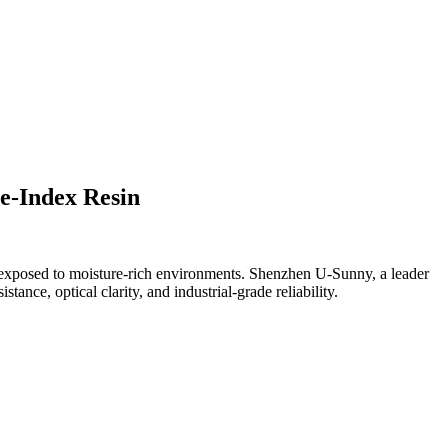
e-Index Resin
es exposed to moisture-rich environments. Shenzhen U-Sunny, a leader
tance, optical clarity, and industrial-grade reliability.