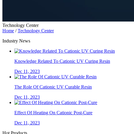
Technology Center
Home
/
Technology Center
Industry News
Knowledge Related To Cationic UV Curing Resin
Dec 11, 2023
The Role Of Cationic UV Curable Resin
Dec 11, 2023
Effect Of Heating On Cationic Post-Cure
Dec 11, 2023
Hot Products