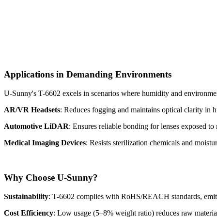
Applications in Demanding Environments
U-Sunny's T-6602 excels in scenarios where humidity and environment
AR/VR Headsets
: Reduces fogging and maintains optical clarity in h
Automotive LiDAR
: Ensures reliable bonding for lenses exposed to r
Medical Imaging Devices
: Resists sterilization chemicals and moistu
Why Choose U-Sunny?
Sustainability
: T-6602 complies with RoHS/REACH standards, emitti
Cost Efficiency
: Low usage (5–8% weight ratio) reduces raw materia