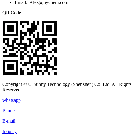
Email: Alex@uychem.com
QR Code
Copyright © U-Sunny Technology (Shenzhen) Co.,Ltd. All Rights
Reserved.
whatsapp
Phone
E-mail
Inquiry