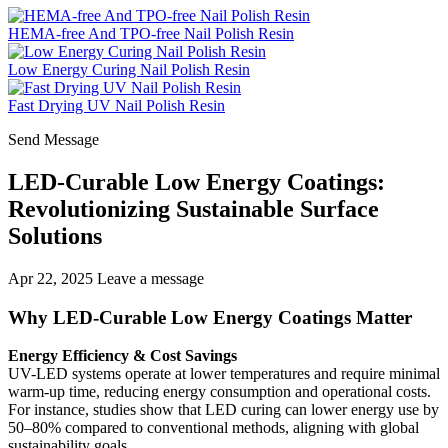
HEMA-free And TPO-free Nail Polish Resin
Low Energy Curing Nail Polish Resin
Fast Drying UV Nail Polish Resin
Send Message
LED-Curable Low Energy Coatings:
Revolutionizing Sustainable Surface
Solutions
Apr 22, 2025
Leave a message
Why LED-Curable Low Energy Coatings Matter
Energy Efficiency & Cost Savings
UV-LED systems operate at lower temperatures and require minimal
warm-up time, reducing energy consumption and operational costs.
For instance, studies show that LED curing can lower energy use by
50–80% compared to conventional methods, aligning with global
sustainability goals.