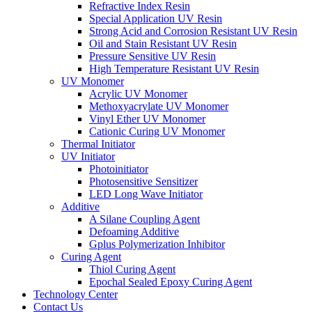
Refractive Index Resin
Special Application UV Resin
Strong Acid and Corrosion Resistant UV Resin
Oil and Stain Resistant UV Resin
Pressure Sensitive UV Resin
High Temperature Resistant UV Resin
UV Monomer
Acrylic UV Monomer
Methoxyacrylate UV Monomer
Vinyl Ether UV Monomer
Cationic Curing UV Monomer
Thermal Initiator
UV Initiator
Photoinitiator
Photosensitive Sensitizer
LED Long Wave Initiator
Additive
A Silane Coupling Agent
Defoaming Additive
Gplus Polymerization Inhibitor
Curing Agent
Thiol Curing Agent
Epochal Sealed Epoxy Curing Agent
Technology Center
Contact Us