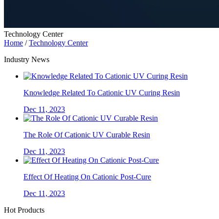
Technology Center
Home
/
Technology Center
Industry News
Knowledge Related To Cationic UV Curing Resin
Dec 11, 2023
The Role Of Cationic UV Curable Resin
Dec 11, 2023
Effect Of Heating On Cationic Post-Cure
Dec 11, 2023
Hot Products