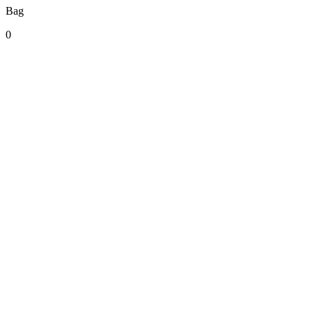
Bag
0