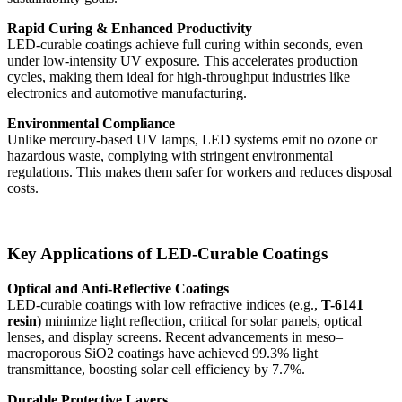
Rapid Curing & Enhanced Productivity
LED-curable coatings achieve full curing within seconds, even
under low-intensity UV exposure. This accelerates production
cycles, making them ideal for high-throughput industries like
electronics and automotive manufacturing.
Environmental Compliance
Unlike mercury-based UV lamps, LED systems emit no ozone or
hazardous waste, complying with stringent environmental
regulations. This makes them safer for workers and reduces disposal
costs.
Key Applications of LED-Curable Coatings
Optical and Anti-Reflective Coatings
LED-curable coatings with low refractive indices (e.g.,
T-6141
resin
) minimize light reflection, critical for solar panels, optical
lenses, and display screens. Recent advancements in meso–
macroporous SiO2 coatings have achieved 99.3% light
transmittance, boosting solar cell efficiency by 7.7%.
Durable Protective Layers