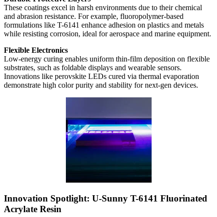
These coatings excel in harsh environments due to their chemical
and abrasion resistance. For example, fluoropolymer-based
formulations like T-6141 enhance adhesion on plastics and metals
while resisting corrosion, ideal for aerospace and marine equipment.
Flexible Electronics
Low-energy curing enables uniform thin-film deposition on flexible
substrates, such as foldable displays and wearable sensors.
Innovations like perovskite LEDs cured via thermal evaporation
demonstrate high color purity and stability for next-gen devices.
Innovation Spotlight: U-Sunny T-6141 Fluorinated
Acrylate Resin