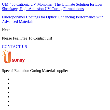
UM-455 Cationic UV Monomer: The Ultimate Solution for Low-
Shrinkage, High-Adhesion UV Curing Formulations
Fluoropolymer Coatings for Optics: Enhancing Performance with
Advanced Materials
Next
Please Feel Free To Contact Us!
CONTACT US
Special Radiation Curing Material supplier