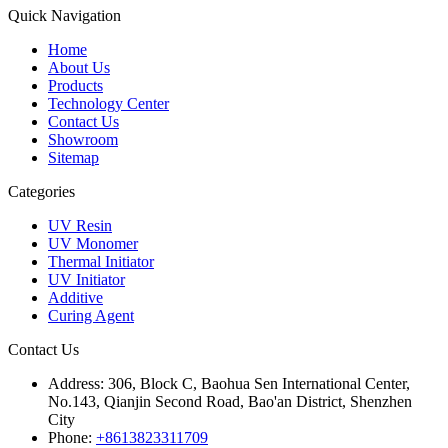
Quick Navigation
Home
About Us
Products
Technology Center
Contact Us
Showroom
Sitemap
Categories
UV Resin
UV Monomer
Thermal Initiator
UV Initiator
Additive
Curing Agent
Contact Us
Address:
306, Block C, Baohua Sen International Center,
No.143, Qianjin Second Road, Bao'an District, Shenzhen
City
Phone:
+8613823311709