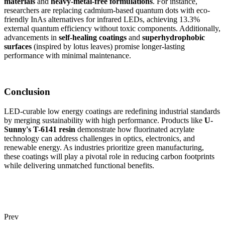
materials
and
heavy-metal-free formulations
. For instance,
researchers are replacing cadmium-based quantum dots with eco-
friendly InAs alternatives for infrared LEDs, achieving 13.3%
external quantum efficiency without toxic components. Additionally,
advancements in
self-healing coatings
and
superhydrophobic
surfaces
(inspired by lotus leaves) promise longer-lasting
performance with minimal maintenance.
Conclusion
LED-curable low energy coatings are redefining industrial standards
by merging sustainability with high performance. Products like
U-
Sunny's T-6141 resin
demonstrate how fluorinated acrylate
technology can address challenges in optics, electronics, and
renewable energy. As industries prioritize green manufacturing,
these coatings will play a pivotal role in reducing carbon footprints
while delivering unmatched functional benefits.
Prev