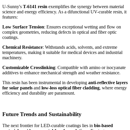
U-Sunny's
T-6141 resin
exemplifies the synergy between material
science and energy efficiency. As a difunctional UV-curable resin, it
features:
Low Surface Tension
: Ensures exceptional wetting and flow on
complex geometries, reducing defects in optical and fiber optic
coatings.
Chemical Resistance
: Withstands acids, solvents, and extreme
temperatures, making it suitable for medical devices and industrial
machinery.
Customizable Crosslinking
: Compatible with amino or isocyanate
additives to enhance mechanical strength and weather resistance.
This resin has been instrumental in developing
anti-reflective layers
for solar panels
and
low-loss optical fiber cladding
, where energy
efficiency and durability are paramount.
Future Trends and Sustainability
The next frontier for LED-curable coatings lies in
bio-based