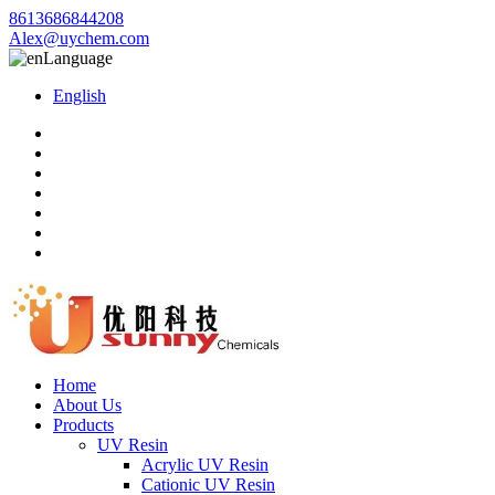
8613686844208
Alex@uychem.com
Language
English
Home
About Us
Products
UV Resin
Acrylic UV Resin
Cationic UV Resin