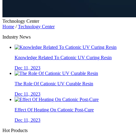
Technology Center
Home
/
Technology Center
Industry News
Knowledge Related To Cationic UV Curing Resin
Dec 11, 2023
The Role Of Cationic UV Curable Resin
Dec 11, 2023
Effect Of Heating On Cationic Post-Cure
Dec 11, 2023
Hot Products