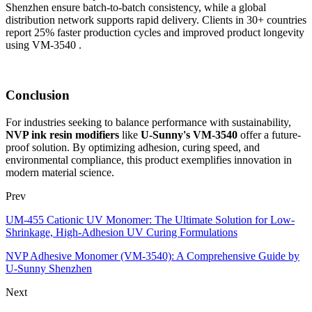
Shenzhen ensure batch-to-batch consistency, while a global
distribution network supports rapid delivery. Clients in 30+ countries
report 25% faster production cycles and improved product longevity
using VM-3540 .
Conclusion
For industries seeking to balance performance with sustainability,
NVP ink resin modifiers
like
U-Sunny's VM-3540
offer a future-
proof solution. By optimizing adhesion, curing speed, and
environmental compliance, this product exemplifies innovation in
modern material science.
Prev
UM-455 Cationic UV Monomer: The Ultimate Solution for Low-
Shrinkage, High-Adhesion UV Curing Formulations
NVP Adhesive Monomer (VM-3540): A Comprehensive Guide by
U-Sunny Shenzhen
Next