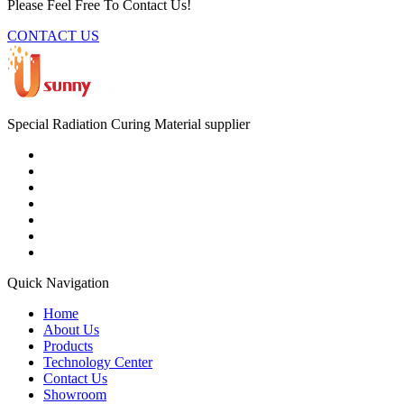
Please Feel Free To Contact Us!
CONTACT US
Special Radiation Curing Material supplier
Quick Navigation
Home
About Us
Products
Technology Center
Contact Us
Showroom