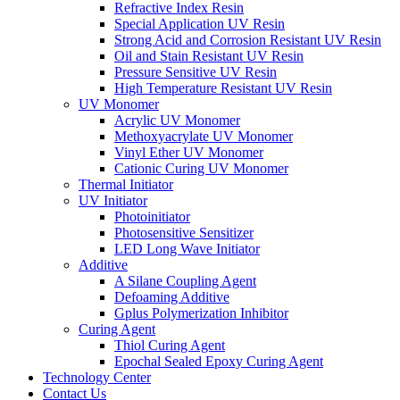
Refractive Index Resin
Special Application UV Resin
Strong Acid and Corrosion Resistant UV Resin
Oil and Stain Resistant UV Resin
Pressure Sensitive UV Resin
High Temperature Resistant UV Resin
UV Monomer
Acrylic UV Monomer
Methoxyacrylate UV Monomer
Vinyl Ether UV Monomer
Cationic Curing UV Monomer
Thermal Initiator
UV Initiator
Photoinitiator
Photosensitive Sensitizer
LED Long Wave Initiator
Additive
A Silane Coupling Agent
Defoaming Additive
Gplus Polymerization Inhibitor
Curing Agent
Thiol Curing Agent
Epochal Sealed Epoxy Curing Agent
Technology Center
Contact Us