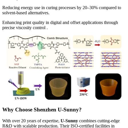
Reducing energy use in curing processes by 20–30% compared to
solvent-based alternatives.
Enhancing print quality in digital and offset applications through
precise viscosity control .
Why Choose Shenzhen U-Sunny?
With over 20 years of expertise,
U-Sunny
combines cutting-edge
R&D with scalable production. Their ISO-certified facilities in