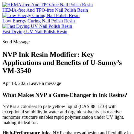
HEMA-free And TPO-free Nail Polish Resin
Low Energy Curing Nail Polish Resin
Fast Drying UV Nail Polish Resin
Send Message
NVP Ink Resin Modifier: Key
Applications and Benefits of U-Sunny’s
VM-3540
Apr 18, 2025
Leave a message
What Makes NVP a Game-Changer in Ink Resins?
NVP is a colorless to pale-yellow liquid (CAS 88-12-0) with
exceptional solubility in water and organic solvents. Its reactive
monomer structure enables rapid polymerization under UV light,
making it ideal for:
High-Performance Inks
: NVP enhances adhesion and flexibility in