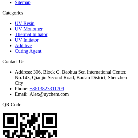
Sitemap
Categories
UV Resin
UV Monomer
Thermal Initiator
UV Initiator
Additive
Curing Agent
Contact Us
Address:
306, Block C, Baohua Sen International Center,
No.143, Qianjin Second Road, Bao'an District, Shenzhen
City
Phone:
+8613823311709
Email: Alex@uychem.com
QR Code