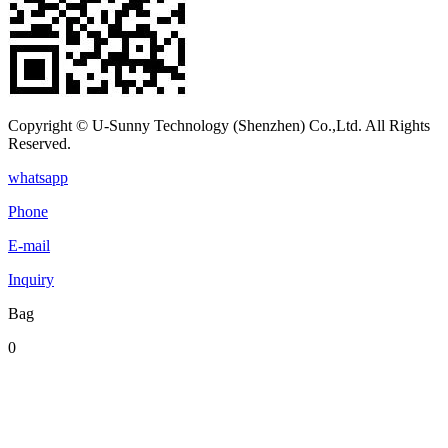
Copyright © U-Sunny Technology (Shenzhen) Co.,Ltd. All Rights
Reserved.
whatsapp
Phone
E-mail
Inquiry
Bag
0