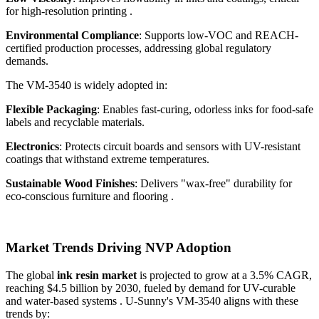
for high-resolution printing .
Environmental Compliance
: Supports low-VOC and REACH-
certified production processes, addressing global regulatory
demands.
The VM-3540 is widely adopted in:
Flexible Packaging
: Enables fast-curing, odorless inks for food-safe
labels and recyclable materials.
Electronics
: Protects circuit boards and sensors with UV-resistant
coatings that withstand extreme temperatures.
Sustainable Wood Finishes
: Delivers "wax-free" durability for
eco-conscious furniture and flooring .
Market Trends Driving NVP Adoption
The global
ink resin market
is projected to grow at a 3.5% CAGR,
reaching $4.5 billion by 2030, fueled by demand for UV-curable
and water-based systems . U-Sunny's VM-3540 aligns with these
trends by: