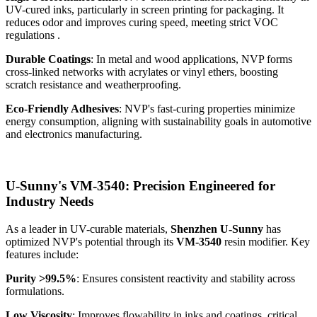
UV-cured inks, particularly in screen printing for packaging. It
reduces odor and improves curing speed, meeting strict VOC
regulations .
Durable Coatings
: In metal and wood applications, NVP forms
cross-linked networks with acrylates or vinyl ethers, boosting
scratch resistance and weatherproofing.
Eco-Friendly Adhesives
: NVP's fast-curing properties minimize
energy consumption, aligning with sustainability goals in automotive
and electronics manufacturing.
U-Sunny's VM-3540: Precision Engineered for
Industry Needs
As a leader in UV-curable materials,
Shenzhen U-Sunny
has
optimized NVP's potential through its
VM-3540
resin modifier. Key
features include:
Purity >99.5%
: Ensures consistent reactivity and stability across
formulations.
Low Viscosity
: Improves flowability in inks and coatings, critical