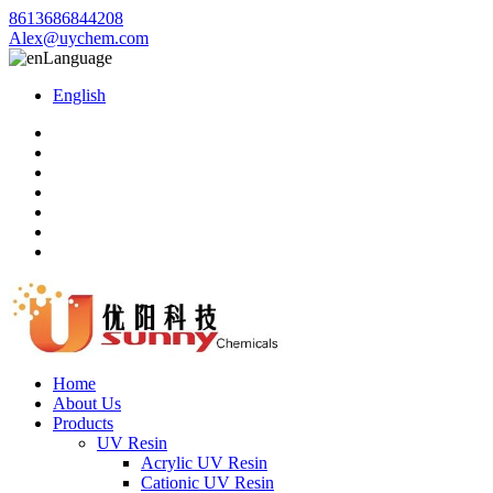
8613686844208
Alex@uychem.com
Language
English
Home
About Us
Products
UV Resin
Acrylic UV Resin
Cationic UV Resin