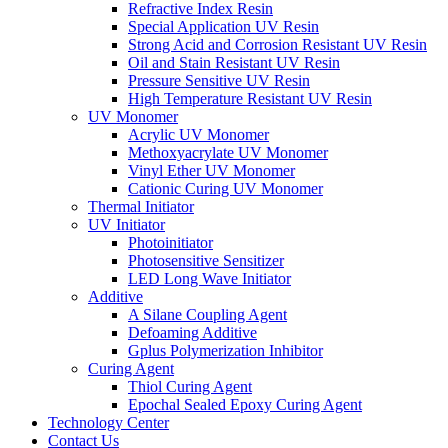
Refractive Index Resin
Special Application UV Resin
Strong Acid and Corrosion Resistant UV Resin
Oil and Stain Resistant UV Resin
Pressure Sensitive UV Resin
High Temperature Resistant UV Resin
UV Monomer
Acrylic UV Monomer
Methoxyacrylate UV Monomer
Vinyl Ether UV Monomer
Cationic Curing UV Monomer
Thermal Initiator
UV Initiator
Photoinitiator
Photosensitive Sensitizer
LED Long Wave Initiator
Additive
A Silane Coupling Agent
Defoaming Additive
Gplus Polymerization Inhibitor
Curing Agent
Thiol Curing Agent
Epochal Sealed Epoxy Curing Agent
Technology Center
Contact Us