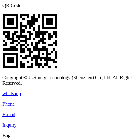
QR Code
Copyright © U-Sunny Technology (Shenzhen) Co.,Ltd. All Rights
Reserved.
whatsapp
Phone
E-mail
Inquiry
Bag