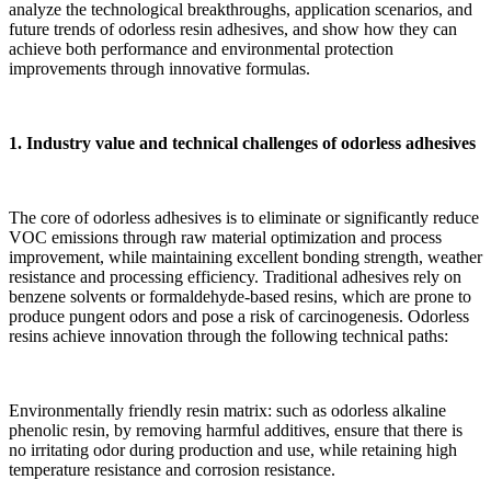
analyze the technological breakthroughs, application scenarios, and
future trends of odorless resin adhesives, and show how they can
achieve both performance and environmental protection
improvements through innovative formulas.
1. Industry value and technical challenges of odorless adhesives
The core of odorless adhesives is to eliminate or significantly reduce
VOC emissions through raw material optimization and process
improvement, while maintaining excellent bonding strength, weather
resistance and processing efficiency. Traditional adhesives rely on
benzene solvents or formaldehyde-based resins, which are prone to
produce pungent odors and pose a risk of carcinogenesis. Odorless
resins achieve innovation through the following technical paths:
Environmentally friendly resin matrix: such as odorless alkaline
phenolic resin, by removing harmful additives, ensure that there is
no irritating odor during production and use, while retaining high
temperature resistance and corrosion resistance.