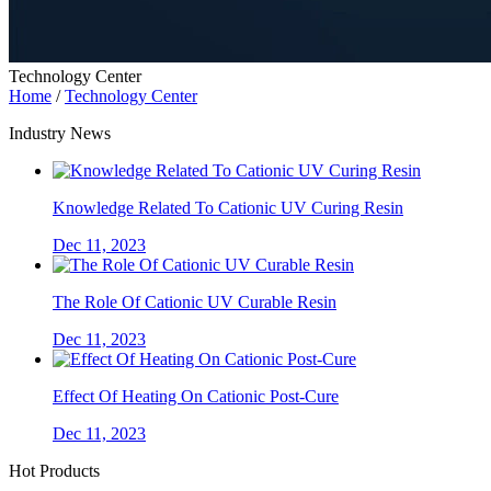
Technology Center
Home
/
Technology Center
Industry News
Knowledge Related To Cationic UV Curing Resin
Dec 11, 2023
The Role Of Cationic UV Curable Resin
Dec 11, 2023
Effect Of Heating On Cationic Post-Cure
Dec 11, 2023
Hot Products