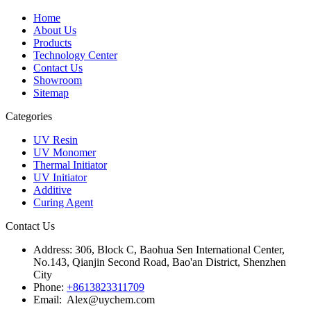
Home
About Us
Products
Technology Center
Contact Us
Showroom
Sitemap
Categories
UV Resin
UV Monomer
Thermal Initiator
UV Initiator
Additive
Curing Agent
Contact Us
Address:
306, Block C, Baohua Sen International Center,
No.143, Qianjin Second Road, Bao'an District, Shenzhen
City
Phone:
+8613823311709
Email: Alex@uychem.com