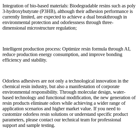
Integration of bio-based materials: Biodegradable resins such as poly
3-hydroxybutyrate (P3HB), although their adhesion performance is
currently limited, are expected to achieve a dual breakthrough in
environmental protection and odorlessness through three-
dimensional microstructure regulation;
Intelligent production process: Optimize resin formula through AI,
reduce production energy consumption, and improve bonding
efficiency and stability.
Odorless adhesives are not only a technological innovation in the
chemical resin industry, but also a manifestation of corporate
environmental responsibility. Through molecular design, water-
based technology and functional modification, the new generation of
resin products eliminate odors while achieving a wider range of
application scenarios and higher market value. If you need to
customize odorless resin solutions or understand specific product
parameters, please contact our technical team for professional
support and sample testing.