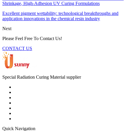
Shrinkage, High-Adhesion UV Curing Formulations
Excellent pigment wettability: technological breakthroughs and
application innovations in the chemical resin industry
Next
Please Feel Free To Contact Us!
CONTACT US
Special Radiation Curing Material supplier
Quick Navigation