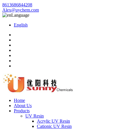
8613686844208
Alex@uychem.com
Language
English
Home
About Us
Products
UV Resin
Acrylic UV Resin
Cationic UV Resin