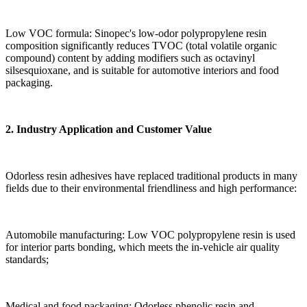
Low VOC formula: Sinopec's low-odor polypropylene resin
composition significantly reduces TVOC (total volatile organic
compound) content by adding modifiers such as octavinyl
silsesquioxane, and is suitable for automotive interiors and food
packaging.
2. Industry Application and Customer Value
Odorless resin adhesives have replaced traditional products in many
fields due to their environmental friendliness and high performance:
Automobile manufacturing: Low VOC polypropylene resin is used
for interior parts bonding, which meets the in-vehicle air quality
standards;
Medical and food packaging: Odorless phenolic resin and