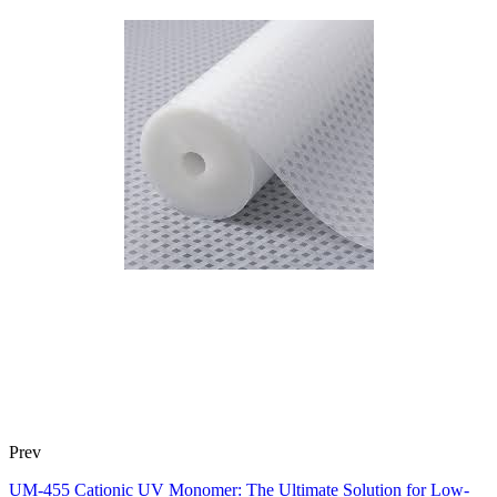
Prev
UM-455 Cationic UV Monomer: The Ultimate Solution for Low-