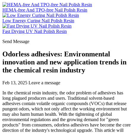
HEMA-free And TPO-free Nail Polish Resin
Low Energy Curing Nail Polish Resin
Fast Drying UV Nail Polish Resin
Send Message
Odorless adhesives: Environmental
innovation and new application trends in
the chemical resin industry
Feb 13, 2025
Leave a message
In the chemical resin industry, the odor problem of adhesives has
long plagued producers and users. Traditional solvent-based
adhesives contain volatile organic compounds (VOCs) that release
pungent odors, which not only affect the working environment but
may also harm human health. With the tightening of global
environmental regulations and the growing demand for "green
products" from consumers, odorless adhesives have become the core
direction of the industry's technological upgrade. This article will