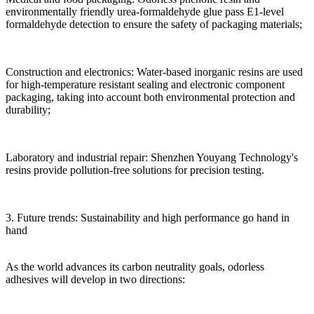
environmentally friendly urea-formaldehyde glue pass E1-level
formaldehyde detection to ensure the safety of packaging materials;
Construction and electronics: Water-based inorganic resins are used
for high-temperature resistant sealing and electronic component
packaging, taking into account both environmental protection and
durability;
Laboratory and industrial repair: Shenzhen Youyang Technology's
resins provide pollution-free solutions for precision testing.
3. Future trends: Sustainability and high performance go hand in
hand
As the world advances its carbon neutrality goals, odorless
adhesives will develop in two directions: