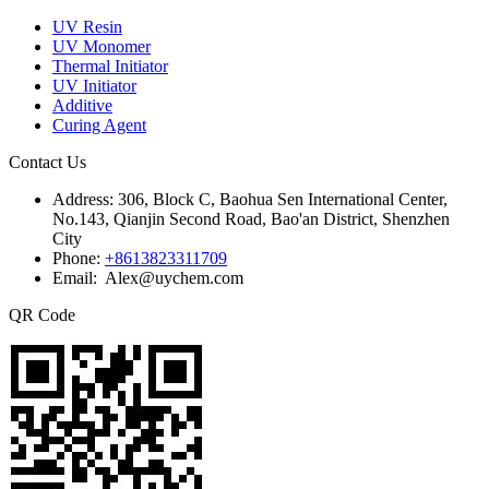
UV Resin
UV Monomer
Thermal Initiator
UV Initiator
Additive
Curing Agent
Contact Us
Address:
306, Block C, Baohua Sen International Center,
No.143, Qianjin Second Road, Bao'an District, Shenzhen
City
Phone:
+8613823311709
Email: Alex@uychem.com
QR Code