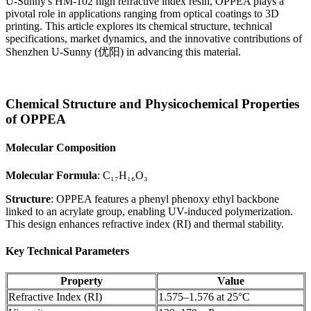
U-Sunny's HM-102 high refractive index resin, OPPEA plays a
pivotal role in applications ranging from optical coatings to 3D
printing. This article explores its chemical structure, technical
specifications, market dynamics, and the innovative contributions of
Shenzhen U-Sunny (优阳) in advancing this material.
Chemical Structure and Physicochemical Properties
of OPPEA
Molecular Composition
Molecular Formula
: C₁₇H₁₆O₃
Structure
: OPPEA features a phenyl phenoxy ethyl backbone
linked to an acrylate group, enabling UV-induced polymerization.
This design enhances refractive index (RI) and thermal stability.
Key Technical Parameters
Property
Value
Refractive Index (RI)
1.575–1.576 at 25°C