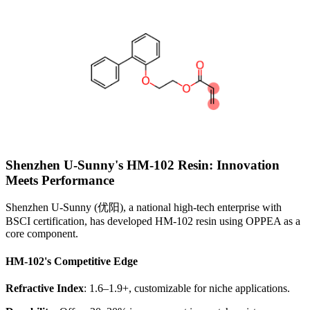
Shenzhen U-Sunny's HM-102 Resin: Innovation
Meets Performance
Shenzhen U-Sunny (优阳), a national high-tech enterprise with
BSCI certification, has developed HM-102 resin using OPPEA as a
core component.
HM-102's Competitive Edge
Refractive Index
: 1.6–1.9+, customizable for niche applications.