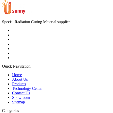
Special Radiation Curing Material supplier
Quick Navigation
Home
About Us
Products
Technology Center
Contact Us
Showroom
Sitemap
Categories