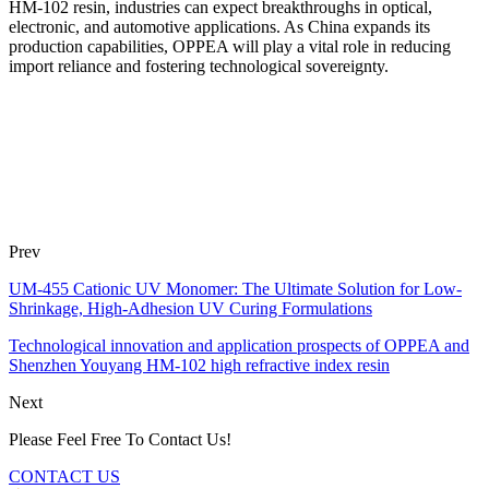
HM-102 resin, industries can expect breakthroughs in optical,
electronic, and automotive applications. As China expands its
production capabilities, OPPEA will play a vital role in reducing
import reliance and fostering technological sovereignty.
Prev
UM-455 Cationic UV Monomer: The Ultimate Solution for Low-
Shrinkage, High-Adhesion UV Curing Formulations
Technological innovation and application prospects of OPPEA and
Shenzhen Youyang HM-102 high refractive index resin
Next
Please Feel Free To Contact Us!
CONTACT US