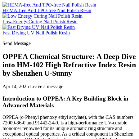
HEMA-free And TPO-free Nail Polish Resin
Low Energy Curing Nail Polish Resin
Fast Drying UV Nail Polish Resin
Send Message
OPPEA Chemical Structure: A Deep Dive
into HM-102 High Refractive Index Resin
by Shenzhen U-Sunny
Apr 14, 2025
Leave a message
Introduction to OPPEA: A Key Building Block in
Advanced Materials
OPPEA (o-Phenyl phenoxy ethyl acrylate), with the CAS numbers
72009-86-0 and 91442-24-9, is a high-performance UV-curable
monomer renowned for its unique aromatic ring structure and
exceptional optical properties. As a critical component in Shenzhen