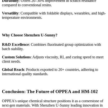
Durability
: Offers 20–30% improvement in scratch resistance
compared to conventional resins.
Versatility
: Compatible with foldable displays, wearables, and high-
temperature environments.
Why Choose Shenzhen U-Sunny?
R&D Excellence
: Combines fluorinated group optimization with
batch stability.
Custom Solutions
: Adjusts viscosity, RI, and curing speed to meet
client needs.
Global Reach
: Products exported to 20+ countries, adhering to
international quality standards.
Conclusion: The Future of OPPEA and HM-102
OPPEA's unique chemical structure positions it as a cornerstone of
next-gen materials. With Shenzhen U-Sunny leading innovation in