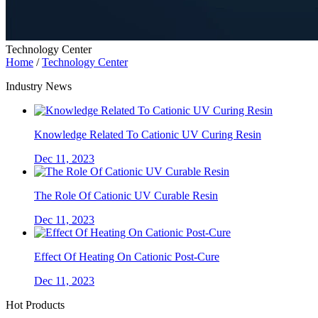
Technology Center
Home
/
Technology Center
Industry News
Knowledge Related To Cationic UV Curing Resin
Dec 11, 2023
The Role Of Cationic UV Curable Resin
Dec 11, 2023
Effect Of Heating On Cationic Post-Cure
Dec 11, 2023
Hot Products