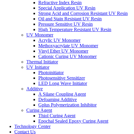
Refractive Index Resin
Special Application UV Resin
Strong Acid and Corrosion Resistant UV Resin
Oil and Stain Resistant UV Resin
Pressure Sensitive UV Resin
High Temperature Resistant UV Resin
UV Monomer
Acrylic UV Monomer
Methoxyacrylate UV Monomer
Vinyl Ether UV Monomer
Cationic Curing UV Monomer
Thermal Initiator
UV Initiator
Photoinitiator
Photosensitive Sensitizer
LED Long Wave Initiator
Additive
A Silane Coupling Agent
Defoaming Additive
Gplus Polymerization Inhibitor
Curing Agent
Thiol Curing Agent
Epochal Sealed Epoxy Curing Agent
Technology Center
Contact Us