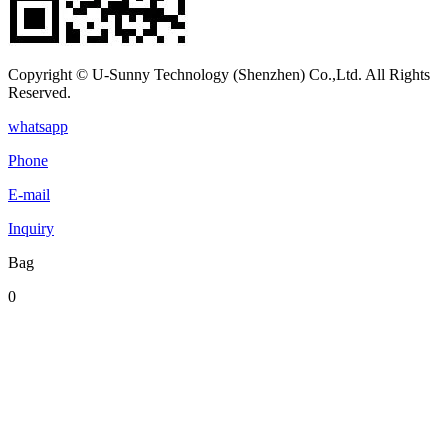
Copyright © U-Sunny Technology (Shenzhen) Co.,Ltd. All Rights
Reserved.
whatsapp
Phone
E-mail
Inquiry
Bag
0