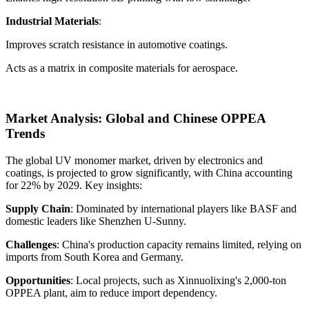
Industrial Materials
:
Improves scratch resistance in automotive coatings.
Acts as a matrix in composite materials for aerospace.
Market Analysis: Global and Chinese OPPEA
Trends
The global UV monomer market, driven by electronics and
coatings, is projected to grow significantly, with China accounting
for 22% by 2029. Key insights:
Supply Chain
: Dominated by international players like BASF and
domestic leaders like Shenzhen U-Sunny.
Challenges
: China's production capacity remains limited, relying on
imports from South Korea and Germany.
Opportunities
: Local projects, such as Xinnuolixing's 2,000-ton
OPPEA plant, aim to reduce import dependency.