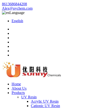
8613686844208
Alex@uychem.com
Language
English
Home
About Us
Products
UV Resin
Acrylic UV Resin
Cationic UV Resin