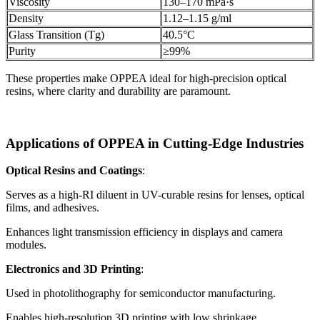
Viscosity
130–170 mPa·s
Density
1.12–1.15 g/ml
Glass Transition (Tg)
40.5°C
Purity
≥99%
These properties make OPPEA ideal for high-precision optical
resins, where clarity and durability are paramount.
Applications of OPPEA in Cutting-Edge Industries
Optical Resins and Coatings
:
Serves as a high-RI diluent in UV-curable resins for lenses, optical
films, and adhesives.
Enhances light transmission efficiency in displays and camera
modules.
Electronics and 3D Printing
:
Used in photolithography for semiconductor manufacturing.
Enables high-resolution 3D printing with low shrinkage.