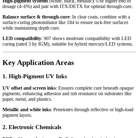
High-pigment systems
(white, black, metallic): Use higher end of
dosage (4–6%) and pair with ITX/DETX for optimal through-cure.
Balance surface & through-cure
: In clear coats, combine with a
surface-curing photoinitiator like 184 to ensure tack-free surfaces
while maintaining depth cure.
LED compatibility
: 907 shows moderate compatibility with LED
curing (rated 3 by IGM), suitable for hybrid mercury/LED systems.
Key Application Areas
1. High-Pigment UV Inks
UV offset and screen inks
: Ensures complete cure beneath opaque
pigments, enhancing adhesion and rub resistance on substrates like
paper, metal, and plastics.
Metallic and white inks
: Penetrates through reflective or high-load
pigment layers.
2. Electronic Chemicals