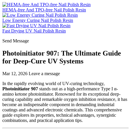
HEMA-free And TPO-free Nail Polish Resin
Low Energy Curing Nail Polish Resin
Fast Drying UV Nail Polish Resin
Send Message
Photoinitiator 907: The Ultimate Guide
for Deep-Cure UV Systems
Mar 12, 2026
Leave a message
In the rapidly evolving world of UV-curing technology,
Photoinitiator 907
stands out as a high-performance Type I α-
amino ketone photoinitiator. Renowned for its exceptional deep-
curing capability and remarkable oxygen inhibition resistance, it has
become an indispensable component in demanding industrial
coatings and advanced electronic chemicals. This comprehensive
guide explores its properties, technical advantages, synergistic
combinations, and practical application tips.