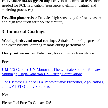
PCB solder masks (green oil)
: Delivers the chemical resistance
needed for PCB fabrication (resistance to etching, plating, and
soldering processes).
Dry-film photoresists
: Provides high sensitivity for fast exposure
and high resolution for fine-line circuitry.
3. Industrial Coatings
Wood, plastic, and metal coatings
: Suitable for both pigmented
and clear systems, offering reliable curing performance.
Overprint varnishes
: Enhances gloss and scratch resistance.
Prev
UM-455 Cationic UV Monomer: The Ultimate Solution for Low-
Shrinkage, High-Adhesion UV Curing Formulations
The Ultimate Guide to ITX Photoinitiator: Properties, Applications,
and UV LED Curing Solutions
Next
Please Feel Free To Contact Us!