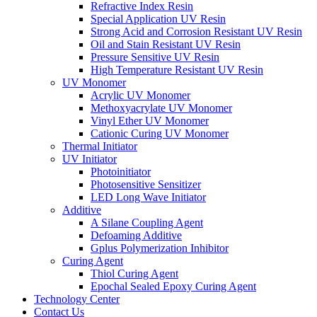
Refractive Index Resin
Special Application UV Resin
Strong Acid and Corrosion Resistant UV Resin
Oil and Stain Resistant UV Resin
Pressure Sensitive UV Resin
High Temperature Resistant UV Resin
UV Monomer
Acrylic UV Monomer
Methoxyacrylate UV Monomer
Vinyl Ether UV Monomer
Cationic Curing UV Monomer
Thermal Initiator
UV Initiator
Photoinitiator
Photosensitive Sensitizer
LED Long Wave Initiator
Additive
A Silane Coupling Agent
Defoaming Additive
Gplus Polymerization Inhibitor
Curing Agent
Thiol Curing Agent
Epochal Sealed Epoxy Curing Agent
Technology Center
Contact Us