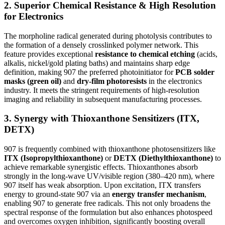
2. Superior Chemical Resistance & High Resolution
for Electronics
The morpholine radical generated during photolysis contributes to
the formation of a densely crosslinked polymer network. This
feature provides exceptional
resistance to chemical etching
(acids,
alkalis, nickel/gold plating baths) and maintains sharp edge
definition, making 907 the preferred photoinitiator for
PCB solder
masks (green oil)
and
dry-film photoresists
in the electronics
industry. It meets the stringent requirements of high-resolution
imaging and reliability in subsequent manufacturing processes.
3. Synergy with Thioxanthone Sensitizers (ITX,
DETX)
907 is frequently combined with thioxanthone photosensitizers like
ITX (Isopropylthioxanthone)
or
DETX (Diethylthioxanthone)
to
achieve remarkable synergistic effects. Thioxanthones absorb
strongly in the long-wave UV/visible region (380–420 nm), where
907 itself has weak absorption. Upon excitation, ITX transfers
energy to ground-state 907 via an
energy transfer mechanism
,
enabling 907 to generate free radicals. This not only broadens the
spectral response of the formulation but also enhances photospeed
and overcomes oxygen inhibition, significantly boosting overall