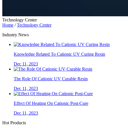
Technology Center
Home
/
Technology Center
Industry News
Knowledge Related To Cationic UV Curing Resin
Dec 11, 2023
The Role Of Cationic UV Curable Resin
Dec 11, 2023
Effect Of Heating On Cationic Post-Cure
Dec 11, 2023
Hot Products