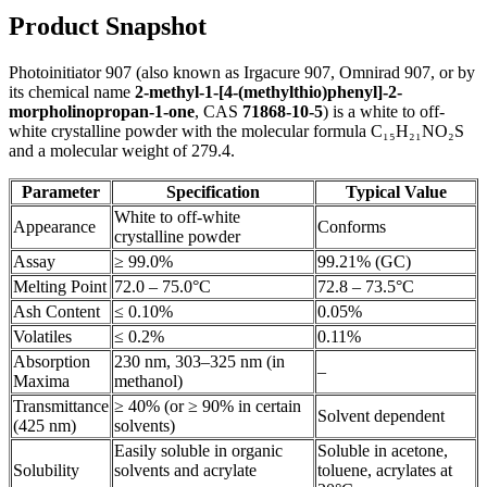
Product Snapshot
Photoinitiator 907 (also known as Irgacure 907, Omnirad 907, or by
its chemical name
2-methyl-1-[4-(methylthio)phenyl]-2-
morpholinopropan-1-one
, CAS
71868-10-5
) is a white to off-
white crystalline powder with the molecular formula C₁₅H₂₁NO₂S
and a molecular weight of 279.4.
Parameter
Specification
Typical Value
White to off-white
Appearance
Conforms
crystalline powder
Assay
≥ 99.0%
99.21% (GC)
Melting Point
72.0 – 75.0°C
72.8 – 73.5°C
Ash Content
≤ 0.10%
0.05%
Volatiles
≤ 0.2%
0.11%
Absorption
230 nm, 303–325 nm (in
–
Maxima
methanol)
Transmittance
≥ 40% (or ≥ 90% in certain
Solvent dependent
(425 nm)
solvents)
Easily soluble in organic
Soluble in acetone,
Solubility
solvents and acrylate
toluene, acrylates at