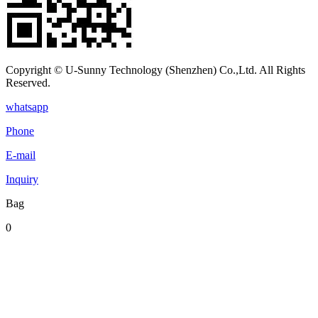
Copyright © U-Sunny Technology (Shenzhen) Co.,Ltd. All Rights
Reserved.
whatsapp
Phone
E-mail
Inquiry
Bag
0