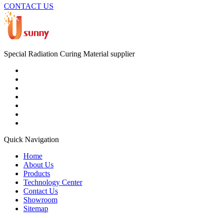
CONTACT US
Special Radiation Curing Material supplier
Quick Navigation
Home
About Us
Products
Technology Center
Contact Us
Showroom
Sitemap