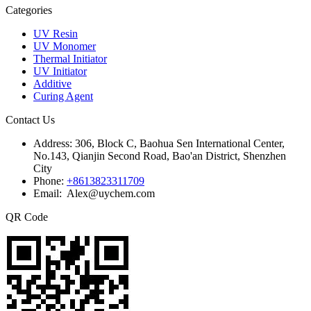
Categories
UV Resin
UV Monomer
Thermal Initiator
UV Initiator
Additive
Curing Agent
Contact Us
Address:
306, Block C, Baohua Sen International Center,
No.143, Qianjin Second Road, Bao'an District, Shenzhen
City
Phone:
+8613823311709
Email: Alex@uychem.com
QR Code