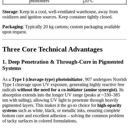
monomers
20°C
Storage
: Keep in a cool, well-ventilated warehouse, away from
oxidizers and ignition sources. Keep container tightly closed.
Packaging
: Typically 20 kg cartons; custom packaging available
upon request.
Three Core Technical Advantages
1. Deep Penetration & Through-Cure in Pigmented
Systems
As a
Type I (cleavage-type) photoinitiator
, 907 undergoes Norrish
Type I cleavage upon UV exposure, generating highly reactive free
radicals
without the need for a co-initiator (amine synergist)
. Its
absorption extends into the longer UV range (peaks at ~330–385
nm with tailing), allowing UV light to penetrate through heavily
pigmented layers. This makes it the go-to choice for
high-opacity
systems
such as white, black, or metallic inks, ensuring complete
bottom cure and excellent adhesion – solving the common problem
of tacky surfaces in colored formulations.