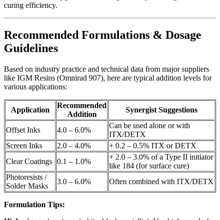
curing efficiency.
Recommended Formulations & Dosage
Guidelines
Based on industry practice and technical data from major suppliers
like IGM Resins (Omnirad 907), here are typical addition levels for
various applications:
Recommended
Application
Synergist Suggestions
Addition
Can be used alone or with
Offset Inks
4.0 – 6.0%
ITX/DETX
Screen Inks
2.0 – 4.0%
+ 0.2 – 0.5% ITX or DETX
+ 2.0 – 3.0% of a Type II initiator
Clear Coatings
0.1 – 1.0%
like 184 (for surface cure)
Photoresists /
3.0 – 6.0%
Often combined with ITX/DETX
Solder Masks
Formulation Tips: