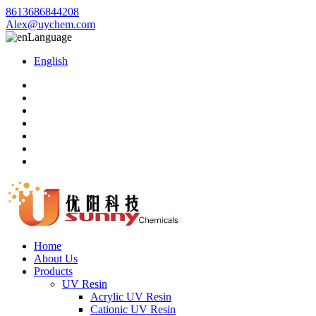
8613686844208
Alex@uychem.com
Language
English
Home
About Us
Products
UV Resin
Acrylic UV Resin
Cationic UV Resin