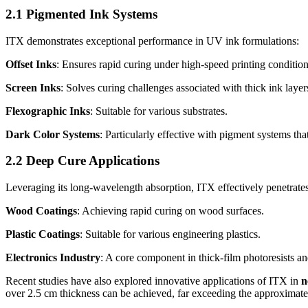
2.1 Pigmented Ink Systems
ITX demonstrates exceptional performance in UV ink formulations:
Offset Inks
: Ensures rapid curing under high-speed printing condition
Screen Inks
: Solves curing challenges associated with thick ink layer
Flexographic Inks
: Suitable for various substrates.
Dark Color Systems
: Particularly effective with pigment systems th
2.2 Deep Cure Applications
Leveraging its long-wavelength absorption, ITX effectively penetrates
Wood Coatings
: Achieving rapid curing on wood surfaces.
Plastic Coatings
: Suitable for various engineering plastics.
Electronics Industry
: A core component in thick-film photoresists a
Recent studies have also explored innovative applications of ITX in
n
over 2.5 cm thickness can be achieved, far exceeding the approximate