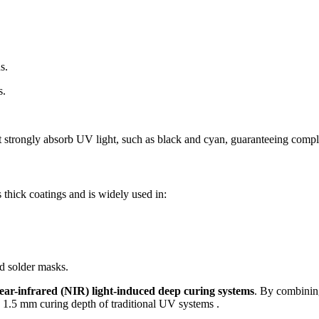
s.
s.
at strongly absorb UV light, such as black and cyan, guaranteeing compl
 thick coatings and is widely used in:
nd solder masks.
ear-infrared (NIR) light-induced deep curing systems
. By combinin
 1.5 mm curing depth of traditional UV systems .