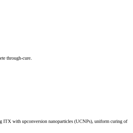
ete through-cure.
g ITX with upconversion nanoparticles (UCNPs), uniform curing of