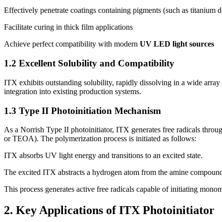
Effectively penetrate coatings containing pigments (such as titanium 
Facilitate curing in thick film applications
Achieve perfect compatibility with modern
UV LED light sources
1.2 Excellent Solubility and Compatibility
ITX exhibits outstanding solubility, rapidly dissolving in a wide array
integration into existing production systems.
1.3 Type II Photoinitiation Mechanism
As a Norrish Type II photoinitiator, ITX generates free radicals throu
or TEOA). The polymerization process is initiated as follows:
ITX absorbs UV light energy and transitions to an excited state.
The excited ITX abstracts a hydrogen atom from the amine compoun
This process generates active free radicals capable of initiating mono
2. Key Applications of ITX Photoinitiator