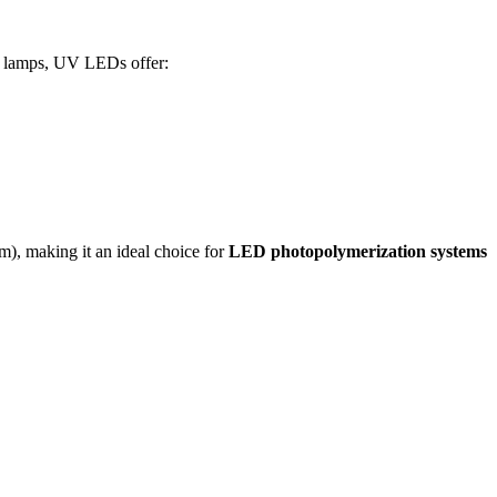
y lamps, UV LEDs offer:
, making it an ideal choice for
LED photopolymerization systems