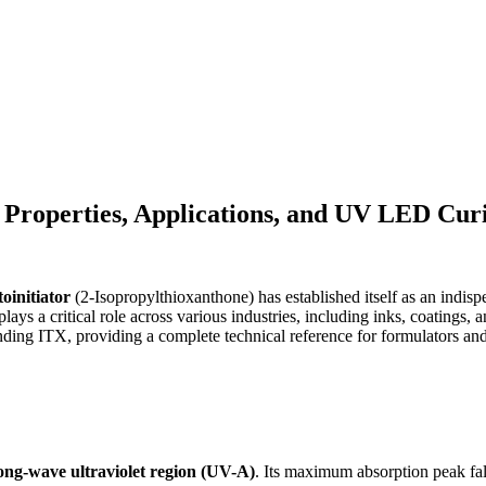
 Properties, Applications, and UV LED Curi
oinitiator
(2-Isopropylthioxanthone) has established itself as an indisp
lays a critical role across various industries, including inks, coatings
ounding ITX, providing a complete technical reference for formulators and
ong-wave ultraviolet region (UV-A)
. Its maximum absorption peak fal