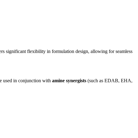
rs significant flexibility in formulation design, allowing for seamless
 be used in conjunction with
amine synergists
(such as EDAB, EHA,