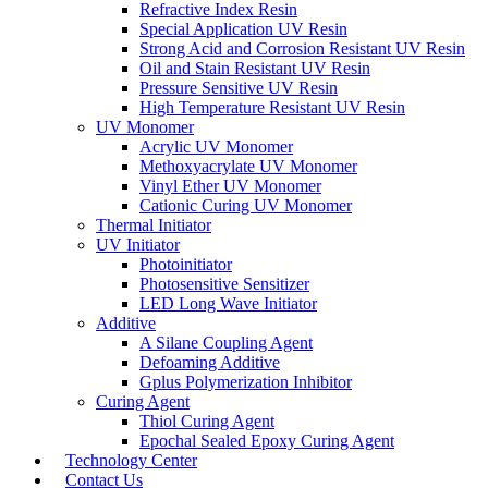
Refractive Index Resin
Special Application UV Resin
Strong Acid and Corrosion Resistant UV Resin
Oil and Stain Resistant UV Resin
Pressure Sensitive UV Resin
High Temperature Resistant UV Resin
UV Monomer
Acrylic UV Monomer
Methoxyacrylate UV Monomer
Vinyl Ether UV Monomer
Cationic Curing UV Monomer
Thermal Initiator
UV Initiator
Photoinitiator
Photosensitive Sensitizer
LED Long Wave Initiator
Additive
A Silane Coupling Agent
Defoaming Additive
Gplus Polymerization Inhibitor
Curing Agent
Thiol Curing Agent
Epochal Sealed Epoxy Curing Agent
Technology Center
Contact Us