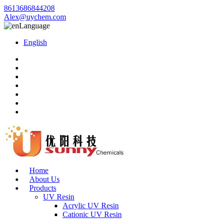
8613686844208
Alex@uychem.com
Language
English
Home
About Us
Products
UV Resin
Acrylic UV Resin
Cationic UV Resin