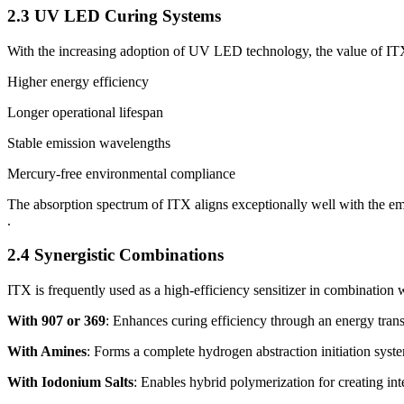
2.3 UV LED Curing Systems
With the increasing adoption of UV LED technology, the value of I
Higher energy efficiency
Longer operational lifespan
Stable emission wavelengths
Mercury-free environmental compliance
The absorption spectrum of ITX aligns exceptionally well with the
.
2.4 Synergistic Combinations
ITX is frequently used as a high-efficiency sensitizer in combination w
With 907 or 369
: Enhances curing efficiency through an energy tran
With Amines
: Forms a complete hydrogen abstraction initiation syst
With Iodonium Salts
: Enables hybrid polymerization for creating in