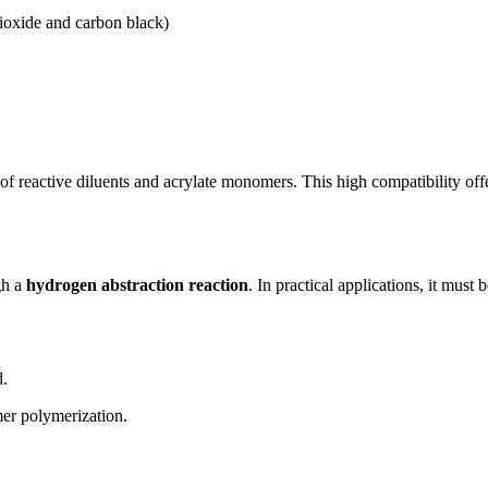
dioxide and carbon black)
 of reactive diluents and acrylate monomers. This high compatibility offe
gh a
hydrogen abstraction reaction
. In practical applications, it must
d.
mer polymerization.