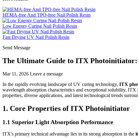
HEMA-free And TPO-free Nail Polish Resin
Low Energy Curing Nail Polish Resin
Fast Drying UV Nail Polish Resin
Send Message
The Ultimate Guide to ITX Photoinitiator:
Mar 11, 2026
Leave a message
In the rapidly evolving landscape of UV curing technology,
ITX phot
wavelength absorption characteristics and exceptional solubility, ITX p
properties, diverse applications, and latest technological trends surr
1. Core Properties of ITX Photoinitiator
1.1 Superior Light Absorption Performance
ITX's primary technical advantage lies in its strong absorption in the
l