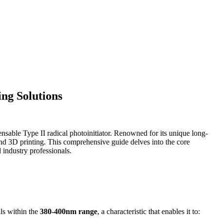
ng Solutions
ensable Type II radical photoinitiator. Renowned for its unique long-
, and 3D printing. This comprehensive guide delves into the core
 industry professionals.
ls within the
380-400nm range
, a characteristic that enables it to: