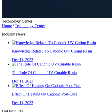
Technology Center
Home
/
Technology Center
Industry News
Knowledge Related To Cationic UV Curing Resin
Dec 11, 2023
The Role Of Cationic UV Curable Resin
Dec 11, 2023
Effect Of Heating On Cationic Post-Cure
Dec 11, 2023
Hot Products