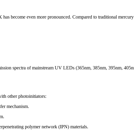
TX has become even more pronounced. Compared to traditional mercur
 emission spectra of mainstream UV LEDs (365nm, 385nm, 395nm, 405nm)
ith other photoinitiators:
sfer mechanism.
em.
terpenetrating polymer network (IPN) materials.