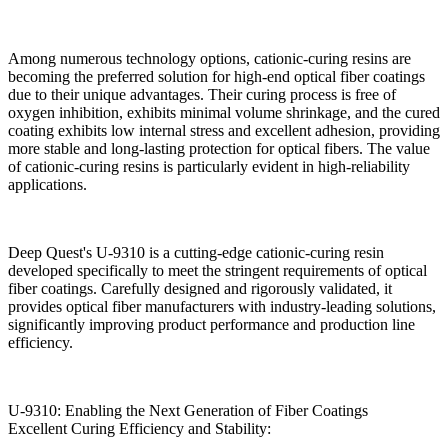
Among numerous technology options, cationic-curing resins are
becoming the preferred solution for high-end optical fiber coatings
due to their unique advantages. Their curing process is free of
oxygen inhibition, exhibits minimal volume shrinkage, and the cured
coating exhibits low internal stress and excellent adhesion, providing
more stable and long-lasting protection for optical fibers. The value
of cationic-curing resins is particularly evident in high-reliability
applications.
Deep Quest's U-9310 is a cutting-edge cationic-curing resin
developed specifically to meet the stringent requirements of optical
fiber coatings. Carefully designed and rigorously validated, it
provides optical fiber manufacturers with industry-leading solutions,
significantly improving product performance and production line
efficiency.
U-9310: Enabling the Next Generation of Fiber Coatings
Excellent Curing Efficiency and Stability: