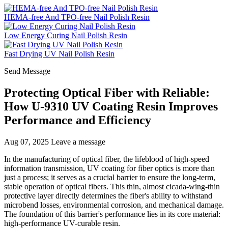
HEMA-free And TPO-free Nail Polish Resin
Low Energy Curing Nail Polish Resin
Fast Drying UV Nail Polish Resin
Send Message
Protecting Optical Fiber with Reliable:
How U-9310 UV Coating Resin Improves
Performance and Efficiency
Aug 07, 2025
Leave a message
In the manufacturing of optical fiber, the lifeblood of high-speed
information transmission, UV coating for fiber optics is more than
just a process; it serves as a crucial barrier to ensure the long-term,
stable operation of optical fibers. This thin, almost cicada-wing-thin
protective layer directly determines the fiber's ability to withstand
microbend losses, environmental corrosion, and mechanical damage.
The foundation of this barrier's performance lies in its core material:
high-performance UV-curable resin.