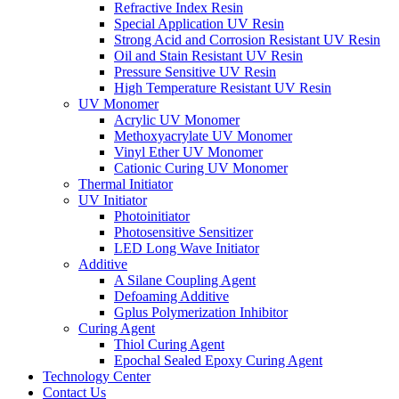
Refractive Index Resin
Special Application UV Resin
Strong Acid and Corrosion Resistant UV Resin
Oil and Stain Resistant UV Resin
Pressure Sensitive UV Resin
High Temperature Resistant UV Resin
UV Monomer
Acrylic UV Monomer
Methoxyacrylate UV Monomer
Vinyl Ether UV Monomer
Cationic Curing UV Monomer
Thermal Initiator
UV Initiator
Photoinitiator
Photosensitive Sensitizer
LED Long Wave Initiator
Additive
A Silane Coupling Agent
Defoaming Additive
Gplus Polymerization Inhibitor
Curing Agent
Thiol Curing Agent
Epochal Sealed Epoxy Curing Agent
Technology Center
Contact Us