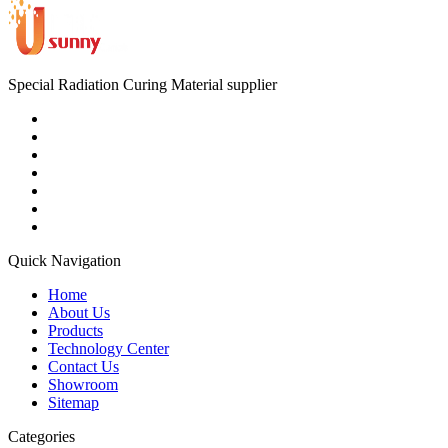
Special Radiation Curing Material supplier
Quick Navigation
Home
About Us
Products
Technology Center
Contact Us
Showroom
Sitemap
Categories