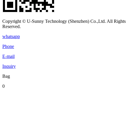
Copyright © U-Sunny Technology (Shenzhen) Co.,Ltd. All Rights
Reserved.
whatsapp
Phone
E-mail
Inquiry
Bag
0