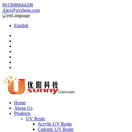
8613686844208
Alex@uychem.com
Language
English
Home
About Us
Products
UV Resin
Acrylic UV Resin
Cationic UV Resin