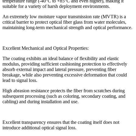
temperature range (-40°C to +85°C and even higher), making it
suitable for a variety of harsh deployment environments.
An extremely low moisture vapor transmission rate (MVTR) is a
critical barrier to protect optical fiber glass from water molecules,
maintaining long-term mechanical strength and optical performance.
Excellent Mechanical and Optical Properties:
The coating exhibits an ideal balance of flexibility and elastic
modulus, providing sufficient cushioning protection to effectively
absorb external impact and lateral pressure, preventing fiber
breakage, while also preventing excessive deformation that could
lead to signal loss.
High abrasion resistance protects the fiber from scratches during
subsequent processing (such as coloring, secondary coating, and
cabling) and during installation and use.
Excellent transparency ensures that the coating itself does not
introduce additional optical signal loss.