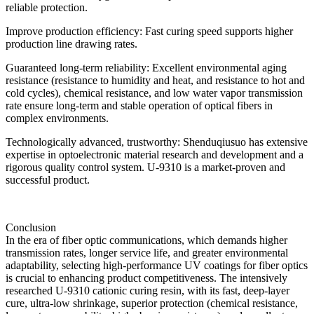
reliable protection.
Improve production efficiency: Fast curing speed supports higher
production line drawing rates.
Guaranteed long-term reliability: Excellent environmental aging
resistance (resistance to humidity and heat, and resistance to hot and
cold cycles), chemical resistance, and low water vapor transmission
rate ensure long-term and stable operation of optical fibers in
complex environments.
Technologically advanced, trustworthy: Shenduqiusuo has extensive
expertise in optoelectronic material research and development and a
rigorous quality control system. U-9310 is a market-proven and
successful product.
Conclusion
In the era of fiber optic communications, which demands higher
transmission rates, longer service life, and greater environmental
adaptability, selecting high-performance UV coatings for fiber optics
is crucial to enhancing product competitiveness. The intensively
researched U-9310 cationic curing resin, with its fast, deep-layer
cure, ultra-low shrinkage, superior protection (chemical resistance,