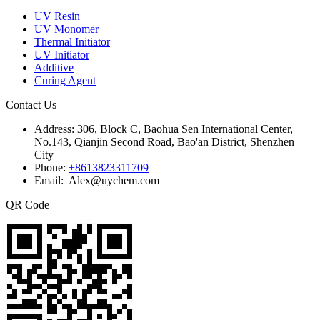
UV Resin
UV Monomer
Thermal Initiator
UV Initiator
Additive
Curing Agent
Contact Us
Address:
306, Block C, Baohua Sen International Center,
No.143, Qianjin Second Road, Bao'an District, Shenzhen
City
Phone:
+8613823311709
Email: Alex@uychem.com
QR Code