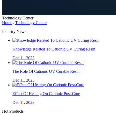
Technology Center
Home
/
Technology Center
Industry News
Knowledge Related To Cationic UV Curing Resin
Dec 11, 2023
The Role Of Cationic UV Curable Resin
Dec 11, 2023
Effect Of Heating On Cationic Post-Cure
Dec 11, 2023
Hot Products