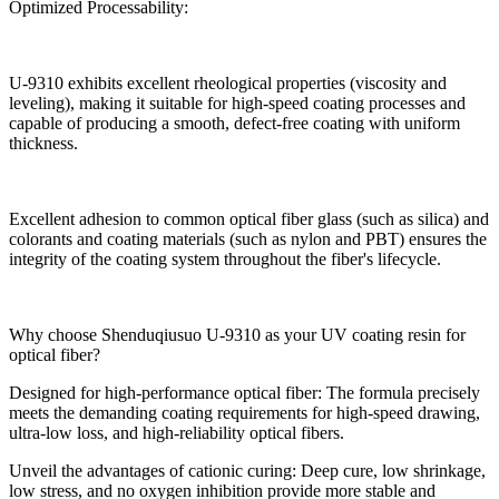
Optimized Processability:
U-9310 exhibits excellent rheological properties (viscosity and
leveling), making it suitable for high-speed coating processes and
capable of producing a smooth, defect-free coating with uniform
thickness.
Excellent adhesion to common optical fiber glass (such as silica) and
colorants and coating materials (such as nylon and PBT) ensures the
integrity of the coating system throughout the fiber's lifecycle.
Why choose Shenduqiusuo U-9310 as your UV coating resin for
optical fiber?
Designed for high-performance optical fiber: The formula precisely
meets the demanding coating requirements for high-speed drawing,
ultra-low loss, and high-reliability optical fibers.
Unveil the advantages of cationic curing: Deep cure, low shrinkage,
low stress, and no oxygen inhibition provide more stable and