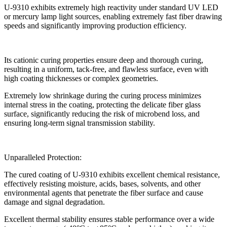
U-9310 exhibits extremely high reactivity under standard UV LED
or mercury lamp light sources, enabling extremely fast fiber drawing
speeds and significantly improving production efficiency.
Its cationic curing properties ensure deep and thorough curing,
resulting in a uniform, tack-free, and flawless surface, even with
high coating thicknesses or complex geometries.
Extremely low shrinkage during the curing process minimizes
internal stress in the coating, protecting the delicate fiber glass
surface, significantly reducing the risk of microbend loss, and
ensuring long-term signal transmission stability.
Unparalleled Protection:
The cured coating of U-9310 exhibits excellent chemical resistance,
effectively resisting moisture, acids, bases, solvents, and other
environmental agents that penetrate the fiber surface and cause
damage and signal degradation.
Excellent thermal stability ensures stable performance over a wide