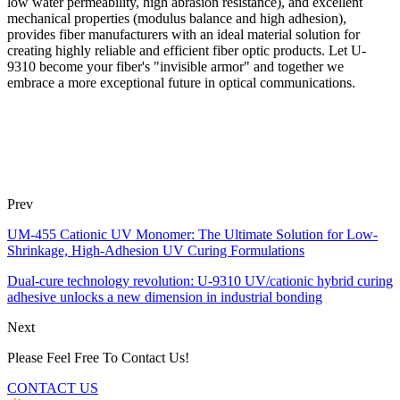
low water permeability, high abrasion resistance), and excellent
mechanical properties (modulus balance and high adhesion),
provides fiber manufacturers with an ideal material solution for
creating highly reliable and efficient fiber optic products. Let U-
9310 become your fiber's "invisible armor" and together we
embrace a more exceptional future in optical communications.
Prev
UM-455 Cationic UV Monomer: The Ultimate Solution for Low-
Shrinkage, High-Adhesion UV Curing Formulations
Dual-cure technology revolution: U-9310 UV/cationic hybrid curing
adhesive unlocks a new dimension in industrial bonding
Next
Please Feel Free To Contact Us!
CONTACT US