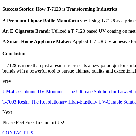
Success Stories: How T-7128 is Transforming Industries
A Premium Liquor Bottle Manufacturer:
Using T-7128 as a primer 
An E-Cigarette Brand:
Utilized a T-7128-based UV coating on metal
A Smart Home Appliance Maker:
Applied T-7128 UV adhesive for b
Conclusion
T-7128 is more than just a resin-it represents a new paradigm for surfa
brands with a powerful tool to pursue ultimate quality and exceptional r
Prev
UM-455 Cationic UV Monomer: The Ultimate Solution for Low-Shr
T-7003 Resin: The Revolutionary High-Elasticity UV-Curable Soluti
Next
Please Feel Free To Contact Us!
CONTACT US