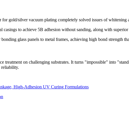
for gold/silver vacuum plating completely solved issues of whitening a
 casings to achieve 5B adhesion without sanding, along with superior r
onding glass panels to metal frames, achieving high bond strength that
ce treatment on challenging substrates. It turns "impossible" into "stan
eliability.
inkage, High-Adhesion UV Curing Formulations
on