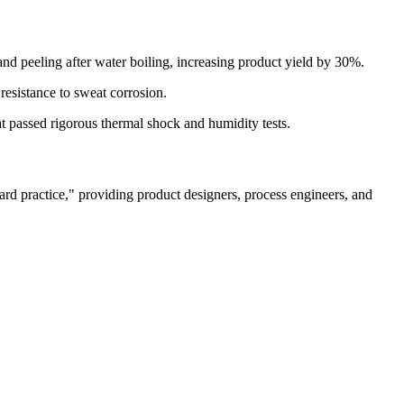
nd peeling after water boiling, increasing product yield by 30%.
esistance to sweat corrosion.
 passed rigorous thermal shock and humidity tests.
dard practice," providing product designers, process engineers, and