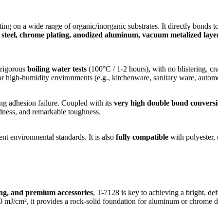
ting on a wide range of organic/inorganic substrates. It directly bonds t
nless steel, chrome plating, anodized aluminum, vacuum metalized la
r rigorous
boiling water tests
(100°C / 1-2 hours), with no blistering, cr
or high-humidity environments (e.g., kitchenware, sanitary ware, automo
ng adhesion failure. Coupled with its
very high double bond conversi
ardness, and remarkable toughness.
nt environmental standards. It is also
fully compatible
with polyester, 
ing, and premium accessories
, T-7128 is key to achieving a bright, d
², it provides a rock-solid foundation for aluminum or chrome deposi