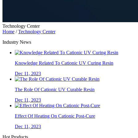
Technology Center
Home
/
Technology Center
Industry News
Knowledge Related To Cationic UV Curing Resin
Dec 11, 2023
The Role Of Cationic UV Curable Resin
Dec 11, 2023
Effect Of Heating On Cationic Post-Cure
Dec 11, 2023
Hot Products