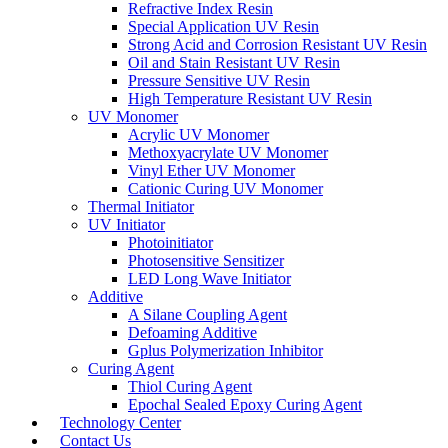
Refractive Index Resin
Special Application UV Resin
Strong Acid and Corrosion Resistant UV Resin
Oil and Stain Resistant UV Resin
Pressure Sensitive UV Resin
High Temperature Resistant UV Resin
UV Monomer
Acrylic UV Monomer
Methoxyacrylate UV Monomer
Vinyl Ether UV Monomer
Cationic Curing UV Monomer
Thermal Initiator
UV Initiator
Photoinitiator
Photosensitive Sensitizer
LED Long Wave Initiator
Additive
A Silane Coupling Agent
Defoaming Additive
Gplus Polymerization Inhibitor
Curing Agent
Thiol Curing Agent
Epochal Sealed Epoxy Curing Agent
Technology Center
Contact Us