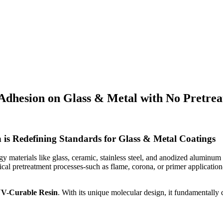
dhesion on Glass & Metal with No Pretreat
 is Redefining Standards for Glass & Metal Coatings
 materials like glass, ceramic, stainless steel, and anodized aluminum 
cal pretreatment processes-such as flame, corona, or primer application
UV-Curable Resin
. With its unique molecular design, it fundamentally