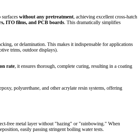
o surfaces
without any pretreatment
, achieving excellent cross-hatch
yers, ITO films, and PCB boards
. This dramatically simplifies
acking, or delamination. This makes it indispensable for applications
tive trims, outdoor displays).
on rate
, it ensures thorough, complete curing, resulting in a coating
epoxy, polyurethane, and other acrylate resin systems, offering
efect-free metal layer without "hazing" or "rainbowing." When
tion, easily passing stringent boiling water tests.