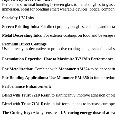
Perfect for structural bonding between glass-to-metal or glass-to-glas
immersion. Ideal for bonding smart wearable devices, optical compone
Specialty UV Inks
Screen Printing Inks:
For direct printing on glass, ceramic, and meta
Metal Decorating Inks:
For exterior coatings on food and beverage can
Premium Direct Coatings
Used directly as decorative or protective coatings on glass and metal 
Formulation Expertise: How to Maximize T-7128's Performance
For Metallization:
Combine with
Monomer AM324
to balance shri
For Bonding Applications:
Use
Monomer FM-350
to further reduc
Performance Enhancement:
Blend with
Trust 7210 Resin
to significantly improve adhesion of pla
Blend with
Trust 7131 Resin
in ink formulations to increase cure spe
The Curing Key:
Always ensure a
UV curing energy dose of at le