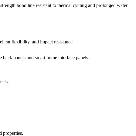
-strength bond line resistant to thermal cycling and prolonged water
llent flexibility, and impact resistance.
one back panels and smart home interface panels.
ects.
d properties.