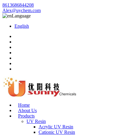
8613686844208
Alex@uychem.com
Language
English
Home
About Us
Products
UV Resin
Acrylic UV Resin
Cationic UV Resin