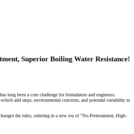
ment, Superior Boiling Water Resistance!
has long been a core challenge for formulators and engineers.
-which add steps, environmental concerns, and potential variability to
 changes the rules, ushering in a new era of "No-Pretreatment, High-