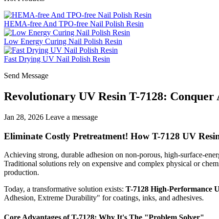
HEMA-free And TPO-free Nail Polish Resin
Low Energy Curing Nail Polish Resin
Fast Drying UV Nail Polish Resin
Send Message
Revolutionary UV Resin T-7128: Conquer A
Jan 28, 2026
Leave a message
Eliminate Costly Pretreatment! How T-7128 UV Resin
Achieving strong, durable adhesion on non-porous, high-surface-energy
Traditional solutions rely on expensive and complex physical or chemi
production.
Today, a transformative solution exists:
T-7128 High-Performance 
Adhesion, Extreme Durability" for coatings, inks, and adhesives.
Core Advantages of T-7128: Why It's The "Problem Solver"