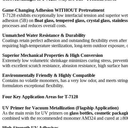
Game-Changing Adhesion WITHOUT Pretreatment
T-7128 exhibits exceptionally low interfacial tension and superior wet
adhesion (5B) on
float glass, tempered glass, crystal glass, stai
processes and reduces overall costs.
Unmatched Water Resistance & Durability
Coatings retain perfect adhesion and outstanding flexibility even afte
requiring high-temperature sterilization, long-term outdoor exposure, 
Superior Mechanical Properties & High Conversion
Extremely low volumetric shrinkage minimizes curing stress, preventi
with excellent scratch resistance, abrasion resistance, high surface h
Environmentally Friendly & Highly Compatible
Contains no volatile monomers, has a very low odor, and meets stringe
formulators exceptional flexibility.
Four Key Application Areas for T-7128
UV Primer for Vacuum Metallization (Flagship Application)
As the main resin for UV primers on
glass bottles, cosmetic packag
combined with the recommended monomer AM324 and cured at ≥800 mJ/cm
High-Strength UV Adhesives