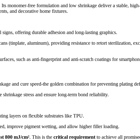
s. Its monomer-free formulation and low shrinkage deliver a stable, high
nts, and decorative home fixtures.
l signs, offering durable adhesion and long-lasting graphics.
s (tinplate, aluminum), providing resistance to retort sterilization, exce
surfaces, such as anti-fingerprint and anti-scratch coatings for smartph
nkage and cure speed-the golden combination for preventing plating def
e shrinkage stress and ensure long-term bond reliability.
ting layers on flexible substrates like TPU.
ed, improve pigment wetting, and allow higher filler loading.
ast 800 mJ/cm²
. This is the
critical requirement
to achieve all promise