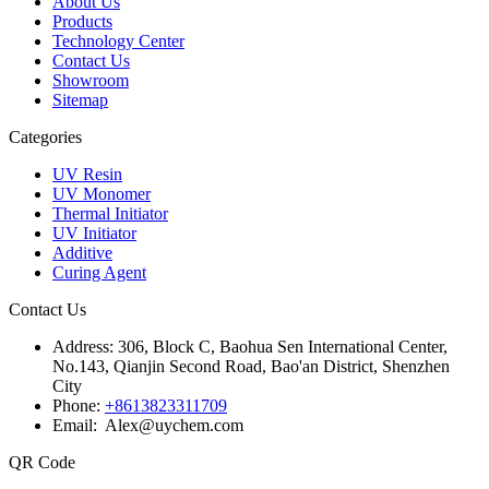
About Us
Products
Technology Center
Contact Us
Showroom
Sitemap
Categories
UV Resin
UV Monomer
Thermal Initiator
UV Initiator
Additive
Curing Agent
Contact Us
Address:
306, Block C, Baohua Sen International Center,
No.143, Qianjin Second Road, Bao'an District, Shenzhen
City
Phone:
+8613823311709
Email: Alex@uychem.com
QR Code