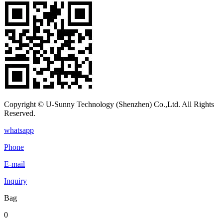
Copyright © U-Sunny Technology (Shenzhen) Co.,Ltd. All Rights
Reserved.
whatsapp
Phone
E-mail
Inquiry
Bag
0