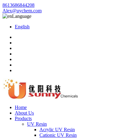
8613686844208
Alex@uychem.com
Language
English
Home
About Us
Products
UV Resin
Acrylic UV Resin
Cationic UV Resin