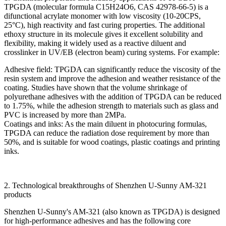
TPGDA (molecular formula C15H24O6, CAS 42978-66-5) is a
difunctional acrylate monomer with low viscosity (10-20CPS,
25°C), high reactivity and fast curing properties. The additional
ethoxy structure in its molecule gives it excellent solubility and
flexibility, making it widely used as a reactive diluent and
crosslinker in UV/EB (electron beam) curing systems. For example:
Adhesive field: TPGDA can significantly reduce the viscosity of the
resin system and improve the adhesion and weather resistance of the
coating. Studies have shown that the volume shrinkage of
polyurethane adhesives with the addition of TPGDA can be reduced
to 1.75%, while the adhesion strength to materials such as glass and
PVC is increased by more than 2MPa.
Coatings and inks: As the main diluent in photocuring formulas,
TPGDA can reduce the radiation dose requirement by more than
50%, and is suitable for wood coatings, plastic coatings and printing
inks.
2. Technological breakthroughs of Shenzhen U-Sunny AM-321
products
Shenzhen U-Sunny's AM-321 (also known as TPGDA) is designed
for high-performance adhesives and has the following core