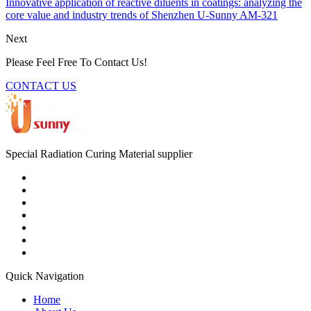
Innovative application of reactive diluents in coatings: analyzing the
core value and industry trends of Shenzhen U-Sunny AM-321
Next
Please Feel Free To Contact Us!
CONTACT US
Special Radiation Curing Material supplier
Quick Navigation
Home