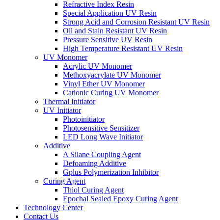
Refractive Index Resin
Special Application UV Resin
Strong Acid and Corrosion Resistant UV Resin
Oil and Stain Resistant UV Resin
Pressure Sensitive UV Resin
High Temperature Resistant UV Resin
UV Monomer
Acrylic UV Monomer
Methoxyacrylate UV Monomer
Vinyl Ether UV Monomer
Cationic Curing UV Monomer
Thermal Initiator
UV Initiator
Photoinitiator
Photosensitive Sensitizer
LED Long Wave Initiator
Additive
A Silane Coupling Agent
Defoaming Additive
Gplus Polymerization Inhibitor
Curing Agent
Thiol Curing Agent
Epochal Sealed Epoxy Curing Agent
Technology Center
Contact Us