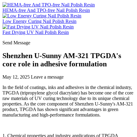
HEMA-free And TPO-free Nail Polish Resin
Low Energy Curing Nail Polish Resin
Fast Drying UV Nail Polish Resin
Send Message
Shenzhen U-Sunny AM-321 TPGDA's
core role in adhesive formulation
May 12, 2025
Leave a message
In the field of coatings, inks and adhesives in the chemical industry,
TPGDA (tripropylene glycol diacrylate) has become one of the core
raw materials of UV curing technology due to its unique chemical
properties. As the core component of Shenzhen U-Sunny's AM-321
product, TPGDA has shown significant advantages in green
manufacturing and high-performance formulations.
1. Chemical properties and industry applications of TPGDA