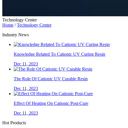
Technology Center
Home
/
Technology Center
Industry News
Knowledge Related To Cationic UV Curing Resin
Dec 11, 2023
The Role Of Cationic UV Curable Resin
Dec 11, 2023
Effect Of Heating On Cationic Post-Cure
Dec 11, 2023
Hot Products