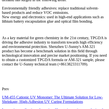
Environmentally friendly adhesives: replace traditional solvent-
based products and reduce VOC emissions.
New energy and electronics: used in high-end applications such as
lithium battery encapsulation glue and optical film bonding.
As a key material for green chemistry in the 21st century, TPGDA is
driving the adhesive industry to transform towards high efficiency
and environmental protection. Shenzhen U-Sunny's AM-321
product has become a benchmark solution in this field through
technological innovation and precise market positioning. If you need
to obtain a customized TPGDA formula or AM-321 sample, please
contact the U-Sunny technical team (+8613823311709).
Prev
UM-455 Cationic UV Monomer: The Ultimate Solution for Low-
Shrinkage, High-Adhesion UV Curing Formulations