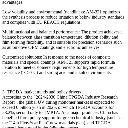
advantages:
Low volatility and environmental friendliness: AM-321 optimizes
the synthesis process to reduce irritation to below industry standards
and complies with EU REACH regulations.
Multifunctional and balanced performance: The product achieves a
balance between glass transition temperature, dilution ability and
film-forming flexibility, and is suitable for precision scenarios such
as automotive OEM coatings and electronic adhesives.
Customized solutions: In response to the needs of composite
materials and special coatings, AM-321 supports rapid formula
iteration to meet customers' requirements for high temperature
resistance (>150°C) and strong acid and alkali environments.
3. TPGDA market trends and policy drivers
According to the "2024-2030 China TPGDA Industry Research
Report", the global UV curing monomer market is expected to
exceed 6 billion yuan in 2025, of which TPGDA accounts for
23.2%, second only to TMPTA. As a major producer, China has
benefited from policy support for green chemical industry (such as
the "14th Five-Year Plan" new materials plan), and TPGDA
demand has surged in the following areas: