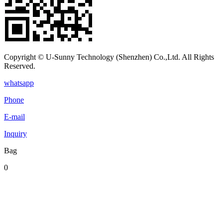
Copyright © U-Sunny Technology (Shenzhen) Co.,Ltd. All Rights
Reserved.
whatsapp
Phone
E-mail
Inquiry
Bag
0