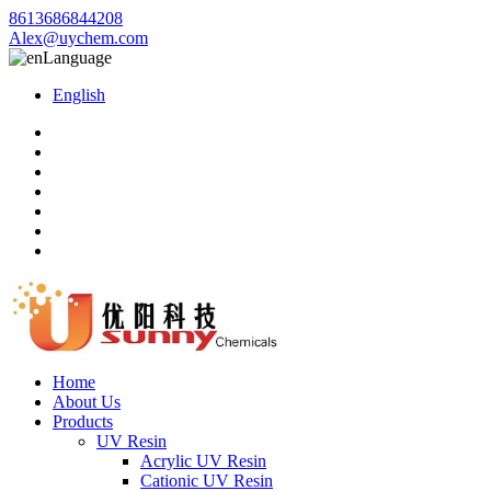
8613686844208
Alex@uychem.com
Language
English
Home
About Us
Products
UV Resin
Acrylic UV Resin
Cationic UV Resin