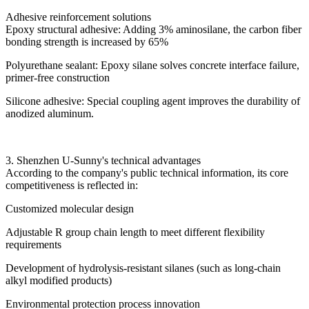
Adhesive reinforcement solutions
Epoxy structural adhesive: Adding 3% aminosilane, the carbon fiber
bonding strength is increased by 65%
Polyurethane sealant: Epoxy silane solves concrete interface failure,
primer-free construction
Silicone adhesive: Special coupling agent improves the durability of
anodized aluminum.
3. Shenzhen U-Sunny's technical advantages
According to the company's public technical information, its core
competitiveness is reflected in:
Customized molecular design
Adjustable R group chain length to meet different flexibility
requirements
Development of hydrolysis-resistant silanes (such as long-chain
alkyl modified products)
Environmental protection process innovation