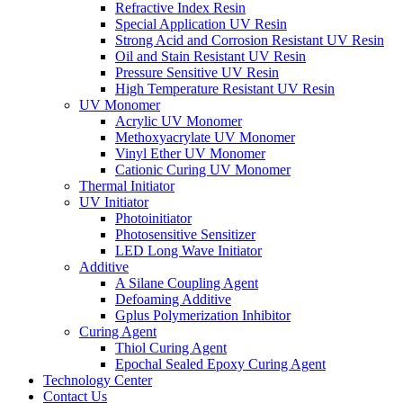
Refractive Index Resin
Special Application UV Resin
Strong Acid and Corrosion Resistant UV Resin
Oil and Stain Resistant UV Resin
Pressure Sensitive UV Resin
High Temperature Resistant UV Resin
UV Monomer
Acrylic UV Monomer
Methoxyacrylate UV Monomer
Vinyl Ether UV Monomer
Cationic Curing UV Monomer
Thermal Initiator
UV Initiator
Photoinitiator
Photosensitive Sensitizer
LED Long Wave Initiator
Additive
A Silane Coupling Agent
Defoaming Additive
Gplus Polymerization Inhibitor
Curing Agent
Thiol Curing Agent
Epochal Sealed Epoxy Curing Agent
Technology Center
Contact Us