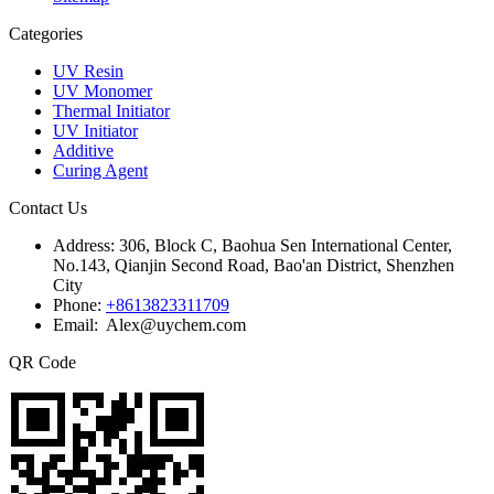
Categories
UV Resin
UV Monomer
Thermal Initiator
UV Initiator
Additive
Curing Agent
Contact Us
Address:
306, Block C, Baohua Sen International Center,
No.143, Qianjin Second Road, Bao'an District, Shenzhen
City
Phone:
+8613823311709
Email: Alex@uychem.com
QR Code