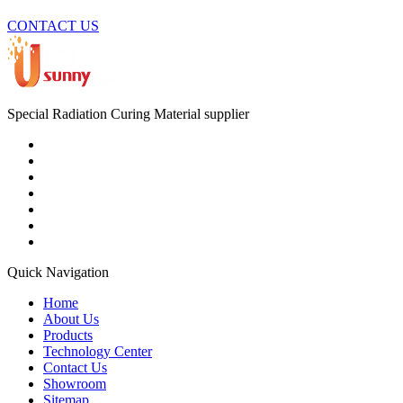
CONTACT US
Special Radiation Curing Material supplier
Quick Navigation
Home
About Us
Products
Technology Center
Contact Us
Showroom
Sitemap