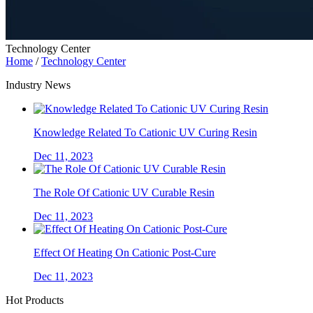
Technology Center
Home
/
Technology Center
Industry News
Knowledge Related To Cationic UV Curing Resin
Dec 11, 2023
The Role Of Cationic UV Curable Resin
Dec 11, 2023
Effect Of Heating On Cationic Post-Cure
Dec 11, 2023
Hot Products