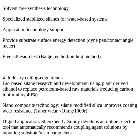
Solvent-free synthesis technology
Specialized stabilized silanes for water-based systems
Application technology support
Provide substrate surface energy detection (dyne pen/contact angle
meter)
Free adhesion test (Baige method/pulling method)
4. Industry cutting-edge trends
Bio-based silane research and development: using plant-derived
ethanol to replace petroleum-based raw materials (reducing carbon
footprint by 40%)
Nano-composite technology: silane-modified silica improves coating
wear resistance (Taber wear <10mg/1000r)
Digital application: Shenzhen U-Sunny develops an online selection
tool that automatically recommends coupling agent solutions by
inputting substrate/resin parameters.