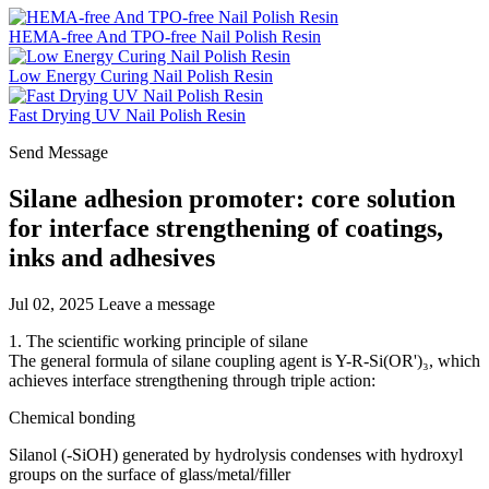
HEMA-free And TPO-free Nail Polish Resin
Low Energy Curing Nail Polish Resin
Fast Drying UV Nail Polish Resin
Send Message
Silane adhesion promoter: core solution
for interface strengthening of coatings,
inks and adhesives
Jul 02, 2025
Leave a message
1. The scientific working principle of silane
The general formula of silane coupling agent is Y-R-Si(OR')₃, which
achieves interface strengthening through triple action:
Chemical bonding
Silanol (-SiOH) generated by hydrolysis condenses with hydroxyl
groups on the surface of glass/metal/filler