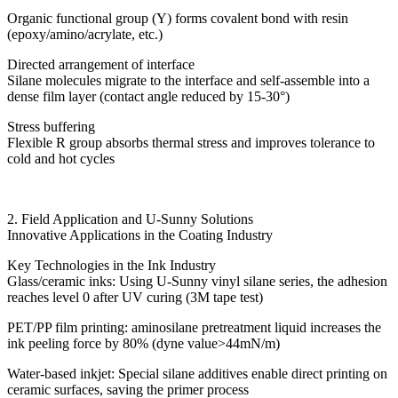
Organic functional group (Y) forms covalent bond with resin
(epoxy/amino/acrylate, etc.)
Directed arrangement of interface
Silane molecules migrate to the interface and self-assemble into a
dense film layer (contact angle reduced by 15-30°)
Stress buffering
Flexible R group absorbs thermal stress and improves tolerance to
cold and hot cycles
2. Field Application and U-Sunny Solutions
Innovative Applications in the Coating Industry
Key Technologies in the Ink Industry
Glass/ceramic inks: Using U-Sunny vinyl silane series, the adhesion
reaches level 0 after UV curing (3M tape test)
PET/PP film printing: aminosilane pretreatment liquid increases the
ink peeling force by 80% (dyne value>44mN/m)
Water-based inkjet: Special silane additives enable direct printing on
ceramic surfaces, saving the primer process