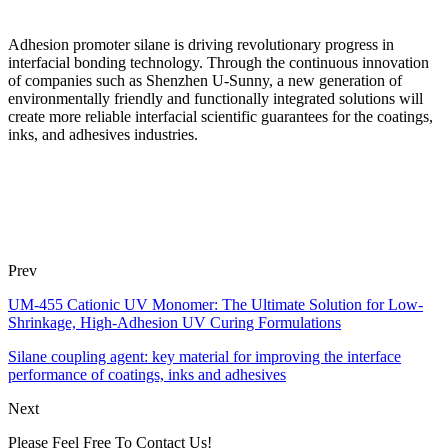
Adhesion promoter silane is driving revolutionary progress in
interfacial bonding technology. Through the continuous innovation
of companies such as Shenzhen U-Sunny, a new generation of
environmentally friendly and functionally integrated solutions will
create more reliable interfacial scientific guarantees for the coatings,
inks, and adhesives industries.
Prev
UM-455 Cationic UV Monomer: The Ultimate Solution for Low-
Shrinkage, High-Adhesion UV Curing Formulations
Silane coupling agent: key material for improving the interface
performance of coatings, inks and adhesives
Next
Please Feel Free To Contact Us!