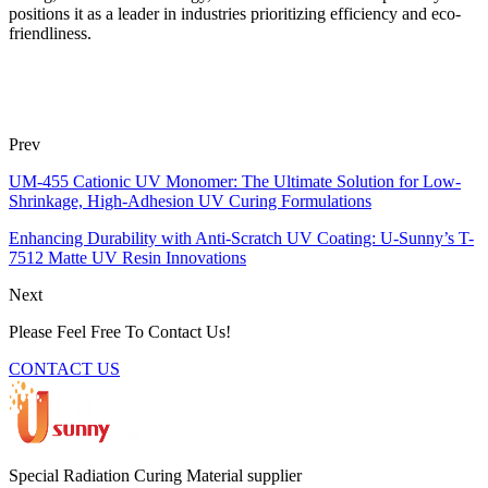
positions it as a leader in industries prioritizing efficiency and eco-
friendliness.
Prev
UM-455 Cationic UV Monomer: The Ultimate Solution for Low-
Shrinkage, High-Adhesion UV Curing Formulations
Enhancing Durability with Anti-Scratch UV Coating: U-Sunny’s T-
7512 Matte UV Resin Innovations
Next
Please Feel Free To Contact Us!
CONTACT US
Special Radiation Curing Material supplier