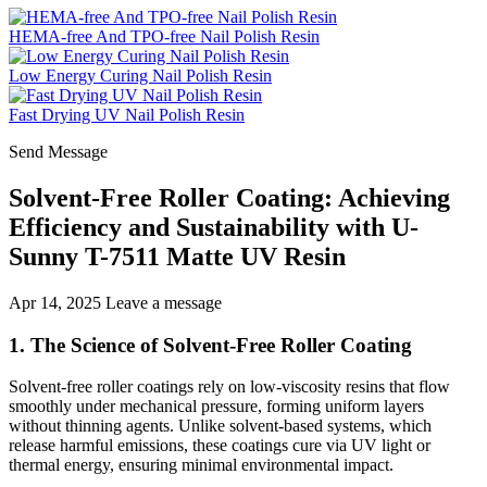
HEMA-free And TPO-free Nail Polish Resin
Low Energy Curing Nail Polish Resin
Fast Drying UV Nail Polish Resin
Send Message
Solvent-Free Roller Coating: Achieving
Efficiency and Sustainability with U-
Sunny T-7511 Matte UV Resin
Apr 14, 2025
Leave a message
1. The Science of Solvent-Free Roller Coating
Solvent-free roller coatings rely on low-viscosity resins that flow
smoothly under mechanical pressure, forming uniform layers
without thinning agents. Unlike solvent-based systems, which
release harmful emissions, these coatings cure via UV light or
thermal energy, ensuring minimal environmental impact.