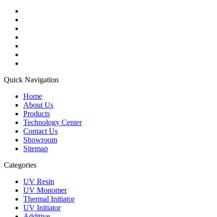
Quick Navigation
Home
About Us
Products
Technology Center
Contact Us
Showroom
Sitemap
Categories
UV Resin
UV Monomer
Thermal Initiator
UV Initiator
Additive