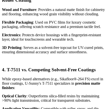
Roller Coating
Wood and Furniture
: Provides a natural matte finish for cabinetry
and flooring, enhancing wood grain visibility without clouding.
Flexible Packaging
: Used on PVC films for luxury cosmetic
packaging, offering scratch resistance and a premium tactile feel.
Electronics
: Protects device housings with a fingerprint-resistant
layer, ideal for touchscreens and wearable tech.
3D Printing
: Serves as a solvent-free topcoat for UV-cured prints,
ensuring dimensional accuracy and surface smoothness.
4. T-7511 vs. Competing Solvent-Free Coatings
While epoxy-based alternatives (e.g., Sikafloor®-264 FS) excel in
floor coatings, U-Sunny's T-7511 specializes in
precision matte
finishes
:
Optical Clarity
: Outperforms silica-filled resins by maintaining
>90% light transmission, critical for transparent substrates.
Application Versatility
: Compatible with roller, spray, and dip