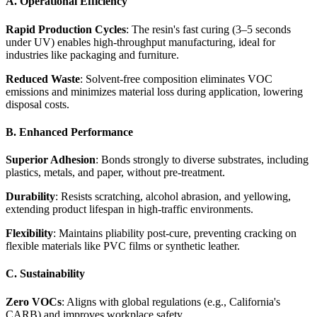
A. Operational Efficiency
Rapid Production Cycles
: The resin's fast curing (3–5 seconds
under UV) enables high-throughput manufacturing, ideal for
industries like packaging and furniture.
Reduced Waste
: Solvent-free composition eliminates VOC
emissions and minimizes material loss during application, lowering
disposal costs.
B. Enhanced Performance
Superior Adhesion
: Bonds strongly to diverse substrates, including
plastics, metals, and paper, without pre-treatment.
Durability
: Resists scratching, alcohol abrasion, and yellowing,
extending product lifespan in high-traffic environments.
Flexibility
: Maintains pliability post-cure, preventing cracking on
flexible materials like PVC films or synthetic leather.
C. Sustainability
Zero VOCs
: Aligns with global regulations (e.g., California's
CARB) and improves workplace safety.