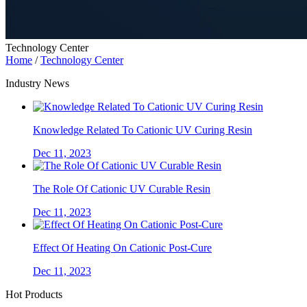
Technology Center
Home
/
Technology Center
Industry News
Knowledge Related To Cationic UV Curing Resin
Dec 11, 2023
The Role Of Cationic UV Curable Resin
Dec 11, 2023
Effect Of Heating On Cationic Post-Cure
Dec 11, 2023
Hot Products