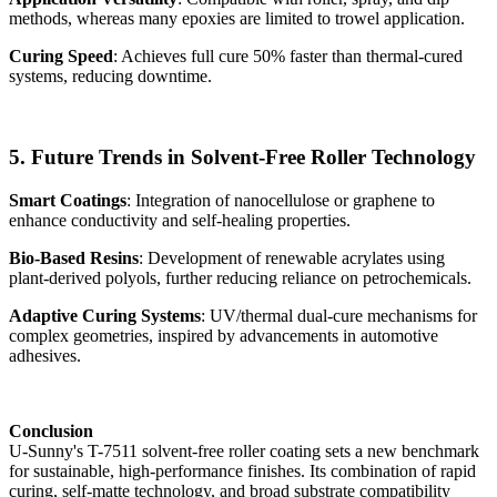
methods, whereas many epoxies are limited to trowel application.
Curing Speed
: Achieves full cure 50% faster than thermal-cured
systems, reducing downtime.
5. Future Trends in Solvent-Free Roller Technology
Smart Coatings
: Integration of nanocellulose or graphene to
enhance conductivity and self-healing properties.
Bio-Based Resins
: Development of renewable acrylates using
plant-derived polyols, further reducing reliance on petrochemicals.
Adaptive Curing Systems
: UV/thermal dual-cure mechanisms for
complex geometries, inspired by advancements in automotive
adhesives.
Conclusion
U-Sunny's T-7511 solvent-free roller coating sets a new benchmark
for sustainable, high-performance finishes. Its combination of rapid
curing, self-matte technology, and broad substrate compatibility