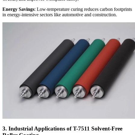
Energy Savings
: Low-temperature curing reduces carbon footprints
in energy-intensive sectors like automotive and construction.
3. Industrial Applications of T-7511 Solvent-Free