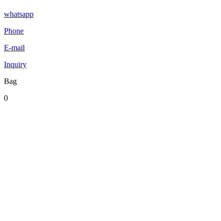
whatsapp
Phone
E-mail
Inquiry
Bag
0