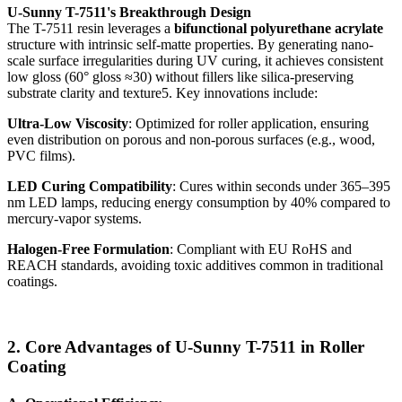
U-Sunny T-7511's Breakthrough Design
The T-7511 resin leverages a
bifunctional polyurethane acrylate
structure with intrinsic self-matte properties. By generating nano-
scale surface irregularities during UV curing, it achieves consistent
low gloss (60° gloss ≈30) without fillers like silica-preserving
substrate clarity and texture5. Key innovations include:
Ultra-Low Viscosity
: Optimized for roller application, ensuring
even distribution on porous and non-porous surfaces (e.g., wood,
PVC films).
LED Curing Compatibility
: Cures within seconds under 365–395
nm LED lamps, reducing energy consumption by 40% compared to
mercury-vapor systems.
Halogen-Free Formulation
: Compliant with EU RoHS and
REACH standards, avoiding toxic additives common in traditional
coatings.
2. Core Advantages of U-Sunny T-7511 in Roller
Coating