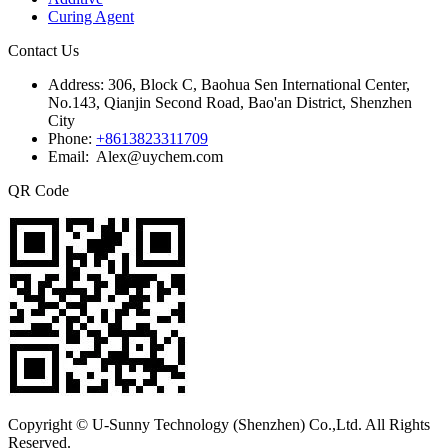
Curing Agent
Contact Us
Address:
306, Block C, Baohua Sen International Center,
No.143, Qianjin Second Road, Bao'an District, Shenzhen
City
Phone:
+8613823311709
Email: Alex@uychem.com
QR Code
Copyright © U-Sunny Technology (Shenzhen) Co.,Ltd. All Rights
Reserved.