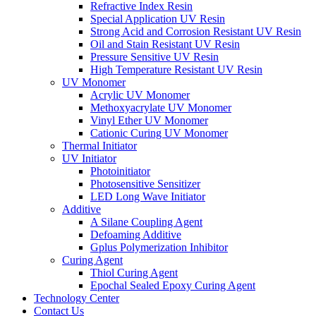
Refractive Index Resin
Special Application UV Resin
Strong Acid and Corrosion Resistant UV Resin
Oil and Stain Resistant UV Resin
Pressure Sensitive UV Resin
High Temperature Resistant UV Resin
UV Monomer
Acrylic UV Monomer
Methoxyacrylate UV Monomer
Vinyl Ether UV Monomer
Cationic Curing UV Monomer
Thermal Initiator
UV Initiator
Photoinitiator
Photosensitive Sensitizer
LED Long Wave Initiator
Additive
A Silane Coupling Agent
Defoaming Additive
Gplus Polymerization Inhibitor
Curing Agent
Thiol Curing Agent
Epochal Sealed Epoxy Curing Agent
Technology Center
Contact Us