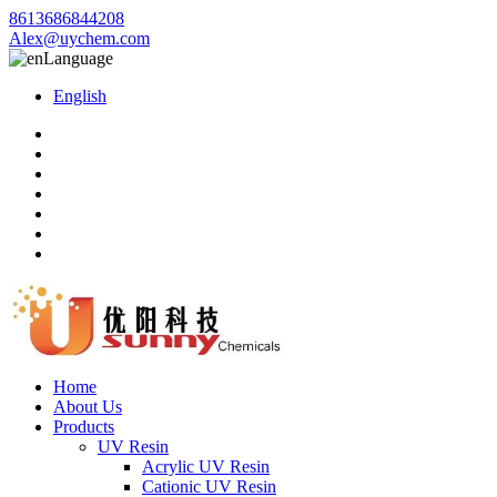
8613686844208
Alex@uychem.com
Language
English
Home
About Us
Products
UV Resin
Acrylic UV Resin
Cationic UV Resin