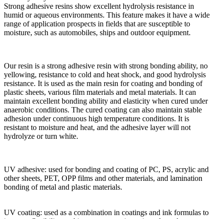
Strong adhesive resins show excellent hydrolysis resistance in
humid or aqueous environments. This feature makes it have a wide
range of application prospects in fields that are susceptible to
moisture, such as automobiles, ships and outdoor equipment.
Our resin is a strong adhesive resin with strong bonding ability, no
yellowing, resistance to cold and heat shock, and good hydrolysis
resistance. It is used as the main resin for coating and bonding of
plastic sheets, various film materials and metal materials. It can
maintain excellent bonding ability and elasticity when cured under
anaerobic conditions. The cured coating can also maintain stable
adhesion under continuous high temperature conditions. It is
resistant to moisture and heat, and the adhesive layer will not
hydrolyze or turn white.
UV adhesive: used for bonding and coating of PC, PS, acrylic and
other sheets, PET, OPP films and other materials, and lamination
bonding of metal and plastic materials.
UV coating: used as a combination in coatings and ink formulas to