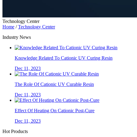
Technology Center
Home
/
Technology Center
Industry News
Knowledge Related To Cationic UV Curing Resin
Dec 11, 2023
The Role Of Cationic UV Curable Resin
Dec 11, 2023
Effect Of Heating On Cationic Post-Cure
Dec 11, 2023
Hot Products