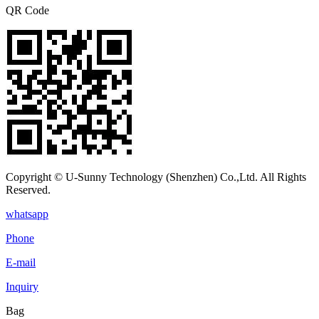
QR Code
Copyright © U-Sunny Technology (Shenzhen) Co.,Ltd. All Rights
Reserved.
whatsapp
Phone
E-mail
Inquiry
Bag