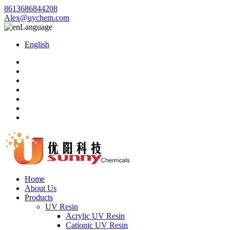
8613686844208
Alex@uychem.com
Language
English
Home
About Us
Products
UV Resin
Acrylic UV Resin
Cationic UV Resin