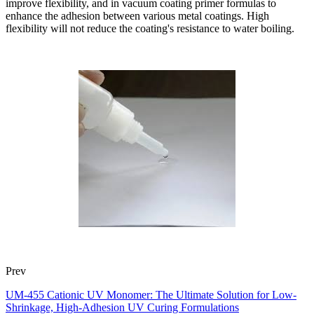
improve flexibility, and in vacuum coating primer formulas to
enhance the adhesion between various metal coatings. High
flexibility will not reduce the coating's resistance to water boiling.
Prev
UM-455 Cationic UV Monomer: The Ultimate Solution for Low-
Shrinkage, High-Adhesion UV Curing Formulations