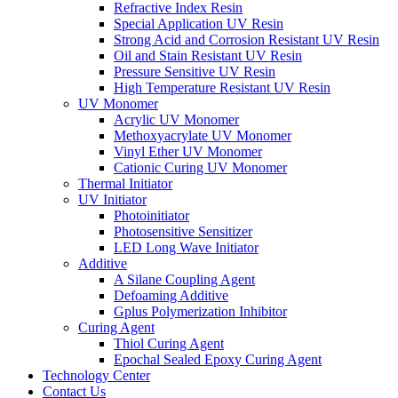
Refractive Index Resin
Special Application UV Resin
Strong Acid and Corrosion Resistant UV Resin
Oil and Stain Resistant UV Resin
Pressure Sensitive UV Resin
High Temperature Resistant UV Resin
UV Monomer
Acrylic UV Monomer
Methoxyacrylate UV Monomer
Vinyl Ether UV Monomer
Cationic Curing UV Monomer
Thermal Initiator
UV Initiator
Photoinitiator
Photosensitive Sensitizer
LED Long Wave Initiator
Additive
A Silane Coupling Agent
Defoaming Additive
Gplus Polymerization Inhibitor
Curing Agent
Thiol Curing Agent
Epochal Sealed Epoxy Curing Agent
Technology Center
Contact Us