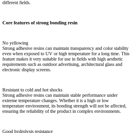
different fields.
Core features of strong bonding resin
No yellowing
Strong adhesive resins can maintain transparency and color stability
even when exposed to UV or high temperature for a long time. This
feature makes it very suitable for use in fields with high aesthetic
requirements such as outdoor advertising, architectural glass and
electronic display screens.
Resistant to cold and hot shocks
Strong adhesive resins can maintain stable performance under
extreme temperature changes. Whether it is a high or low
temperature environment, its bonding strength will not be affected,
ensuring the reliability of the product in complex environments.
Good hydrolysis resistance