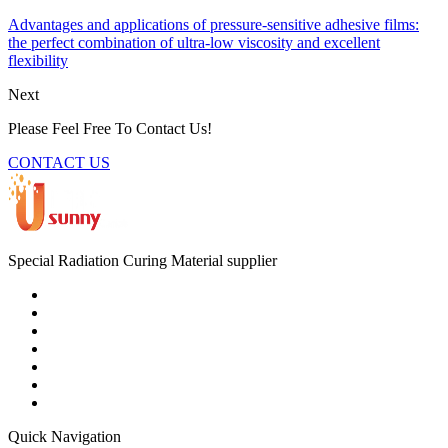
Advantages and applications of pressure-sensitive adhesive films:
the perfect combination of ultra-low viscosity and excellent
flexibility
Next
Please Feel Free To Contact Us!
CONTACT US
Special Radiation Curing Material supplier
Quick Navigation