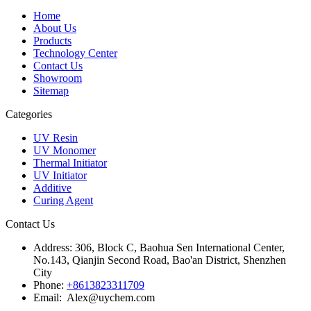
Home
About Us
Products
Technology Center
Contact Us
Showroom
Sitemap
Categories
UV Resin
UV Monomer
Thermal Initiator
UV Initiator
Additive
Curing Agent
Contact Us
Address:
306, Block C, Baohua Sen International Center,
No.143, Qianjin Second Road, Bao'an District, Shenzhen
City
Phone:
+8613823311709
Email: Alex@uychem.com