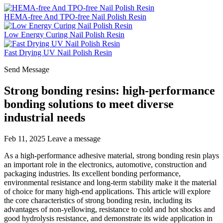
HEMA-free And TPO-free Nail Polish Resin
Low Energy Curing Nail Polish Resin
Fast Drying UV Nail Polish Resin
Send Message
Strong bonding resins: high-performance
bonding solutions to meet diverse
industrial needs
Feb 11, 2025
Leave a message
As a high-performance adhesive material, strong bonding resin plays
an important role in the electronics, automotive, construction and
packaging industries. Its excellent bonding performance,
environmental resistance and long-term stability make it the material
of choice for many high-end applications. This article will explore
the core characteristics of strong bonding resin, including its
advantages of non-yellowing, resistance to cold and hot shocks and
good hydrolysis resistance, and demonstrate its wide application in