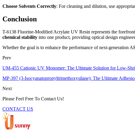
Choose Solvents Correctly
: For cleaning and dilution, use appropria
Conclusion
T-6138 Fluorine-Modified Acrylate UV Resin represents the forefront 
chemical stability
into one product, providing optical design engineer
Whether the goal is to enhance the performance of next-generation AR o
Prev
UM-455 Cationic UV Monomer: The Ultimate Solution for Low-Shr
MP-397 (3-Isocyanatopropyltrimethoxysilane): The Ultimate Adhesio
Next
Please Feel Free To Contact Us!
CONTACT US