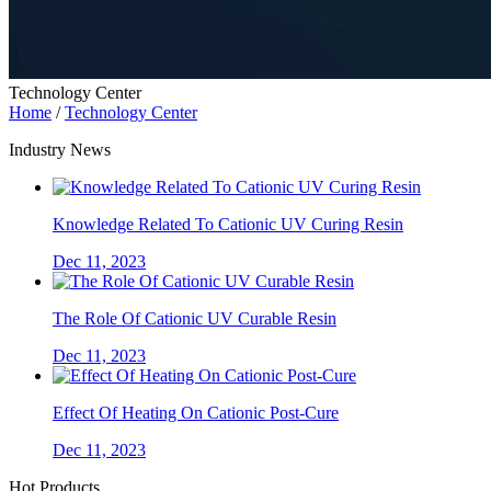
Technology Center
Home
/
Technology Center
Industry News
Knowledge Related To Cationic UV Curing Resin
Dec 11, 2023
The Role Of Cationic UV Curable Resin
Dec 11, 2023
Effect Of Heating On Cationic Post-Cure
Dec 11, 2023
Hot Products