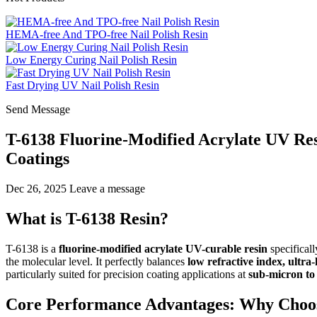
HEMA-free And TPO-free Nail Polish Resin
Low Energy Curing Nail Polish Resin
Fast Drying UV Nail Polish Resin
Send Message
T-6138 Fluorine-Modified Acrylate UV Res
Coatings
Dec 26, 2025
Leave a message
What is T-6138 Resin?
T-6138 is a
fluorine-modified acrylate UV-curable resin
specificall
the molecular level. It perfectly balances
low refractive index, ultra
particularly suited for precision coating applications at
sub-micron to 
Core Performance Advantages: Why Choo