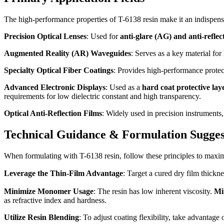
The high-performance properties of T-6138 resin make it an indispensab
Precision Optical Lenses
: Used for
anti-glare (AG) and anti-reflec
Augmented Reality (AR) Waveguides
: Serves as a key material for
Specialty Optical Fiber Coatings
: Provides high-performance protecti
Advanced Electronic Displays
: Used as a
hard coat protective lay
requirements for low dielectric constant and high transparency.
Optical Anti-Reflection Films
: Widely used in precision instruments,
Technical Guidance & Formulation Sugges
When formulating with T-6138 resin, follow these principles to maxi
Leverage the Thin-Film Advantage
: Target a cured dry film thickn
Minimize Monomer Usage
: The resin has low inherent viscosity.
Mi
as refractive index and hardness.
Utilize Resin Blending
: To adjust coating flexibility, take advantage 