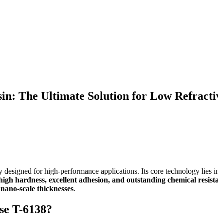
in: The Ultimate Solution for Low Refracti
y designed for high-performance applications. Its core technology lies 
-high hardness, excellent adhesion, and outstanding chemical resist
nano-scale thicknesses
.
se T-6138?