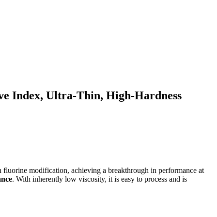
ve Index, Ultra-Thin, High-Hardness
in fluorine modification, achieving a breakthrough in performance at
ance
. With inherently low viscosity, it is easy to process and is