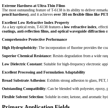
Extreme Hardness at Ultra-Thin Films
The most outstanding feature of T-6138 is its ability to deliver remar
pencil hardness)
, and it achieves
over 3H on flexible films like PE
Excellent Low Refractive Index Property
As a key optical resin, T-6138 features a
low refractive index
, effec
coatings, anti-reflection films, and optical waveguide diffraction 
Comprehensive Protective Performance
High Hydrophobicity
: The incorporation of fluorine provides the coa
Superior Chemical Resistance
: Resists degradation from a wide ran
Low Dielectric Constant
: Suitable for high-frequency electronic appl
Excellent Processing and Formulation Adaptability
Broad Substrate Adhesion
: Exhibits strong adhesion to glass, PET, 
Outstanding Compatibility
: Can be blended with polyester, epoxy, po
Flexible Solvent Selection
: Soluble in ester, ketone, and aromatic hy
Primary Application Fields