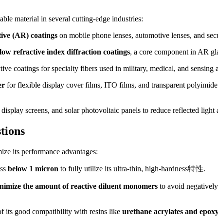
le material in several cutting-edge industries:
tive (AR) coatings
on mobile phone lenses, automotive lenses, and secu
low refractive index diffraction coatings
, a core component in AR gl
ve coatings for specialty fibers used in military, medical, and sensing a
er
for flexible display cover films, ITO films, and transparent polyimide
 display screens, and solar photovoltaic panels to reduce reflected light
tions
mize its performance advantages:
ess
below 1 micron
to fully utilize its ultra-thin, high-hardness特性.
nimize the amount of reactive diluent monomers
to avoid negatively 
of its good compatibility with resins like
urethane acrylates and epoxy