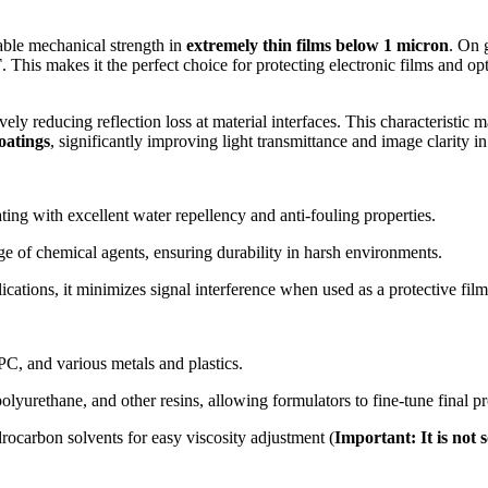
kable mechanical strength in
extremely thin films below 1 micron
. On 
T
. This makes it the perfect choice for protecting electronic films and o
tively reducing reflection loss at material interfaces. This characteristic
coatings
, significantly improving light transmittance and image clarity in
ting with excellent water repellency and anti-fouling properties.
ge of chemical agents, ensuring durability in harsh environments.
ications, it minimizes signal interference when used as a protective film
PC, and various metals and plastics.
lyurethane, and other resins, allowing formulators to fine-tune final pro
drocarbon solvents for easy viscosity adjustment (
Important: It is not 