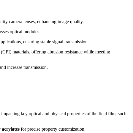
rity camera lenses, enhancing image quality.
asses optical modules.
pplications, ensuring stable signal transmission.
 (CPI) materials, offering abrasion resistance while meeting
 and increase transmission.
impacting key optical and physical properties of the final film, such
 acrylates
for precise property customization.