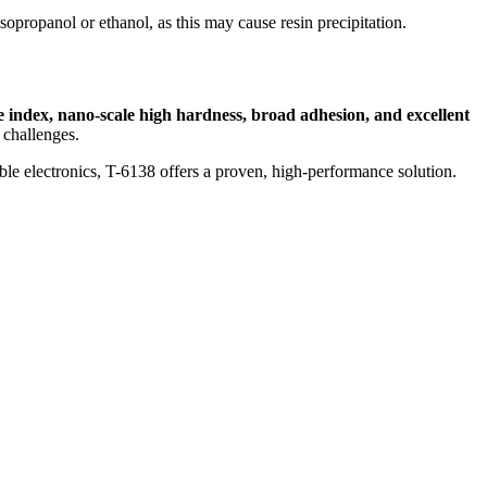
sopropanol or ethanol, as this may cause resin precipitation.
e index, nano-scale high hardness, broad adhesion, and excellent
 challenges.
ible electronics, T-6138 offers a proven, high-performance solution.