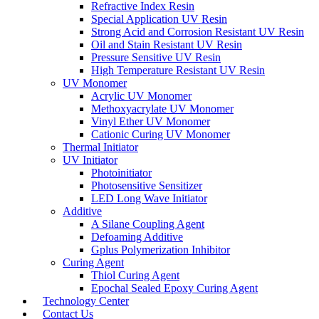
Refractive Index Resin
Special Application UV Resin
Strong Acid and Corrosion Resistant UV Resin
Oil and Stain Resistant UV Resin
Pressure Sensitive UV Resin
High Temperature Resistant UV Resin
UV Monomer
Acrylic UV Monomer
Methoxyacrylate UV Monomer
Vinyl Ether UV Monomer
Cationic Curing UV Monomer
Thermal Initiator
UV Initiator
Photoinitiator
Photosensitive Sensitizer
LED Long Wave Initiator
Additive
A Silane Coupling Agent
Defoaming Additive
Gplus Polymerization Inhibitor
Curing Agent
Thiol Curing Agent
Epochal Sealed Epoxy Curing Agent
Technology Center
Contact Us