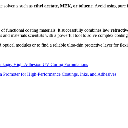
te solvents such as
ethyl acetate, MEK, or toluene
. Avoid using pure i
of functional coating materials. It successfully combines
low refractiv
s and materials scientists with a powerful tool to solve complex coating
ptical modules or to find a reliable ultra-thin protective layer for flex
inkage, High-Adhesion UV Curing Formulations
n Promoter for High-Performance Coatings, Inks, and Adhesives