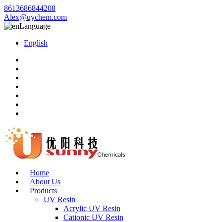
8613686844208
Alex@uychem.com
Language
English
Home
About Us
Products
UV Resin
Acrylic UV Resin
Cationic UV Resin