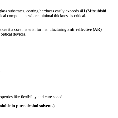
glass substrates, coating hardness easily exceeds
4H (Mitsubishi
ptical components where minimal thickness is critical.
 makes it a core material for manufacturing
anti-reflective (AR)
 optical devices.
.
perties like flexibility and cure speed.
soluble in pure alcohol solvents
).