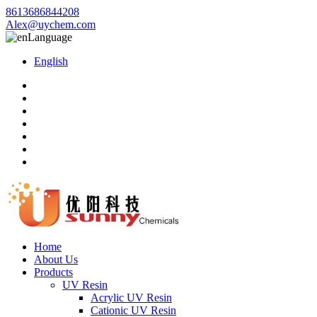
8613686844208
Alex@uychem.com
Language
English
Home
About Us
Products
UV Resin
Acrylic UV Resin
Cationic UV Resin