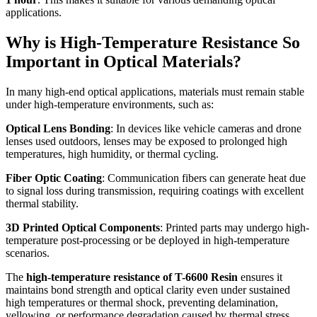
applications.
Why is High-Temperature Resistance So
Important in Optical Materials?
In many high-end optical applications, materials must remain stable
under high-temperature environments, such as:
Optical Lens Bonding
: In devices like vehicle cameras and drone
lenses used outdoors, lenses may be exposed to prolonged high
temperatures, high humidity, or thermal cycling.
Fiber Optic Coating
: Communication fibers can generate heat due
to signal loss during transmission, requiring coatings with excellent
thermal stability.
3D Printed Optical Components
: Printed parts may undergo high-
temperature post-processing or be deployed in high-temperature
scenarios.
The
high-temperature resistance of T-6600 Resin
ensures it
maintains bond strength and optical clarity even under sustained
high temperatures or thermal shock, preventing delamination,
yellowing, or performance degradation caused by thermal stress.