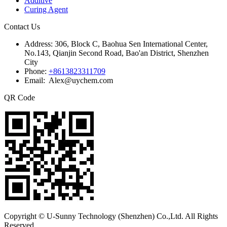
Additive
Curing Agent
Contact Us
Address:
306, Block C, Baohua Sen International Center,
No.143, Qianjin Second Road, Bao'an District, Shenzhen
City
Phone:
+8613823311709
Email: Alex@uychem.com
QR Code
Copyright © U-Sunny Technology (Shenzhen) Co.,Ltd. All Rights
Reserved.