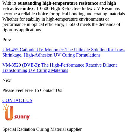
With its
outstanding high-temperature resistance
and
high
refractive index
, T-6600 High Refractive Index UV Resin has
become a reliable choice for optical bonding and coating materials.
Whether for stability in high-temperature environments or
performance in optical efficiency, T-6600 meets the demands of
rigorous applications.
Prev
UM-455 Cationic UV Monomer: The Ultimate Solution for Low-
Shrinkage, High-Adhesion UV Curing Formulations
VM-3520 (DVE-3): The High-Performance Reactive Diluent
Transforming UV Curing Materials
Next
Please Feel Free To Contact Us!
CONTACT US
Special Radiation Curing Material supplier