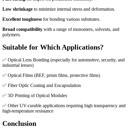
Low shrinkage
to minimize internal stress and deformation.
Excellent toughness
for bonding various substrates.
Broad compatibility
with a range of monomers, solvents, and
polymers.
Suitable for Which Applications?
✅ Optical Lens Bonding (especially for automotive, security, and
industrial lenses)
✅ Optical Films (BEF, prism films, protective films)
✅ Fiber Optic Coating and Encapsulation
✅ 3D Printing of Optical Modules
✅ Other UV-curable applications requiring high transparency and
high-temperature resistance
Conclusion