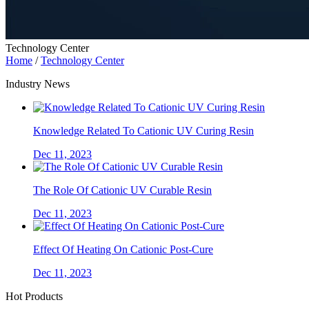
Technology Center
Home
/
Technology Center
Industry News
Knowledge Related To Cationic UV Curing Resin
Dec 11, 2023
The Role Of Cationic UV Curable Resin
Dec 11, 2023
Effect Of Heating On Cationic Post-Cure
Dec 11, 2023
Hot Products