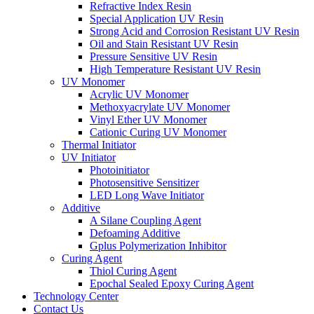
Refractive Index Resin
Special Application UV Resin
Strong Acid and Corrosion Resistant UV Resin
Oil and Stain Resistant UV Resin
Pressure Sensitive UV Resin
High Temperature Resistant UV Resin
UV Monomer
Acrylic UV Monomer
Methoxyacrylate UV Monomer
Vinyl Ether UV Monomer
Cationic Curing UV Monomer
Thermal Initiator
UV Initiator
Photoinitiator
Photosensitive Sensitizer
LED Long Wave Initiator
Additive
A Silane Coupling Agent
Defoaming Additive
Gplus Polymerization Inhibitor
Curing Agent
Thiol Curing Agent
Epochal Sealed Epoxy Curing Agent
Technology Center
Contact Us