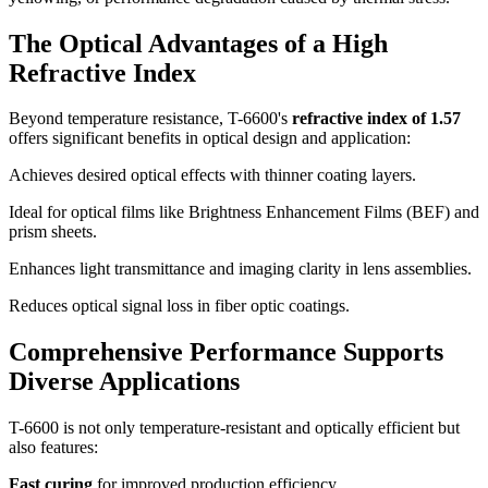
The Optical Advantages of a High
Refractive Index
Beyond temperature resistance, T-6600's
refractive index of 1.57
offers significant benefits in optical design and application:
Achieves desired optical effects with thinner coating layers.
Ideal for optical films like Brightness Enhancement Films (BEF) and
prism sheets.
Enhances light transmittance and imaging clarity in lens assemblies.
Reduces optical signal loss in fiber optic coatings.
Comprehensive Performance Supports
Diverse Applications
T-6600 is not only temperature-resistant and optically efficient but
also features:
Fast curing
for improved production efficiency.