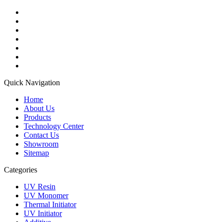
Quick Navigation
Home
About Us
Products
Technology Center
Contact Us
Showroom
Sitemap
Categories
UV Resin
UV Monomer
Thermal Initiator
UV Initiator