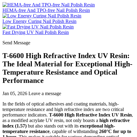
HEMA-free And TPO-free Nail Polish Resin
Low Energy Curing Nail Polish Resin
Fast Drying UV Nail Polish Resin
Send Message
T-6600 High Refractive Index UV Resin:
The Ideal Material for Exceptional High-
Temperature Resistance and Optical
Performance
Jan 05, 2026
Leave a message
In the fields of optical adhesives and coating materials, high-
temperature resistance and high refractive index are two critical
performance indicators.
T-6600 High Refractive Index UV Resin
,
as a modified acrylate UV resin, not only boasts a
high refractive
index (1.57)
but also stands out with its
exceptional high-
temperature resistance
, capable of withstanding
260°C for up to
1 hour
. This makes it suitable for various demanding optical