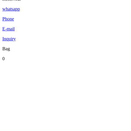
whatsapp
Phone
E-mail
Inquiry
Bag
0