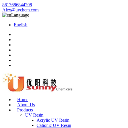
8613686844208
Alex@uychem.com
Language
English
Home
About Us
Products
UV Resin
Acrylic UV Resin
Cationic UV Resin