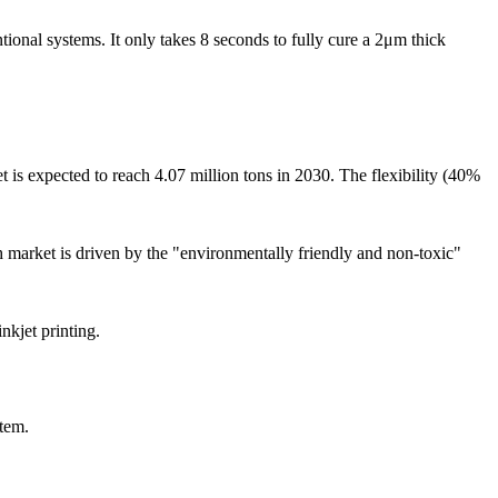
ional systems. It only takes 8 seconds to fully cure a 2μm thick
t is expected to reach 4.07 million tons in 2030. The flexibility (40%
h market is driven by the "environmentally friendly and non-toxic"
nkjet printing.
stem.