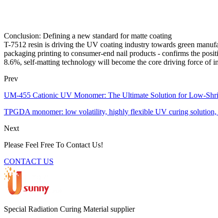
Conclusion: Defining a new standard for matte coating
T-7512 resin is driving the UV coating industry towards green manufac
packaging printing to consumer-end nail products - confirms the posit
8.6%, self-matting technology will become the core driving force of in
Prev
UM-455 Cationic UV Monomer: The Ultimate Solution for Low-Shr
TPGDA monomer: low volatility, highly flexible UV curing solution, 
Next
Please Feel Free To Contact Us!
CONTACT US
Special Radiation Curing Material supplier