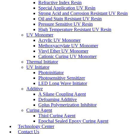
Refractive Index Resin
Special Application UV Resin
Strong Acid and Corrosion Resistant UV Resin
Oil and Stain Resistant UV Resin
Pressure Sensitive UV Resin
High Temperature Resistant UV Resin
UV Monomer
Acrylic UV Monomer
Methoxyacrylate UV Monomer
Vinyl Ether UV Monomer
Cationic Curing UV Monomer
Thermal Initiator
UV Initiator
Photoinitiator
Photosensitive Sensitizer
LED Long Wave Initiator
Additive
A Silane Coupling Agent
Defoaming Additive
Gplus Polymerization Inhibitor
Curing Agent
Thiol Curing Agent
Epochal Sealed Epoxy Curing Agent
Technology Center
Contact Us