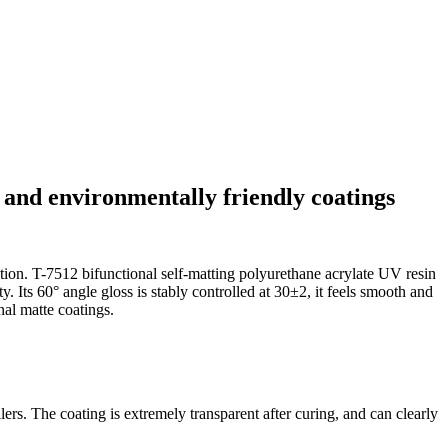
t and environmentally friendly coatings
ation. T-7512 bifunctional self-matting polyurethane acrylate UV resin
 Its 60° angle gloss is stably controlled at 30±2, it feels smooth and
al matte coatings.
ers. The coating is extremely transparent after curing, and can clearly