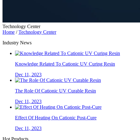
Technology Center
Home
/
Technology Center
Industry News
Knowledge Related To Cationic UV Curing Resin
Dec 11, 2023
The Role Of Cationic UV Curable Resin
Dec 11, 2023
Effect Of Heating On Cationic Post-Cure
Dec 11, 2023
Hot Products