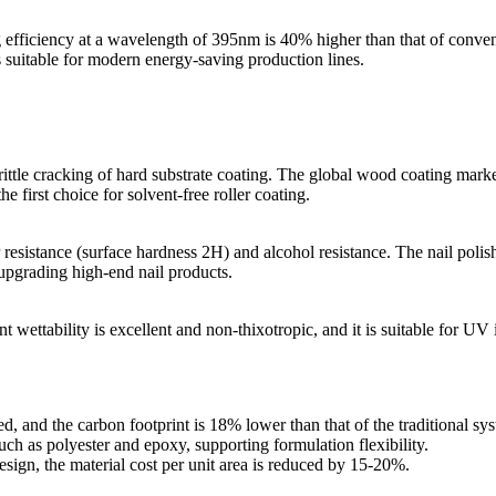
efficiency at a wavelength of 395nm is 40% higher than that of convent
 suitable for modern energy-saving production lines.
rittle cracking of hard substrate coating. The global wood coating marke
 first choice for solvent-free roller coating.
 resistance (surface hardness 2H) and alcohol resistance. The nail polis
 upgrading high-end nail products.
ettability is excellent and non-thixotropic, and it is suitable for UV i
d, and the carbon footprint is 18% lower than that of the traditional sy
uch as polyester and epoxy, supporting formulation flexibility.
esign, the material cost per unit area is reduced by 15-20%.