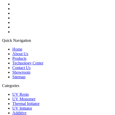
Quick Navigation
Home
About Us
Products
Technology Center
Contact Us
Showroom
Sitemap
Categories
UV Resin
UV Monomer
Thermal Initiator
UV Initiator
Additive