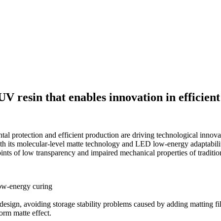
UV resin that enables innovation in efficien
tal protection and efficient production are driving technological innov
th its molecular-level matte technology and LED low-energy adaptability.
nts of low transparency and impaired mechanical properties of tradition
low-energy curing
esign, avoiding storage stability problems caused by adding matting fill
orm matte effect.