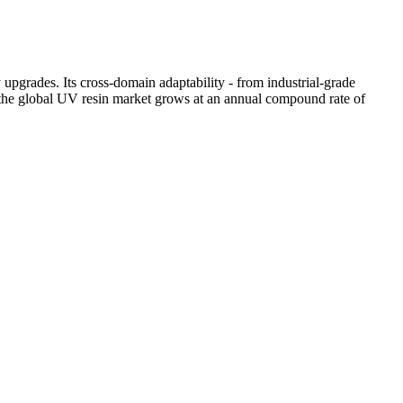
upgrades. Its cross-domain adaptability - from industrial-grade
s the global UV resin market grows at an annual compound rate of