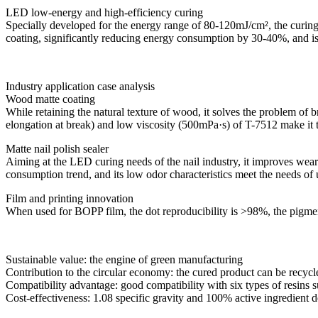
LED low-energy and high-efficiency curing
Specially developed for the energy range of 80-120mJ/cm², the curing 
coating, significantly reducing energy consumption by 30-40%, and is
Industry application case analysis
Wood matte coating
While retaining the natural texture of wood, it solves the problem of b
elongation at break) and low viscosity (500mPa·s) of T-7512 make it the
Matte nail polish sealer
Aiming at the LED curing needs of the nail industry, it improves wear
consumption trend, and its low odor characteristics meet the needs of
Film and printing innovation
When used for BOPP film, the dot reproducibility is >98%, the pigment w
Sustainable value: the engine of green manufacturing
Contribution to the circular economy: the cured product can be recycle
Compatibility advantage: good compatibility with six types of resins s
Cost-effectiveness: 1.08 specific gravity and 100% active ingredient d