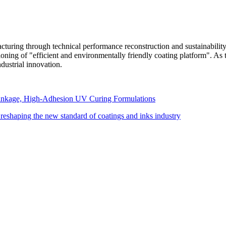
turing through technical performance reconstruction and sustainability 
ioning of "efficient and environmentally friendly coating platform". A
dustrial innovation.
inkage, High-Adhesion UV Curing Formulations
reshaping the new standard of coatings and inks industry