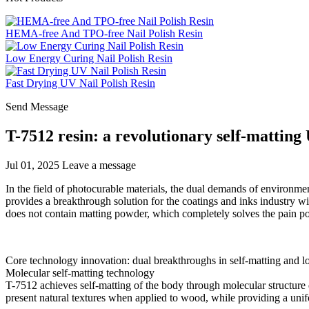
HEMA-free And TPO-free Nail Polish Resin
Low Energy Curing Nail Polish Resin
Fast Drying UV Nail Polish Resin
Send Message
T-7512 resin: a revolutionary self-matting 
Jul 01, 2025
Leave a message
In the field of photocurable materials, the dual demands of environmen
provides a breakthrough solution for the coatings and inks industry wi
does not contain matting powder, which completely solves the pain poi
Core technology innovation: dual breakthroughs in self-matting and 
Molecular self-matting technology
T-7512 achieves self-matting of the body through molecular structure d
present natural textures when applied to wood, while providing a unif