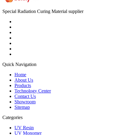
Special Radiation Curing Material supplier
Quick Navigation
Home
About Us
Products
Technology Center
Contact Us
Showroom
Sitemap
Categories
UV Resin
UV Monomer