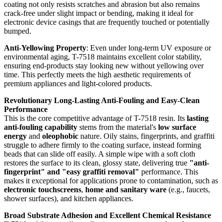
coating not only resists scratches and abrasion but also remains
crack-free under slight impact or bending, making it ideal for
electronic device casings that are frequently touched or potentially
bumped.
Anti-Yellowing Property
: Even under long-term UV exposure or
environmental aging, T-7518 maintains excellent color stability,
ensuring end-products stay looking new without yellowing over
time. This perfectly meets the high aesthetic requirements of
premium appliances and light-colored products.
Revolutionary Long-Lasting Anti-Fouling and Easy-Clean
Performance
This is the core competitive advantage of T-7518 resin. Its
lasting
anti-fouling capability
stems from the material's
low surface
energy
and
oleophobic
nature. Oily stains, fingerprints, and graffiti
struggle to adhere firmly to the coating surface, instead forming
beads that can slide off easily. A simple wipe with a soft cloth
restores the surface to its clean, glossy state, delivering true
"anti-
fingerprint" and "easy graffiti removal"
performance. This
makes it exceptional for applications prone to contamination, such as
electronic touchscreens
,
home and sanitary ware
(e.g., faucets,
shower surfaces), and kitchen appliances.
Broad Substrate Adhesion and Excellent Chemical Resistance