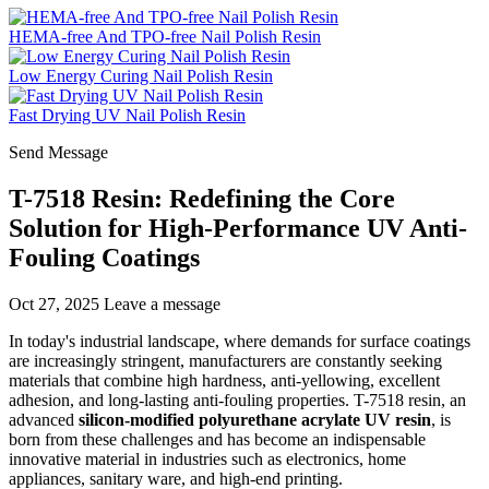
HEMA-free And TPO-free Nail Polish Resin
Low Energy Curing Nail Polish Resin
Fast Drying UV Nail Polish Resin
Send Message
T-7518 Resin: Redefining the Core
Solution for High-Performance UV Anti-
Fouling Coatings
Oct 27, 2025
Leave a message
In today's industrial landscape, where demands for surface coatings
are increasingly stringent, manufacturers are constantly seeking
materials that combine high hardness, anti-yellowing, excellent
adhesion, and long-lasting anti-fouling properties. T-7518 resin, an
advanced
silicon-modified polyurethane acrylate UV resin
, is
born from these challenges and has become an indispensable
innovative material in industries such as electronics, home
appliances, sanitary ware, and high-end printing.