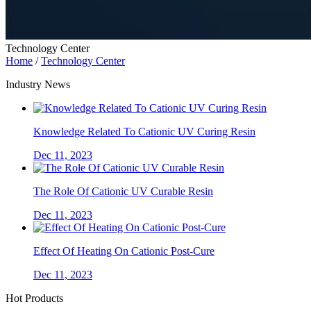
Technology Center
Home
/
Technology Center
Industry News
Knowledge Related To Cationic UV Curing Resin
Dec 11, 2023
The Role Of Cationic UV Curable Resin
Dec 11, 2023
Effect Of Heating On Cationic Post-Cure
Dec 11, 2023
Hot Products