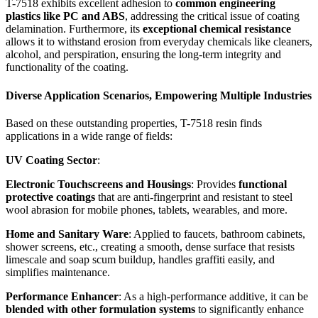
T-7518 exhibits excellent adhesion to
common engineering
plastics like PC and ABS
, addressing the critical issue of coating
delamination. Furthermore, its
exceptional chemical resistance
allows it to withstand erosion from everyday chemicals like cleaners,
alcohol, and perspiration, ensuring the long-term integrity and
functionality of the coating.
Diverse Application Scenarios, Empowering Multiple Industries
Based on these outstanding properties, T-7518 resin finds
applications in a wide range of fields:
UV Coating Sector
:
Electronic Touchscreens and Housings
: Provides
functional
protective coatings
that are anti-fingerprint and resistant to steel
wool abrasion for mobile phones, tablets, wearables, and more.
Home and Sanitary Ware
: Applied to faucets, bathroom cabinets,
shower screens, etc., creating a smooth, dense surface that resists
limescale and soap scum buildup, handles graffiti easily, and
simplifies maintenance.
Performance Enhancer
: As a high-performance additive, it can be
blended with other formulation systems
to significantly enhance