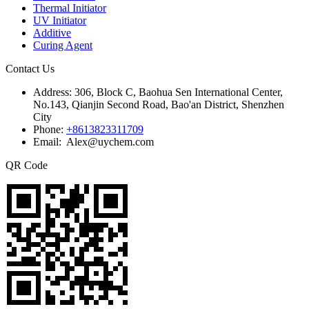
Thermal Initiator
UV Initiator
Additive
Curing Agent
Contact Us
Address:
306, Block C, Baohua Sen International Center,
No.143, Qianjin Second Road, Bao'an District, Shenzhen
City
Phone:
+8613823311709
Email: Alex@uychem.com
QR Code