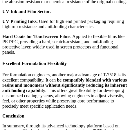
the abrasion resistance or chemical resistance of the original coating.
UV Ink and Film Sector
:
UV Printing Inks
: Used for high-end printed packaging requiring
high rub resistance and anti-fouling characteristics.
Hard Coats for Touchscreen Films
: Applied to flexible films like
PET/PC, providing a hard, scratch-resistant, and anti-fouling
protective layer, widely used in screen protectors and functional
panels.
Excellent Formulation Flexibility
For formulation engineers, another major advantage of T-7518 is its
excellent compatibility. It can
be compatibly blended with various
resins and monomers without significantly reducing its inherent
anti-fouling capability
. This offers great flexibility for developing
customized coating systems, allowing engineers to adjust viscosity,
feel, or other properties while preserving core performance to
precisely meet specific application needs.
Conclusion
In summary, through its advanced technology platform based on