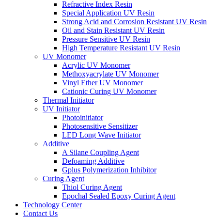
Refractive Index Resin
Special Application UV Resin
Strong Acid and Corrosion Resistant UV Resin
Oil and Stain Resistant UV Resin
Pressure Sensitive UV Resin
High Temperature Resistant UV Resin
UV Monomer
Acrylic UV Monomer
Methoxyacrylate UV Monomer
Vinyl Ether UV Monomer
Cationic Curing UV Monomer
Thermal Initiator
UV Initiator
Photoinitiator
Photosensitive Sensitizer
LED Long Wave Initiator
Additive
A Silane Coupling Agent
Defoaming Additive
Gplus Polymerization Inhibitor
Curing Agent
Thiol Curing Agent
Epochal Sealed Epoxy Curing Agent
Technology Center
Contact Us