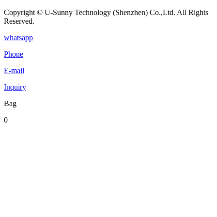
Copyright © U-Sunny Technology (Shenzhen) Co.,Ltd. All Rights
Reserved.
whatsapp
Phone
E-mail
Inquiry
Bag
0