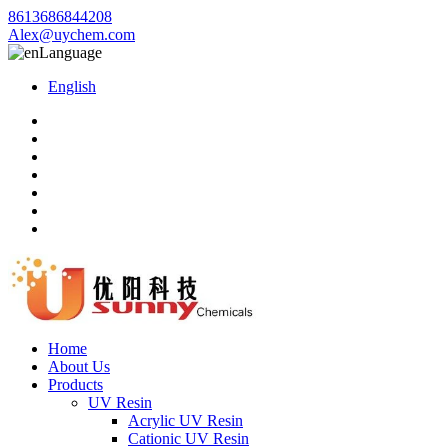
8613686844208
Alex@uychem.com
Language
English
Home
About Us
Products
UV Resin
Acrylic UV Resin
Cationic UV Resin