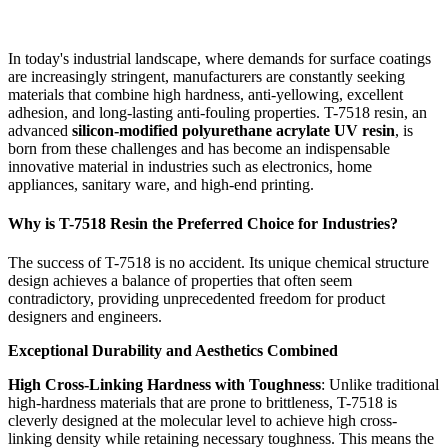
In today's industrial landscape, where demands for surface coatings
are increasingly stringent, manufacturers are constantly seeking
materials that combine high hardness, anti-yellowing, excellent
adhesion, and long-lasting anti-fouling properties. T-7518 resin, an
advanced
silicon-modified polyurethane acrylate UV resin
, is
born from these challenges and has become an indispensable
innovative material in industries such as electronics, home
appliances, sanitary ware, and high-end printing.
Why is T-7518 Resin the Preferred Choice for Industries?
The success of T-7518 is no accident. Its unique chemical structure
design achieves a balance of properties that often seem
contradictory, providing unprecedented freedom for product
designers and engineers.
Exceptional Durability and Aesthetics Combined
High Cross-Linking Hardness with Toughness
: Unlike traditional
high-hardness materials that are prone to brittleness, T-7518 is
cleverly designed at the molecular level to achieve high cross-
linking density while retaining necessary toughness. This means the