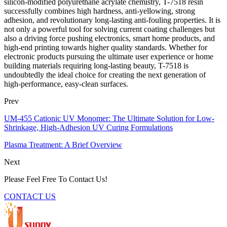
silicon-modified polyurethane acrylate chemistry, T-7518 resin
successfully combines high hardness, anti-yellowing, strong
adhesion, and revolutionary long-lasting anti-fouling properties. It is
not only a powerful tool for solving current coating challenges but
also a driving force pushing electronics, smart home products, and
high-end printing towards higher quality standards. Whether for
electronic products pursuing the ultimate user experience or home
building materials requiring long-lasting beauty, T-7518 is
undoubtedly the ideal choice for creating the next generation of
high-performance, easy-clean surfaces.
Prev
UM-455 Cationic UV Monomer: The Ultimate Solution for Low-
Shrinkage, High-Adhesion UV Curing Formulations
Plasma Treatment: A Brief Overview
Next
Please Feel Free To Contact Us!
CONTACT US